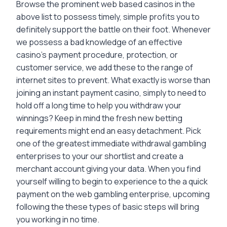
Browse the prominent web based casinos in the
above list to possess timely, simple profits you to
definitely support the battle on their foot. Whenever
we possess a bad knowledge of an effective
casino’s payment procedure, protection, or
customer service, we add these to the range of
internet sites to prevent. What exactly is worse than
joining an instant payment casino, simply to need to
hold off a long time to help you withdraw your
winnings? Keep in mind the fresh new betting
requirements might end an easy detachment. Pick
one of the greatest immediate withdrawal gambling
enterprises to your our shortlist and create a
merchant account giving your data. When you find
yourself willing to begin to experience to the a quick
payment on the web gambling enterprise, upcoming
following the these types of basic steps will bring
you working in no time.