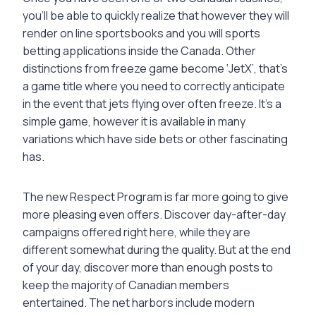
you’ll be able to quickly realize that however they will
render on line sportsbooks and you will sports
betting applications inside the Canada. Other
distinctions from freeze game become ‘JetX’, that’s
a game title where you need to correctly anticipate
in the event that jets flying over often freeze. It’s a
simple game, however it is available in many
variations which have side bets or other fascinating
has.
The new Respect Program is far more going to give
more pleasing even offers. Discover day-after-day
campaigns offered right here, while they are
different somewhat during the quality. But at the end
of your day, discover more than enough posts to
keep the majority of Canadian members
entertained. The net harbors include modern