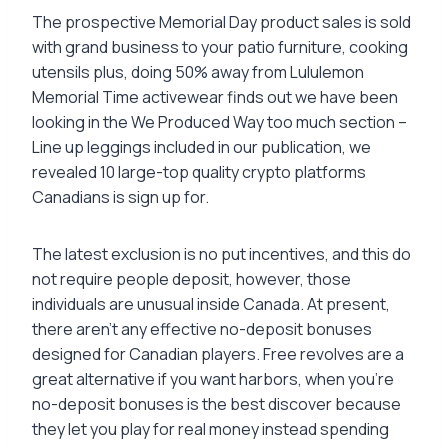
The prospective Memorial Day product sales is sold
with grand business to your patio furniture, cooking
utensils plus, doing 50% away from Lululemon
Memorial Time activewear finds out we have been
looking in the We Produced Way too much section –
Line up leggings included in our publication, we
revealed 10 large-top quality crypto platforms
Canadians is sign up for.
The latest exclusion is no put incentives, and this do
not require people deposit, however, those
individuals are unusual inside Canada. At present,
there aren’t any effective no-deposit bonuses
designed for Canadian players. Free revolves are a
great alternative if you want harbors, when you’re
no-deposit bonuses is the best discover because
they let you play for real money instead spending