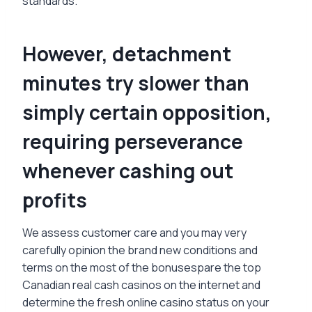
standards.
However, detachment
minutes try slower than
simply certain opposition,
requiring perseverance
whenever cashing out
profits
We assess customer care and you may very
carefully opinion the brand new conditions and
terms on the most of the bonusespare the top
Canadian real cash casinos on the internet and
determine the fresh online casino status on your