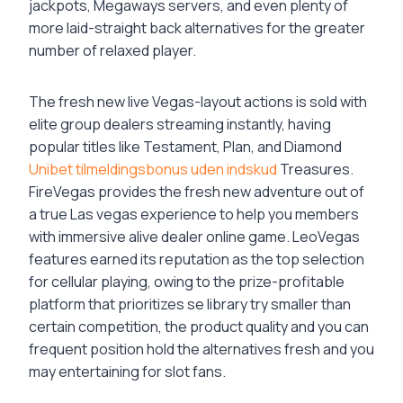
jackpots, Megaways servers, and even plenty of
more laid-straight back alternatives for the greater
number of relaxed player.
The fresh new live Vegas-layout actions is sold with
elite group dealers streaming instantly, having
popular titles like Testament, Plan, and Diamond
Unibet tilmeldingsbonus uden indskud
Treasures.
FireVegas provides the fresh new adventure out of
a true Las vegas experience to help you members
with immersive alive dealer online game. LeoVegas
features earned its reputation as the top selection
for cellular playing, owing to the prize-profitable
platform that prioritizes se library try smaller than
certain competition, the product quality and you can
frequent position hold the alternatives fresh and you
may entertaining for slot fans.