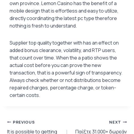
own province. Lemon Casino has the benefit of a
mobile design that is effortless and easy to utilize,
directly coordinating the latest pc type therefore
nothing is fresh to understand.
Supplier top quality together with has an effect on
added bonus clearance, volatility, and RTP users,
that count over time. When the a patio shows the
actual cost before you can prove the new
transaction, that is a powerful sign of transparency.
Always check whether or not distributions become
repaired charges, percentage charge, or token-
certain costs.
Post
PREVIOUS
NEXT
It is possible to getting
Παίξτε 31.000+ δωρεάν