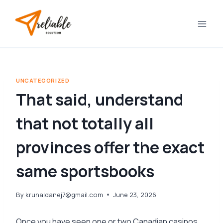
Skip
to
content
UNCATEGORIZED
That said, understand
that not totally all
provinces offer the exact
same sportsbooks
By
krunaldanej7@gmail.com
June 23, 2026
Once you have seen one or two Canadian casinos,