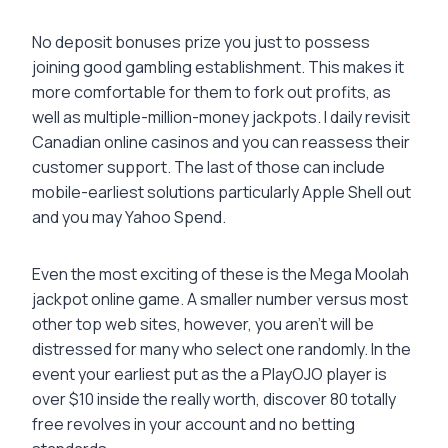
No deposit bonuses prize you just to possess
joining good gambling establishment. This makes it
more comfortable for them to fork out profits, as
well as multiple-million-money jackpots. I daily revisit
Canadian online casinos and you can reassess their
customer support. The last of those can include
mobile-earliest solutions particularly Apple Shell out
and you may Yahoo Spend.
Even the most exciting of these is the Mega Moolah
jackpot online game. A smaller number versus most
other top web sites, however, you aren’t will be
distressed for many who select one randomly. In the
event your earliest put as the a PlayOJO player is
over $10 inside the really worth, discover 80 totally
free revolves in your account and no betting