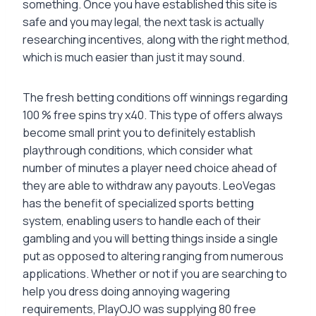
something. Once you have established this site is
safe and you may legal, the next task is actually
researching incentives, along with the right method,
which is much easier than just it may sound.
The fresh betting conditions off winnings regarding
100 % free spins try x40. This type of offers always
become small print you to definitely establish
playthrough conditions, which consider what
number of minutes a player need choice ahead of
they are able to withdraw any payouts. LeoVegas
has the benefit of specialized sports betting
system, enabling users to handle each of their
gambling and you will betting things inside a single
put as opposed to altering ranging from numerous
applications. Whether or not if you are searching to
help you dress doing annoying wagering
requirements, PlayOJO was supplying 80 free