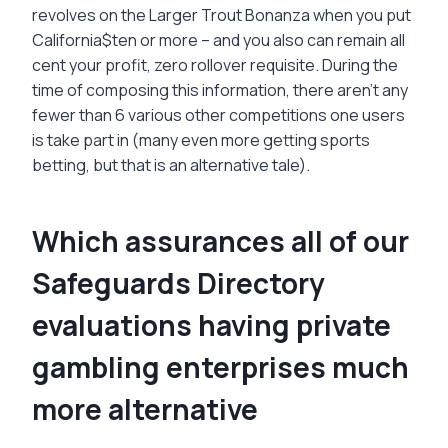
revolves on the Larger Trout Bonanza when you put
California$ten or more – and you also can remain all
cent your profit, zero rollover requisite. During the
time of composing this information, there aren’t any
fewer than 6 various other competitions one users
is take part in (many even more getting sports
betting, but that is an alternative tale).
Which assurances all of our
Safeguards Directory
evaluations having private
gambling enterprises much
more alternative