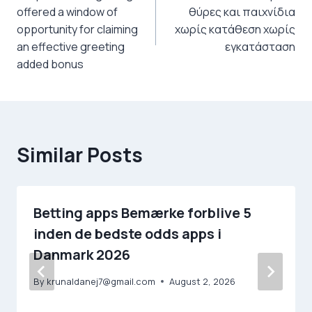
navigation
offered a window of
θύρες και παιχνίδια
opportunity for claiming
χωρίς κατάθεση χωρίς
an effective greeting
εγκατάσταση
added bonus
Similar Posts
Betting apps Bemærke forblive 5
inden de bedste odds apps i
Danmark 2026
By
krunaldanej7@gmail.com
August 2, 2026