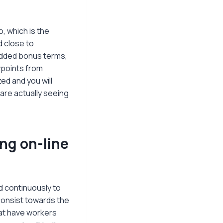
, which is the
d close to
added bonus terms,
wpoints from
ed and you will
are actually seeing
ng on-line
ed continuously to
consist towards the
at have workers