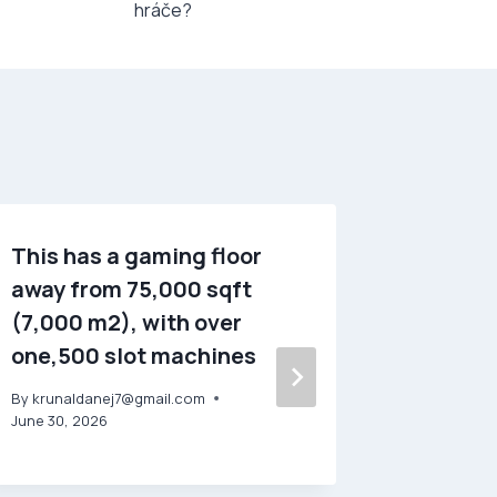
hráče?
This has a gaming floor
Bally G
away from 75,000 sqft
� Subs
(7,000 m2), with over
jersey 
one,500 slot machines
Pennsy
By
krunaldanej7@gmail.com
By
krunald
June 30, 2026
July 7, 2026