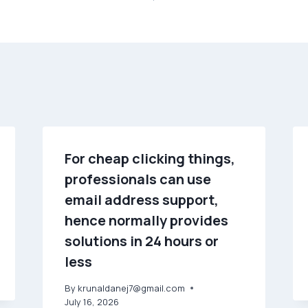
For cheap clicking things,
professionals can use
email address support,
hence normally provides
solutions in 24 hours or
less
By
krunaldanej7@gmail.com
July 16, 2026