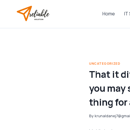
Skip
to
Home
IT
content
UNCATEGORIZED
That it d
you may 
thing for 
By
krunaldanej7@gmai