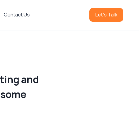
Contact Us
Let's Talk
cting and
g some