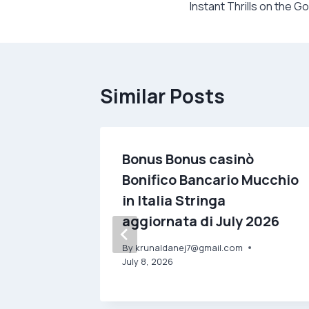
navigation
Instant Thrills on the Go
Similar Posts
Bonus Bonus casinò
ски
Bonifico Bancario Mucchio
ь
in Italia Stringa
ением
aggiornata di July 2026
By
krunaldanej7@gmail.com
July 8, 2026