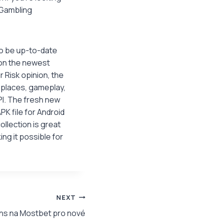
 Gambling
to be up-to-date
 on the newest
r Risk opinion, the
l places, gameplay,
PI. The fresh new
PK file for Android
llection is great
ing it possible for
NEXT
pins na Mostbet pro nové