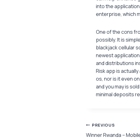
into the applicatio
enterprise, which m
One of the cons fro
possibly. It is sim
blackjack cellular 
newest application 
and distributions i
Risk app is actually
os, nor is it even 
and you may is sold
minimal deposits r
Post
PREVIOUS
Winner Rwanda – Mobile