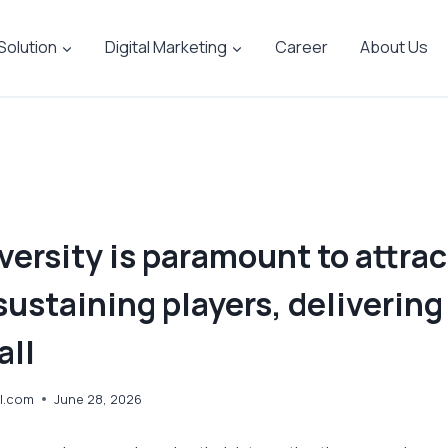
 Solution
Digital Marketing
Career
About Us
iversity is paramount to attra
sustaining players, deliverin
all
l.com
June 28, 2026