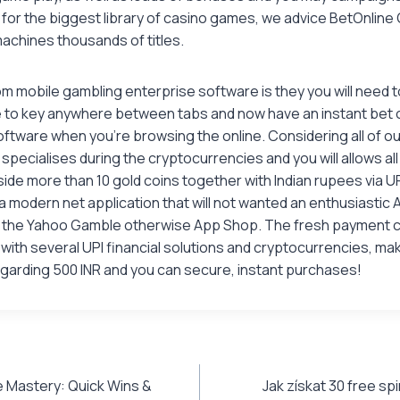
n for the biggest library of casino games, we advice BetOnline
achines thousands of titles.
m mobile gambling enterprise software is they you will need 
ple to key anywhere between tabs and now have an instant bet
software when you’re browsing the online. Considering all of ou
specialises during the cryptocurrencies and you will allows al
nside more than 10 gold coins together with Indian rupees via U
 a modern net application that will not wanted an enthusiastic A
on the Yahoo Gamble otherwise App Shop. The fresh payment co
 with several UPI financial solutions and cryptocurrencies, mak
egarding 500 INR and you can secure, instant purchases!
 Mastery: Quick Wins &
Jak získat 30 free s