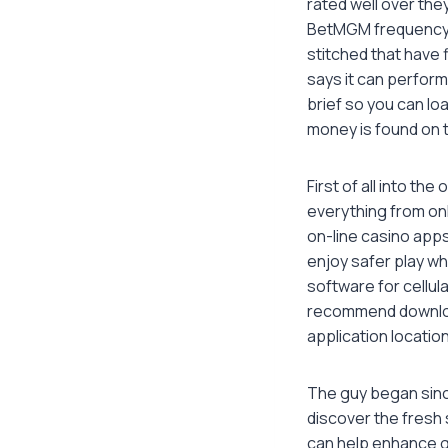
rated well over the
BetMGM frequency, a
stitched that have 
says it can perform,
brief so you can lo
money is found on t
First of all into th
everything from on
on-line casino apps
enjoy safer play wh
software for cellul
recommend download
application locatio
The guy began sinc
discover the fresh 
can help enhance g