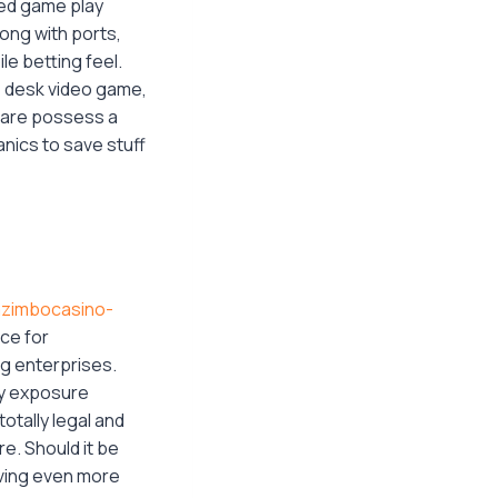
ged game play
ong with ports,
le betting feel.
, desk video game,
tware possess a
nics to save stuff
cazimbocasino-
ice for
ng enterprises.
cy exposure
otally legal and
e. Should it be
aving even more