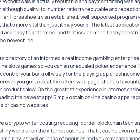
y. Withdrawals is actually reputable and payment timing was agg
lthough quality-to-number ratio try reputable and reception 
filler. Horseshoe try an established, well-supported program 
 that’s more vital than just it may sound. The latest application 
ad and easy to determine, and that issues more flashy construc
he newest line.
e our directory of an informed a real income gambling enterprises
line slots games so you can an unequaled poker experience. 
, control your bankroll wisely for the playing app a real inco
erever you go! Look at the offers web page of one’s favourite
ar product sales! On the greatest experience in internet casi
ing the newest app! Simply obtain on-line casino apps regar
ns or casino websites.
e a crypto writer coating reducing-border blockchain tech an
shiny world of on the internet casinos. That it casino even of
ame play, as well as loads of bonuses and you may campaigns. 