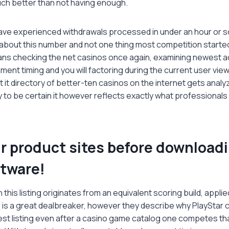
uch better than not having enough.
ve experienced withdrawals processed in under an hour or so
about this number and not one thing most competition starte
ns checking the net casinos once again, examining newest 
ent timing and you will factoring during the current user vie
t it directory of better-ten casinos on the internet gets analyz
to be certain it however reflects exactly what professionals 
r product sites before downloadi
ftware!
 this listing originates from an equivalent scoring build, appli
r is a great dealbreaker, however they describe why PlayStar 
st listing even after a casino game catalog one competes th