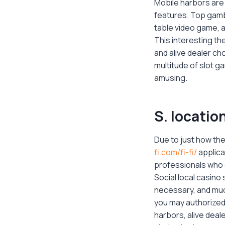
Mobile harbors are
features. Top gambl
table video game, a
This interesting t
and alive dealer ch
multitude of slot 
amusing.
S. locatio
Due to just how th
fi.com/fi-fi/
applica
professionals who d
Social local casin
necessary, and much 
you may authorized 
harbors, alive deal