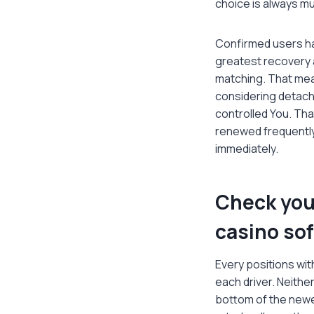
choice is always m
Confirmed users ha
greatest recovery 
matching. That mea
considering detachm
controlled You. Tha
renewed frequently 
immediately.
Check you
casino so
Every positions with
each driver. Neithe
bottom of the newe