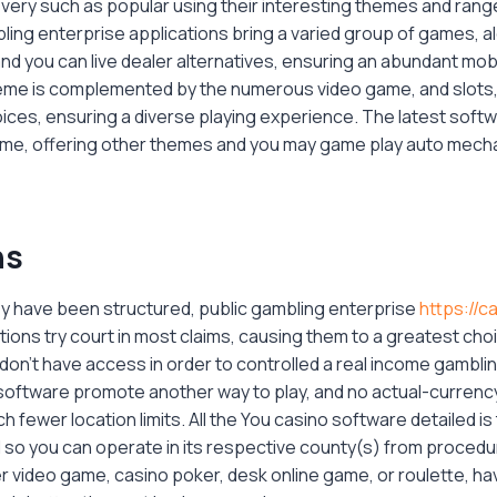
 very such as popular using their interesting themes and ran
ing enterprise applications bring a varied group of games, al
nd you can live dealer alternatives, ensuring an abundant mobi
heme is complemented by the numerous video game, and slots
oices, ensuring a diverse playing experience. The latest sof
game, offering other themes and you may game play auto mecha
ns
ey have been structured, public gambling enterprise
https://
tions try court in most claims, causing them to a greatest cho
on’t have access in order to controlled a real income gambli
o software promote another way to play, and no actual-curren
fewer location limits. All the You casino software detailed is t
so you can operate in its respective county(s) from procedur
er video game, casino poker, desk online game, or roulette, h