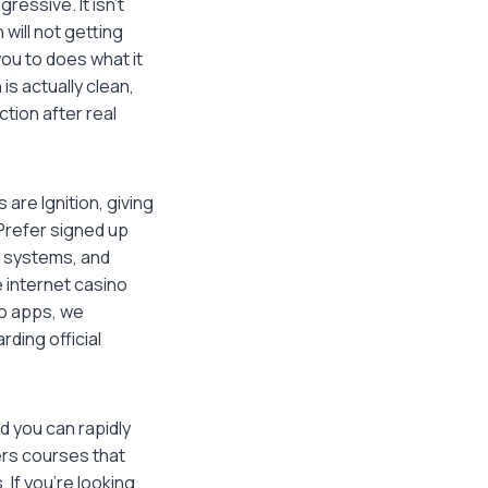
ressive. It isn’t
will not getting
you to does what it
is actually clean,
tion after real
 are Ignition, giving
Prefer signed up
me systems, and
 internet casino
no apps, we
ding official
d you can rapidly
fers courses that
If you’re looking