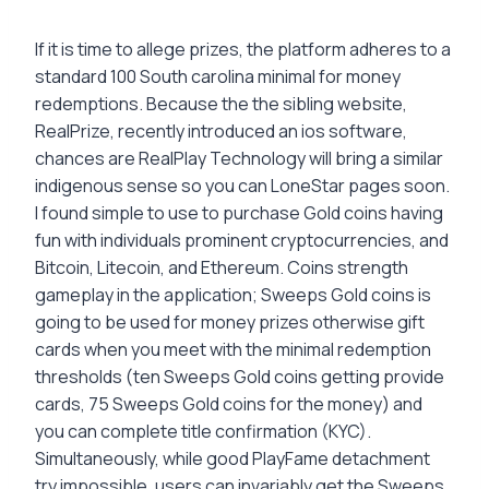
If it is time to allege prizes, the platform adheres to a
standard 100 South carolina minimal for money
redemptions. Because the the sibling website,
RealPrize, recently introduced an ios software,
chances are RealPlay Technology will bring a similar
indigenous sense so you can LoneStar pages soon.
I found simple to use to purchase Gold coins having
fun with individuals prominent cryptocurrencies, and
Bitcoin, Litecoin, and Ethereum. Coins strength
gameplay in the application; Sweeps Gold coins is
going to be used for money prizes otherwise gift
cards when you meet with the minimal redemption
thresholds (ten Sweeps Gold coins getting provide
cards, 75 Sweeps Gold coins for the money) and
you can complete title confirmation (KYC).
Simultaneously, while good PlayFame detachment
try impossible, users can invariably get the Sweeps