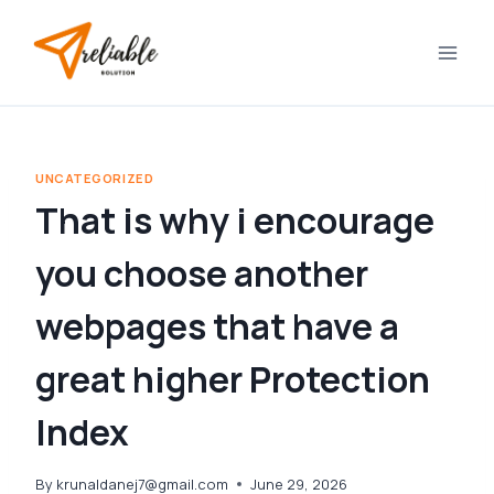
Skip
to
content
UNCATEGORIZED
That is why i encourage
you choose another
webpages that have a
great higher Protection
Index
By
krunaldanej7@gmail.com
June 29, 2026