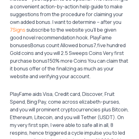
a convenient action-by-action help guide to make
suggestions from the procedure for claiming your
own added bonus. I want to determine – after you
7Signs
subscribe to the website you’ll be given
good novel recommendation hook. PlayFame
bonusesBonus count Allowed bonus7,five hundred
Gold coins and you will 2.5 Sweeps Coins Very first
purchase bonus150% more Coins You can claim that
it bonus offer of the finalizing as much as your
website and verifying your account.
PlayFame aids Visa, Credit card, Discover, Fruit
Spend, Bing Pay, come across elizabeth-purses,
and you will prominent cryptocurrencies plus Bitcoin,
Ethereum, Litecoin, and you will Tether (USDT). On
my very first spin, I were able to safe all in all, 8
respins, hence triggered a cycle impulse you to led