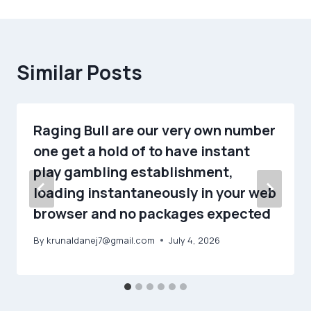
Similar Posts
Raging Bull are our very own number
one get a hold of to have instant
play gambling establishment,
loading instantaneously in your web
browser and no packages expected
By
krunaldanej7@gmail.com
July 4, 2026