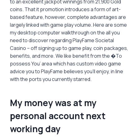
to an excellent jackpot winnings from 21,900 Gold
coins. That it promotion introduces a form of art-
based feature, however, complete advantages are
largely linked with game play volume. Here are some
my desktop computer walkthrough on the all you
need to discover regarding PlayFame Societal
Casino – off signing up to game play, coin packages,
benefits, and more. We like benefit from the �To
possess You’ area which has custom video game
advice you to PlayFame believes you’ll enjoy, in line
with the ports you currently starred.
My money was at my
personal account next
working day