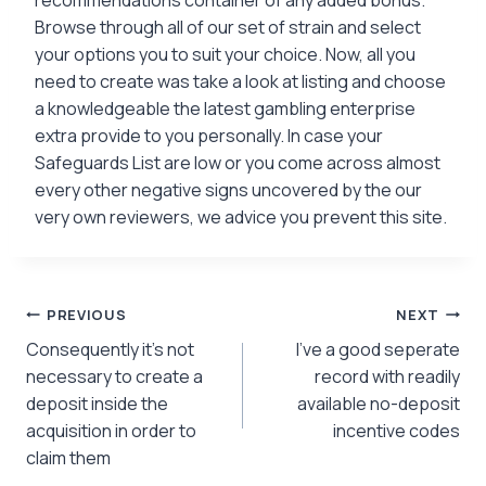
Browse through all of our set of strain and select
your options you to suit your choice. Now, all you
need to create was take a look at listing and choose
a knowledgeable the latest gambling enterprise
extra provide to you personally. In case your
Safeguards List are low or you come across almost
every other negative signs uncovered by the our
very own reviewers, we advice you prevent this site.
Post
PREVIOUS
NEXT
Consequently it’s not
I’ve a good seperate
navigation
necessary to create a
record with readily
deposit inside the
available no-deposit
acquisition in order to
incentive codes
claim them