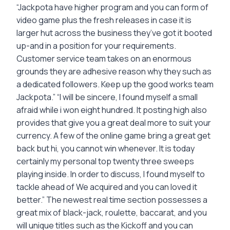
“Jackpota have higher program and you can form of
video game plus the fresh releases in case it is
larger hut across the business they’ve got it booted
up-and in a position for your requirements.
Customer service team takes on an enormous
grounds they are adhesive reason why they such as
a dedicated followers. Keep up the good works team
Jackpota.” “I will be sincere, I found myself a small
afraid while i won eight hundred. It posting high also
provides that give you a great deal more to suit your
currency. A few of the online game bring a great get
back but hi, you cannot win whenever. It is today
certainly my personal top twenty three sweeps
playing inside. In order to discuss, I found myself to
tackle ahead of We acquired and you can loved it
better.” The newest real time section possesses a
great mix of black-jack, roulette, baccarat, and you
will unique titles such as the Kickoff and you can