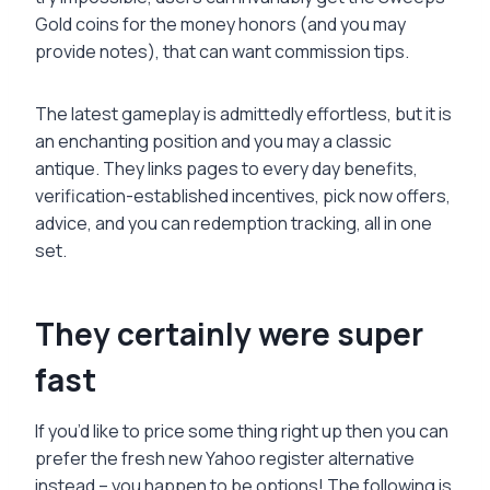
Gold coins for the money honors (and you may
provide notes), that can want commission tips.
The latest gameplay is admittedly effortless, but it is
an enchanting position and you may a classic
antique. They links pages to every day benefits,
verification-established incentives, pick now offers,
advice, and you can redemption tracking, all in one
set.
They certainly were super
fast
If you’d like to price some thing right up then you can
prefer the fresh new Yahoo register alternative
instead – you happen to be options! The following is