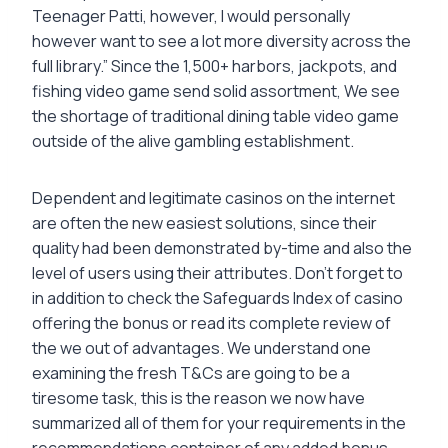
Teenager Patti, however, I would personally
however want to see a lot more diversity across the
full library.” Since the 1,500+ harbors, jackpots, and
fishing video game send solid assortment, We see
the shortage of traditional dining table video game
outside of the alive gambling establishment.
Dependent and legitimate casinos on the internet
are often the new easiest solutions, since their
quality had been demonstrated by-time and also the
level of users using their attributes. Don’t forget to
in addition to check the Safeguards Index of casino
offering the bonus or read its complete review of
the we out of advantages. We understand one
examining the fresh T&Cs are going to be a
tiresome task, this is the reason we now have
summarized all of them for your requirements in the
recommendations container of any added bonus.