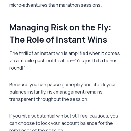
micro‑adventures than marathon sessions.
Managing Risk on the Fly:
The Role of Instant Wins
The thrill of an instant win is amplified when it comes
via a mobile push notification—“You just hit a bonus
round!”
Because you can pause gameplay and check your
balance instantly, risk management remains
transparent throughout the session.
If you hit a substantial win but still feel cautious, you
can choose to lock your account balance for the
remainder of the session.