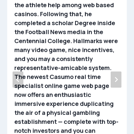
the athlete help among web based
casinos. Following that, he
completed a scholar Degree inside
the Football News media in the
Centennial College. Hallmarks were
many video game, nice incentives,
and you may a consistently
representative-amicable system.
The newest Casumo real time
specialist online game web page
now offers an enthusiastic
immersive experience duplicating
the air of a physical gambling
establishment — complete with top-
notch investors and you can