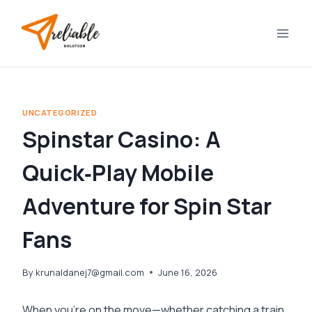
Skip
to
content
UNCATEGORIZED
Spinstar Casino: A
Quick‑Play Mobile
Adventure for Spin Star
Fans
By
krunaldanej7@gmail.com
June 16, 2026
When you’re on the move—whether catching a train