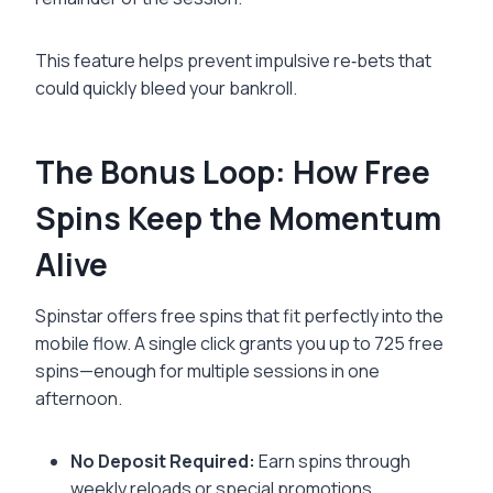
This feature helps prevent impulsive re‑bets that
could quickly bleed your bankroll.
The Bonus Loop: How Free
Spins Keep the Momentum
Alive
Spinstar offers free spins that fit perfectly into the
mobile flow. A single click grants you up to 725 free
spins—enough for multiple sessions in one
afternoon.
No Deposit Required:
Earn spins through
weekly reloads or special promotions.