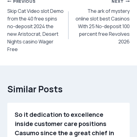
Post
PREVIOUS
NEXT
Skip Cat Video slot Demo
The ark of mystery
navigation
from the 40 free spins
online slot best Casinos
no-deposit 2024 the
With 25 No-deposit 100
new Aristocrat, Desert
percent free Revolves
Nights casino Wager
2026
Free
Similar Posts
So it dedication to excellence
inside customer care positions
Casumo since the a great chief in