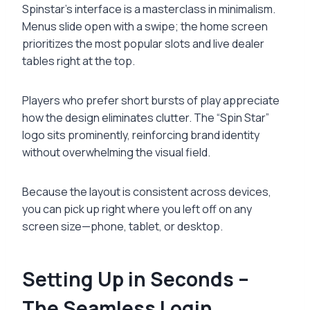
Spinstar’s interface is a masterclass in minimalism.
Menus slide open with a swipe; the home screen
prioritizes the most popular slots and live dealer
tables right at the top.
Players who prefer short bursts of play appreciate
how the design eliminates clutter. The “Spin Star”
logo sits prominently, reinforcing brand identity
without overwhelming the visual field.
Because the layout is consistent across devices,
you can pick up right where you left off on any
screen size—phone, tablet, or desktop.
Setting Up in Seconds –
The Seamless Login