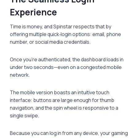
Experience
Time is money, and Spinstar respects that by
offering multiple quick‑login options: email, phone
number, or social media credentials.
Once you’re authenticated, the dashboard loads in
under two seconds—even on a congested mobile
network.
The mobile version boasts an intuitive touch
interface: buttons are large enough for thumb
navigation, and the spin wheel is responsive to a
single swipe.
Because you can log in from any device, your gaming