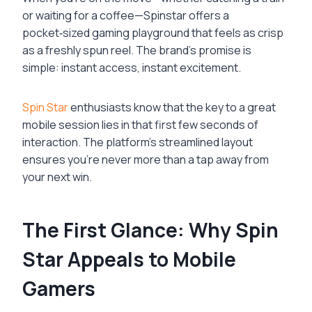
or waiting for a coffee—Spinstar offers a
pocket‑sized gaming playground that feels as crisp
as a freshly spun reel. The brand’s promise is
simple: instant access, instant excitement.
Spin Star
enthusiasts know that the key to a great
mobile session lies in that first few seconds of
interaction. The platform’s streamlined layout
ensures you’re never more than a tap away from
your next win.
The First Glance: Why Spin
Star Appeals to Mobile
Gamers