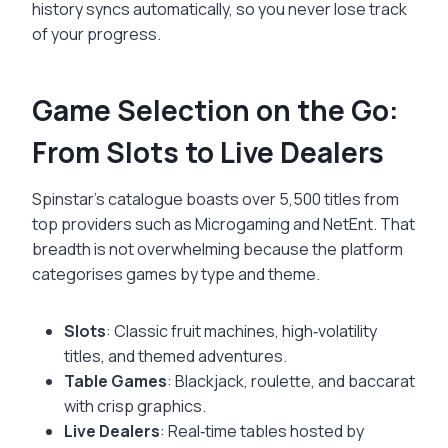
history syncs automatically, so you never lose track
of your progress.
Game Selection on the Go:
From Slots to Live Dealers
Spinstar’s catalogue boasts over 5,500 titles from
top providers such as Microgaming and NetEnt. That
breadth is not overwhelming because the platform
categorises games by type and theme.
Slots
: Classic fruit machines, high‑volatility
titles, and themed adventures.
Table Games
: Blackjack, roulette, and baccarat
with crisp graphics.
Live Dealers
: Real‑time tables hosted by