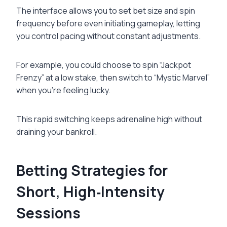
The interface allows you to set bet size and spin
frequency before even initiating gameplay, letting
you control pacing without constant adjustments.
For example, you could choose to spin “Jackpot
Frenzy” at a low stake, then switch to “Mystic Marvel”
when you’re feeling lucky.
This rapid switching keeps adrenaline high without
draining your bankroll.
Betting Strategies for
Short, High‑Intensity
Sessions