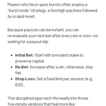
Players who favor quick bursts often employ a
“burst mode” strategy: a few high‑pay lines followed
by a rapid reset.
Because payouts can be instant, you can
re‑evaluate your next bet after every win or loss—no
waiting for a payout slip.
Initial Bet:
Start with a modest stake to
preserve capital.
Re‑Bet:
Increase after a win; otherwise, stay
flat.
Stop‑Loss:
Set a fixed limit per session (e.g.,
€20).
This disciplined approach fits neatly into those
five‑minute windows that feel more like