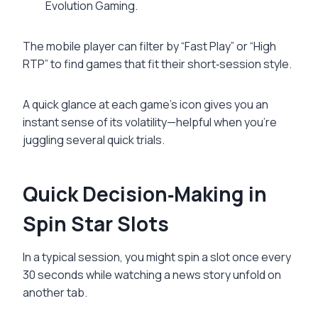
Evolution Gaming.
The mobile player can filter by “Fast Play” or “High
RTP” to find games that fit their short‑session style.
A quick glance at each game’s icon gives you an
instant sense of its volatility—helpful when you’re
juggling several quick trials.
Quick Decision‑Making in
Spin Star Slots
In a typical session, you might spin a slot once every
30 seconds while watching a news story unfold on
another tab.