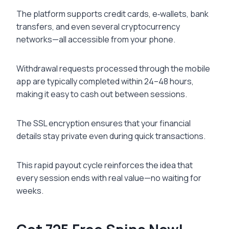
The platform supports credit cards, e‑wallets, bank
transfers, and even several cryptocurrency
networks—all accessible from your phone.
Withdrawal requests processed through the mobile
app are typically completed within 24–48 hours,
making it easy to cash out between sessions.
The SSL encryption ensures that your financial
details stay private even during quick transactions.
This rapid payout cycle reinforces the idea that
every session ends with real value—no waiting for
weeks.