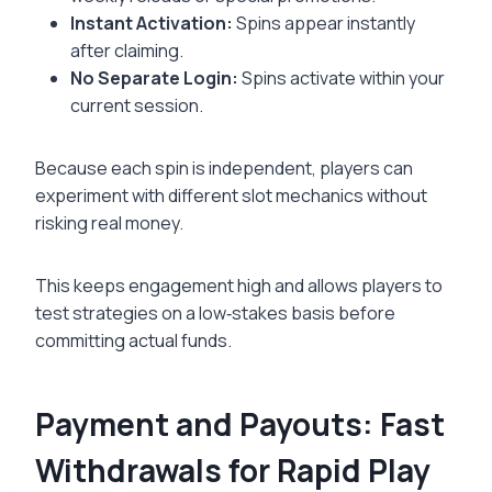
Instant Activation:
Spins appear instantly
after claiming.
No Separate Login:
Spins activate within your
current session.
Because each spin is independent, players can
experiment with different slot mechanics without
risking real money.
This keeps engagement high and allows players to
test strategies on a low‑stakes basis before
committing actual funds.
Payment and Payouts: Fast
Withdrawals for Rapid Play