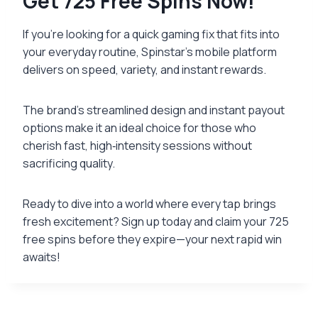
Get 725 Free Spins Now!
If you’re looking for a quick gaming fix that fits into
your everyday routine, Spinstar’s mobile platform
delivers on speed, variety, and instant rewards.
The brand’s streamlined design and instant payout
options make it an ideal choice for those who
cherish fast, high‑intensity sessions without
sacrificing quality.
Ready to dive into a world where every tap brings
fresh excitement? Sign up today and claim your 725
free spins before they expire—your next rapid win
awaits!