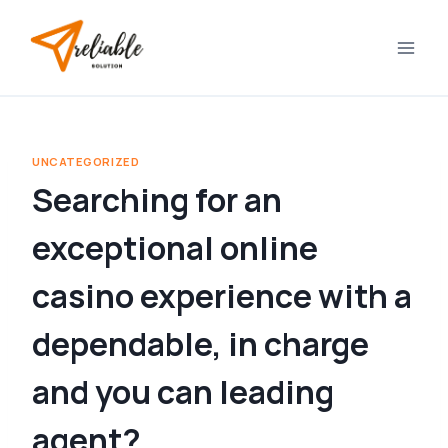
Skip
to
content
UNCATEGORIZED
Searching for an
exceptional online
casino experience with a
dependable, in charge
and you can leading
agent?