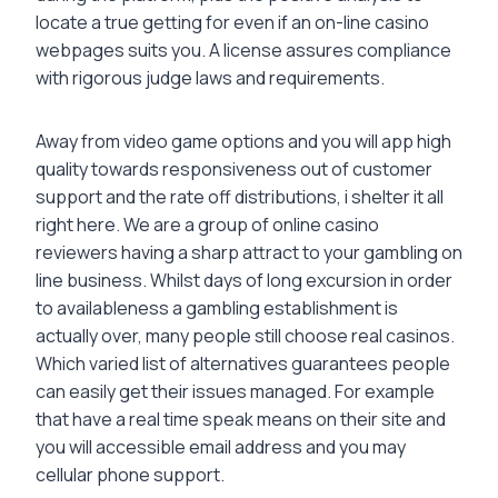
locate a true getting for even if an on-line casino
webpages suits you. A license assures compliance
with rigorous judge laws and requirements.
Away from video game options and you will app high
quality towards responsiveness out of customer
support and the rate off distributions, i shelter it all
right here. We are a group of online casino
reviewers having a sharp attract to your gambling on
line business. Whilst days of long excursion in order
to availableness a gambling establishment is
actually over, many people still choose real casinos.
Which varied list of alternatives guarantees people
can easily get their issues managed. For example
that have a real time speak means on their site and
you will accessible email address and you may
cellular phone support.