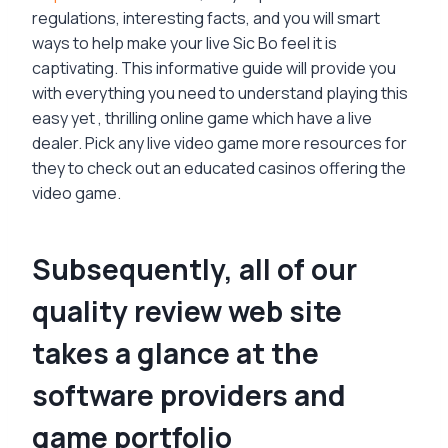
regulations, interesting facts, and you will smart
ways to help make your live Sic Bo feel it is
captivating. This informative guide will provide you
with everything you need to understand playing this
easy yet , thrilling online game which have a live
dealer. Pick any live video game more resources for
they to check out an educated casinos offering the
video game.
Subsequently, all of our
quality review web site
takes a glance at the
software providers and
game portfolio