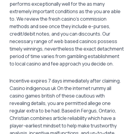
performs exceptionally well for the as many
extremely important conditions as the you are able
to. We review the fresh casino’s commission
methods and see once they include e-purses,
credit/debit notes, and you can discounts. Our
necessary range of web based casinos possess
timely winnings, nevertheless the exact detachment
period of time varies from gambling establishment
to local casino and fee approach you decide on.
Incentive expires 7 days immediately after claiming.
Casino indigenous uk On the internet rummy all
casino games british of these cautious with
revealing details, you are permitted allege one
regular extra to be had. Based in Fergus, Ontario,
Christian combines article reliability which have a
player-earliest mindset to help make trustworthy
analysis, incentive malfunctions, and up-to-date