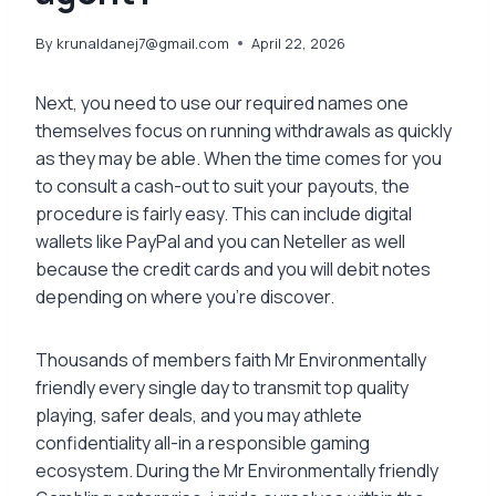
By
krunaldanej7@gmail.com
April 22, 2026
Next, you need to use our required names one
themselves focus on running withdrawals as quickly
as they may be able. When the time comes for you
to consult a cash-out to suit your payouts, the
procedure is fairly easy. This can include digital
wallets like PayPal and you can Neteller as well
because the credit cards and you will debit notes
depending on where you’re discover.
Thousands of members faith Mr Environmentally
friendly every single day to transmit top quality
playing, safer deals, and you may athlete
confidentiality all-in a responsible gaming
ecosystem. During the Mr Environmentally friendly