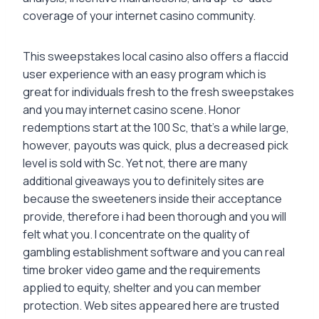
coverage of your internet casino community.
This sweepstakes local casino also offers a flaccid
user experience with an easy program which is
great for individuals fresh to the fresh sweepstakes
and you may internet casino scene. Honor
redemptions start at the 100 Sc, that’s a while large,
however, payouts was quick, plus a decreased pick
level is sold with Sc. Yet not, there are many
additional giveaways you to definitely sites are
because the sweeteners inside their acceptance
provide, therefore i had been thorough and you will
felt what you. I concentrate on the quality of
gambling establishment software and you can real
time broker video game and the requirements
applied to equity, shelter and you can member
protection. Web sites appeared here are trusted