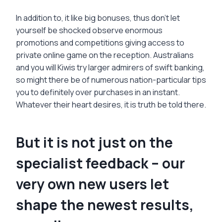
In addition to, it like big bonuses, thus don’t let
yourself be shocked observe enormous
promotions and competitions giving access to
private online game on the reception. Australians
and you will Kiwis try larger admirers of swift banking,
so might there be of numerous nation-particular tips
you to definitely over purchases in an instant.
Whatever their heart desires, it is truth be told there.
But it is not just on the
specialist feedback – our
very own new users let
shape the newest results,