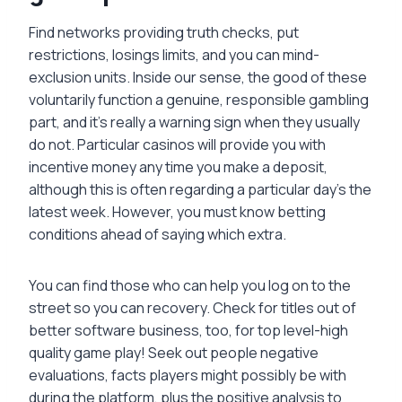
Find networks providing truth checks, put
restrictions, losings limits, and you can mind-
exclusion units. Inside our sense, the good of these
voluntarily function a genuine, responsible gambling
part, and it’s really a warning sign when they usually
do not. Particular casinos will provide you with
incentive money any time you make a deposit,
although this is often regarding a particular day’s the
latest week. However, you must know betting
conditions ahead of saying which extra.
You can find those who can help you log on to the
street so you can recovery. Check for titles out of
better software business, too, for top level-high
quality game play! Seek out people negative
evaluations, facts players might possibly be with
during the platform, plus the positive analysis to