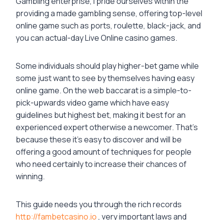
Gambling enterprise, i pride ourselves within the
providing a made gambling sense, offering top-level
online game such as ports, roulette, black-jack, and
you can actual-day Live Online casino games.
Some individuals should play higher-bet game while
some just want to see by themselves having easy
online game. On the web baccarat is a simple-to-
pick-upwards video game which have easy
guidelines but highest bet, making it best for an
experienced expert otherwise a newcomer. That’s
because these it’s easy to discover and will be
offering a good amount of techniques for people
who need certainly to increase their chances of
winning.
This guide needs you through the rich records
http://fambetcasino.io
, very important laws and