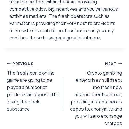
from the bettors within the Asia, providing
competitive odds, big incentives and you will various
activities markets. The fresh operators such as
Parimatch is providing their very best to provide its
users with several chill professionals and you may
convince these to wager a great deal more.
Post
PREVIOUS
NEXT
The fresh iconic online
Crypto gambling
navigation
game are going to be
enterprises still direct
played a number of
the fresh new
products as opposed to
advancement contour,
losing the book
providing instantaneous
substance
deposits, anonymity, and
you will zero exchange
charges