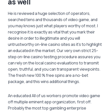
as well
He is reviewed a huge selection of operators,
searched tens and thousands of video game, and
you may knows just what players worthy of most. I
recognise it is exactly as vital that you mark their
desire in order to illegitimate and you will
untrustworthy on-line casino sites as it’s to highlight
an educated in the market. Our very own strict 25-
step on-line casino testing procedure assures you
can rely on the local casino evaluations to transmit
open, truthful, and you can transparent viewpoints.
The fresh new 100 % free spins are a no-bet
package, and this wins additional things.
An educated All of us workers promote video game
off multiple eminent app organization, first off.
Probably the most top gambling enterprise