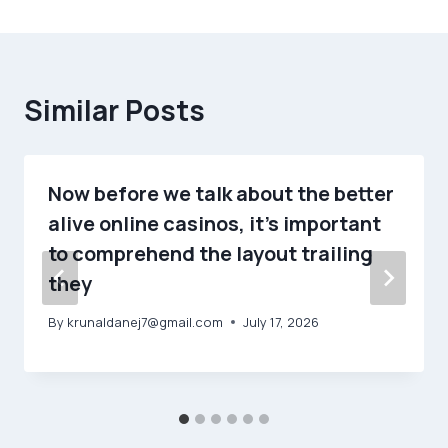
Similar Posts
Now before we talk about the better
alive online casinos, it’s important
to comprehend the layout trailing
they
By
krunaldanej7@gmail.com
July 17, 2026