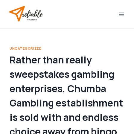
Skip
to
content
UNCATEGORIZED
Rather than really
sweepstakes gambling
enterprises, Chumba
Gambling establishment
is sold with and endless
choice away from bingo