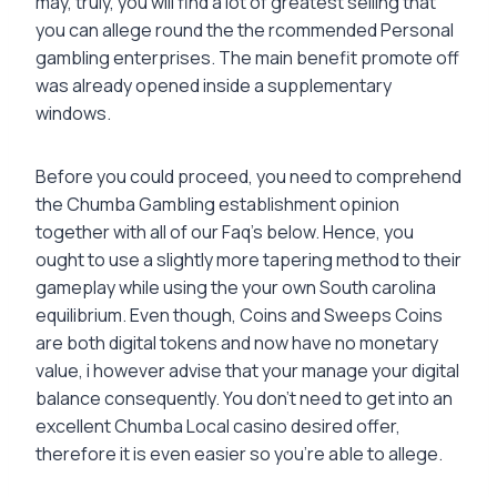
may, truly, you will find a lot of greatest selling that
you can allege round the the rcommended Personal
gambling enterprises. The main benefit promote off
was already opened inside a supplementary
windows.
Before you could proceed, you need to comprehend
the Chumba Gambling establishment opinion
together with all of our Faq’s below. Hence, you
ought to use a slightly more tapering method to their
gameplay while using the your own South carolina
equilibrium. Even though, Coins and Sweeps Coins
are both digital tokens and now have no monetary
value, i however advise that your manage your digital
balance consequently. You don’t need to get into an
excellent Chumba Local casino desired offer,
therefore it is even easier so you’re able to allege.