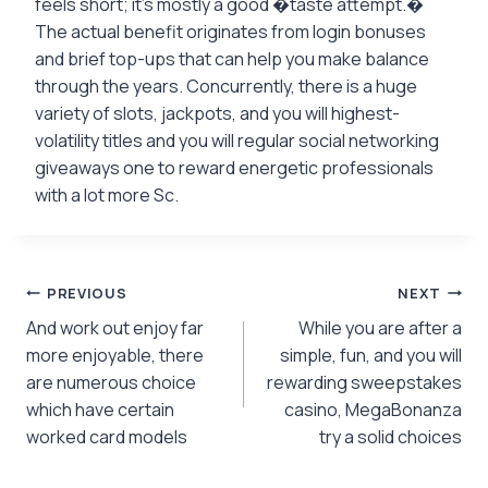
feels short; it’s mostly a good �taste attempt.�
The actual benefit originates from login bonuses
and brief top-ups that can help you make balance
through the years. Concurrently, there is a huge
variety of slots, jackpots, and you will highest-
volatility titles and you will regular social networking
giveaways one to reward energetic professionals
with a lot more Sc.
Post
PREVIOUS
NEXT
And work out enjoy far
While you are after a
navigation
more enjoyable, there
simple, fun, and you will
are numerous choice
rewarding sweepstakes
which have certain
casino, MegaBonanza
worked card models
try a solid choices