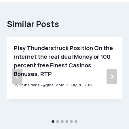
Similar Posts
Play Thunderstruck Position On the
internet the real deal Money or 100
percent free Finest Casinos,
Bonuses, RTP
By
krunaldanej7@gmail.com
July 26, 2026