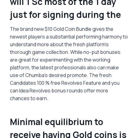
will 1 Sc most of the 1 day
just for signing during the
The brand new $10 Gold Coin Bundle gives the
newest players a substantial performing harmony to
understand more about the fresh platform’s
thorough game collection. While no-put bonuses
are great for experimenting with the working
platform, the latest professionals also can make
use of Chumba’s desired promote. The fresh
Candidates 100 % free Revolves Feature and you
can Idea Revolves bonus rounds offer more
chances to earn.
Minimal equilibrium to
receive having Gold coins is