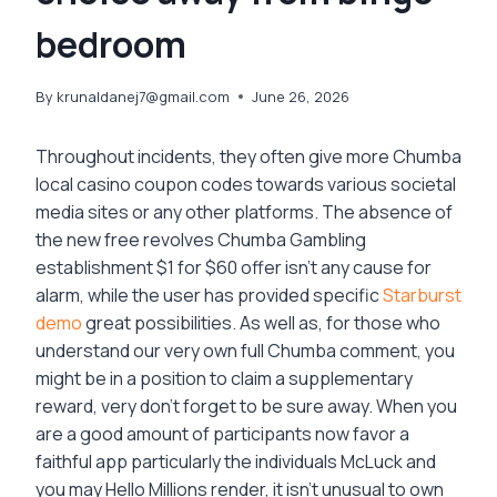
bedroom
By
krunaldanej7@gmail.com
June 26, 2026
Throughout incidents, they often give more Chumba
local casino coupon codes towards various societal
media sites or any other platforms. The absence of
the new free revolves Chumba Gambling
establishment $1 for $60 offer isn’t any cause for
alarm, while the user has provided specific
Starburst
demo
great possibilities. As well as, for those who
understand our very own full Chumba comment, you
might be in a position to claim a supplementary
reward, very don’t forget to be sure away. When you
are a good amount of participants now favor a
faithful app particularly the individuals McLuck and
you may Hello Millions render, it isn’t unusual to own