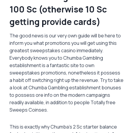
100 Sc (otherwise 10 Sc
getting provide cards)
The good news is our very own guide will be here to
inform you what promotions you will get using this
greatest sweepstakes casino immediately.
Everybody knows you to Chumba Gambling
establishment is a fantastic site to own
sweepstakes promotions, nonetheless it possess
a habit off switching right up the revenue. Try to take
a look at Chumba Gambling establishment bonuses
to possess ore info on the modern campaigns
readily available, in addition to people Totally free
Sweeps Coinses.
This is exactly why Chumba’s 2 Sc starter balance