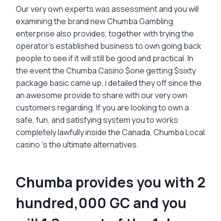
Our very own experts was assessment and you will
examining the brand new Chumba Gambling
enterprise also provides, together with trying the
operator’s established business to own going back
people to see if it will still be good and practical. In
the event the Chumba Casino $one getting $sixty
package basic came up, i detailed they off since the
an awesome provide to share with our very own
customers regarding. If you are looking to own a
safe, fun, and satisfying system you to works
completely lawfully inside the Canada, Chumba Local
casino ‘s the ultimate alternatives.
Chumba provides you with 2
hundred,000 GC and you