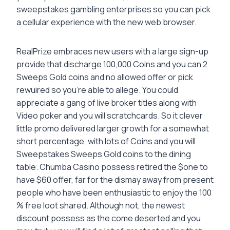
sweepstakes gambling enterprises so you can pick
a cellular experience with the new web browser.
RealPrize embraces new users with a large sign-up
provide that discharge 100,000 Coins and you can 2
Sweeps Gold coins and no allowed offer or pick
rewuired so you’re able to allege. You could
appreciate a gang of live broker titles along with
Video poker and you will scratchcards. So it clever
little promo delivered larger growth for a somewhat
short percentage, with lots of Coins and you will
Sweepstakes Sweeps Gold coins to the dining
table. Chumba Casino possess retired the $one to
have $60 offer, far for the dismay away from present
people who have been enthusiastic to enjoy the 100
% free loot shared. Although not, the newest
discount possess as the come deserted and you