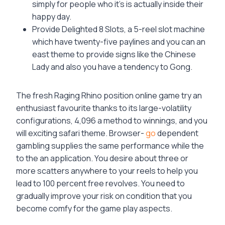
simply for people who it’s is actually inside their
happy day.
Provide Delighted 8 Slots, a 5-reel slot machine
which have twenty-five paylines and you can an
east theme to provide signs like the Chinese
Lady and also you have a tendency to Gong.
The fresh Raging Rhino position online game try an
enthusiast favourite thanks to its large-volatility
configurations, 4,096 a method to winnings, and you
will exciting safari theme. Browser-
go
dependent
gambling supplies the same performance while the
to the an application. You desire about three or
more scatters anywhere to your reels to help you
lead to 100 percent free revolves. You need to
gradually improve your risk on condition that you
become comfy for the game play aspects.