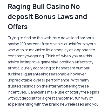
Raging Bull Casino No
deposit Bonus Laws and
Offers
Trying to find on the web zero down load harbors
having 100 percent free spins is crucial for players
who wish to maximize its gameplay as opposed to
constantly wagering. Think of, when you are this
advice let improve gameplay, position effects try
erratic, purely according to haphazard number
turbines, guaranteeing reasonable however,
unpredictable overall performance. With many
trusted casinos on the internet offering these
incentives, Canadians make use of totally free spins
without deposit for a great smoother, fun way of
experimenting with the brand new releases and you