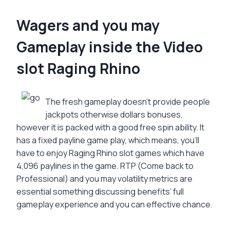
Wagers and you may
Gameplay inside the Video
slot Raging Rhino
The fresh gameplay doesn’t provide people
jackpots otherwise dollars bonuses,
however it is packed with a good free spin ability. It
has a fixed payline game play, which means, you’ll
have to enjoy Raging Rhino slot games which have
4,096 paylines in the game. RTP (Come back to
Professional) and you may volatility metrics are
essential something discussing benefits’ full
gameplay experience and you can effective chance.