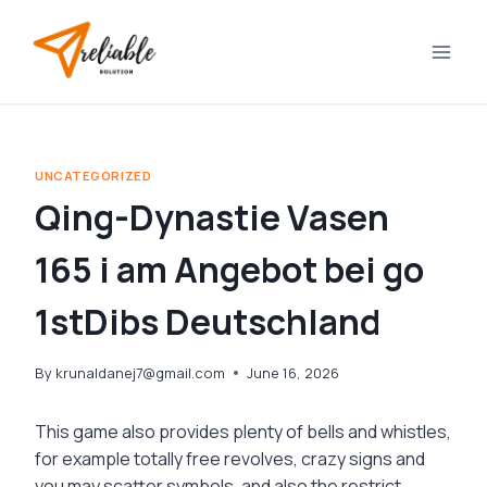
Skip
to
content
UNCATEGORIZED
Qing-Dynastie Vasen
165 i am Angebot bei go
1stDibs Deutschland
By
krunaldanej7@gmail.com
June 16, 2026
This game also provides plenty of bells and whistles,
for example totally free revolves, crazy signs and
you may scatter symbols, and also the restrict