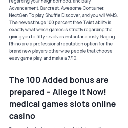
regarding your neighborhood, and Bally
Advancement, Barcrest, Awesome Container,
NextGen To play, Shuffle Discover, and you will WMS.
The newest huge 100 percent free Twist ability is
exactly what which games is strictly regarding the,
giving you to fifty revolves instantaneously. Raging
Rhino are a professional reputation option for the
brand new players otherwise people that choose
easy game play, and make a 7/10.
The 100 Added bonus are
prepared – Allege It Now!
medical games slots online
casino