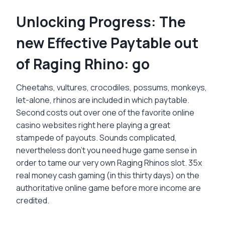
Unlocking Progress: The
new Effective Paytable out
of Raging Rhino: go
Cheetahs, vultures, crocodiles, possums, monkeys,
let-alone, rhinos are included in which paytable.
Second costs out over one of the favorite online
casino websites right here playing a great
stampede of payouts. Sounds complicated,
nevertheless don’t you need huge game sense in
order to tame our very own Raging Rhinos slot. 35x
real money cash gaming (in this thirty days) on the
authoritative online game before more income are
credited.