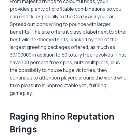
From majestic rhinos to colourful birds, you’ll
provides plenty of profitable combinations so you
can unlock, especially to the Crazy and you can
Spread out icons willing to pounce with larger
benefits. The site offers it classic label next to other
best wildlife-themed slots, backed by one of the
largest greeting packages offered, as much as
30,100000 in addition to 50 totally free revolves. That
have 100 percent free spins, nuts multipliers, plus
the possibility to house huge victories, they
continues to attention players around the world who
take pleasure in unpredictable yet , fulfilling
gameplay.
Raging Rhino Reputation
Brings