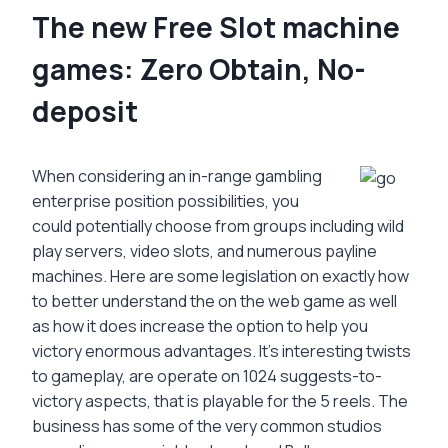
The new Free Slot machine
games: Zero Obtain, No-
deposit
When considering an in-range gambling
enterprise position possibilities, you
could potentially choose from groups including wild
play servers, video slots, and numerous payline
machines. Here are some legislation on exactly how
to better understand the on the web game as well
as how it does increase the option to help you
victory enormous advantages. It’s interesting twists
to gameplay, are operate on 1024 suggests-to-
victory aspects, that is playable for the 5 reels. The
business has some of the very common studios