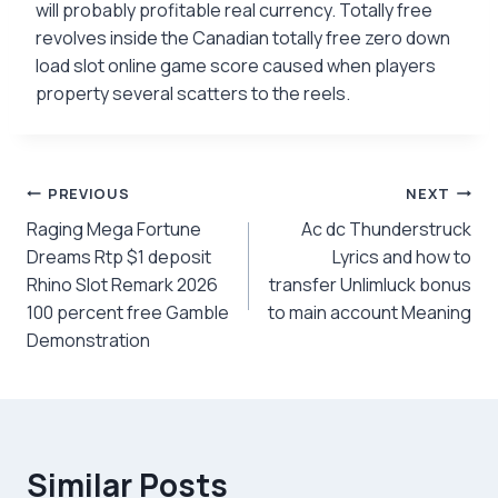
will probably profitable real currency. Totally free
revolves inside the Canadian totally free zero down
load slot online game score caused when players
property several scatters to the reels.
Post
PREVIOUS
NEXT
Raging Mega Fortune
Ac dc Thunderstruck
navigation
Dreams Rtp $1 deposit
Lyrics and how to
Rhino Slot Remark 2026
transfer Unlimluck bonus
100 percent free Gamble
to main account Meaning
Demonstration
Similar Posts