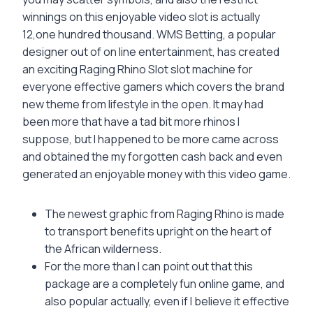
winnings on this enjoyable video slot is actually
12,one hundred thousand. WMS Betting, a popular
designer out of on line entertainment, has created
an exciting Raging Rhino Slot slot machine for
everyone effective gamers which covers the brand
new theme from lifestyle in the open.
It may had
been more that have a tad bit more rhinos I
suppose, but I happened to be more came across
and obtained the my forgotten cash back and even
generated an enjoyable money with this video game.
The newest graphic from Raging Rhino is made
to transport benefits upright on the heart of
the African wilderness.
For the more than I can point out that this
package are a completely fun online game, and
also popular actually, even if I believe it effective