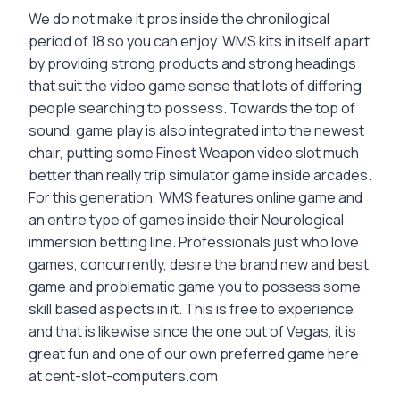
We do not make it pros inside the chronilogical
period of 18 so you can enjoy. WMS kits in itself apart
by providing strong products and strong headings
that suit the video game sense that lots of differing
people searching to possess. Towards the top of
sound, game play is also integrated into the newest
chair, putting some Finest Weapon video slot much
better than really trip simulator game inside arcades.
For this generation, WMS features online game and
an entire type of games inside their Neurological
immersion betting line. Professionals just who love
games, concurrently, desire the brand new and best
game and problematic game you to possess some
skill based aspects in it. This is free to experience
and that is likewise since the one out of Vegas, it is
great fun and one of our own preferred game here
at cent-slot-computers.com