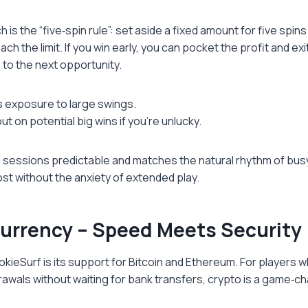
s the “five‑spin rule”: set aside a fixed amount for five spin
each the limit. If you win early, you can pocket the profit and exit;
to the next opportunity.
 exposure to large swings.
t on potential big wins if you’re unlucky.
sessions predictable and matches the natural rhythm of bus
st without the anxiety of extended play.
currency – Speed Meets Security
okieSurf is its support for Bitcoin and Ethereum. For players 
awals without waiting for bank transfers, crypto is a game‑c