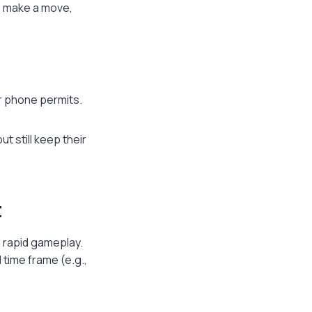
to make a move,
ur phone permits.
t still keep their
t
 rapid gameplay.
time frame (e.g.,