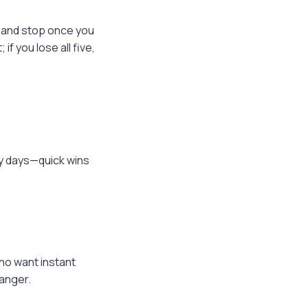
s and stop once you
 if you lose all five,
y days—quick wins
who want instant
hanger.