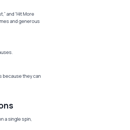
st,” and “Hit More
 times and generous
auses.
es because they can
ions
 a single spin,