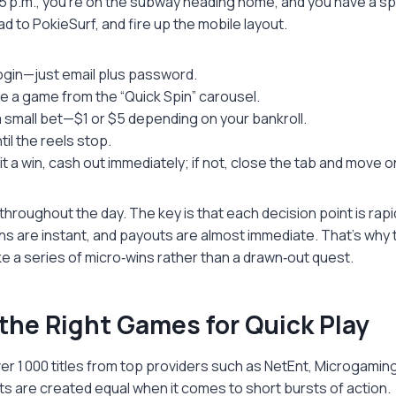
6:45 p.m., you’re on the subway heading home, and you have a sp
d to PokieSurf, and fire up the mobile layout.
ogin—just email plus password.
 a game from the “Quick Spin” carousel.
 small bet—$1 or $5 depending on your bankroll.
til the reels stop.
hit a win, cash out immediately; if not, close the tab and move o
throughout the day. The key is that each decision point is r
ns are instant, and payouts are almost immediate. That’s why 
ke a series of micro‑wins rather than a drawn‑out quest.
 the Right Games for Quick Play
er 1 000 titles from top providers such as NetEnt, Microgaming
ots are created equal when it comes to short bursts of action.