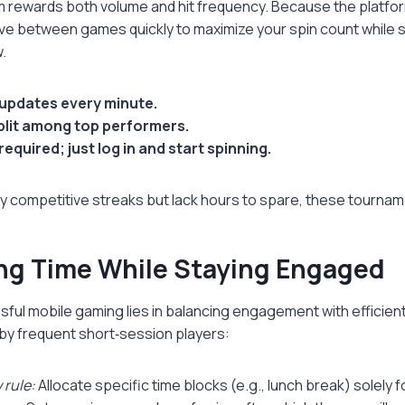
 rewards both volume and hit frequency. Because the platform
ve between games quickly to maximize your spin count while st
.
updates every minute.
plit among top performers.
quired; just log in and start spinning.
y competitive streaks but lack hours to spare, these tourname
ng Time While Staying Engaged
sful mobile gaming lies in balancing engagement with efficien
by frequent short‑session players:
 rule:
Allocate specific time blocks (e.g., lunch break) solely 