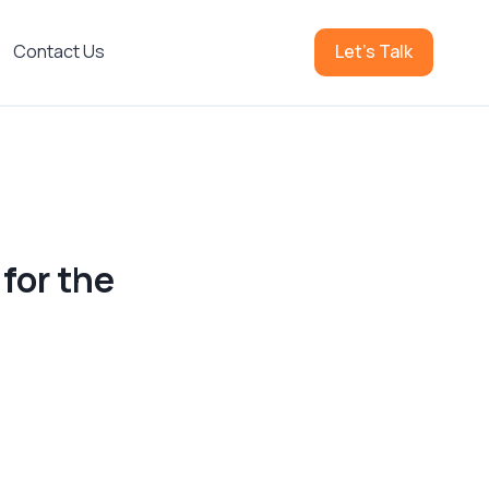
Contact Us
Let's Talk
for the