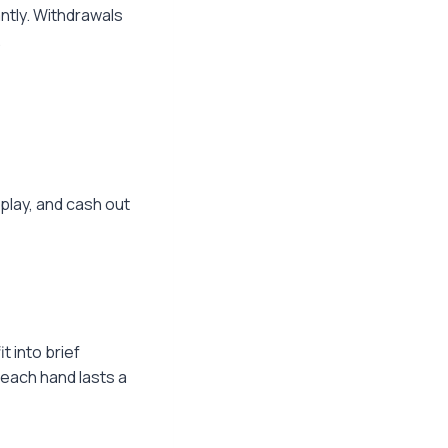
ntly. Withdrawals
.
 play, and cash out
t into brief
 each hand lasts a