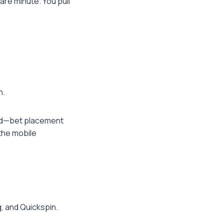
are minute. You pull
n.
apid—bet placement
the mobile
, and Quickspin.