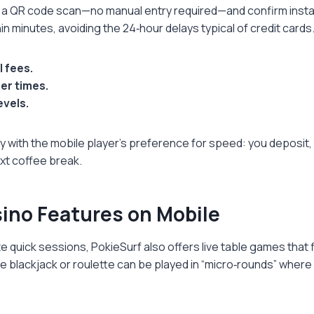
a a QR code scan—no manual entry required—and confirm insta
n minutes, avoiding the 24‑hour delays typical of credit cards
 fees.
er times.
evels.
ly with the mobile player’s preference for speed: you deposit,
xt coffee break.
sino Features on Mobile
 quick sessions, PokieSurf also offers live table games that fi
 blackjack or roulette can be played in “micro‑rounds” where