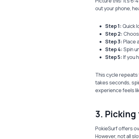
Picture this: it’s 
out your phone, hea
Step 1:
Quick l
Step 2:
Choose
Step 3:
Place a
Step 4:
Spin un
Step 5:
If you 
This cycle repeats 
takes seconds, spi
experience feels li
3. Picking
PokieSurf offers ov
However, not all sl