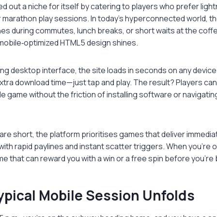
d out a niche for itself by catering to players who prefer light
 marathon play sessions. In today’s hyperconnected world, th
nes during commutes, lunch breaks, or short waits at the coffe
 mobile‑optimized HTML5 design shines.
ing desktop interface, the site loads in seconds on any devic
tra download time—just tap and play. The result? Players can 
ble game without the friction of installing software or navigati
re short, the platform prioritises games that deliver immed
s with rapid paylines and instant scatter triggers. When you’re 
e that can reward you with a win or a free spin before you’re 
ypical Mobile Session Unfolds