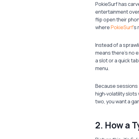
PokieSurf has carve
entertainment over
flip open their pho
where
PokieSurf
’s
Instead of a sprawl
means there’s no ex
a slot or a quick ta
menu.
Because sessions a
high‑volatility slot
two, you want a gam
2. How a T