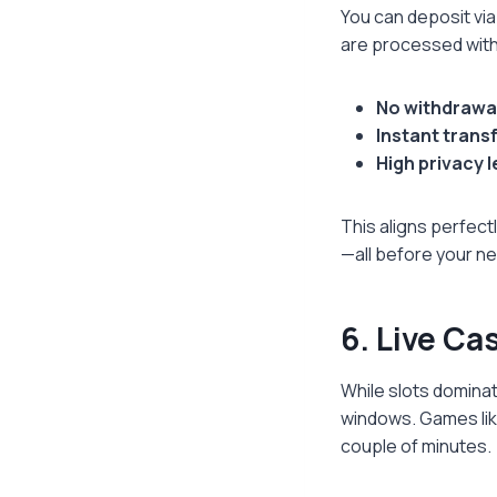
You can deposit vi
are processed withi
No withdrawal
Instant transf
High privacy l
This aligns perfect
—all before your ne
6. Live Ca
While slots dominate
windows. Games like
couple of minutes.