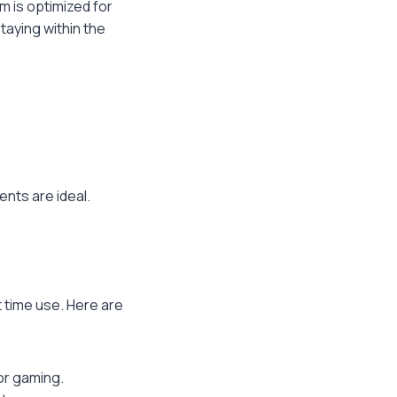
 is optimized for
aying within the
nts are ideal.
t time use. Here are
for gaming.