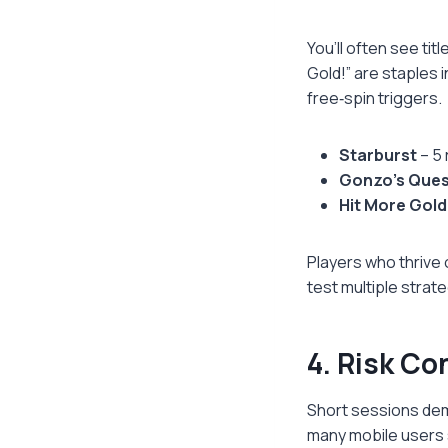
You’ll often see tit
Gold!” are staples 
free‑spin triggers.
Starburst
– 5 
Gonzo’s Ques
Hit More Gold
Players who thrive
test multiple strate
4. Risk C
Short sessions dema
many mobile users 