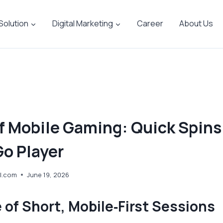
 Solution
Digital Marketing
Career
About Us
f Mobile Gaming: Quick Spins 
o Player
l.com
June 19, 2026
e of Short, Mobile‑First Sessions