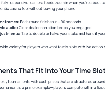
is fully responsive; camera feeds zoom in when you’re about 
hentic casino feel without leaving your phone.
imeframes:
Each round finishes in ~90 seconds.
yle audio:
Clear dealer narration keeps you engaged.
djustments:
Tap to double or halve your stake mid‑hand if yo
de variety for players who want to mix slots with live action bu
ents That Fit Into Your Time Slo
ekly tournaments with cash prizes that are structured around
ournament is a prime example—players compete within a fixed 