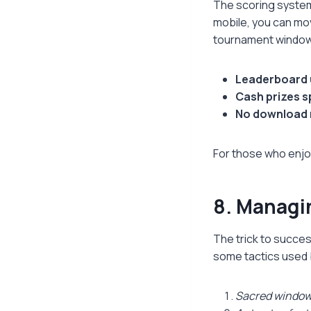
The scoring system
mobile, you can mo
tournament window
Leaderboard 
Cash prizes s
No download re
For those who enjo
8. Managi
The trick to succes
some tactics used 
Sacred window