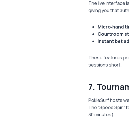
The live interface 
giving you that aut
Micro‑hand t
Courtroom st
Instant bet a
These features provi
sessions short.
7. Tournam
PokieSurf hosts we
The “Speed Spin” t
30 minutes).