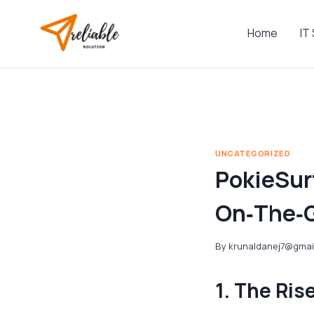
Skip
to
Home
IT
content
UNCATEGORIZED
PokieSur
On‑The‑G
By
krunaldanej7@gmai
1. The Ris