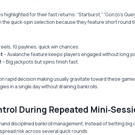
les highlighted for their fast returns: “Starburst,” “Gonzo’s Que
in the quick‑spin selection because they feature short round
reels, 10 paylines, quick win chances.
t
– Avalanche feature keeps players engaged without long p
!
– Big jackpots but spins finish fast.
 on rapid decision making usually gravitate toward these gam
gies in a single day without draining bankrolls.
ontrol During Repeated Mini‑Sess
nd disciplined bankroll management. Instead of betting big on
spread risk across several quick rounds.