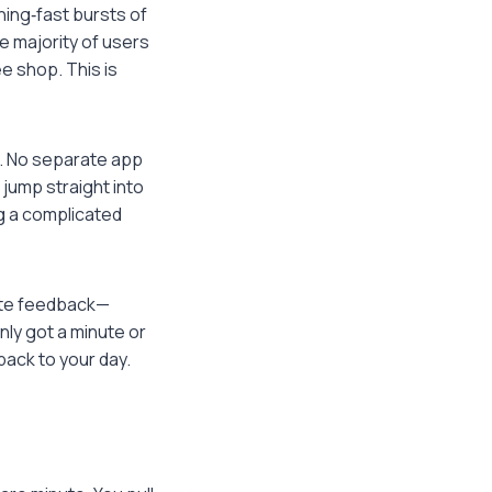
ning‑fast bursts of
e majority of users
e shop. This is
e. No separate app
jump straight into
ng a complicated
iate feedback—
only got a minute or
back to your day.