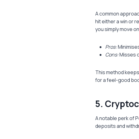
A common approach i
hit either a win or r
you simply move on 
Pros:
Minimises
Cons:
Misses ou
This method keeps 
for a feel-good boo
5. Crypto
A notable perk of P
deposits and withdr