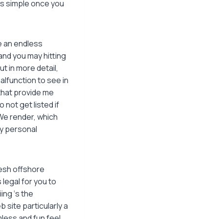
 is simple once you
e an endless
and you may hitting
ut in more detail,
alfunction to see in
that provide me
not get listed if
 We render, which
my personal
resh offshore
 legal for you to
ing ‘s the
 site particularly a
ess and fun feel.