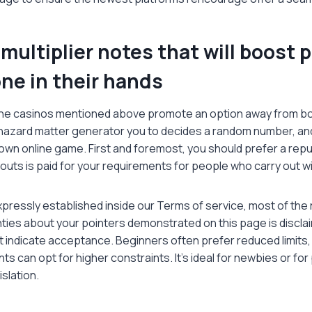
multiplier notes that will boost pr
ne in their hands
ine casinos mentioned above promote an option away from bon
hazard matter generator you to decides a random number, an
 own online game. First and foremost, you should prefer a repu
outs is paid for your requirements for people who carry out wi
xpressly established inside our Terms of service, most of the
ties about your pointers demonstrated on this page is discl
�t indicate acceptance. Beginners often prefer reduced limits
ts can opt for higher constraints. It’s ideal for newbies or fo
islation.