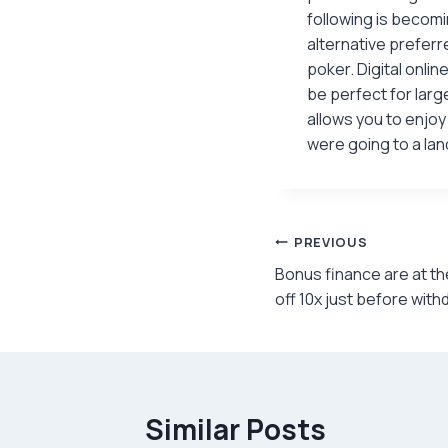
following is becomin
alternative preferre
poker. Digital onli
be perfect for large
allows you to enjoy
were going to a la
Post
PREVIOUS
Bonus finance are at the
navigation
off 10x just before with
Similar Posts