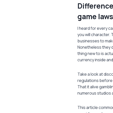
Difference
game laws
I heard for every c
you will character.
businesses to make
Nonetheless they dr
thing new to is actu
currency inside an
Take a look at disc
regulations before y
That it alive gambl
numerous studios 
This article commo