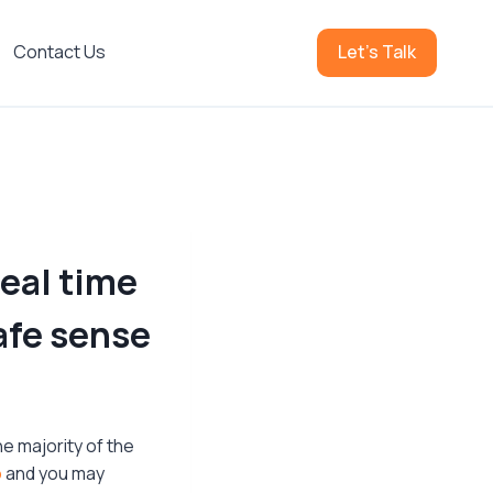
Contact Us
Let's Talk
real time
afe sense
e majority of the
o
and you may