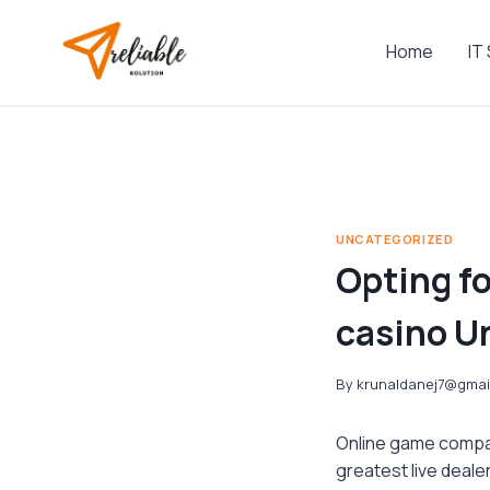
Skip
to
Home
IT
content
UNCATEGORIZED
Opting fo
casino U
By
krunaldanej7@gmai
Online game compan
greatest live dea