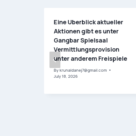
Eine Uberblick aktueller
es
Aktionen gibt es unter
er
Gangbar Spielsaal
n charge
Vermittlungsprovision
nd you
unter anderem Freispiele
gid
By
krunaldanej7@gmail.com
July 18, 2026