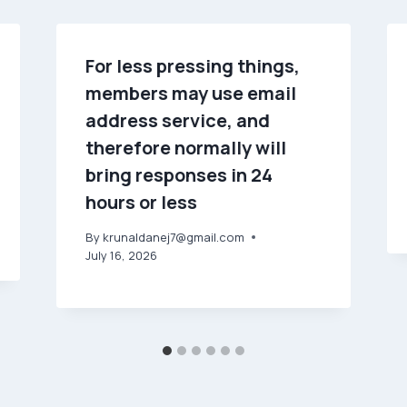
For less pressing things,
members may use email
address service, and
therefore normally will
bring responses in 24
hours or less
By
krunaldanej7@gmail.com
July 16, 2026