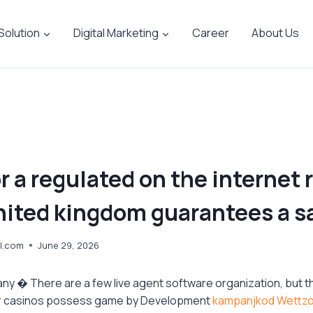
 Solution
Digital Marketing
Career
About Us
r a regulated on the internet 
nited kingdom guarantees a s
l.com
June 29, 2026
y � There are a few live agent software organization, but th
ler casinos possess game by Development
kampanjkod Wettz