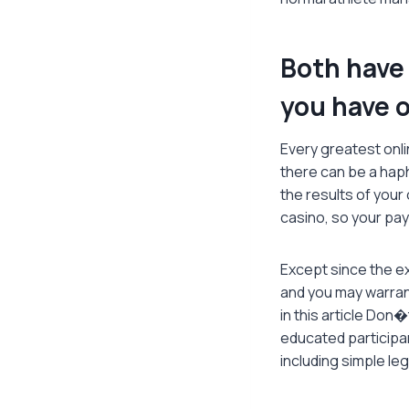
Both have 
you have o
Every greatest onl
there can be a hap
the results of your
casino, so your pay
Except since the e
and you may warran
in this article Don
educated participan
including simple leg