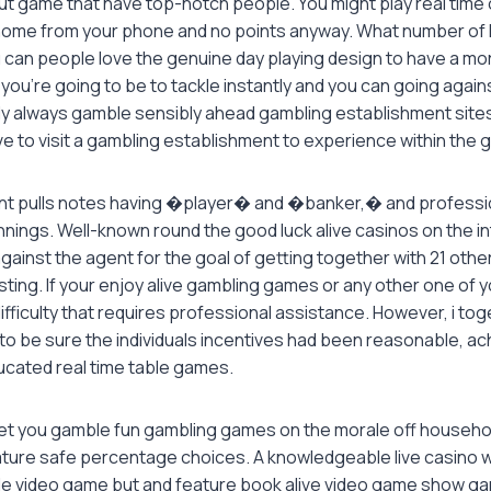
ut game that have top-notch people. You might play real time 
me from your phone and no points anyway. What number of live
u can people love the genuine day playing design to have a m
you’re going to be to tackle instantly and you can going agains
ly always gamble sensibly ahead gambling establishment sites.
e to visit a gambling establishment to experience within the 
nt pulls notes having �player� and �banker,� and professi
innings. Well-known round the good luck alive casinos on the in
gainst the agent for the goal of getting together with 21 oth
sting. If your enjoy alive gambling games or any other one of
 difficulty that requires professional assistance. However, i t
t to be sure the individuals incentives had been reasonable, ac
ucated real time table games.
 let you gamble fun gambling games on the morale off househo
ture safe percentage choices. A knowledgeable live casino w
le video game but and feature book alive video game show ga