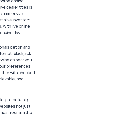
online casino
 dealer titles is
ore immersive
t alive investors,
 With live online
genuine day.
onals bet on and
ternet, blackjack
erwise as near you
 your preferences,
ogether with checked
hievable, and
ld, promote big
ebsites not just
mes. Your aim the