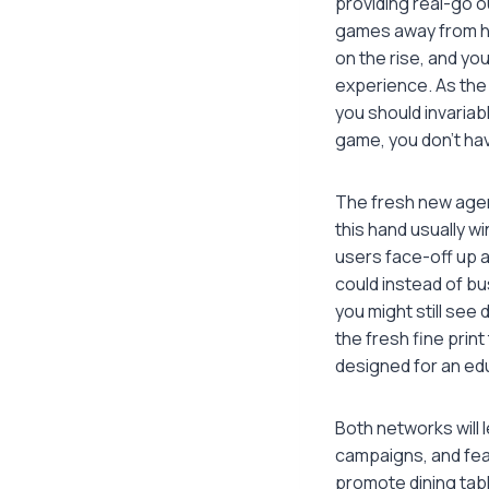
providing real-go o
games away from ho
on the rise, and yo
experience. As the 
you should invariab
game, you don’t hav
The fresh new age
this hand usually w
users face-off up a
could instead of bu
you might still see
the fresh fine prin
designed for an ed
Both networks will
campaigns, and fea
promote dining tab