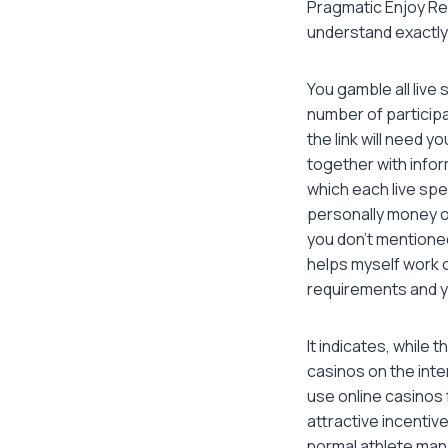
Pragmatic Enjoy Rea
understand exactly 
You gamble all liv
number of participa
the link will need y
together with infor
which each live sp
personally money ot
you don’t mentioned
helps myself work o
requirements and yo
It indicates, while
casinos on the inte
use online casinos 
attractive incentiv
normal athlete man