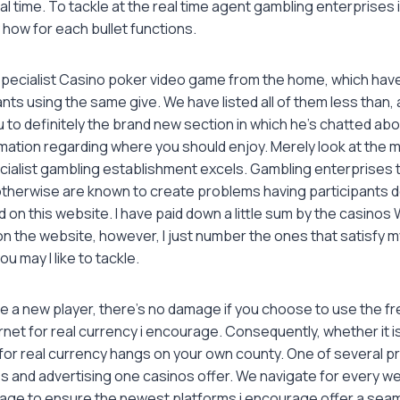
l time. To tackle at the real time agent gambling enterprises
how for each bullet functions.
e specialist Casino poker video game from the home, which hav
nts using the same give. We have listed all of them less than, 
ou to definitely the brand new section in which he’s chatted abo
mation regarding where you should enjoy. Merely look at the m
ecialist gambling establishment excels. Gambling enterprises 
herwise are known to create problems having participants do 
 on this website. I have paid down a little sum by the casinos
n the website, however, I just number the ones that satisfy 
u may I like to tackle.
 the a new player, there’s no damage if you choose to use the f
rnet for real currency i encourage. Consequently, whether it is
for real currency hangs on your own county. One of several pri
es and advertising one casinos offer. We navigate for every web
age to ensure the newest platforms i encourage offer a seaml