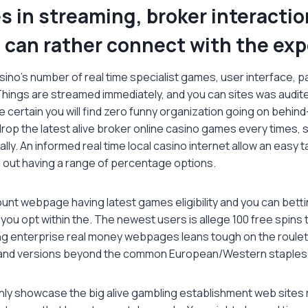
s in streaming, broker interactio
 can rather connect with the ex
asino’s number of real time specialist games, user interface, 
 Things are streamed immediately, and you can sites was audi
 certain you will find zero funny organization going on behin
op the latest alive broker online casino games every times, s
ally. An informed real time local casino internet allow an easy 
d out having a range of percentage options.
ount webpage having latest games eligibility and you can bett
ou opt within the. The newest users is allege 100 free spins to
ing enterprise real money webpages leans tough on the roulet
and versions beyond the common European/Western staples
nly showcase the big alive gambling establishment web sites 