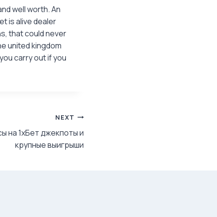
and well worth. An
t is alive dealer
s, that could never
 the united kingdom
ou carry out if you
NEXT
ы на 1хБет джекпоты и
крупные выигрыши