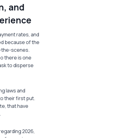
n, and
perience
payment rates, and
ted because of the
d-the-scenes.
o there is one
task to disperse
ing laws and
 their first put.
te, that have
.
regarding 2026,