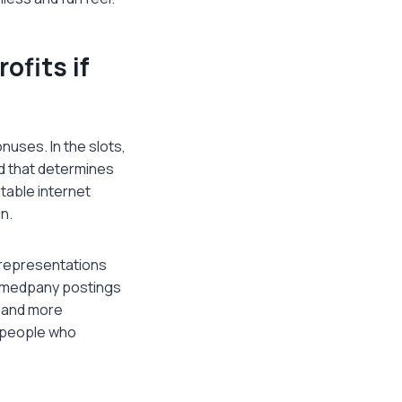
ofits if
uses. In the slots,
d that determines
table internet
n.
 representations
aimedpany postings
, and more
r people who