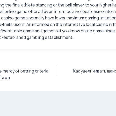
g the final athlete standing or the ball player to your higher h
d online game offered by an informed alive local casino interne
ne casino games normally have lower maximum gaming limitation
-limits users. An informed on the internet live local casino in
 finest table game and games let you know online game since y
nd-established gambling establishment.
 mercy of betting criteria
Как увеличивать шанс
drawal