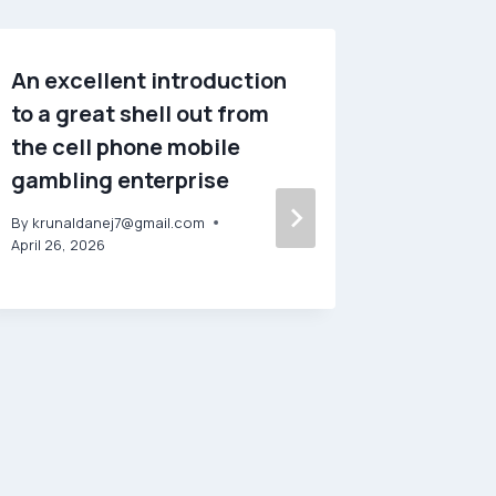
An excellent introduction
You wil
to a great shell out from
and bal
the cell phone mobile
offset t
gambling enterprise
amoun
By
krunaldanej7@gmail.com
By
krunald
April 26, 2026
July 16, 202