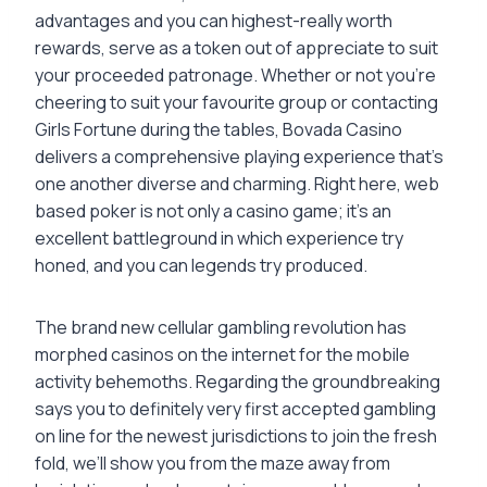
advantages and you can highest-really worth
rewards, serve as a token out of appreciate to suit
your proceeded patronage. Whether or not you’re
cheering to suit your favourite group or contacting
Girls Fortune during the tables, Bovada Casino
delivers a comprehensive playing experience that’s
one another diverse and charming. Right here, web
based poker is not only a casino game; it’s an
excellent battleground in which experience try
honed, and you can legends try produced.
The brand new cellular gambling revolution has
morphed casinos on the internet for the mobile
activity behemoths. Regarding the groundbreaking
says you to definitely very first accepted gambling
on line for the newest jurisdictions to join the fresh
fold, we’ll show you from the maze away from