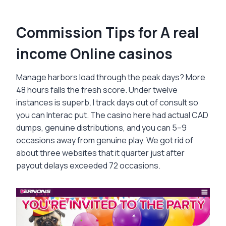
Commission Tips for A real
income Online casinos
Manage harbors load through the peak days? More
48 hours falls the fresh score. Under twelve
instances is superb. I track days out of consult so
you can Interac put. The casino here had actual CAD
dumps, genuine distributions, and you can 5–9
occasions away from genuine play. We got rid of
about three websites that it quarter just after
payout delays exceeded 72 occasions.