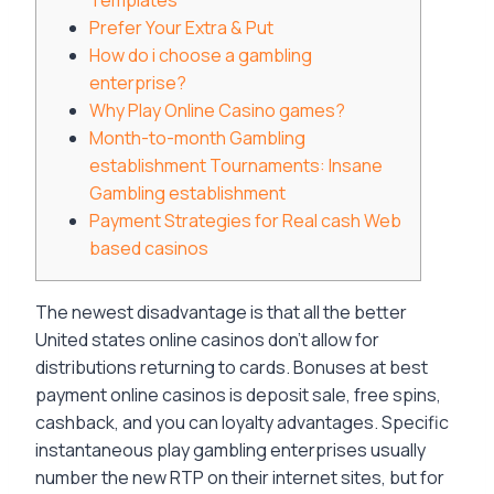
Prefer Your Extra & Put
How do i choose a gambling
enterprise?
Why Play Online Casino games?
Month-to-month Gambling
establishment Tournaments: Insane
Gambling establishment
Payment Strategies for Real cash Web
based casinos
The newest disadvantage is that all the better
United states online casinos don’t allow for
distributions returning to cards. Bonuses at best
payment online casinos is deposit sale, free spins,
cashback, and you can loyalty advantages. Specific
instantaneous play gambling enterprises usually
number the new RTP on their internet sites, but for