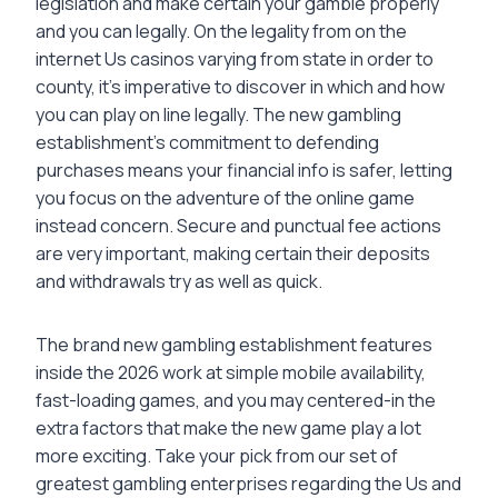
legislation and make certain your gamble properly
and you can legally. On the legality from on the
internet Us casinos varying from state in order to
county, it’s imperative to discover in which and how
you can play on line legally. The new gambling
establishment’s commitment to defending
purchases means your financial info is safer, letting
you focus on the adventure of the online game
instead concern. Secure and punctual fee actions
are very important, making certain their deposits
and withdrawals try as well as quick.
The brand new gambling establishment features
inside the 2026 work at simple mobile availability,
fast-loading games, and you may centered-in the
extra factors that make the new game play a lot
more exciting. Take your pick from our set of
greatest gambling enterprises regarding the Us and