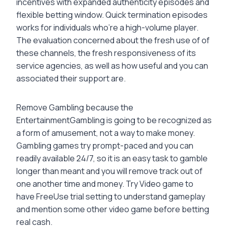
incentives with expanded authenticity episodes and
flexible betting window. Quick termination episodes
works for individuals who’re a high-volume player.
The evaluation concerned about the fresh use of of
these channels, the fresh responsiveness of its
service agencies, as well as how useful and you can
associated their support are.
Remove Gambling because the
EntertainmentGambling is going to be recognized as
a form of amusement, not a way to make money.
Gambling games try prompt-paced and you can
readily available 24/7, so it is an easy task to gamble
longer than meant and you will remove track out of
one another time and money. Try Video game to
have FreeUse trial setting to understand gameplay
and mention some other video game before betting
real cash.