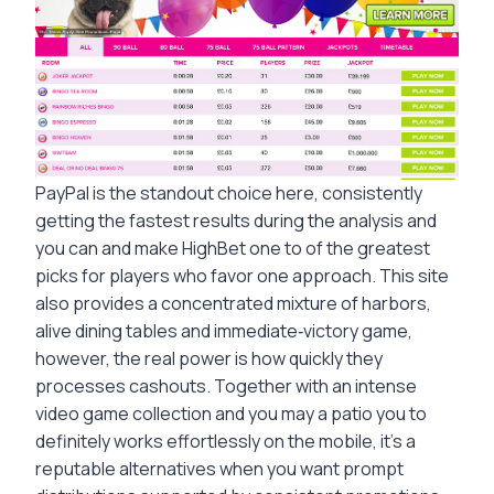
PayPal is the standout choice here, consistently
getting the fastest results during the analysis and
you can and make HighBet one to of the greatest
picks for players who favor one approach. This site
also provides a concentrated mixture of harbors,
alive dining tables and immediate‑victory game,
however, the real power is how quickly they
processes cashouts. Together with an intense
video game collection and you may a patio you to
definitely works effortlessly on the mobile, it’s a
reputable alternatives when you want prompt