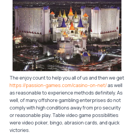
The enjoy count to help you all of us and then we get
https://passion-games.com/casino-on-net/
as well
as reasonable to experience methods definitely. As
well, of many offshore gambling enterprises do not
comply with high conditions away from pro security
or reasonable play. Table video game possibilities
were video poker, bingo, abrasion cards, and quick
victories.