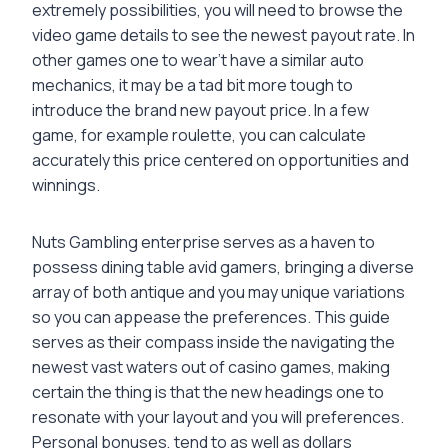
extremely possibilities, you will need to browse the
video game details to see the newest payout rate.
In
other games one to wear’t have a similar auto
mechanics, it may be a tad bit more tough to
introduce the brand new payout price. In a few
game, for example roulette, you can calculate
accurately this price centered on opportunities and
winnings.
Nuts Gambling enterprise serves as a haven to
possess dining table avid gamers, bringing a diverse
array of both antique and you may unique variations
so you can appease the preferences. This guide
serves as their compass inside the navigating the
newest vast waters out of casino games, making
certain the thing is that the new headings one to
resonate with your layout and you will preferences.
Personal bonuses, tend to as well as dollars