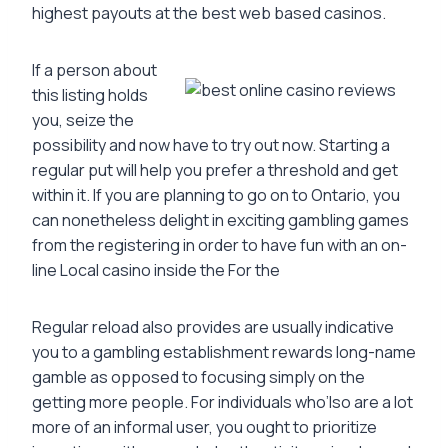
highest payouts at the best web based casinos.
If a person about
this listing holds
you, seize the
possibility and now have to try out now. Starting a
regular put will help you prefer a threshold and get
within it. If you are planning to go on to Ontario, you
can nonetheless delight in exciting gambling games
from the registering in order to have fun with an on-
line Local casino inside the For the
Regular reload also provides are usually indicative
you to a gambling establishment rewards long-name
gamble as opposed to focusing simply on the
getting more people. For individuals who’lso are a lot
more of an informal user, you ought to prioritize