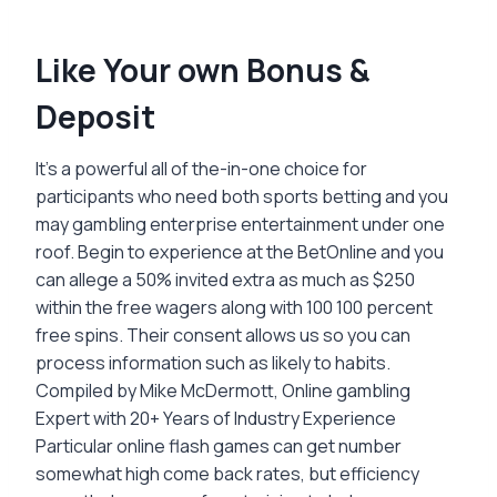
Like Your own Bonus &
Deposit
It’s a powerful all of the-in-one choice for
participants who need both sports betting and you
may gambling enterprise entertainment under one
roof. Begin to experience at the BetOnline and you
can allege a 50% invited extra as much as $250
within the free wagers along with 100 100 percent
free spins. Their consent allows us so you can
process information such as likely to habits.
Compiled by Mike McDermott, Online gambling
Expert with 20+ Years of Industry Experience
Particular online flash games can get number
somewhat high come back rates, but efficiency