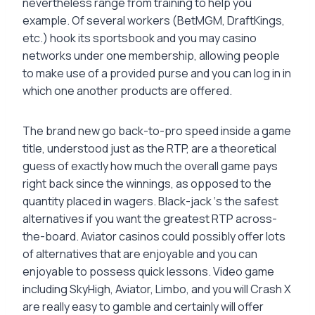
nevertheless range from training to help you
example. Of several workers (BetMGM, DraftKings,
etc.) hook its sportsbook and you may casino
networks under one membership, allowing people
to make use of a provided purse and you can log in in
which one another products are offered.
The brand new go back-to-pro speed inside a game
title, understood just as the RTP, are a theoretical
guess of exactly how much the overall game pays
right back since the winnings, as opposed to the
quantity placed in wagers. Black-jack ‘s the safest
alternatives if you want the greatest RTP across-
the-board. Aviator casinos could possibly offer lots
of alternatives that are enjoyable and you can
enjoyable to possess quick lessons. Video game
including SkyHigh, Aviator, Limbo, and you will Crash X
are really easy to gamble and certainly will offer