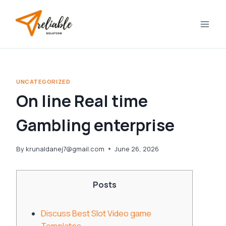
Skip
to
content
UNCATEGORIZED
On line Real time
Gambling enterprise
By
krunaldanej7@gmail.com
June 26, 2026
Posts
Discuss Best Slot Video game
Templates