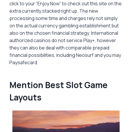
click to your “Enjoy Now” to check out this site on the
extra currently stacked right up. The new
processing some time and charges rely not simply
on the actual currency gambling establishment but
also on the chosen financial strategy. International
authorized casinos do not service Play+, however
they can also be deal with comparable prepaid
financial possibilities, including Neosurf and you may
Paysafecard.
Mention Best Slot Game
Layouts