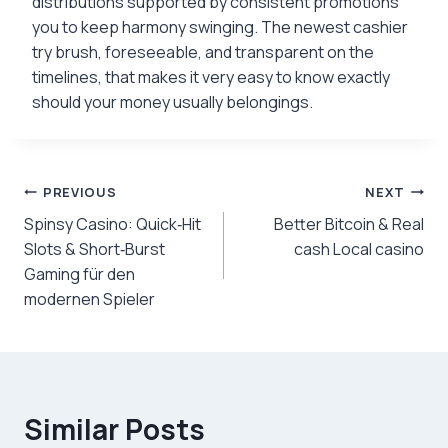
distributions supported by consistent promotions
you to keep harmony swinging. The newest cashier
try brush, foreseeable, and transparent on the
timelines, that makes it very easy to know exactly
should your money usually belongings.
Post
PREVIOUS
NEXT
Spinsy Casino: Quick‑Hit
Better Bitcoin & Real
navigation
Slots & Short‑Burst
cash Local casino
Gaming für den
modernen Spieler
Similar Posts