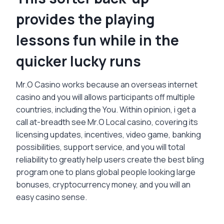
provides the playing
lessons fun while in the
quicker lucky runs
Mr.O Casino works because an overseas internet
casino and you will allows participants off multiple
countries, including the You. Within opinion, i get a
call at-breadth see Mr.O Local casino, covering its
licensing updates, incentives, video game, banking
possibilities, support service, and you will total
reliability to greatly help users create the best bling
program one to plans global people looking large
bonuses, cryptocurrency money, and you will an
easy casino sense.