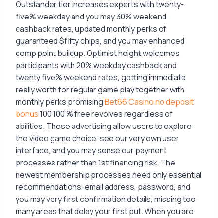
Outstander tier increases experts with twenty-
five% weekday and you may 30% weekend
cashback rates, updated monthly perks of
guaranteed $fifty chips, and you may enhanced
comp point buildup. Optimist height welcomes
participants with 20% weekday cashback and
twenty five% weekend rates, getting immediate
really worth for regular game play together with
monthly perks promising
Bet66 Casino no deposit
bonus
100 100 % free revolves regardless of
abilities. These advertising allow users to explore
the video game choice, see our very own user
interface, and you may sense our payment
processes rather than 1st financing risk. The
newest membership processes need only essential
recommendations-email address, password, and
you may very first confirmation details, missing too
many areas that delay your first put. When you are