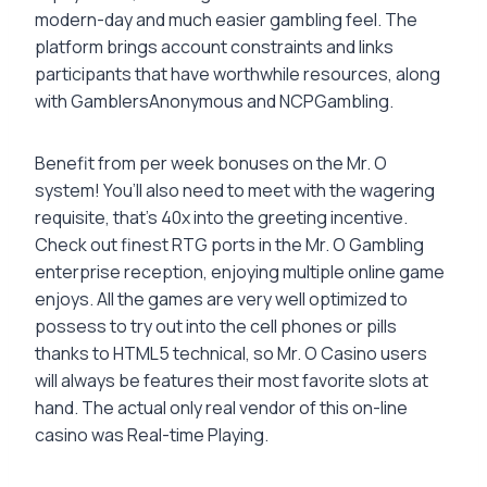
modern-day and much easier gambling feel. The
platform brings account constraints and links
participants that have worthwhile resources, along
with GamblersAnonymous and NCPGambling.
Benefit from per week bonuses on the Mr. O
system! You’ll also need to meet with the wagering
requisite, that’s 40x into the greeting incentive.
Check out finest RTG ports in the Mr. O Gambling
enterprise reception, enjoying multiple online game
enjoys. All the games are very well optimized to
possess to try out into the cell phones or pills
thanks to HTML5 technical, so Mr. O Casino users
will always be features their most favorite slots at
hand. The actual only real vendor of this on-line
casino was Real-time Playing.