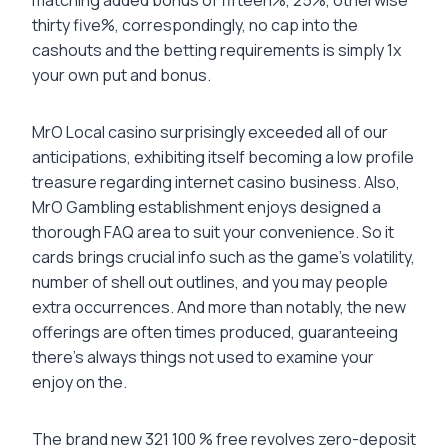
thirty five%, correspondingly, no cap into the
cashouts and the betting requirements is simply 1x
your own put and bonus.
MrO Local casino surprisingly exceeded all of our
anticipations, exhibiting itself becoming a low profile
treasure regarding internet casino business. Also,
MrO Gambling establishment enjoys designed a
thorough FAQ area to suit your convenience. So it
cards brings crucial info such as the game’s volatility,
number of shell out outlines, and you may people
extra occurrences. And more than notably, the new
offerings are often times produced, guaranteeing
there’s always things not used to examine your
enjoy on the.
The brand new 321 100 % free revolves zero-deposit