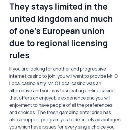
They stays limited in the
united kingdom and much
of one’s European union
due to regional licensing
rules
If you are looking for another and progressive
internet casino to join, you will want to provide Mr. O
Local casino a try. Mr. O Local casino was an
alternative and you may fascinating on-line casino
that offers an enjoyable experience and you will
enjoyment to have people of all the preferences
and choices. The fresh gambling enterprise has
also a support program you to definitely advantages
you which have issues for every single choice you