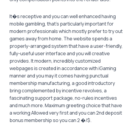
It�s receptive and you can well enhanced having
mobile gambling, that’s particularly important for
modern professionals which mostly prefer to try out
games away from home. The website spends a
properly-arranged system that have a user-friendly,
fully-useful user interface and you will creative
provides. It modern, incredibly customized
webpages is created in accordance with iGaming
manner and you may it comes having punctual
membership manufacturing, a good introductory
bring complemented by incentive revolves, a
fascinating support package, no-rules incentives
and much more. Maximum greeting choice that have
a working Allowed very first and you can 2nd deposit
bonus membership so you can 2 �/$.