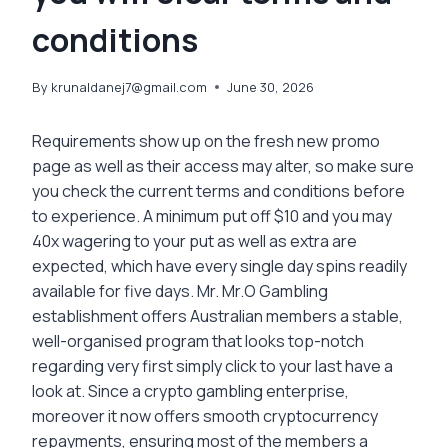
conditions
By
krunaldanej7@gmail.com
June 30, 2026
Requirements show up on the fresh new promo
page as well as their access may alter, so make sure
you check the current terms and conditions before
to experience. A minimum put off $10 and you may
40x wagering to your put as well as extra are
expected, which have every single day spins readily
available for five days. Mr. Mr.O Gambling
establishment offers Australian members a stable,
well-organised program that looks top-notch
regarding very first simply click to your last have a
look at. Since a crypto gambling enterprise,
moreover it now offers smooth cryptocurrency
repayments, ensuring most of the members a