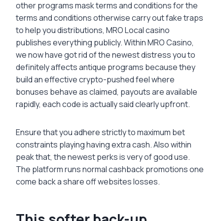
other programs mask terms and conditions for the
terms and conditions otherwise carry out fake traps
to help you distributions, MRO Local casino
publishes everything publicly. Within MRO Casino,
we now have got rid of the newest distress you to
definitely affects antique programs because they
build an effective crypto-pushed feel where
bonuses behave as claimed, payouts are available
rapidly, each code is actually said clearly upfront.
Ensure that you adhere strictly to maximum bet
constraints playing having extra cash. Also within
peak that, the newest perks is very of good use.
The platform runs normal cashback promotions one
come back a share off websites losses.
This softer back-up