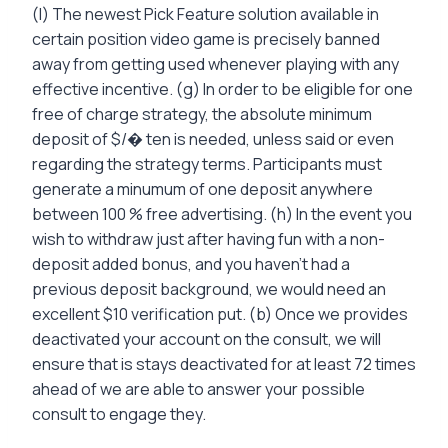
(l) The newest Pick Feature solution available in
certain position video game is precisely banned
away from getting used whenever playing with any
effective incentive. (g) In order to be eligible for one
free of charge strategy, the absolute minimum
deposit of $/� ten is needed, unless said or even
regarding the strategy terms. Participants must
generate a minumum of one deposit anywhere
between 100 % free advertising. (h) In the event you
wish to withdraw just after having fun with a non-
deposit added bonus, and you haven’t had a
previous deposit background, we would need an
excellent $10 verification put. (b) Once we provides
deactivated your account on the consult, we will
ensure that is stays deactivated for at least 72 times
ahead of we are able to answer your possible
consult to engage they.