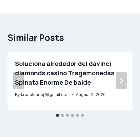
Similar Posts
Soluciona alrededor del davinci
diamonds casino Tragamonedas
Spinata Enorme De balde
By
krunaldanej7@gmail.com
August 2, 2026