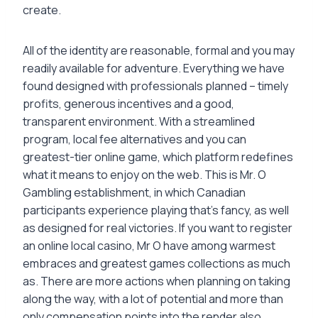
create.
All of the identity are reasonable, formal and you may
readily available for adventure. Everything we have
found designed with professionals planned – timely
profits, generous incentives and a good,
transparent environment. With a streamlined
program, local fee alternatives and you can
greatest-tier online game, which platform redefines
what it means to enjoy on the web. This is Mr. O
Gambling establishment, in which Canadian
participants experience playing that’s fancy, as well
as designed for real victories. If you want to register
an online local casino, Mr O have among warmest
embraces and greatest games collections as much
as. There are more actions when planning on taking
along the way, with a lot of potential and more than
only compensation points into the render also.