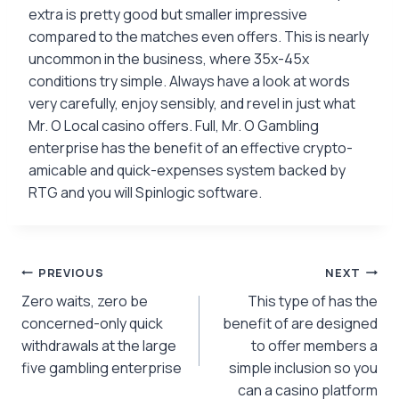
extra is pretty good but smaller impressive
compared to the matches even offers. This is nearly
uncommon in the business, where 35x-45x
conditions try simple. Always have a look at words
very carefully, enjoy sensibly, and revel in just what
Mr. O Local casino offers. Full, Mr. O Gambling
enterprise has the benefit of an effective crypto-
amicable and quick-expenses system backed by
RTG and you will Spinlogic software.
Post
PREVIOUS
NEXT
Zero waits, zero be
This type of has the
navigation
concerned-only quick
benefit of are designed
withdrawals at the large
to offer members a
five gambling enterprise
simple inclusion so you
can a casino platform