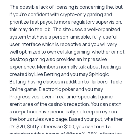
The possible lack of licensing is concerning the, but
if you’re confident with crypto-only gaming and
prioritize fast payouts more regulatory supervision,
this may do the job. The site uses a well-organized
system that have a person-amicable, fully-useful
user interface which is receptive and you will very
well optimized to own cellular gaming, whether or not
desktop gaming also provides an impressive
experience. Members normally talk about headings
created by Live Betting and you may Spinlogic
Betting, having classes in addition to Harbors, Table
Online game, Electronic poker and you may
Progressives, even if real time-specialist game
aren’t area of the casino’s reception. You can catch
a no-put incentive periodically, so keep an eye on
the bonus rules web page. Based your put, whether
it’s $20, $fifty, otherwise $100, you can found a
matching added bonus of fifteen%, 25%, otherwise