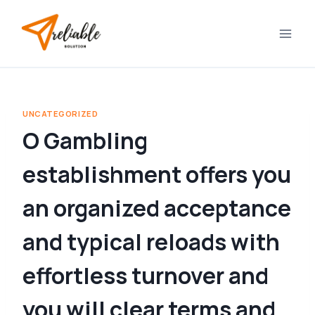
Skip
to
content
UNCATEGORIZED
O Gambling
establishment offers you
an organized acceptance
and typical reloads with
effortless turnover and
you will clear terms and