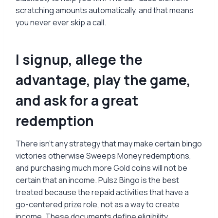
scratching amounts automatically, and that means
you never ever skip a call.
I signup, allege the
advantage, play the game,
and ask for a great
redemption
There isn’t any strategy that may make certain bingo
victories otherwise Sweeps Money redemptions,
and purchasing much more Gold coins will not be
certain that an income. Pulsz Bingo is the best
treated because the repaid activities that have a
go-centered prize role, not as a way to create
income. These documents define eligibility,