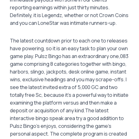
reporting earnings within just thirty minutes.
Definitely, it is Legendz, whether or not Crown Coins
and you can LoneStar was intimate runners-up.
The latest countdown prior to each one to releases
have powering, so it is an easy task to plan your own
game play. Pulsz Bingo has an extraordinary one,083
game comprising 8 categories together with bingo,
harbors, slingo, jackpots, desk online game, instant
wins, exclusive headings and you may scrape-offs. I
see the latest invited extra of 5,000 GC and two
totally free Sc, because it’s a powerful way to initiate
examining the platform versus and then make a
deposit or acquisition of any kind.The latest
interactive bingo speak area try a good addition to
Pulsz Bingo’s enjoys, considering the game’s
personal aspect. The complete program is created