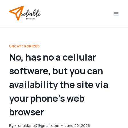
Skip
to
content
UNCATEGORIZED
No, has no a cellular
software, but you can
availability the site via
your phone’s web
browser
By
krunaldanej7@gmail.com
June 22, 2026