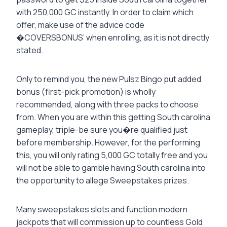
with 250,000 GC instantly. In order to claim which
offer, make use of the advice code
�COVERSBONUS’ when enrolling, as it is not directly
stated.
Only to remind you, the new Pulsz Bingo put added
bonus (first-pick promotion) is wholly
recommended, along with three packs to choose
from. When you are within this getting South carolina
gameplay, triple-be sure you�re qualified just
before membership. However, for the performing
this, you will only rating 5,000 GC totally free and you
will not be able to gamble having South carolina into
the opportunity to allege Sweepstakes prizes.
Many sweepstakes slots and function modern
jackpots that will commission up to countless Gold