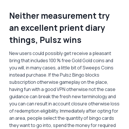
Neither measurement try
an excellent prient diary
things, Pulsz wins
New users could possibly get receive a pleasant
bring that includes 100 % free Gold Gold coins and
you will, in many cases, a little bit of Sweeps Coins
instead purchase. If the Pulsz Bingo blocks
subscription otherwise gameplay on the place,
having fun with a good VPN otherwise not the case
guidance can break the fresh new terminology and
you can can result in account closure otherwise loss
of redemption eligibility. Immediately after opting for
an area, people select the quantity of bingo cards
they want to go into, spend the money for required