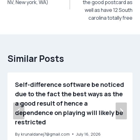
NV, New york, WA)
the good postcard as
well as have 12 South
carolina totally free
Similar Posts
Self-difference software be noticed
due to the fact the best ways as the
a good result of hence a
dependence on playing will likely be
restricted
By
krunaldanej7@gmail.com
July 16, 2026