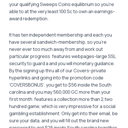
your qualifying Sweeps Coins equilibrium so you’re
able to at the very least 100 Sc to own an earnings-
award redemption.
It has ten independent membership and each you
have several sandwich-membership, so you’re
never ever too much away from and work out
particular progress. features webpages-large SSL
security to guard a and you will monetary guidance.
By the signing up thru all of our Covers-private
hyperlinks and going into the promotion code
‘COVERSBONUS’, you get to $56 inside the South
carolina and you may 560,000 GC more than your
first month. features a collection more than 2,two
hundred game, which is very impressive for a social
gambling establishment. Only get into their email, be
sure your data, and you will fill out the brand new
password to get $25 inside South carolina together