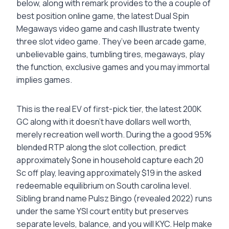
below, along with remark provides to the a couple of
best position online game, the latest Dual Spin
Megaways video game and cash Illustrate twenty
three slot video game. They’ve been arcade game,
unbelievable gains, tumbling tires, megaways, play
the function, exclusive games and you may immortal
implies games.
This is the real EV of first-pick tier, the latest 200K
GC along with it doesn’t have dollars well worth,
merely recreation well worth. During the a good 95%
blended RTP along the slot collection, predict
approximately $one in household capture each 20
Sc off play, leaving approximately $19 in the asked
redeemable equilibrium on South carolina level.
Sibling brand name Pulsz Bingo (revealed 2022) runs
under the same YSI court entity but preserves
separate levels, balance, and you will KYC. Help make