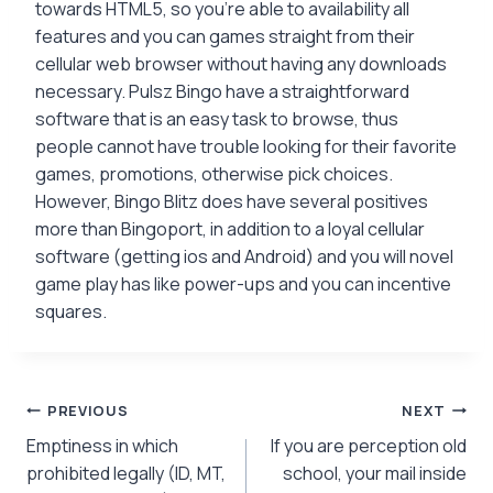
towards HTML5, so you’re able to availability all
features and you can games straight from their
cellular web browser without having any downloads
necessary. Pulsz Bingo have a straightforward
software that is an easy task to browse, thus
people cannot have trouble looking for their favorite
games, promotions, otherwise pick choices.
However, Bingo Blitz does have several positives
more than Bingoport, in addition to a loyal cellular
software (getting ios and Android) and you will novel
game play has like power-ups and you can incentive
squares.
Post
PREVIOUS
NEXT
Emptiness in which
If you are perception old
navigation
prohibited legally (ID, MT,
school, your mail inside