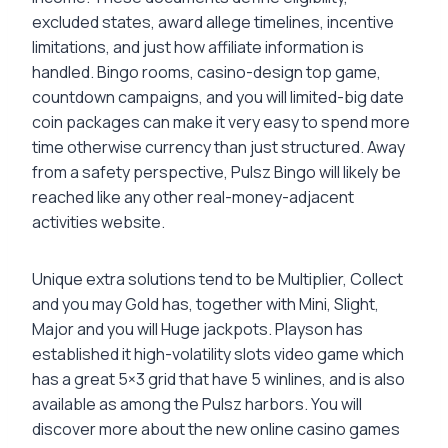
excluded states, award allege timelines, incentive
limitations, and just how affiliate information is
handled. Bingo rooms, casino-design top game,
countdown campaigns, and you will limited-big date
coin packages can make it very easy to spend more
time otherwise currency than just structured. Away
from a safety perspective, Pulsz Bingo will likely be
reached like any other real-money-adjacent
activities website.
Unique extra solutions tend to be Multiplier, Collect
and you may Gold has, together with Mini, Slight,
Major and you will Huge jackpots. Playson has
established it high-volatility slots video game which
has a great 5×3 grid that have 5 winlines, and is also
available as among the Pulsz harbors. You will
discover more about the new online casino games