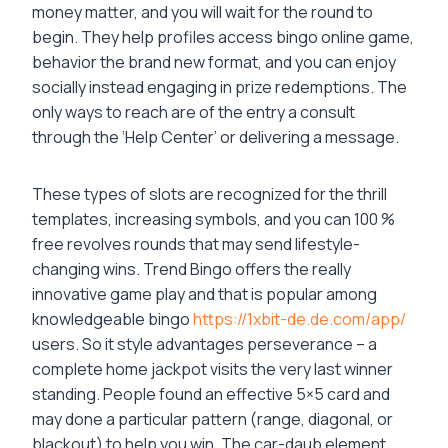
money matter, and you will wait for the round to
begin. They help profiles access bingo online game,
behavior the brand new format, and you can enjoy
socially instead engaging in prize redemptions. The
only ways to reach are of the entry a consult
through the ‘Help Center’ or delivering a message.
These types of slots are recognized for the thrill
templates, increasing symbols, and you can 100 %
free revolves rounds that may send lifestyle-
changing wins. Trend Bingo offers the really
innovative game play and that is popular among
knowledgeable bingo
https://1xbit-de.de.com/app/
users. So it style advantages perseverance – a
complete home jackpot visits the very last winner
standing. People found an effective 5×5 card and
may done a particular pattern (range, diagonal, or
blackout) to help you win. The car-daub element