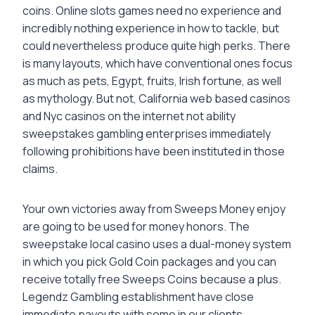
coins. Online slots games need no experience and
incredibly nothing experience in how to tackle, but
could nevertheless produce quite high perks. There
is many layouts, which have conventional ones focus
as much as pets, Egypt, fruits, Irish fortune, as well
as mythology. But not, California web based casinos
and Nyc casinos on the internet not ability
sweepstakes gambling enterprises immediately
following prohibitions have been instituted in those
claims.
Your own victories away from Sweeps Money enjoy
are going to be used for money honors. The
sweepstake local casino uses a dual-money system
in which you pick Gold Coin packages and you can
receive totally free Sweeps Coins because a plus.
Legendz Gambling establishment have close
immediate payouts with some in our clients