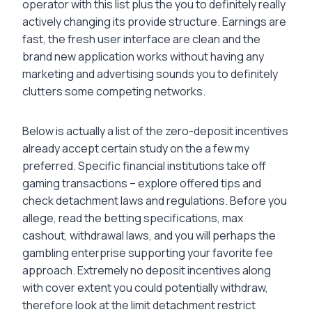
operator with this list plus the you to definitely really
actively changing its provide structure. Earnings are
fast, the fresh user interface are clean and the
brand new application works without having any
marketing and advertising sounds you to definitely
clutters some competing networks.
Below is actually a list of the zero-deposit incentives
already accept certain study on the a few my
preferred. Specific financial institutions take off
gaming transactions – explore offered tips and
check detachment laws and regulations. Before you
allege, read the betting specifications, max
cashout, withdrawal laws, and you will perhaps the
gambling enterprise supporting your favorite fee
approach. Extremely no deposit incentives along
with cover extent you could potentially withdraw,
therefore look at the limit detachment restrict