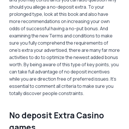
should you allege a no-deposit extra. To your
prolonged type, look at this book and also have
more recommendations on increasing your own
odds of successful having a no-put bonus. And
examining the new Terms and conditions to make
sure you fully comprehend the requirements of
one’s extra your advertised, there are many far more
activities to do to optimize the newest added bonus
worth. By being aware of this type of key points, you
can take full advantage of no deposit incentives
while you are direction free of preferred issues. It’s
essential to comment all criteria to make sure you
totally discover people constraints.
No deposit Extra Casino
games