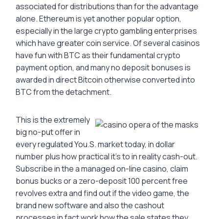
associated for distributions than for the advantage
alone. Ethereum is yet another popular option,
especially in the large crypto gambling enterprises
which have greater coin service. Of several casinos
have fun with BTC as their fundamental crypto
payment option, and many no deposit bonuses is
awarded in direct Bitcoin otherwise converted into
BTC from the detachment.
This is the extremely
big no-put offer in
every regulated You.S. market today, in dollar
number plus how practical it’s to in reality cash-out.
Subscribe in the a managed on-line casino, claim
bonus bucks or a zero-deposit 100 percent free
revolves extra and find out if the video game, the
brand new software and also the cashout
processes in fact work how the sale states they