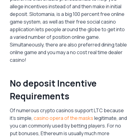
allege incentives instead of and then make in initial
deposit. Slotomania, is a big 100 percent free online
game system, as well as their free social casino
application lets people around the globe to get into
a varied number of position online game.
Simultaneously, there are also preferred dining table
online game and you may a no cost real time dealer
casino!
No deposit Incentive
Requirements
Of numerous crypto casinos support LTC because
it’s simple,
casino opera of the masks
legitimate, and
you can commonly used by betting players. For no
put bonuses, Ethereum is usually much more