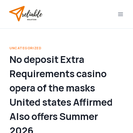
Skip
to
content
UNCATEGORIZED
No deposit Extra
Requirements casino
opera of the masks
United states Affirmed
Also offers Summer
2026