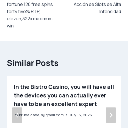
fortune 120 free spins
Acción de Slots de Alta
forty five% RTP,
Intensidad
eleven,322x maximum
win
Similar Posts
In the Bistro Casino, you will have all
the devices you can actually ever
have to be an excellent expert
By
krunaldanej7@gmail.com
July 16, 2026