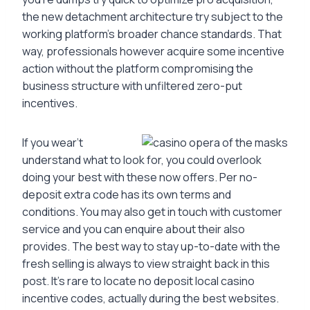
the new detachment architecture try subject to the
working platform's broader chance standards. That
way, professionals however acquire some incentive
action without the platform compromising the
business structure with unfiltered zero-put
incentives.
If you wear’t
understand what to look for, you could overlook
doing your best with these now offers. Per no-
deposit extra code has its own terms and
conditions. You may also get in touch with customer
service and you can enquire about their also
provides. The best way to stay up-to-date with the
fresh selling is always to view straight back in this
post. It’s rare to locate no deposit local casino
incentive codes, actually during the best websites.