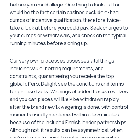
before you could allege. One thing to look out for
would be the fact certain casinos exclude e-bag
dumps of incentive qualification, therefore twice-
take a look at before you could pay. Seek charges to
your dumps or withdrawals, and check on the typical
running minutes before signing up.
Our very own processes assesses vital things
including value, betting requirements, and
constraints, guaranteeing you receive the top
global offers. Delight see the conditions and terms
for precise facts. Winnings of added bonus revolves
and you can places will likely be withdrawn rapidly
after the brand new 1x wagering is done, with control
moments usually mentioned within a few minutes
because of the included Finnish lender partnerships.
Although not, it results can be asymmetrical, when
you’re dumps try quick to optimize pro acquisition,