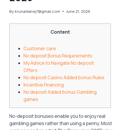
By
krunaldanej7@gmail.com
June 21, 2026
Content
Customer care
No deposit Bonus Requirements
My Advice to Navigate No deposit
Offers
No deposit Casino Added bonus Rules
Incentive Financing
No deposit Added bonus Gambling
games
No-deposit bonuses enable you to enjoy real
gambling games rather than using a penny. Most