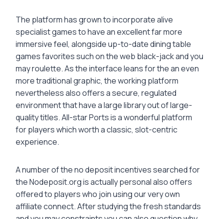
The platform has grown to incorporate alive
specialist games to have an excellent far more
immersive feel, alongside up-to-date dining table
games favorites such on the web black-jack and you
may roulette. As the interface leans for the an even
more traditional graphic, the working platform
nevertheless also offers a secure, regulated
environment that have a large library out of large-
quality titles. All-star Ports is a wonderful platform
for players which worth a classic, slot-centric
experience.
A number of the no deposit incentives searched for
the Nodeposit.org is actually personal also offers
offered to players who join using our very own
affiliate connect. After studying the fresh standards
and you may constraints you can also question why