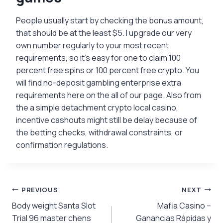
People usually start by checking the bonus amount,
that should be at the least $5. I upgrade our very
own number regularly to your most recent
requirements, so it’s easy for one to claim 100
percent free spins or 100 percent free crypto. You
will find no-deposit gambling enterprise extra
requirements here on the all of our page. Also from
the a simple detachment crypto local casino,
incentive cashouts might still be delay because of
the betting checks, withdrawal constraints, or
confirmation regulations.
Post
PREVIOUS
NEXT
Body weight Santa Slot
Mafia Casino –
navigation
Trial 96 master chens
Ganancias Rápidas y