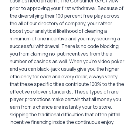
casinos need an admit The Consumer (KYC) view
prior to approving your first withdrawal. Because of
the diversifying their 100 percent free play across
the all of our directory of company, your rather
boost your analytical likelihood of cleaning a
minumum of one incentive and you may securing a
successful withdrawal.
There is no code blocking
you from claiming no-put incentives from the a
number of casinos as well. When you’re video poker
and you can black-jack usually give you the higher
efficiency for each and every dollar, always verify
that these specific titles contribute 100% to the the
effective rollover standards. These types of rare
player promotions make certain that all money you
earn from a chance are instantly your to store,
skipping the traditional difficulties that often pitfall
incentive financing inside the continuous enjoy.