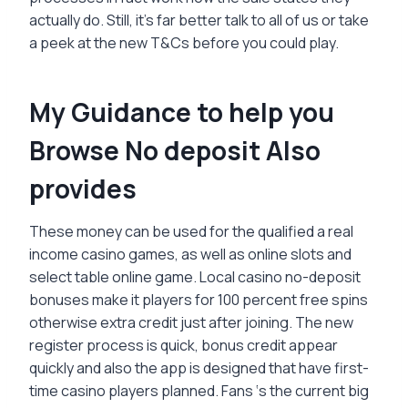
actually do. Still, it’s far better talk to all of us or take
a peek at the new T&Cs before you could play.
My Guidance to help you
Browse No deposit Also
provides
These money can be used for the qualified a real
income casino games, as well as online slots and
select table online game. Local casino no-deposit
bonuses make it players for 100 percent free spins
otherwise extra credit just after joining. The new
register process is quick, bonus credit appear
quickly and also the app is designed that have first-
time casino players planned. Fans ‘s the current big