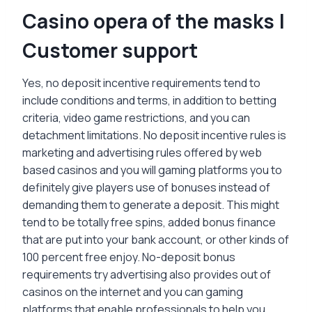
Casino opera of the masks |
Customer support
Yes, no deposit incentive requirements tend to
include conditions and terms, in addition to betting
criteria, video game restrictions, and you can
detachment limitations. No deposit incentive rules is
marketing and advertising rules offered by web
based casinos and you will gaming platforms you to
definitely give players use of bonuses instead of
demanding them to generate a deposit. This might
tend to be totally free spins, added bonus finance
that are put into your bank account, or other kinds of
100 percent free enjoy. No-deposit bonus
requirements try advertising also provides out of
casinos on the internet and you can gaming
platforms that enable professionals to help you