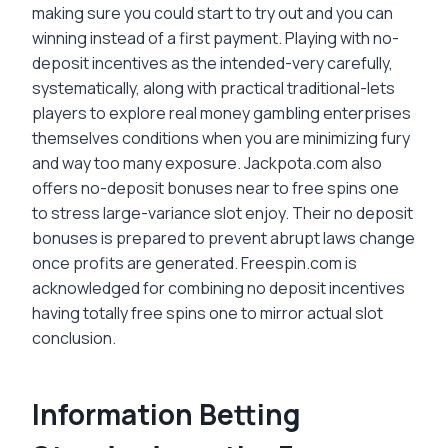
making sure you could start to try out and you can
winning instead of a first payment. Playing with no-
deposit incentives as the intended-very carefully,
systematically, along with practical traditional-lets
players to explore real money gambling enterprises
themselves conditions when you are minimizing fury
and way too many exposure. Jackpota.com also
offers no-deposit bonuses near to free spins one
to stress large-variance slot enjoy. Their no deposit
bonuses is prepared to prevent abrupt laws change
once profits are generated. Freespin.com is
acknowledged for combining no deposit incentives
having totally free spins one to mirror actual slot
conclusion.
Information Betting