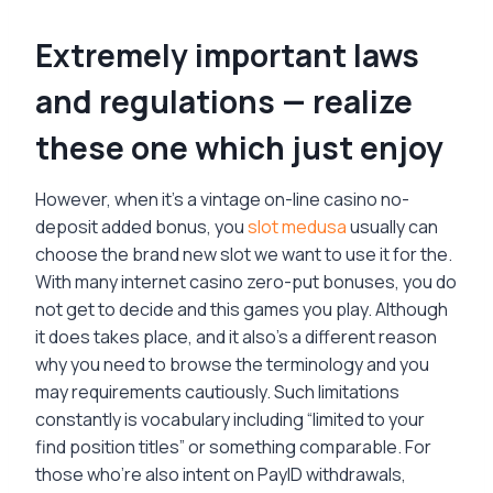
Extremely important laws
and regulations — realize
these one which just enjoy
However, when it’s a vintage on-line casino no-
deposit added bonus, you
slot medusa
usually can
choose the brand new slot we want to use it for the.
With many internet casino zero-put bonuses, you do
not get to decide and this games you play. Although
it does takes place, and it also’s a different reason
why you need to browse the terminology and you
may requirements cautiously. Such limitations
constantly is vocabulary including “limited to your
find position titles” or something comparable. For
those who’re also intent on PayID withdrawals,