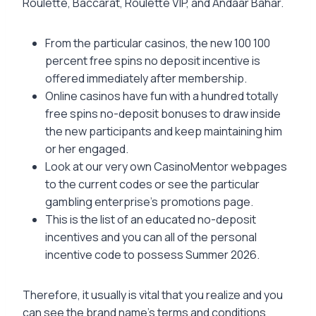
Roulette, Baccarat, Roulette VIP, and Andaar Bahar.
From the particular casinos, the new 100 100
percent free spins no deposit incentive is
offered immediately after membership.
Online casinos have fun with a hundred totally
free spins no-deposit bonuses to draw inside
the new participants and keep maintaining him
or her engaged.
Look at our very own CasinoMentor webpages
to the current codes or see the particular
gambling enterprise’s promotions page.
This is the list of an educated no-deposit
incentives and you can all of the personal
incentive code to possess Summer 2026.
Therefore, it usually is vital that you realize and you
can see the brand name's terms and conditions