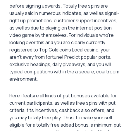
before signing upwards. Totally free spins are
usually said in numerous indicates, as well as signal-
right up promotions, customer support incentives,
as well as due to playing on the internet position
video game by themselves. For individuals who're
looking over this and you are clearly currently
registered to Top Gold coins Local casino, your
aren't away from fortune! Predict popular ports,
exclusive headings, daily giveaways, and you will
typical competitions within the a secure, courtroom
environment.
Here i feature all kinds of put bonuses available for
current participants, as well as free spins with put
criteria, fits incentives, cashback also offers, and
you may totally free play. Thus, to make your self
eligible for a totally free added bonus, a minimum put