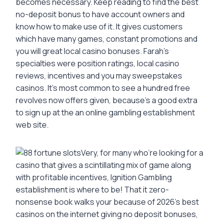
becomes necessary. Keep reading to find the best
no-deposit bonus to have account owners and
know how to make use of it. It gives customers
which have many games, constant promotions and
you will great local casino bonuses. Farah’s
specialties were position ratings, local casino
reviews, incentives and you may sweepstakes
casinos. It’s most common to see a hundred free
revolves now offers given, because’s a good extra
to sign up at the an online gambling establishment
web site.
Very, for many who’re looking for a
casino that gives a scintillating mix of game along
with profitable incentives, Ignition Gambling
establishment is where to be! That it zero-
nonsense book walks your because of 2026’s best
casinos on the internet giving no deposit bonuses,