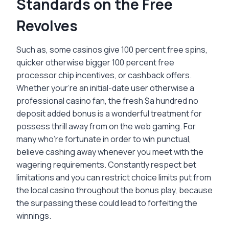
Standards on the Free
Revolves
Such as, some casinos give 100 percent free spins,
quicker otherwise bigger 100 percent free
processor chip incentives, or cashback offers.
Whether your’re an initial-date user otherwise a
professional casino fan, the fresh $a hundred no
deposit added bonus is a wonderful treatment for
possess thrill away from on the web gaming. For
many who’re fortunate in order to win punctual,
believe cashing away whenever you meet with the
wagering requirements. Constantly respect bet
limitations and you can restrict choice limits put from
the local casino throughout the bonus play, because
the surpassing these could lead to forfeiting the
winnings.