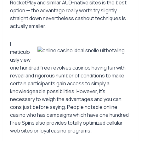
RocketPlay and similar AUD-native sites is the best
option — the advantage really worth try slightly
straight down nevertheless cashout techniques is
actually smaller.
I
meticulo
usly view
one hundred free revolves casinos having fun with
reveal and rigorous number of conditions to make
certain participants gain access to simply a
knowledgeable possibilities. However, it’s
necessary to weigh the advantages and you can
cons just before saying. People notable online
casino who has campaigns which have one hundred
Free Spins also provides totally optimized cellular
web sites or loyal casino programs.