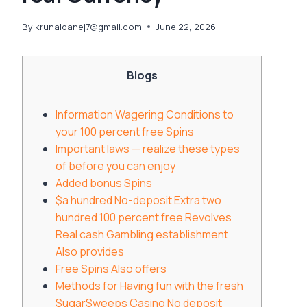
By
krunaldanej7@gmail.com
June 22, 2026
Blogs
Information Wagering Conditions to
your 100 percent free Spins
Important laws — realize these types
of before you can enjoy
Added bonus Spins
$a hundred No-deposit Extra two
hundred 100 percent free Revolves
Real cash Gambling establishment
Also provides
Free Spins Also offers
Methods for Having fun with the fresh
SugarSweeps Casino No deposit