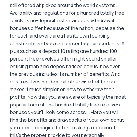
still offered at picked around the world systems.
Availability and regulations for a hundred totally free
revolves no-deposit instantaneous withdrawal
bonuses differ because of the nation, because the
for each and every area has its own licensing
constraints and you can percentage procedures. A
plus such as a deposit 10 rating one hundred 100
percent free revolves offer might sound smaller
enticing than a no deposit added bonus, however
the previous includes its number of benefits. A no
cost revolves no-deposit otherwise bet bonus
makes it much simpler on how to withdraw their
profits. Now that you are aware of typically the most
popular form of one hundred totally free revolves
bonuses your'll likely come across…. Here you will
find the benefits and drawbacks of your own bonus
you need to imagine before making a decision if
this’s the proper provide to you personally.