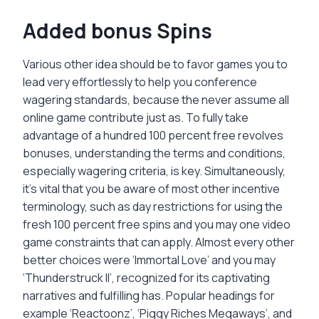
Added bonus Spins
Various other idea should be to favor games you to
lead very effortlessly to help you conference
wagering standards, because the never assume all
online game contribute just as. To fully take
advantage of a hundred 100 percent free revolves
bonuses, understanding the terms and conditions,
especially wagering criteria, is key. Simultaneously,
it’s vital that you be aware of most other incentive
terminology, such as day restrictions for using the
fresh 100 percent free spins and you may one video
game constraints that can apply. Almost every other
better choices were ‘Immortal Love’ and you may
‘Thunderstruck II’, recognized for its captivating
narratives and fulfilling has. Popular headings for
example ‘Reactoonz’, ‘Piggy Riches Megaways’, and