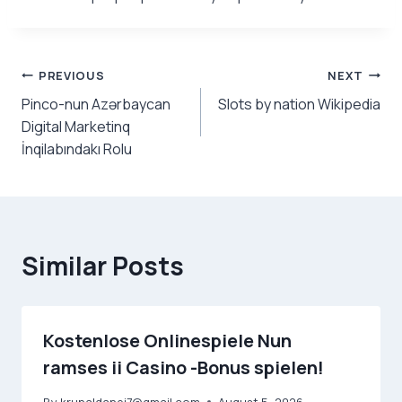
Post
PREVIOUS
NEXT
Pinco-nun Azərbaycan
Slots by nation Wikipedia
navigation
Digital Marketinq
İnqilabındakı Rolu
Similar Posts
Kostenlose Onlinespiele Nun
ramses ii Casino -Bonus spielen!
By
krunaldanej7@gmail.com
August 5, 2026