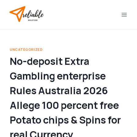
Skip
to
content
UNCATEGORIZED
No-deposit Extra
Gambling enterprise
Rules Australia 2026
Allege 100 percent free
Potato chips & Spins for
real Currency