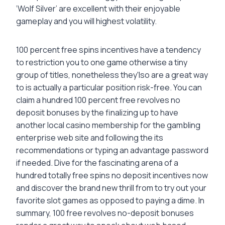
‘Wolf Silver’ are excellent with their enjoyable
gameplay and you will highest volatility.
100 percent free spins incentives have a tendency
to restriction you to one game otherwise a tiny
group of titles, nonetheless they'lso are a great way
to is actually a particular position risk-free. You can
claim a hundred 100 percent free revolves no
deposit bonuses by the finalizing up to have
another local casino membership for the gambling
enterprise web site and following the its
recommendations or typing an advantage password
if needed. Dive for the fascinating arena of a
hundred totally free spins no deposit incentives now
and discover the brand new thrill from to try out your
favorite slot games as opposed to paying a dime. In
summary, 100 free revolves no-deposit bonuses