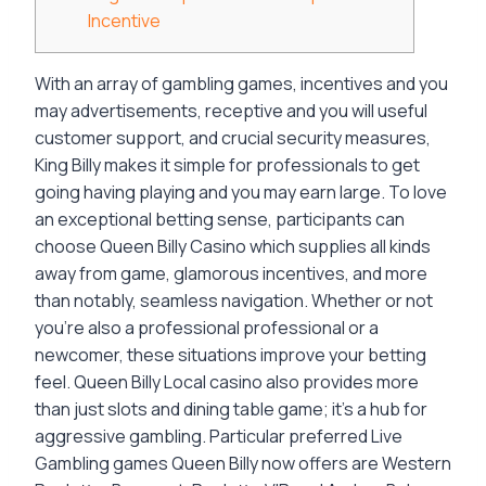
Incentive
With an array of gambling games, incentives and you
may advertisements, receptive and you will useful
customer support, and crucial security measures,
King Billy makes it simple for professionals to get
going having playing and you may earn large. To love
an exceptional betting sense, participants can
choose Queen Billy Casino which supplies all kinds
away from game, glamorous incentives, and more
than notably, seamless navigation.
Whether or not
you’re also a professional professional or a
newcomer, these situations improve your betting
feel. Queen Billy Local casino also provides more
than just slots and dining table game; it’s a hub for
aggressive gambling. Particular preferred Live
Gambling games Queen Billy now offers are Western