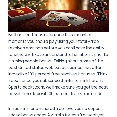
Betting conditions reference the amount of
moments you should play using your totally free
revolves earnings before you can’ll have the ability
to withdraw. Excite understand full small print prior to
claiming people bonus. Talking about some of the
best United states web based casinos that offer
incredible 100 percent free revolves bonuses. Think
about, once you subscribe thanks to a link here at
Sports books.com, we’ll make sure you get the best
possible no deposit 100 percent free spins render.
In australia, one hundred free revolves no deposit
added bonus codes Australia try less frequent yet