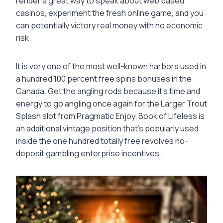
render a great way to speak about web based
casinos, experiment the fresh online game, and you
can potentially victory real money with no economic
risk.
It is very one of the most well-known harbors used in
a hundred 100 percent free spins bonuses in the
Canada. Get the angling rods because it’s time and
energy to go angling once again for the Larger Trout
Splash slot from Pragmatic Enjoy. Book of Lifeless is
an additional vintage position that’s popularly used
inside the one hundred totally free revolves no-
deposit gambling enterprise incentives.