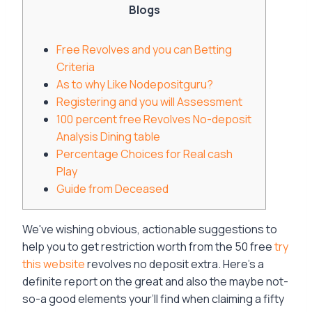
Blogs
Free Revolves and you can Betting
Criteria
As to why Like Nodepositguru?
Registering and you will Assessment
100 percent free Revolves No-deposit
Analysis Dining table
Percentage Choices for Real cash
Play
Guide from Deceased
We've wishing obvious, actionable suggestions to
help you to get restriction worth from the 50 free
try
this website
revolves no deposit extra. Here’s a
definite report on the great and also the maybe not-
so-a good elements your’ll find when claiming a fifty