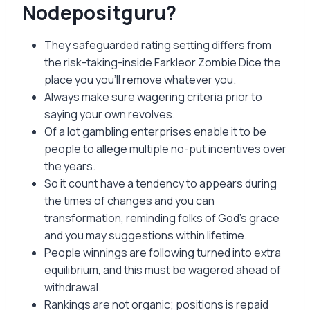
Nodepositguru?
They safeguarded rating setting differs from
the risk-taking-inside Farkleor Zombie Dice the
place you you’ll remove whatever you.
Always make sure wagering criteria prior to
saying your own revolves.
Of a lot gambling enterprises enable it to be
people to allege multiple no-put incentives over
the years.
So it count have a tendency to appears during
the times of changes and you can
transformation, reminding folks of God's grace
and you may suggestions within lifetime.
People winnings are following turned into extra
equilibrium, and this must be wagered ahead of
withdrawal.
Rankings are not organic; positions is repaid