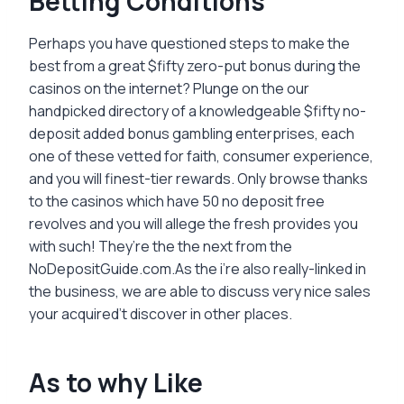
Betting Conditions
Perhaps you have questioned steps to make the
best from a great $fifty zero-put bonus during the
casinos on the internet? Plunge on the our
handpicked directory of a knowledgeable $fifty no-
deposit added bonus gambling enterprises, each
one of these vetted for faith, consumer experience,
and you will finest-tier rewards. Only browse thanks
to the casinos which have 50 no deposit free
revolves and you will allege the fresh provides you
with such! They’re the the next from the
NoDepositGuide.com.As the i’re also really-linked in
the business, we are able to discuss very nice sales
your acquired’t discover in other places.
As to why Like