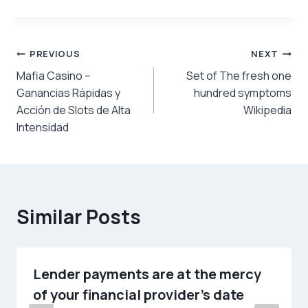
Post
PREVIOUS
NEXT
Mafia Casino –
Set of The fresh one
navigation
Ganancias Rápidas y
hundred symptoms
Acción de Slots de Alta
Wikipedia
Intensidad
Similar Posts
Lender payments are at the mercy
of your financial provider’s date