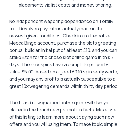
placements via list costs and money sharing.
No independent wagering dependence on Totally
free Revolves payouts is actually made in the
newest given conditions. Check in an alternative
Mecca Bingo account, purchase the slots greeting
bonus, build an initial put of at least £10, and you can
stake £ten for the chose slot online game in this 7
days. The new spins have a complete property
value £5.00, based on a good £0.10 spin really worth,
and you may any profits is actually susceptible to a
great 10x wagering demands within thirty day period.
The brand new qualified online game will always
placed in the brand new promotion facts. Make use
of this listing to learn more about saying such now
offers and you will using them. To make topic simple