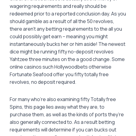
wagering requirements and really should be
redeemed prior to a reported conclusion day. As you
should gamble as a result of all the 50 revolves,
there aren’t any betting requirements to the all you
could possibly get earn – meaning you might
instantaneously bucks her or him aside! The newest
dice might be running fifty no-deposit revolves
Yahtzee three minutes on the a good change. Some
online casinos such Hollywoodbets otherwise
Fortunate Seafood offer you fifty totally free
revolves, no deposit required.
For many who’re also examining fifty Totally free
Spins, this page lies away what they are, to
purchase them, as well as the kinds of ports they’re
also generally connected to. As a result betting
requirements will determine if you can bucks out