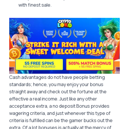
with finest sale.
Cash advantages do not have people betting
standards; hence, you may enjoy your bonus
straight away and check out the fortune at the
effective a real income. Just like any other
acceptance extra, a no deposit Bonus provides
wagering criteria, and just whenever this type of
criteria is fulfilled can be the gamer bucks out the
extra. Of a lot bonuses is actually at the mercy of