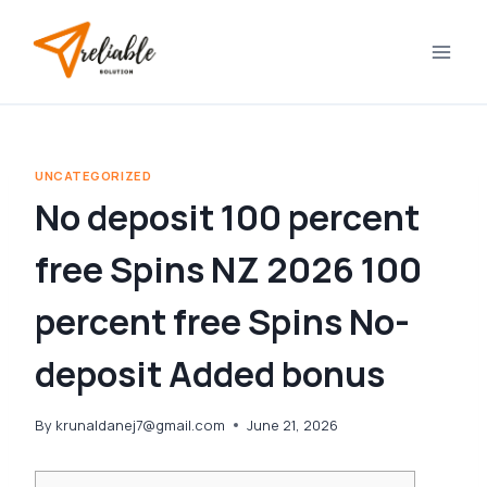
Skip
to
content
UNCATEGORIZED
No deposit 100 percent
free Spins NZ 2026 100
percent free Spins No-
deposit Added bonus
By
krunaldanej7@gmail.com
June 21, 2026