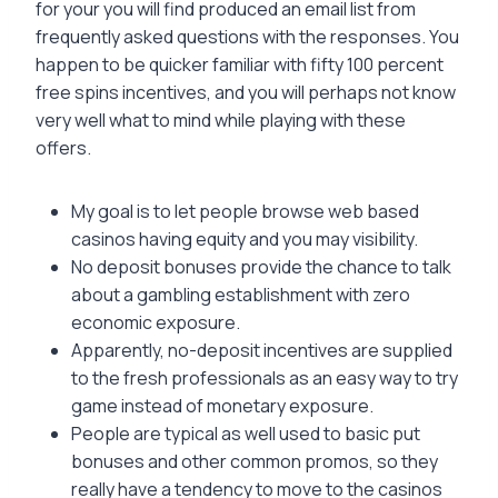
for your you will find produced an email list from
frequently asked questions with the responses. You
happen to be quicker familiar with fifty 100 percent
free spins incentives, and you will perhaps not know
very well what to mind while playing with these
offers.
My goal is to let people browse web based
casinos having equity and you may visibility.
No deposit bonuses provide the chance to talk
about a gambling establishment with zero
economic exposure.
Apparently, no-deposit incentives are supplied
to the fresh professionals as an easy way to try
game instead of monetary exposure.
People are typical as well used to basic put
bonuses and other common promos, so they
really have a tendency to move to the casinos