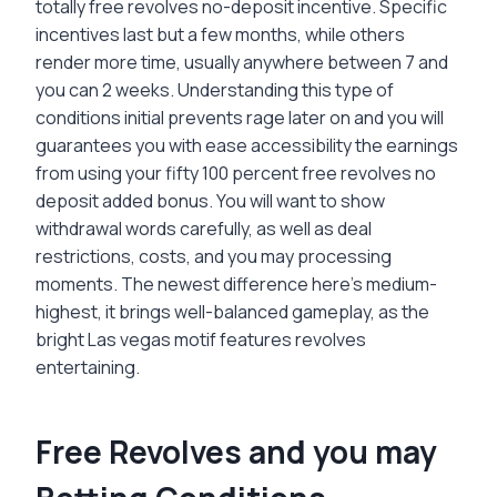
totally free revolves no-deposit incentive.
Specific
incentives last but a few months, while others
render more time, usually anywhere between 7 and
you can 2 weeks. Understanding this type of
conditions initial prevents rage later on and you will
guarantees you with ease accessibility the earnings
from using your fifty 100 percent free revolves no
deposit added bonus. You will want to show
withdrawal words carefully, as well as deal
restrictions, costs, and you may processing
moments. The newest difference here’s medium-
highest, it brings well-balanced gameplay, as the
bright Las vegas motif features revolves
entertaining.
Free Revolves and you may