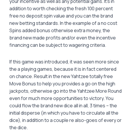
your incentive as well as any potential gains. It's in
addition to worth checking the fresh 100 percent
free no deposit spin value and you can the brand
new betting standards. In the example of a no cost
Spins added bonus otherwise extra money, the
brand new made profits and/or even the incentive
financing can be subject to wagering criteria.
If this game was introduced, it was seen more since
the a playing games, because it is in fact centered
on chance. Result in the new Yahtzee totally free
Move Bonus to help you provides a go on the high
jackpots, otherwise go into the Yahtzee More Round
even for much more opportunities to victory. You
could flow the brand new dice all in all, 3 times – the
initial disperse (in which you have to circulate all the
dice), in addition to a couple re also-goes of every or
the dice.