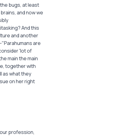
 the bugs, at least
 brains, and now we
ibly
itasking? And this
lture and another
s;–"Parahumans are
onsider 'lot of
the main the main
e, together with
l as what they
sue on her right
your profession,