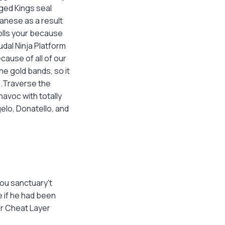
ged Kings seal
panese as a result
olls your because
udal Ninja Platform
cause of all of our
he gold bands, so it
s.Traverse the
avoc with totally
elo, Donatello, and
ou sanctuary't
e if he had been
r Cheat Layer