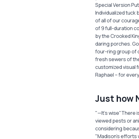
Special Version Pu
Individualized tuck
of all of our cour
of 9 full-duration 
by the Crooked King
daring porches. Gol
four-ring group of 
fresh sewers of the
customized visual f
Raphael – for every 
Just how N
"—It’s wise"There 
viewed pests or ani
considering becaus
"Madison's efforts 