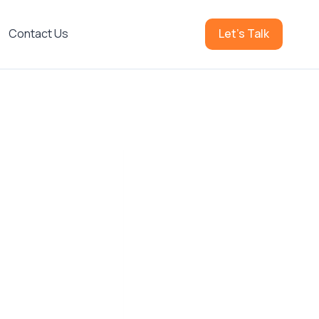
Contact Us
Let's Talk