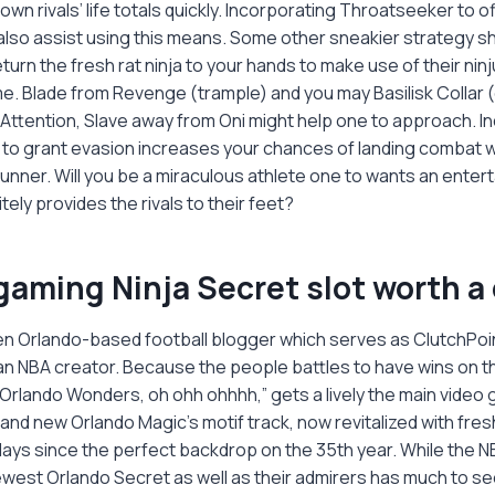
 own rivals’ life totals quickly. Incorporating Throatseeker to 
ld also assist using this means. Some other sneakier strategy s
turn the fresh rat ninja to your hands to make use of their ninj
me. Blade from Revenge (trample) and you may Basilisk Collar
Attention, Slave away from Oni might help one to approach. I
to grant evasion increases your chances of landing combat w
runner. Will you be a miraculous athlete one to wants an enter
tely provides the rivals to their feet?
ogaming Ninja Secret slot worth 
keen Orlando-based football blogger which serves as ClutchPoi
n NBA creator. Because the people battles to have wins on th
Orlando Wonders, oh ohh ohhhh,” gets a lively the main video
nd new Orlando Magic's motif track, now revitalized with fres
lays since the perfect backdrop on the 35th year. While the N
west Orlando Secret as well as their admirers has much to se