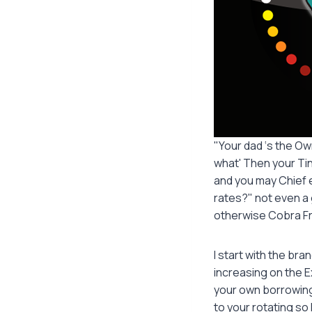
"Your dad ‘s the Ow
what' Then your Tin
and you may Chief e
rates?" not even a 
otherwise Cobra Fr
I start with the br
increasing on the E
your own borrowing
to your rotating so