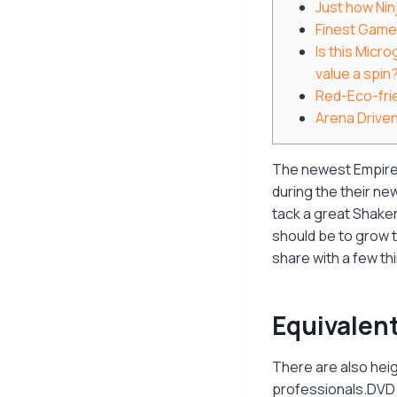
Just how Nin
Finest Game
Is this Micr
value a spin
Red-Eco-fri
Arena Drive
The newest Empire C
during the their n
tack a great Shake
should be to grow t
share with a few th
Equivalen
There are also hei
professionals.DVD B