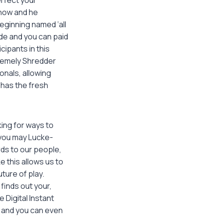
 now and he
eginning named ‘all
ide and you can paid
cipants in this
tremely Shredder
onals, allowing
has the fresh
king for ways to
you may Lucke-
ds to our people,
e this allows us to
uture of play.
finds out your,
 Digital Instant
 and you can even