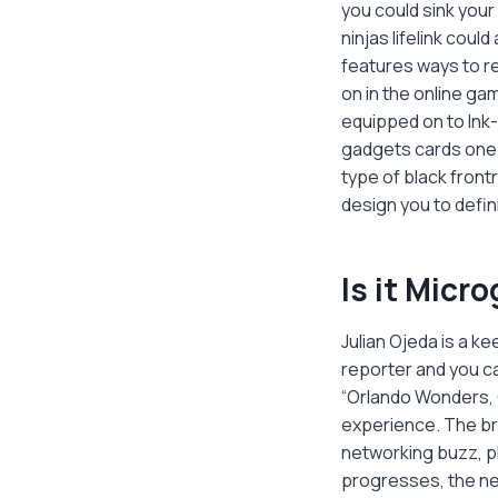
you could sink your
ninjas lifelink cou
features ways to re
on in the online ga
equipped on to Ink-
gadgets cards one 
type of black front
design you to defini
Is it Micr
Julian Ojeda is a 
reporter and you ca
“Orlando Wonders, 
experience. The bra
networking buzz, p
progresses, the ne