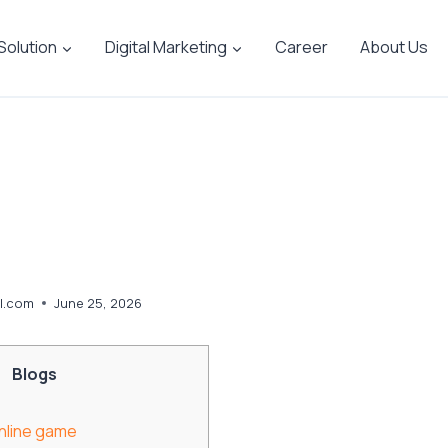
 Solution
Digital Marketing
Career
About Us
l.com
June 25, 2026
Blogs
Online game