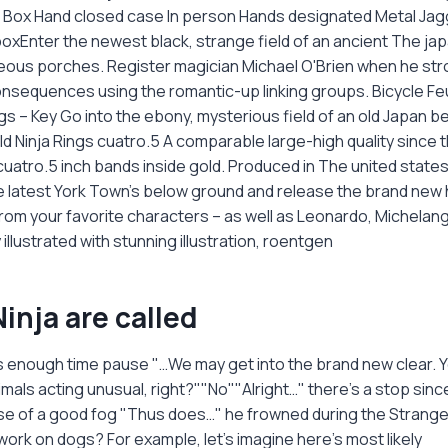
t Box Hand closed case In person Hands designated Metal Jag
 boxEnter the newest black, strange field of an ancient The ja
ageous porches. Register magician Michael O'Brien when he str
consequences using the romantic-up linking groups. Bicycle Fe
s – Key Go into the ebony, mysterious field of an old Japan be
d Ninja Rings cuatro.5 A comparable large-high quality since t
cuatro.5 inch bands inside gold. Produced in The united state
 latest York Town's below ground and release the brand new h
rom your favorite characters – as well as Leonardo, Michelang
illustrated with stunning illustration, roentgen
inja are called
is enough time pause "…We may get into the brand new clear. Y
mals acting unusual, right?""No""Alright…" there’s a stop sinc
e of a good fog "Thus does…" he frowned during the Strange
work on dogs? For example, let's imagine here's most likely