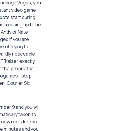
Earnings Vegas, you
nstant video game
pots start during
 increasing up to he
…" Andy or Nate
ed if you are
e of trying to
ardly noticeable
" 'Kaiser exactly
s the proprietor
ideogames… step
en, Courier Six
mber 9 and you will
matically taken to
d new reels keeps
ice minutes and you