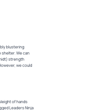
bly blustering
 shelter. We can
midt) strength
However, we could
leight of hands
agged Leaders Ninja