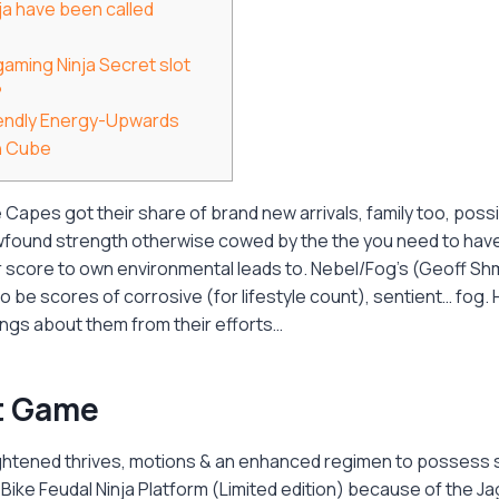
ja have been called
ogaming Ninja Secret slot
?
endly Energy-Upwards
n Cube
apes got their share of brand new arrivals, family too, possi
ewfound strength otherwise cowed by the the you need to have
r score to own environmental leads to. Nebel/Fog's (Geoff Sh
o be scores of corrosive (for lifestyle count), sentient… fog.
ings about them from their efforts…
t Game
ghtened thrives, motions & an enhanced regimen to possess s
ike Feudal Ninja Platform (Limited edition) because of the J