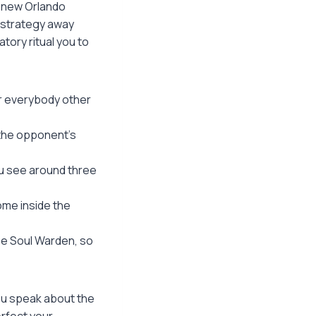
d new Orlando
s strategy away
tory ritual you to
for everybody other
m the opponent’s
ou see around three
ome inside the
se Soul Warden, so
you speak about the
rfect your