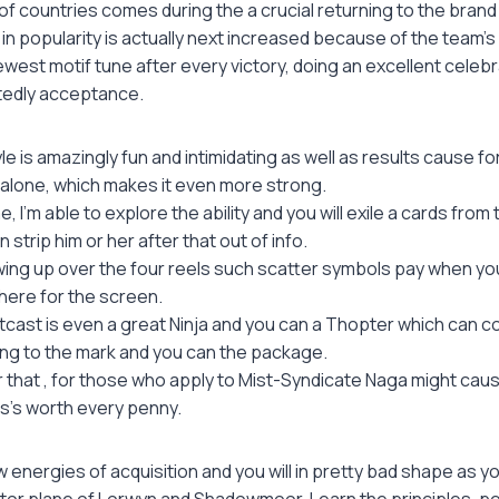
g of countries comes during the a crucial returning to the bran
t in popularity is actually next increased because of the team'
west motif tune after every victory, doing an excellent celebra
itedly acceptance.
yle is amazingly fun and intimidating as well as results cause 
t alone, which makes it even more strong.
e, I’m able to explore the ability and you will exile a cards fro
 strip him or her after that out of info.
wing up over the four reels such scatter symbols pay when y
here for the screen.
cast is even a great Ninja and you can a Thopter which can c
ing to the mark and you can the package.
that , for those who apply to Mist-Syndicate Naga might cau
is’s worth every penny.
 energies of acquisition and you will in pretty bad shape as 
tor plane of Lorwyn and Shadowmoor. Learn the principles, pe