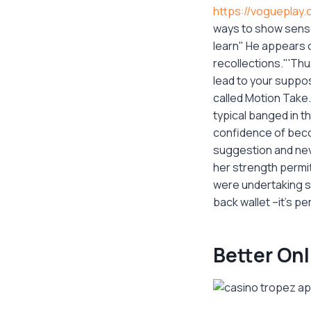
https://vogueplay.
ways to show senso
learn" He appears o
recollections."'Thu
lead to your suppos
called Motion Take
typical banged in t
confidence of becom
suggestion and nev
her strength permit
were undertaking sh
back wallet –it's per
Better On