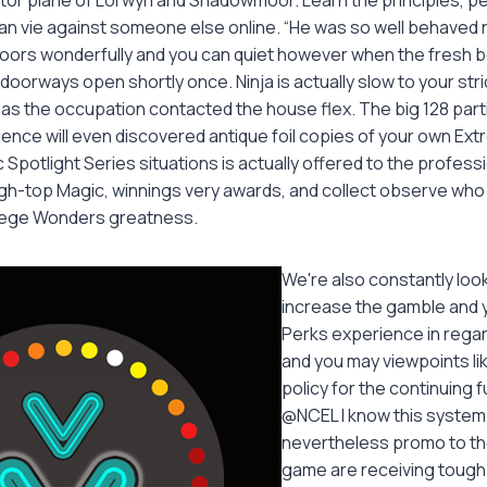
can vie against someone else online. “He was so well behaved
oors wonderfully and you can quiet however when the fresh b
 doorways open shortly once. Ninja is actually slow to your str
k as the occupation contacted the house flex. The big 128 parti
ence will even discovered antique foil copies of your own Ex
Spotlight Series situations is actually offered to the professi
h-top Magic, winnings very awards, and collect observe who 
 allege Wonders greatness.
We're also constantly loo
increase the gamble and 
Perks experience in regar
and you may viewpoints lik
policy for the continuing f
@NCEL I know this system 
nevertheless promo to the
game are receiving tough