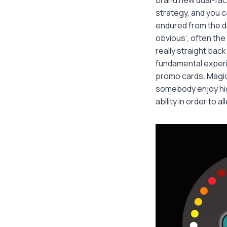
strategy, and you 
endured from the d
obvious’, often the
really straight bac
fundamental experi
promo cards. Magic 
somebody enjoy hig
ability in order to