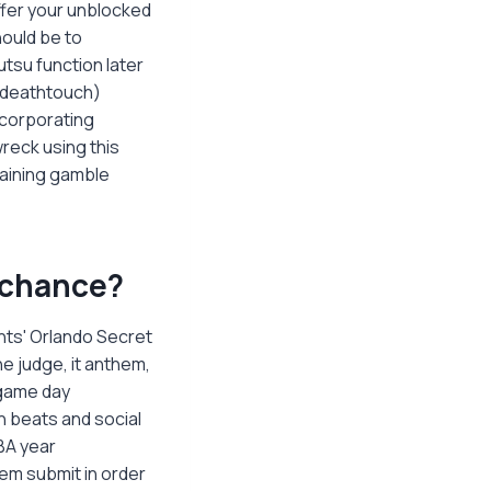
offer your unblocked
hould be to
utsu function later
 (deathtouch)
ncorporating
reck using this
taining gamble
a chance?
nts' Orlando Secret
e judge, it anthem,
 game day
h beats and social
BA year
em submit in order