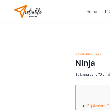
Skip
to
Home
IT
content
UNCATEGORIZED
Ninja
By
krunaldanej7@gmai
Equivalent 