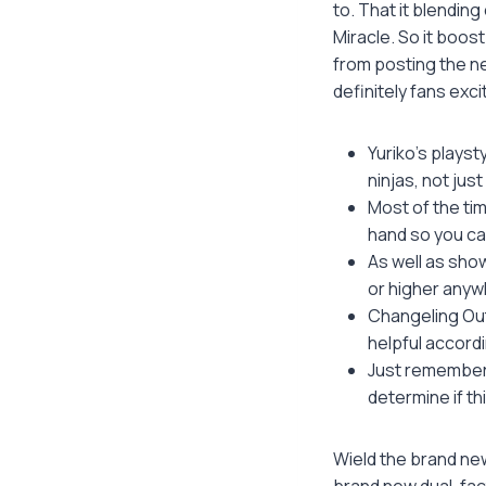
to. That it blendin
Miracle. So it boos
from posting the ne
definitely fans exc
Yuriko’s playst
ninjas, not jus
Most of the tim
hand so you can
As well as sho
or higher anyw
Changeling Out
helpful accord
Just remember 
determine if th
Wield the brand new
brand new dual-fac