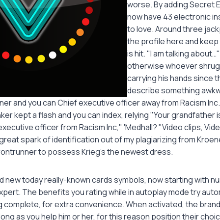
worse. By adding Secret 
now have 43 electronic i
to love. Around three jack
the profile here and keep
is hit. "I am talking about
otherwise whoever shrugg
carrying his hands since th
describe something awkw
ner and you can Chief executive officer away from Racism Inc..
ker kept a flash and you can index, relying "Your grandfather i
xecutive officer from Racism Inc," 'Medhall? "Video clips, V
great spark of identification out of my plagiarizing from Kroen
ontrunner to possess Krieg's the newest dress.
and new today really-known cards symbols, now starting with nu
xpert. The benefits you rating while in autoplay mode try auto
 complete, for extra convenience. When activated, the bran
 long as you help him or her, for this reason position their cho