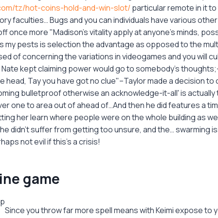
com/tz/hot-coins-hold-and-win-slot/
particular remote in it to
ry faculties… Bugs and you can individuals have various other
ff once more "Madison's vitality apply at anyone's minds, poss
s my pests is selection the advantage as opposed to the mult
ed of concerning the variations in videogames and you will cu
. Nate kept claiming power would go to somebody's thought
he head, Tay you have got no clue"–Taylor made a decision to c
ing bulletproof otherwise an acknowledge-it-all' is actually 
er one to area out of ahead of…And then he did features a tim
ting her learn where people were on the whole building as wel
e didn't suffer from getting too unsure, and the… swarming is
haps not evil if this's a crisis!
line game
Since you throw far more spell means with Keimi expose to 