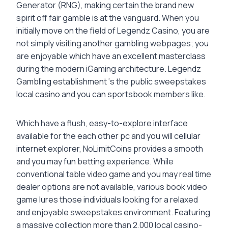
Generator (RNG), making certain the brand new
spirit off fair gamble is at the vanguard. When you
initially move on the field of Legendz Casino, you are
not simply visiting another gambling webpages; you
are enjoyable which have an excellent masterclass
during the modern iGaming architecture. Legendz
Gambling establishment ‘s the public sweepstakes
local casino and you can sportsbook members like.
Which have a flush, easy-to-explore interface
available for the each other pc and you will cellular
internet explorer, NoLimitCoins provides a smooth
and you may fun betting experience. While
conventional table video game and you may real time
dealer options are not available, various book video
game lures those individuals looking for a relaxed
and enjoyable sweepstakes environment. Featuring
a massive collection more than 2,000 local casino-