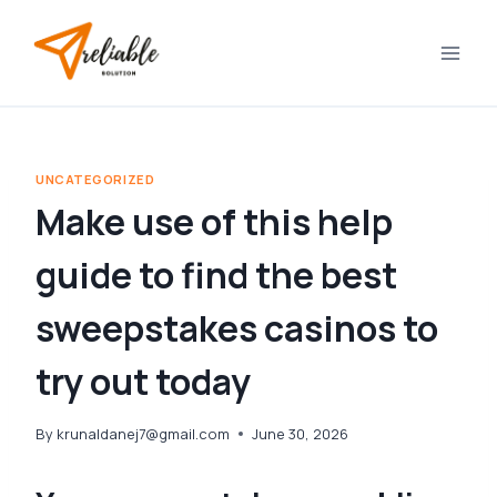
Skip
to
content
UNCATEGORIZED
Make use of this help
guide to find the best
sweepstakes casinos to
try out today
By
krunaldanej7@gmail.com
June 30, 2026