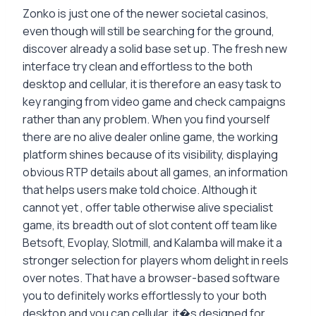
Zonko is just one of the newer societal casinos,
even though will still be searching for the ground,
discover already a solid base set up. The fresh new
interface try clean and effortless to the both
desktop and cellular, it is therefore an easy task to
key ranging from video game and check campaigns
rather than any problem. When you find yourself
there are no alive dealer online game, the working
platform shines because of its visibility, displaying
obvious RTP details about all games, an information
that helps users make told choice. Although it
cannot yet , offer table otherwise alive specialist
game, its breadth out of slot content off team like
Betsoft, Evoplay, Slotmill, and Kalamba will make it a
stronger selection for players whom delight in reels
over notes. That have a browser-based software
you to definitely works effortlessly to your both
desktop and you can cellular, it�s designed for