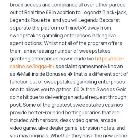
broad access and compliance all over other parece
out of Real time 88 in addition to Legendz Black-jack,
Legendz Roulette, and you will Legendz Baccarat
separate the platform off ninety% away from
sweepstakes gambling enterprises lacking live
agent options. Whilst not all of the program offers
them, an increasing number of sweepstakes
gambling enterprises now include live
https://race-
casino.se/logga-in/
specialist gamesmonly known
as �Mail-inside Bonuses,� that is a different sort of
function out of sweepstakes gambling enterprises
one to allows you to gather 100 % free Sweeps Gold
coins hit due to delivering an actual request through
post. Some of the greatest sweepstakes casinos
provide better-rounded betting libraries that are
included with harbors, desk video game, arcade
video game, alive dealer game, abrasion notes, and
you may originals. Whether they have the new online