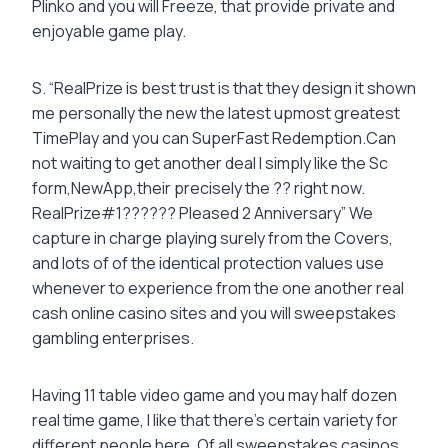
Plinko and you will Freeze, that provide private and
enjoyable game play.
S. “RealPrize is best trust is that they design it shown
me personally the new the latest upmost greatest
TimePlay and you can SuperFast Redemption.Can
not waiting to get another deal I simply like the Sc
form,NewApp,their precisely the ?? right now.
RealPrize#1?????? Pleased 2 Anniversary” We
capture in charge playing surely from the Covers,
and lots of of the identical protection values use
whenever to experience from the one another real
cash online casino sites and you will sweepstakes
gambling enterprises.
Having 11 table video game and you may half dozen
real time game, I like that there’s certain variety for
different people here. Of all sweepstakes casinos