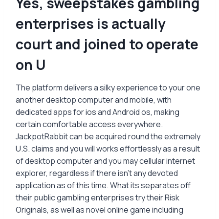
Yes, sweepstakes gambling
enterprises is actually
court and joined to operate
on U
The platform delivers a silky experience to your one
another desktop computer and mobile, with
dedicated apps for ios and Android os, making
certain comfortable access everywhere.
JackpotRabbit can be acquired round the extremely
U.S. claims and you will works effortlessly as a result
of desktop computer and you may cellular internet
explorer, regardless if there isn’t any devoted
application as of this time. What its separates off
their public gambling enterprises try their Risk
Originals, as well as novel online game including