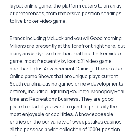
layout online game, the platform caters to an array
of preferences, from immersive position headings
to live broker video game.
Brands including McLuck and you will Good morning
Millions are presently at the forefront right here, but
many anybody else function real time broker video
game, most frequently by Iconic21 video game
merchant, plus Advancement Gaming. There’s also
Online game Shows that are unique plays current
South carolina casino games or new developments
entirely, including Lightning Roulette, Monopoly Real
time and Recreations Business. They are good
place to start if you want to gamble probably the
most enjoyable or cool titles. A knowledgeable
entries on the our variety of sweepstakes casinos
all the possess a wide collection of 1000+ position