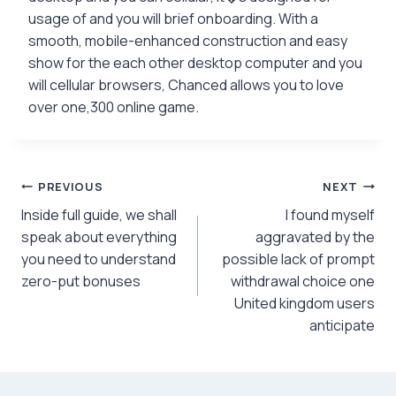
usage of and you will brief onboarding. With a
smooth, mobile-enhanced construction and easy
show for the each other desktop computer and you
will cellular browsers, Chanced allows you to love
over one,300 online game.
Post
PREVIOUS
NEXT
Inside full guide, we shall
I found myself
navigation
speak about everything
aggravated by the
you need to understand
possible lack of prompt
zero-put bonuses
withdrawal choice one
United kingdom users
anticipate