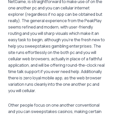
NetGame, is straightforward to make use of on the
one another pc and you can cellular internet
explorer (regardless if no app can be obtained but
really). The general experience from the PeakPlay
seems refined and modern, with user-friendly
routing and you will sharp visuals which make it an
easy task to begin, although you’re the fresh new to
help you sweepstakes gambling enterprises. The
site runs effortlessly on the both pc and you will
cellular web browsers, actually in place of a faithful
application, and will be offering round-the-clock real
time talk support if you ever need help. Additionally
there is zero loyal mobile app, as the web browser
variation runs cleanly into the one another pc and
you will cellular.
Other people focus on one another conventional
and you can sweepstakes casinos, making certain