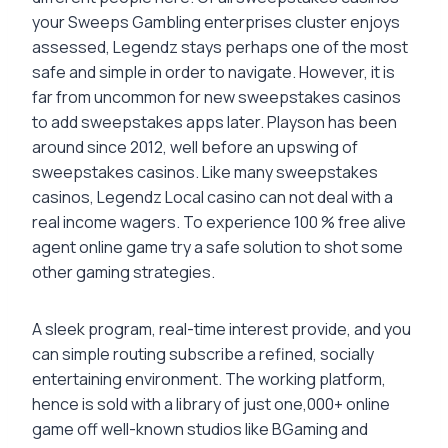
your Sweeps Gambling enterprises cluster enjoys
assessed, Legendz stays perhaps one of the most
safe and simple in order to navigate. However, it is
far from uncommon for new sweepstakes casinos
to add sweepstakes apps later. Playson has been
around since 2012, well before an upswing of
sweepstakes casinos. Like many sweepstakes
casinos, Legendz Local casino can not deal with a
real income wagers. To experience 100 % free alive
agent online game try a safe solution to shot some
other gaming strategies.
A sleek program, real-time interest provide, and you
can simple routing subscribe a refined, socially
entertaining environment. The working platform,
hence is sold with a library of just one,000+ online
game off well-known studios like BGaming and