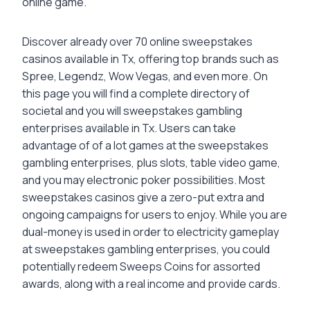
online game.
Discover already over 70 online sweepstakes
casinos available in Tx, offering top brands such as
Spree, Legendz, Wow Vegas, and even more. On
this page you will find a complete directory of
societal and you will sweepstakes gambling
enterprises available in Tx. Users can take
advantage of of a lot games at the sweepstakes
gambling enterprises, plus slots, table video game,
and you may electronic poker possibilities. Most
sweepstakes casinos give a zero-put extra and
ongoing campaigns for users to enjoy. While you are
dual-money is used in order to electricity gameplay
at sweepstakes gambling enterprises, you could
potentially redeem Sweeps Coins for assorted
awards, along with a real income and provide cards.