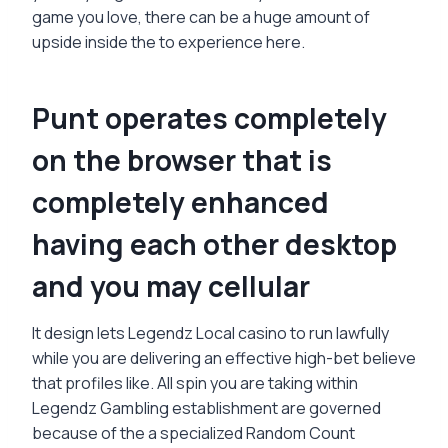
game you love, there can be a huge amount of
upside inside the to experience here.
Punt operates completely
on the browser that is
completely enhanced
having each other desktop
and you may cellular
It design lets Legendz Local casino to run lawfully
while you are delivering an effective high-bet believe
that profiles like. All spin you are taking within
Legendz Gambling establishment are governed
because of the a specialized Random Count