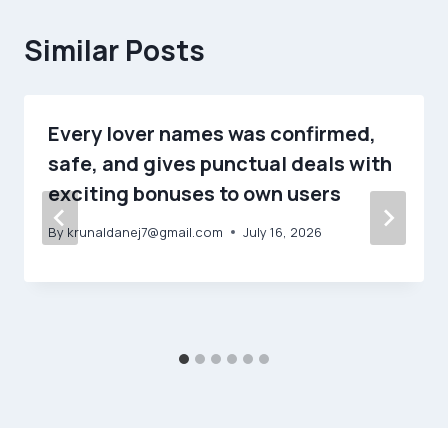
Similar Posts
Every lover names was confirmed,
safe, and gives punctual deals with
exciting bonuses to own users
By
krunaldanej7@gmail.com
July 16, 2026