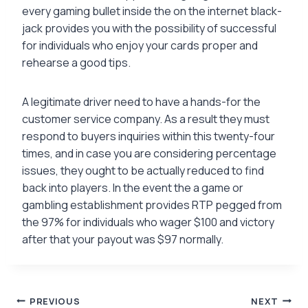
every gaming bullet inside the on the internet black-
jack provides you with the possibility of successful
for individuals who enjoy your cards proper and
rehearse a good tips.
A legitimate driver need to have a hands-for the
customer service company. As a result they must
respond to buyers inquiries within this twenty-four
times, and in case you are considering percentage
issues, they ought to be actually reduced to find
back into players. In the event the a game or
gambling establishment provides RTP pegged from
the 97% for individuals who wager $100 and victory
after that your payout was $97 normally.
Post
PREVIOUS
NEXT