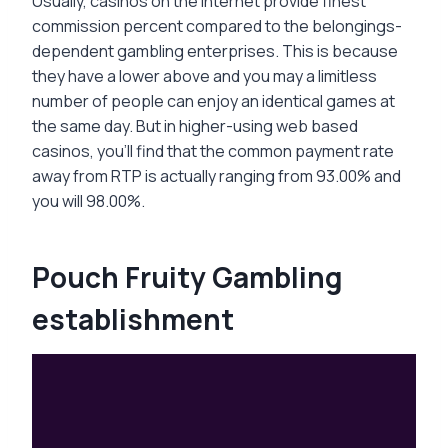
Usually, casinos on the internet provide finest
commission percent compared to the belongings-
dependent gambling enterprises. This is because
they have a lower above and you may a limitless
number of people can enjoy an identical games at
the same day. But in higher-using web based
casinos, you’ll find that the common payment rate
away from RTP is actually ranging from 93.00% and
you will 98.00%.
Pouch Fruity Gambling
establishment