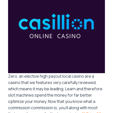
Zero, an elective high payout local casino are a
casino that we features very carefully reviewed,
which means it may be leading. Learn and therefore
slot machines spend the money for far better
optimize your money. Now that you know what a
commission commission is, you’ll along with most