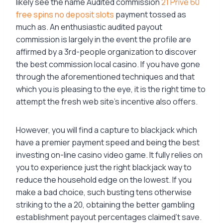
likely see the name Audited commission
21 Prive 60
free spins no deposit slots
payment tossed as
much as. An enthusiastic audited payout
commission is largely in the event the profile are
affirmed by a 3rd-people organization to discover
the best commission local casino. If you have gone
through the aforementioned techniques and that
which you is pleasing to the eye, it is the right time to
attempt the fresh web site’s incentive also offers.
However, you will find a capture to blackjack which
have a premier payment speed and being the best
investing on-line casino video game. It fully relies on
you to experience just the right blackjack way to
reduce the household edge on the lowest. If you
make a bad choice, such busting tens otherwise
striking to the a 20, obtaining the better gambling
establishment payout percentages claimed’t save.