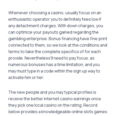
Whenever choosing a casino, usually focus on an
enthusiastic operator you to definitely fees low if
any detachment charges. With down charges, you
can optimize your payouts gained regarding the
gambling enterprise. Bonus financing have fine print
connected to them, so we look at the conditions and
terms to take the complete specifics of for each
provide. Nevertheless’ll need to pay focus, as
numerous bonuses has a time limitation, and you
may must type in a code within the sign up way to
activate him or her.
The new people and you may typical profiles is
receive the better internet casino earnings once
they pick one local casino on the rating. Record
below provides a knowledgeable online slots games