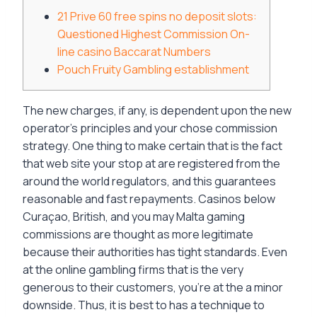
21 Prive 60 free spins no deposit slots:
Questioned Highest Commission On-
line casino Baccarat Numbers
Pouch Fruity Gambling establishment
The new charges, if any, is dependent upon the new
operator’s principles and your chose commission
strategy. One thing to make certain that is the fact
that web site your stop at are registered from the
around the world regulators, and this guarantees
reasonable and fast repayments. Casinos below
Curaçao, British, and you may Malta gaming
commissions are thought as more legitimate
because their authorities has tight standards.
Even
at the online gambling firms that is the very
generous to their customers, you’re at the a minor
downside. Thus, it is best to has a technique to