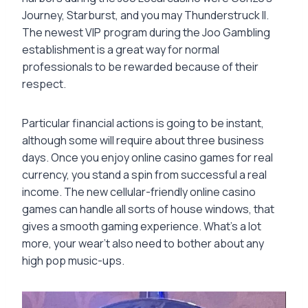
Journey, Starburst, and you may Thunderstruck II.
The newest VIP program during the Joo Gambling
establishment is a great way for normal
professionals to be rewarded because of their
respect.
Particular financial actions is going to be instant,
although some will require about three business
days. Once you enjoy online casino games for real
currency, you stand a spin from successful a real
income. The new cellular-friendly online casino
games can handle all sorts of house windows, that
gives a smooth gaming experience. What’s a lot
more, your wear’t also need to bother about any
high pop music-ups.