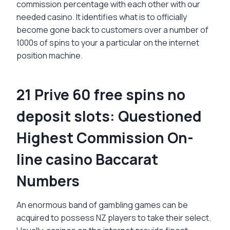
commission percentage with each other with our
needed casino. It identifies what is to officially
become gone back to customers over a number of
1000s of spins to your a particular on the internet
position machine.
21 Prive 60 free spins no
deposit slots: Questioned
Highest Commission On-
line casino Baccarat
Numbers
An enormous band of gambling games can be
acquired to possess NZ players to take their select.