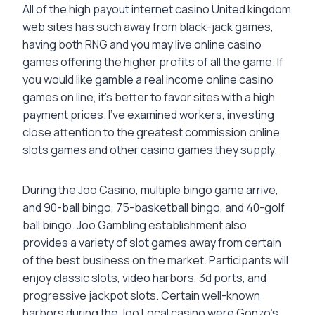
All of the high payout internet casino United kingdom
web sites has such away from black-jack games,
having both RNG and you may live online casino
games offering the higher profits of all the game. If
you would like gamble a real income online casino
games on line, it’s better to favor sites with a high
payment prices. I’ve examined workers, investing
close attention to the greatest commission online
slots games and other casino games they supply.
During the Joo Casino, multiple bingo game arrive,
and 90-ball bingo, 75-basketball bingo, and 40-golf
ball bingo. Joo Gambling establishment also
provides a variety of slot games away from certain
of the best business on the market. Participants will
enjoy classic slots, video harbors, 3d ports, and
progressive jackpot slots. Certain well-known
harbors during the Joo Local casino were Gonzo’s