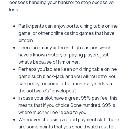
possess handling your bankroll to stop excessive
loss.
Participants can enjoy ports, dining table online
game, or other online casino games that have
bitcoin.
There are many different high casinos which
have a known history of paying players just
what’s because of him or her.
Perhaps you’lso are keen on dining table online
game such black-jack and you will roulette, you
can policy for some other monetary kinds via
the software’s “envelopes”.
In case your slot have a great 95% pay fee, this
means that if you choice $one hundred, $95 is
where much will be repaid to you.
Whenever choosing a good payment slot, there
are some points that you should watch out for.