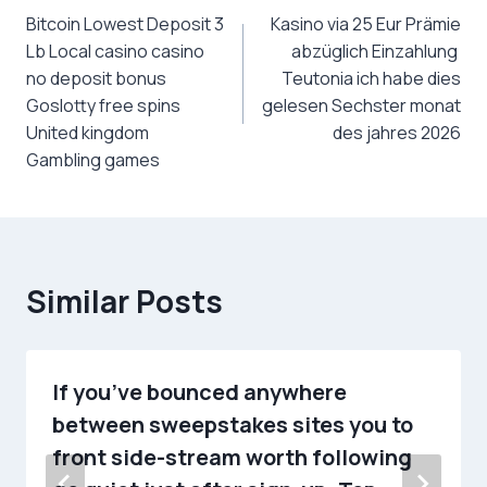
Bitcoin Lowest Deposit 3
Kasino via 25 Eur Prämie
navigation
Lb Local casino casino
abzüglich Einzahlung ️
no deposit bonus
Teutonia ich habe dies
Goslotty free spins
gelesen Sechster monat
United kingdom
des jahres 2026
Gambling games
Similar Posts
If you’ve bounced anywhere
between sweepstakes sites you to
front side-stream worth following