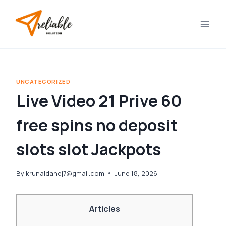
Skip
to
content
UNCATEGORIZED
Live Video 21 Prive 60
free spins no deposit
slots slot Jackpots
By
krunaldanej7@gmail.com
June 18, 2026
Articles