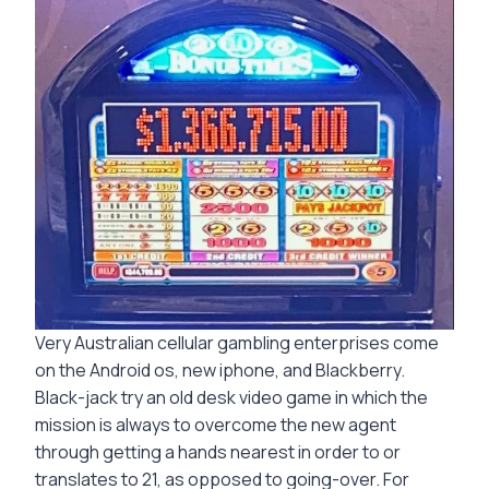
Very Australian cellular gambling enterprises come
on the Android os, new iphone, and Blackberry.
Black-jack try an old desk video game in which the
mission is always to overcome the new agent
through getting a hands nearest in order to or
translates to 21, as opposed to going-over. For