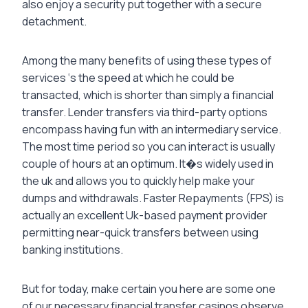
also enjoy a security put together with a secure
detachment.
Among the many benefits of using these types of
services ‘s the speed at which he could be
transacted, which is shorter than simply a financial
transfer. Lender transfers via third-party options
encompass having fun with an intermediary service.
The most time period so you can interact is usually
couple of hours at an optimum. It�s widely used in
the uk and allows you to quickly help make your
dumps and withdrawals. Faster Repayments (FPS) is
actually an excellent Uk-based payment provider
permitting near-quick transfers between using
banking institutions.
But for today, make certain you here are some one
of our necessary financial transfer casinos observe