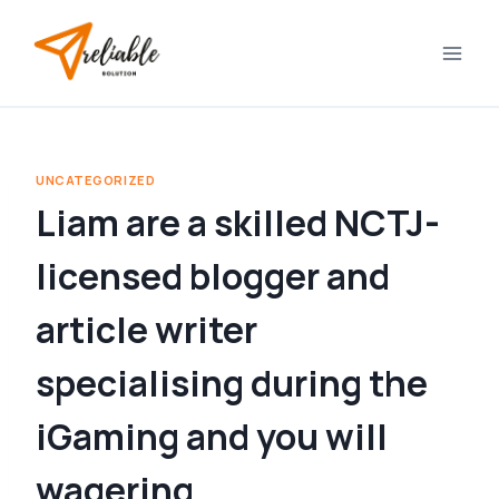
Skip
to
content
UNCATEGORIZED
Liam are a skilled NCTJ-
licensed blogger and
article writer
specialising during the
iGaming and you will
wagering