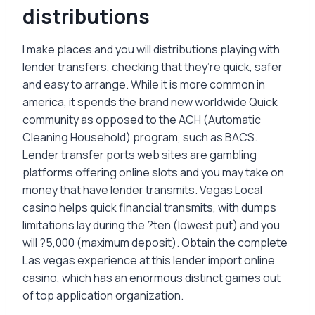
distributions
I make places and you will distributions playing with
lender transfers, checking that they’re quick, safer
and easy to arrange. While it is more common in
america, it spends the brand new worldwide Quick
community as opposed to the ACH (Automatic
Cleaning Household) program, such as BACS.
Lender transfer ports web sites are gambling
platforms offering online slots and you may take on
money that have lender transmits. Vegas Local
casino helps quick financial transmits, with dumps
limitations lay during the ?ten (lowest put) and you
will ?5,000 (maximum deposit). Obtain the complete
Las vegas experience at this lender import online
casino, which has an enormous distinct games out
of top application organization.