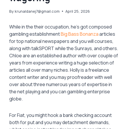
By
krunaldanej7@gmail.com
April 25, 2026
While in the their occupation, he’s got composed
gambling establishment
Big Bass Bonanza
articles
for top national newspapers and you will courses,
along with talkSPORT while the Sunrays, and others.
Chloe are an established author with over couple of
years from experience writing a huge selection of
articles all over many niches. Holly is a freelance
content writer and you may proofreader with well
over about three numerous years of expertise in
the net playing and you can gambling enterprise
globe.
For Fiat, you might hook a bank checking account
both for put and you may detachment demands,