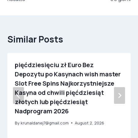
Similar Posts
pięćdziesięciu zł Euro Bez
Depozytu po Kasynach wish master
Slot Free Spins Najkorzystniejsze
Kasyna od chwili pięćdziesiąt
złotych lub pięćdziesiąt
Nadprogram 2026
By
krunaldanej7@gmail.com
August 2, 2026