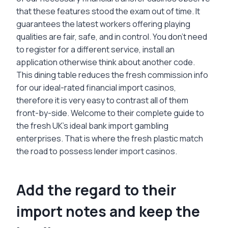
that these features stood the exam out of time. It
guarantees the latest workers offering playing
qualities are fair, safe, and in control. You don’t need
to register for a different service, install an
application otherwise think about another code.
This dining table reduces the fresh commission info
for our ideal-rated financial import casinos,
therefore it is very easy to contrast all of them
front-by-side. Welcome to their complete guide to
the fresh UK’s ideal bank import gambling
enterprises. That is where the fresh plastic match
the road to possess lender import casinos.
Add the regard to their
import notes and keep the