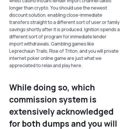
whilst casino instant lender import channel takes
longer than crypto. You should use the newest
discount solution, enabling close-immediate
transfers straight to a different sort of user or family
savings shortly after it is produced. Ignition spends a
different sort of program for immediate lender
import withdrawals. Gambling games like
Leprechaun Trails, Rise of Triton, and you will private
internet poker online game are just what we
appreciated to relax and play here.
While doing so, which
commission system is
extensively acknowledged
for both dumps and you will