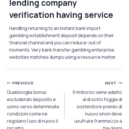
lending company
verification having service
Handling returning to an instant bank import
gambling establishment deposit depends on their
financial channel and you can reduce-out of
moments. Very bank transfer gambling enterprise
websites matches dumps using a resource matter.
Post
PREVIOUS
NEXT
Qualsivoglia bonus
Il rimborso viene adatto
navigation
escludendo deposito e
al di sotto foggia di
uomo verso determinate
sostenitore premio di
condizioni come ne
nuovo sinon deve
regolano l’uso di nuovo il
usufruire frammezzo a
riscatto
tre giorni