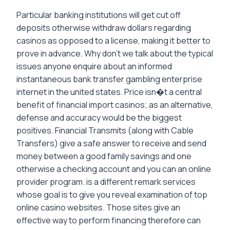
Particular banking institutions will get cut off
deposits otherwise withdraw dollars regarding
casinos as opposed to a license, making it better to
prove in advance. Why don’t we talk about the typical
issues anyone enquire about an informed
instantaneous bank transfer gambling enterprise
internet in the united states. Price isn�t a central
benefit of financial import casinos; as an alternative,
defense and accuracy would be the biggest
positives. Financial Transmits (along with Cable
Transfers) give a safe answer to receive and send
money between a good family savings and one
otherwise a checking account and you can an online
provider program. is a different remark services
whose goal is to give you reveal examination of top
online casino websites. Those sites give an
effective way to perform financing therefore can