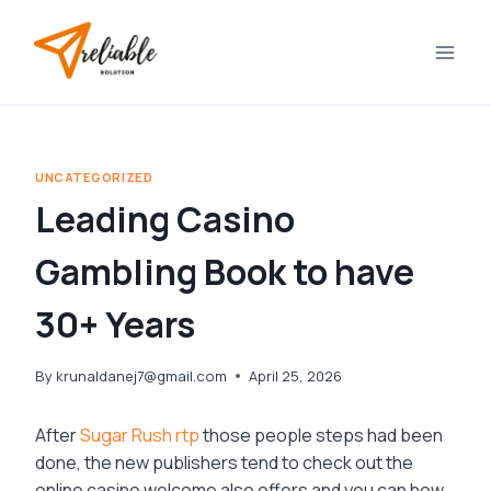
Skip
to
content
UNCATEGORIZED
Leading Casino
Gambling Book to have
30+ Years
By
krunaldanej7@gmail.com
April 25, 2026
After
Sugar Rush rtp
those people steps had been
done, the new publishers tend to check out the
online casino welcome also offers and you can how