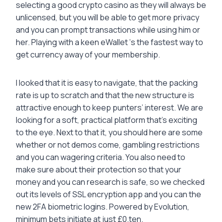
selecting a good crypto casino as they will always be
unlicensed, but you will be able to get more privacy
and you can prompt transactions while using him or
her. Playing with a keen eWallet ‘s the fastest way to
get currency away of your membership.
I looked that it is easy to navigate, that the packing
rate is up to scratch and that the new structure is
attractive enough to keep punters’ interest. We are
looking for a soft, practical platform that’s exciting
to the eye. Next to that it, you should here are some
whether or not demos come, gambling restrictions
and you can wagering criteria. You also need to
make sure about their protection so that your
money and you can research is safe, so we checked
out its levels of SSL encryption app and you can the
new 2FA biometric logins. Powered by Evolution,
minimum bets initiate at just £0.ten.