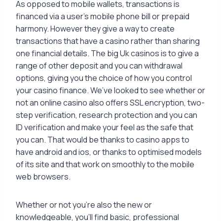
As opposed to mobile wallets, transactions is
financed via a user’s mobile phone bill or prepaid
harmony. However they give a way to create
transactions that have a casino rather than sharing
one financial details. The big Uk casinos is to give a
range of other deposit and you can withdrawal
options, giving you the choice of how you control
your casino finance. We’ve looked to see whether or
not an online casino also offers SSL encryption, two-
step verification, research protection and you can
ID verification and make your feel as the safe that
you can. That would be thanks to casino apps to
have android and ios, or thanks to optimised models
of its site and that work on smoothly to the mobile
web browsers.
Whether or not you’re also the new or
knowledgeable, you’ll find basic, professional