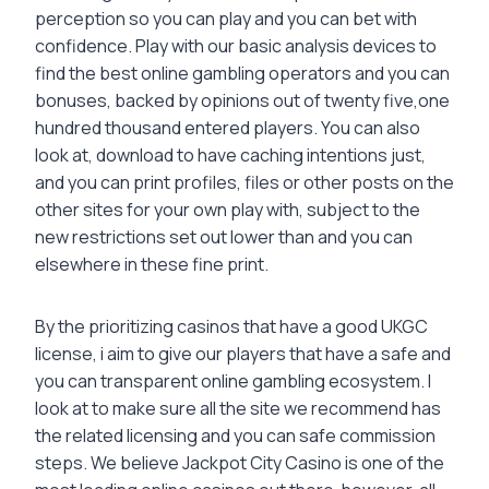
perception so you can play and you can bet with
confidence. Play with our basic analysis devices to
find the best online gambling operators and you can
bonuses, backed by opinions out of twenty five,one
hundred thousand entered players. You can also
look at, download to have caching intentions just,
and you can print profiles, files or other posts on the
other sites for your own play with, subject to the
new restrictions set out lower than and you can
elsewhere in these fine print.
By the prioritizing casinos that have a good UKGC
license, i aim to give our players that have a safe and
you can transparent online gambling ecosystem. I
look at to make sure all the site we recommend has
the related licensing and you can safe commission
steps. We believe Jackpot City Casino is one of the