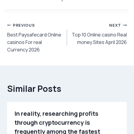
Post
PREVIOUS
NEXT
Best Paysafecard Online
Top 10 Online casino Real
navigation
casinos For real
money Sites April 2026
Currency 2026
Similar Posts
In reality, researching profits
through cryptocurrency is
frequently among the fastest