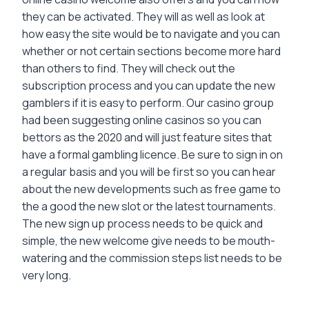
they can be activated. They will as well as look at
how easy the site would be to navigate and you can
whether or not certain sections become more hard
than others to find. They will check out the
subscription process and you can update the new
gamblers if it is easy to perform. Our casino group
had been suggesting online casinos so you can
bettors as the 2020 and will just feature sites that
have a formal gambling licence. Be sure to sign in on
a regular basis and you will be first so you can hear
about the new developments such as free game to
the a good the new slot or the latest tournaments.
The new sign up process needs to be quick and
simple, the new welcome give needs to be mouth-
watering and the commission steps list needs to be
very long.