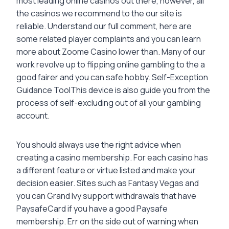
most leading online casinos out there, however, all
the casinos we recommend to the our site is
reliable. Understand our full comment, here are
some related player complaints and you can learn
more about Zoome Casino lower than. Many of our
work revolve up to flipping online gambling to the a
good fairer and you can safe hobby. Self-Exception
Guidance ToolThis device is also guide you from the
process of self-excluding out of all your gambling
account.
You should always use the right advice when
creating a casino membership. For each casino has
a different feature or virtue listed and make your
decision easier. Sites such as Fantasy Vegas and
you can Grand Ivy support withdrawals that have
PaysafeCard if you have a good Paysafe
membership. Err on the side out of warning when