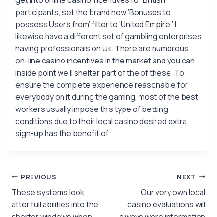
participants, set the brand new ‘Bonuses to
possess Users from’ filter to ‘United Empire.’ I
likewise have a different set of gambling enterprises
having professionals on Uk. There are numerous
on-line casino incentives in the market and you can
inside point we’ll shelter part of the of these. To
ensure the complete experience reasonable for
everybody on it during the gaming, most of the best
workers usually impose this type of betting
conditions due to their local casino desired extra
sign-up has the benefit of.
Post
PREVIOUS
NEXT
These systems look
Our very own local
navigation
after full abilities into the
casino evaluations will
shorter windows when
always were information