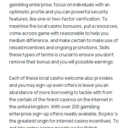
gambling enterprise, focus on individuals with an
optimistic profile and you can powerful security
features, like one or two-factor verification. To
maximise the local casino bonuses, put a resources,
come across game with reasonable to help you
medium difference, and make certain to make use of
reload incentives and ongoing promotions. Skills
these types of terms is crucial to ensure you don’t
remove their bonus and you will possible earnings.
Each of these local casino welcome also provides
and you may sign-up even offers is leave you an
abundance of more borrowing to tackle with from
the certain of the finest casinos on the internet in
the united kingdom. With over 200 gambling
enterprise sign-up offers readily available, Bojoko ‘s
the greatest origin for internet casino incentives. To
get into online casino incentives for British