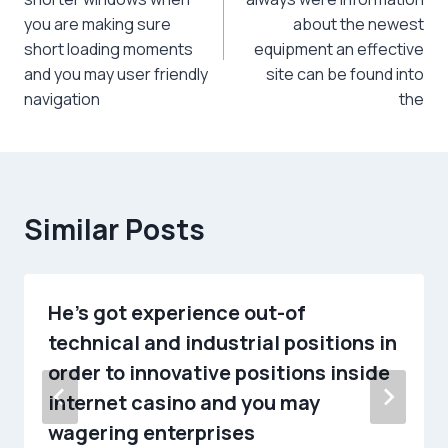
you are making sure
about the newest
short loading moments
equipment an effective
and you may user friendly
site can be found into
navigation
the
Similar Posts
He’s got experience out-of
technical and industrial positions in
order to innovative positions inside
internet casino and you may
wagering enterprises