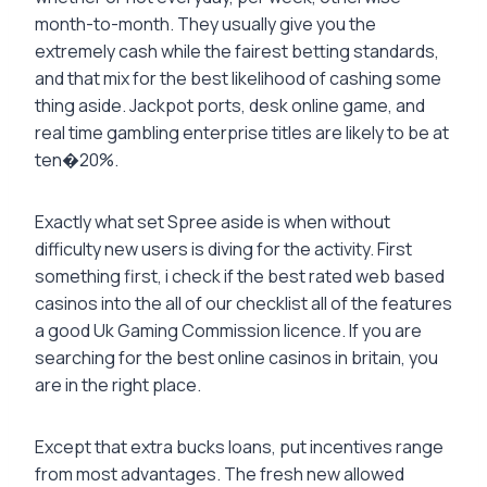
month-to-month. They usually give you the
extremely cash while the fairest betting standards,
and that mix for the best likelihood of cashing some
thing aside. Jackpot ports, desk online game, and
real time gambling enterprise titles are likely to be at
ten�20%.
Exactly what set Spree aside is when without
difficulty new users is diving for the activity. First
something first, i check if the best rated web based
casinos into the all of our checklist all of the features
a good Uk Gaming Commission licence. If you are
searching for the best online casinos in britain, you
are in the right place.
Except that extra bucks loans, put incentives range
from most advantages. The fresh new allowed