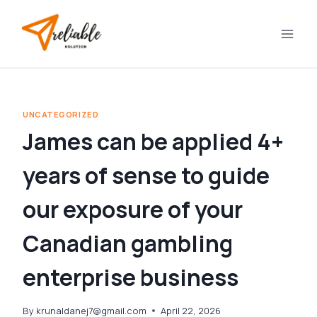
Skip
to
content
UNCATEGORIZED
James can be applied 4+
years of sense to guide
our exposure of your
Canadian gambling
enterprise business
By
krunaldanej7@gmail.com
April 22, 2026