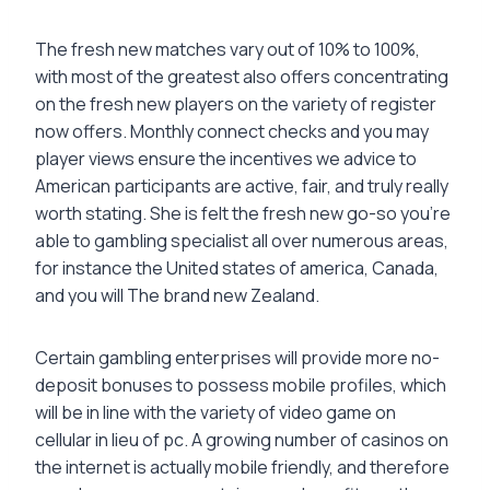
The fresh new matches vary out of 10% to 100%,
with most of the greatest also offers concentrating
on the fresh new players on the variety of register
now offers. Monthly connect checks and you may
player views ensure the incentives we advice to
American participants are active, fair, and truly really
worth stating. She is felt the fresh new go-so you’re
able to gambling specialist all over numerous areas,
for instance the United states of america, Canada,
and you will The brand new Zealand.
Certain gambling enterprises will provide more no-
deposit bonuses to possess mobile profiles, which
will be in line with the variety of video game on
cellular in lieu of pc. A growing number of casinos on
the internet is actually mobile friendly, and therefore