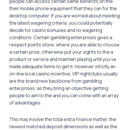
people can access certain same benefits on the
their mobile phone equipment that they can for the
desktop computer. If you are worried about meeting
the latest wagering criteria, you could potentially
decide for casino bonuses and no wagering
conditions. Certain gambling enterprises gives a
respect points store, where you are able to choose
a certain prize, otherwise put your sights to the a
product or service and maintain playing until you’ve
made adequate items to get it. However strictly an
on-line local casino incentive, VIP nightclubs usually
are the brand new backbone from gambling
enterprises, as they bring an objective getting
people to aim to the and you can come with an array
of advantages.
This may involve the total extra finance matter, the
newest matched deposit dimensions as well as the