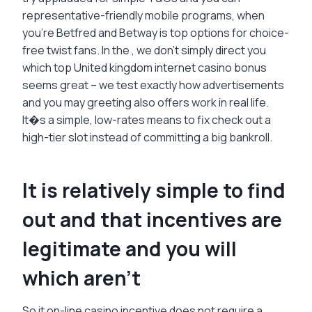
representative-friendly mobile programs, when
you’re Betfred and Betway is top options for choice-
free twist fans. In the , we don’t simply direct you
which top United kingdom internet casino bonus
seems great – we test exactly how advertisements
and you may greeting also offers work in real life.
It�s a simple, low-rates means to fix check out a
high-tier slot instead of committing a big bankroll.
It is relatively simple to find
out and that incentives are
legitimate and you will
which aren’t
So it on-line casino incentive does not require a