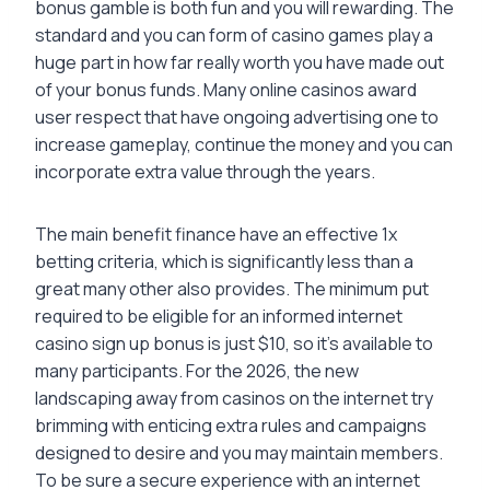
bonus gamble is both fun and you will rewarding. The
standard and you can form of casino games play a
huge part in how far really worth you have made out
of your bonus funds. Many online casinos award
user respect that have ongoing advertising one to
increase gameplay, continue the money and you can
incorporate extra value through the years.
The main benefit finance have an effective 1x
betting criteria, which is significantly less than a
great many other also provides. The minimum put
required to be eligible for an informed internet
casino sign up bonus is just $10, so it’s available to
many participants. For the 2026, the new
landscaping away from casinos on the internet try
brimming with enticing extra rules and campaigns
designed to desire and you may maintain members.
To be sure a secure experience with an internet