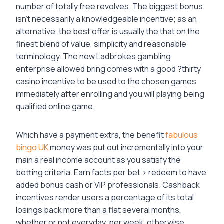
number of totally free revolves. The biggest bonus
isn’t necessarily a knowledgeable incentive; as an
alternative, the best offer is usually the that on the
finest blend of value, simplicity and reasonable
terminology. The new Ladbrokes gambling
enterprise allowed bring comes with a good ?thirty
casino incentive to be used to the chosen games
immediately after enrolling and you will playing being
qualified online game.
Which have a payment extra, the benefit
fabulous
bingo UK
money was put out incrementally into your
main a real income account as you satisfy the
betting criteria. Earn facts per bet > redeem to have
added bonus cash or VIP professionals. Cashback
incentives render users a percentage of its total
losings back more than a flat several months,
whether or not everyday, per week, otherwise