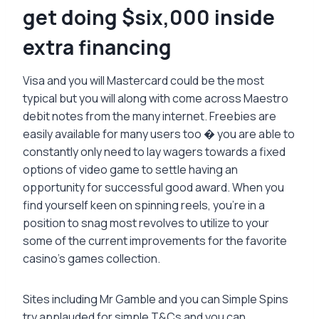
get doing $six,000 inside
extra financing
Visa and you will Mastercard could be the most
typical but you will along with come across Maestro
debit notes from the many internet. Freebies are
easily available for many users too � you are able to
constantly only need to lay wagers towards a fixed
options of video game to settle having an
opportunity for successful good award. When you
find yourself keen on spinning reels, you’re in a
position to snag most revolves to utilize to your
some of the current improvements for the favorite
casino’s games collection.
Sites including Mr Gamble and you can Simple Spins
try applauded for simple T&Cs and you can