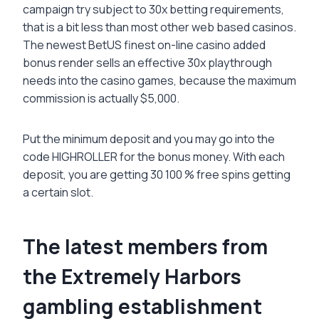
campaign try subject to 30x betting requirements,
that is a bit less than most other web based casinos.
The newest BetUS finest on-line casino added
bonus render sells an effective 30x playthrough
needs into the casino games, because the maximum
commission is actually $5,000.
Put the minimum deposit and you may go into the
code HIGHROLLER for the bonus money. With each
deposit, you are getting 30 100 % free spins getting
a certain slot.
The latest members from
the Extremely Harbors
gambling establishment