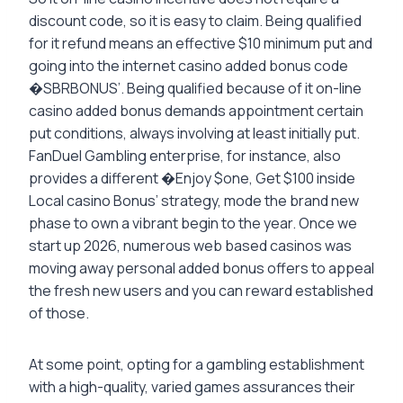
discount code, so it is easy to claim. Being qualified
for it refund means an effective $10 minimum put and
going into the internet casino added bonus code
�SBRBONUS’. Being qualified because of it on-line
casino added bonus demands appointment certain
put conditions, always involving at least initially put.
FanDuel Gambling enterprise, for instance, also
provides a different �Enjoy $one, Get $100 inside
Local casino Bonus’ strategy, mode the brand new
phase to own a vibrant begin to the year. Once we
start up 2026, numerous web based casinos was
moving away personal added bonus offers to appeal
the fresh new users and you can reward established
of those.
At some point, opting for a gambling establishment
with a high-quality, varied games assurances their