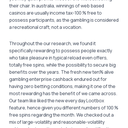
their chair. In australia, winnings of web based
casinos are usually income tax-100 % free to
possess participants, as the gambling is considered
a recreational craft, not a vocation.
Throughout the our research, we found it
specifically rewarding to possess people exactly
who take pleasure in typical reload even offers,
totally free spins, while the possibility to secure big
benefits over the years. The fresh new ten% alive
gambling enterprise cashback endured out for
having zero betting conditions, making it one of the
most rewarding has the benefit of we came across.
Our team like liked the new every day Lootbox
feature, hence given you different numbers of 100 %
free spins regarding the month. We checked out a
mix of large-volatility and reasonable-volatility