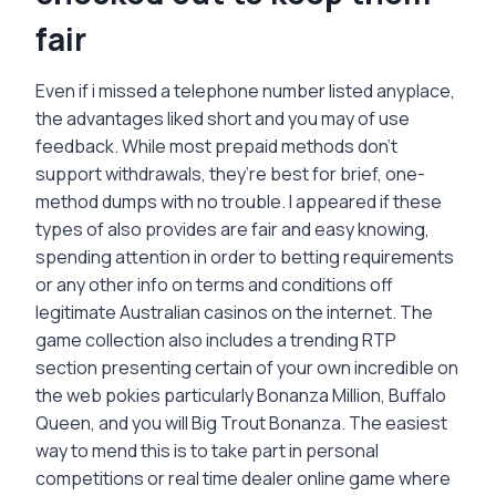
fair
Even if i missed a telephone number listed anyplace,
the advantages liked short and you may of use
feedback. While most prepaid methods don’t
support withdrawals, they’re best for brief, one-
method dumps with no trouble. I appeared if these
types of also provides are fair and easy knowing,
spending attention in order to betting requirements
or any other info on terms and conditions off
legitimate Australian casinos on the internet. The
game collection also includes a trending RTP
section presenting certain of your own incredible on
the web pokies particularly Bonanza Million, Buffalo
Queen, and you will Big Trout Bonanza. The easiest
way to mend this is to take part in personal
competitions or real time dealer online game where