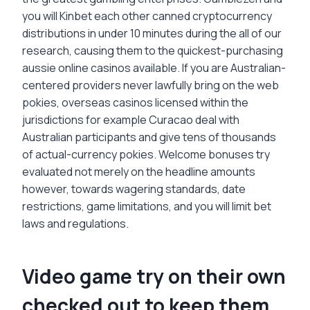
you will Kinbet each other canned cryptocurrency
distributions in under 10 minutes during the all of our
research, causing them to the quickest-purchasing
aussie online casinos available. If you are Australian-
centered providers never lawfully bring on the web
pokies, overseas casinos licensed within the
jurisdictions for example Curacao deal with
Australian participants and give tens of thousands
of actual-currency pokies. Welcome bonuses try
evaluated not merely on the headline amounts
however, towards wagering standards, date
restrictions, game limitations, and you will limit bet
laws and regulations.
Video game try on their own
checked out to keep them