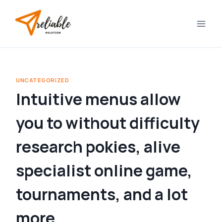
Skip
to
content
UNCATEGORIZED
Intuitive menus allow
you to without difficulty
research pokies, alive
specialist online game,
tournaments, and a lot
more