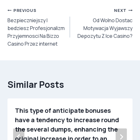
Post
PREVIOUS
NEXT
Bezpieczniejszy I
Od Wolno Dostac
navigation
bedziesz Profesjonalizm
Motywacja Wyjawszy
Przyjemnosci Na Bizzo
Depozytu Z Ice Casino?
Casino Przez internet
Similar Posts
This type of anticipate bonuses
have a tendency to increase round
the several dumps, enhancing the
original increase in order to an