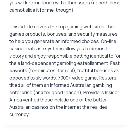
you will keep in touch with other users (nonetheless
cannot slice it for me, though).
This article covers the top gaming web sites, the
games products, bonuses, and security measures
to help you generate an informed choices. On-line
casino real cash systems allow you to deposit,
victory and enjoy responsible betting identical to for
the a land-dependent gambling establishment. Fast
payouts (ten minutes, for real), truthful bonuses as
opposed to sly words, 7000+ video game. Reuters
titled all of them an informed Australian gambling
enterprise (and for good reason), Providers Insider
Africa verified these include one of the better
Australian casinos on the internet the real deal
currency.