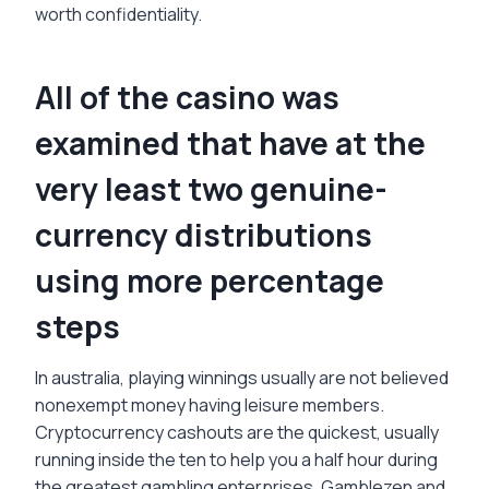
worth confidentiality.
All of the casino was
examined that have at the
very least two genuine-
currency distributions
using more percentage
steps
In australia, playing winnings usually are not believed
nonexempt money having leisure members.
Cryptocurrency cashouts are the quickest, usually
running inside the ten to help you a half hour during
the greatest gambling enterprises. Gamblezen and