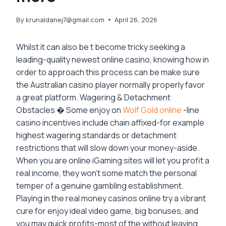
By
krunaldanej7@gmail.com
April 26, 2026
Whilst it can also be t become tricky seeking a
leading-quality newest online casino, knowing how in
order to approach this process can be make sure
the Australian casino player normally properly favor
a great platform. Wagering & Detachment
Obstacles � Some enjoy on
Wolf Gold online
-line
casino incentives include chain affixed-for example
highest wagering standards or detachment
restrictions that will slow down your money-aside.
When you are online iGaming sites will let you profit a
real income, they won’t some match the personal
temper of a genuine gambling establishment.
Playing in the real money casinos online try a vibrant
cure for enjoy ideal video game, big bonuses, and
you may quick profits-most of the without leaving