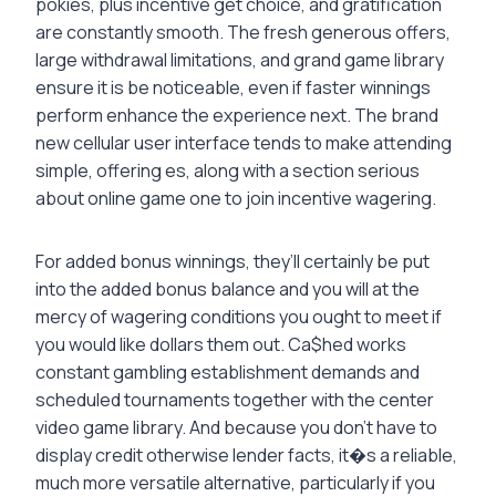
pokies, plus incentive get choice, and gratification
are constantly smooth. The fresh generous offers,
large withdrawal limitations, and grand game library
ensure it is be noticeable, even if faster winnings
perform enhance the experience next. The brand
new cellular user interface tends to make attending
simple, offering es, along with a section serious
about online game one to join incentive wagering.
For added bonus winnings, they’ll certainly be put
into the added bonus balance and you will at the
mercy of wagering conditions you ought to meet if
you would like dollars them out. Ca$hed works
constant gambling establishment demands and
scheduled tournaments together with the center
video game library. And because you don’t have to
display credit otherwise lender facts, it�s a reliable,
much more versatile alternative, particularly if you