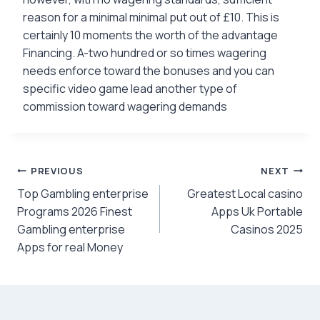
reason for a minimal minimal put out of £10. This is
certainly 10 moments the worth of the advantage
Financing. A-two hundred or so times wagering
needs enforce toward the bonuses and you can
specific video game lead another type of
commission toward wagering demands
Post
PREVIOUS
NEXT
Top Gambling enterprise
Greatest Local casino
navigation
Programs 2026 Finest
Apps Uk Portable
Gambling enterprise
Casinos 2025
Apps for real Money