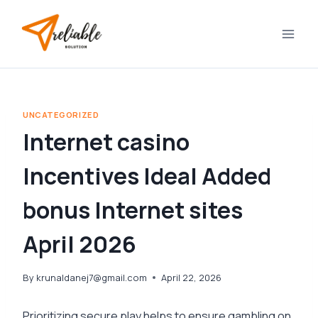
Skip
to
content
UNCATEGORIZED
Internet casino
Incentives Ideal Added
bonus Internet sites
April 2026
By
krunaldanej7@gmail.com
April 22, 2026
Prioritizing secure play helps to ensure gambling on