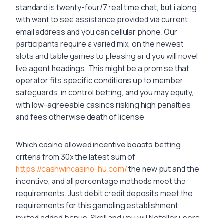
standard is twenty-four/7 real time chat, but i along
with want to see assistance provided via current
email address and you can cellular phone. Our
participants require a varied mix, on the newest
slots and table games to pleasing and you will novel
live agent headings. This might be a promise that
operator fits specific conditions up to member
safeguards, in control betting, and you may equity,
with low-agreeable casinos risking high penalties
and fees otherwise death of license.
Which casino allowed incentive boasts betting
criteria from 30x the latest sum of
https://cashwincasino-hu.com/
the new put and the
incentive, and all percentage methods meet the
requirements. Just debit credit deposits meet the
requirements for this gambling establishment
invited added bonus. Skrill and you will Neteller users