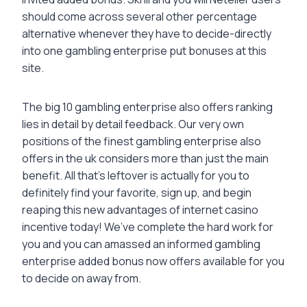
should come across several other percentage
alternative whenever they have to decide-directly
into one gambling enterprise put bonuses at this
site.
The big 10 gambling enterprise also offers ranking
lies in detail by detail feedback. Our very own
positions of the finest gambling enterprise also
offers in the uk considers more than just the main
benefit. All that’s leftover is actually for you to
definitely find your favorite, sign up, and begin
reaping this new advantages of internet casino
incentive today! We’ve complete the hard work for
you and you can amassed an informed gambling
enterprise added bonus now offers available for you
to decide on away from.