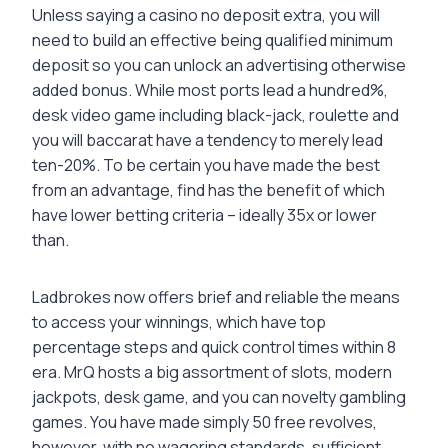
Unless saying a casino no deposit extra, you will
need to build an effective being qualified minimum
deposit so you can unlock an advertising otherwise
added bonus. While most ports lead a hundred%,
desk video game including black-jack, roulette and
you will baccarat have a tendency to merely lead
ten-20%. To be certain you have made the best
from an advantage, find has the benefit of which
have lower betting criteria – ideally 35x or lower
than.
Ladbrokes now offers brief and reliable the means
to access your winnings, which have top
percentage steps and quick control times within 8
era. MrQ hosts a big assortment of slots, modern
jackpots, desk game, and you can novelty gambling
games. You have made simply 50 free revolves,
however, with no wagering standards, sufficient