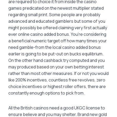
are required to choice it from inside the casino
games predicated on the newest multiplier stated
regarding small print. Some people are probably
advanced and educated gamblers but some of you
might possibly be offered claiming very first actually
ever online casino added bonus. You’re considering
a beneficial numeric target off how many times your
need gamble-from the local casino added bonus
earlier is going to be put-out on bucks equilibrium.
On the other hand cashback try computed and you
may produced based on your own betting interest
rather than most other measures. If or not you would
like 200% incentives, countless free revolves, zero
choice incentives or highest roller offers, there are
constantly enough options to pick from.
All the British casinos need a good UKGC license to
ensure believe and you may shelter. Brand new gold