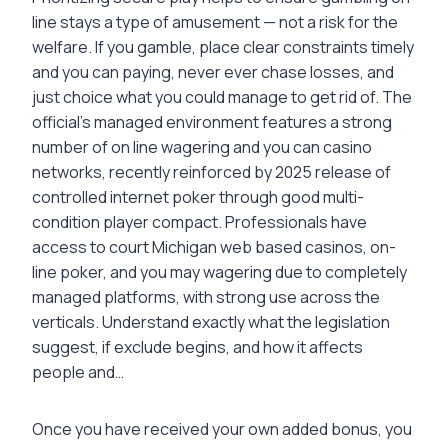
line stays a type of amusement — not a risk for the
welfare. If you gamble, place clear constraints timely
and you can paying, never ever chase losses, and
just choice what you could manage to get rid of. The
official’s managed environment features a strong
number of on line wagering and you can casino
networks, recently reinforced by 2025 release of
controlled internet poker through good multi-
condition player compact. Professionals have
access to court Michigan web based casinos, on-
line poker, and you may wagering due to completely
managed platforms, with strong use across the
verticals. Understand exactly what the legislation
suggest, if exclude begins, and how it affects
people and…
Once you have received your own added bonus, you