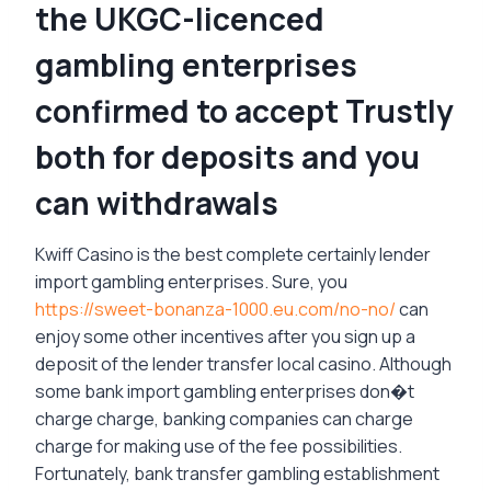
the UKGC-licenced
gambling enterprises
confirmed to accept Trustly
both for deposits and you
can withdrawals
Kwiff Casino is the best complete certainly lender
import gambling enterprises. Sure, you
https://sweet-bonanza-1000.eu.com/no-no/
can
enjoy some other incentives after you sign up a
deposit of the lender transfer local casino. Although
some bank import gambling enterprises don�t
charge charge, banking companies can charge
charge for making use of the fee possibilities.
Fortunately, bank transfer gambling establishment