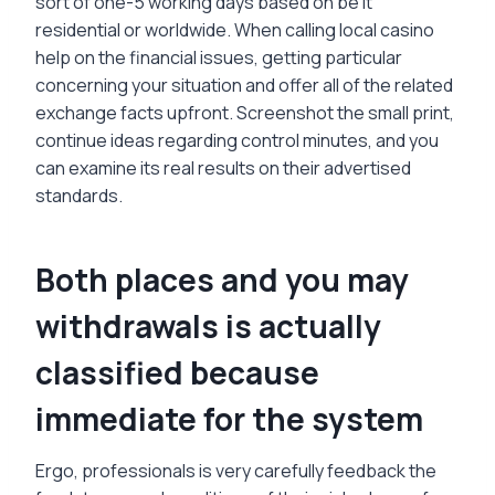
sort of one-5 working days based on be it
residential or worldwide. When calling local casino
help on the financial issues, getting particular
concerning your situation and offer all of the related
exchange facts upfront. Screenshot the small print,
continue ideas regarding control minutes, and you
can examine its real results on their advertised
standards.
Both places and you may
withdrawals is actually
classified because
immediate for the system
Ergo, professionals is very carefully feedback the