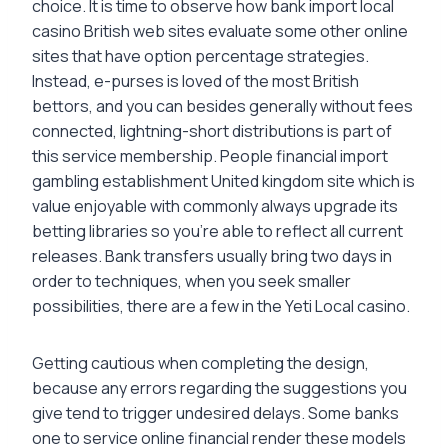
choice. It is time to observe how bank import local
casino British web sites evaluate some other online
sites that have option percentage strategies.
Instead, e-purses is loved of the most British
bettors, and you can besides generally without fees
connected, lightning-short distributions is part of
this service membership. People financial import
gambling establishment United kingdom site which is
value enjoyable with commonly always upgrade its
betting libraries so you’re able to reflect all current
releases. Bank transfers usually bring two days in
order to techniques, when you seek smaller
possibilities, there are a few in the Yeti Local casino.
Getting cautious when completing the design,
because any errors regarding the suggestions you
give tend to trigger undesired delays. Some banks
one to service online financial render these models