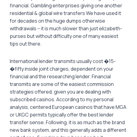
financial. Gambling enterprises giving one another
residential & global wire transfers We have used it
for decades on the huge dumps otherwise
withdrawals – it is much slower than just elizabeth-
purses but without difficulty one of many easiest
tips out there.
International lender transmits usually cost �15-
�fifty inside joint charges, dependent on your
financial and the researching lender. Financial
transmits are some of the easiest commission
strategies offered, given you are dealing with
subscribed casinos. According to my personal
analysis, centered European casinos that have MGA
or UKGC permits typically offer the best lender
transfer sense. Following, it is as much as the brand
new bank system, and this generally adds a different