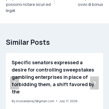
possono notare sicuri ed
ovvio di bonus
legali
Similar Posts
Specific senators expressed a
desire for controlling sweepstakes
gambling enterprises in place of
forbidding them, a shift favored by
the
By
krunaldanej7@gmail.com
July 17, 2026