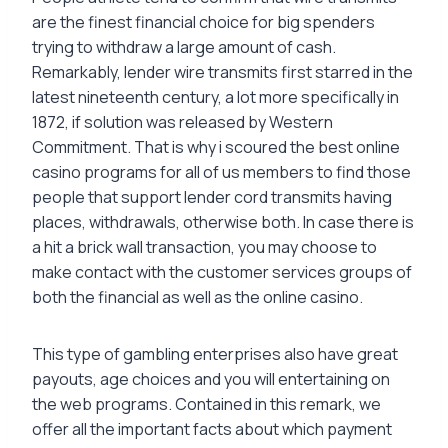
are the finest financial choice for big spenders
trying to withdraw a large amount of cash.
Remarkably, lender wire transmits first starred in the
latest nineteenth century, a lot more specifically in
1872, if solution was released by Western
Commitment. That is why i scoured the best online
casino programs for all of us members to find those
people that support lender cord transmits having
places, withdrawals, otherwise both. In case there is
a hit a brick wall transaction, you may choose to
make contact with the customer services groups of
both the financial as well as the online casino.
This type of gambling enterprises also have great
payouts, age choices and you will entertaining on
the web programs. Contained in this remark, we
offer all the important facts about which payment