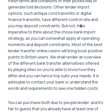
fresh terms and conditions of their picked way of
generate told decisions. Other lender import
options, such antique cord transmits or digital
finance transmits, have different control rate and
you may deposit constraints. But not, it�s
imperative to think about the chose bank import
strategy, as you can somewhat apply at operating
moments and deposit constraints. Most of the best
lender transfer online casino will bring book positive
points to British users. We shall render an overview
of the different bank transfer alternatives offered
by playing sites so you’re able to know how they
differ and you can hence top suits your needs. It is
advisable to contact your bank or understand the
words and requirements to see one hidden costs.
You can purchase both due to people lender, and it’s
fair to guess that you already have at least one of