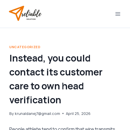
Skip
to
content
UNCATEGORIZED
Instead, you could
contact its customer
care to own head
verification
By
krunaldanej7@gmail.com
April 25, 2026
People athlete tend to confirm that wire transmits