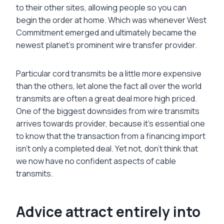
to their other sites, allowing people so you can
begin the order at home. Which was whenever West
Commitment emerged and ultimately became the
newest planet’s prominent wire transfer provider.
Particular cord transmits be a little more expensive
than the others, let alone the fact all over the world
transmits are often a great deal more high priced.
One of the biggest downsides from wire transmits
arrives towards provider, because it’s essential one
to know that the transaction from a financing import
isn’t only a completed deal. Yet not, don’t think that
we now have no confident aspects of cable
transmits.
Advice attract entirely into