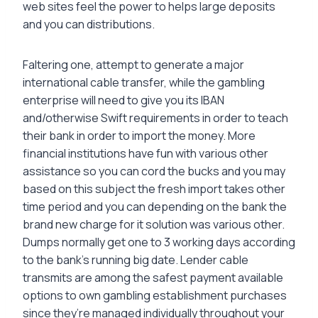
web sites feel the power to helps large deposits
and you can distributions.
Faltering one, attempt to generate a major
international cable transfer, while the gambling
enterprise will need to give you its IBAN
and/otherwise Swift requirements in order to teach
their bank in order to import the money. More
financial institutions have fun with various other
assistance so you can cord the bucks and you may
based on this subject the fresh import takes other
time period and you can depending on the bank the
brand new charge for it solution was various other.
Dumps normally get one to 3 working days according
to the bank’s running big date. Lender cable
transmits are among the safest payment available
options to own gambling establishment purchases
since they’re managed individually throughout your