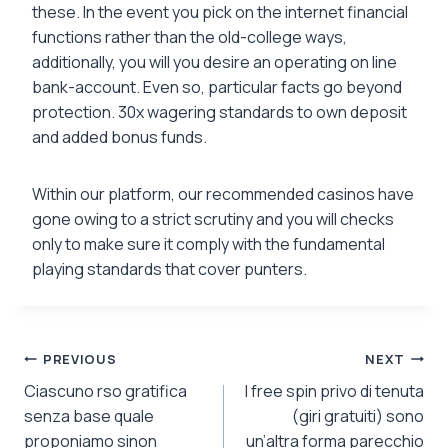
these. In the event you pick on the internet financial
functions rather than the old-college ways,
additionally, you will you desire an operating on line
bank-account. Even so, particular facts go beyond
protection. 30x wagering standards to own deposit
and added bonus funds.
Within our platform, our recommended casinos have
gone owing to a strict scrutiny and you will checks
only to make sure it comply with the fundamental
playing standards that cover punters.
Post
PREVIOUS
NEXT
Ciascuno rso gratifica
I free spin privo di tenuta
navigation
senza base quale
(giri gratuiti) sono
proponiamo sinon
un’altra forma parecchio