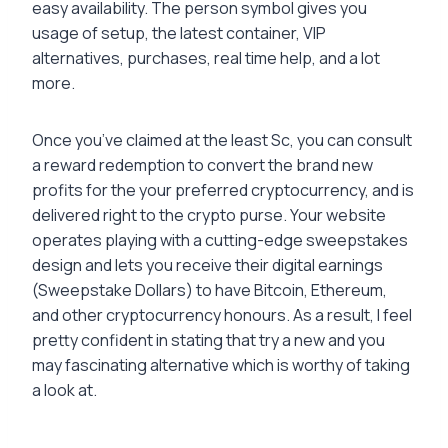
easy availability. The person symbol gives you
usage of setup, the latest container, VIP
alternatives, purchases, real time help, and a lot
more.
Once you’ve claimed at the least Sc, you can consult
a reward redemption to convert the brand new
profits for the your preferred cryptocurrency, and is
delivered right to the crypto purse. Your website
operates playing with a cutting-edge sweepstakes
design and lets you receive their digital earnings
(Sweepstake Dollars) to have Bitcoin, Ethereum,
and other cryptocurrency honours. As a result, I feel
pretty confident in stating that try a new and you
may fascinating alternative which is worthy of taking
a look at.