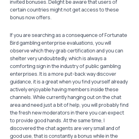
invited bonuses. Delight be aware that users of
certain countries might not get access to these
bonus now offers.
If you are searching as a consequence of Fortunate
Bird gambling enterprise evaluations, you will
observe which they grab certification and you can
shelter very undoubtedly, which is always a
comforting sign in the industry of public gambling
enterprises. It is a more put-back way discover
guidance, it is a great when you find yourself already
actively enjoyable having members inside these
channels. While currently hanging out on the chat
area and need just a bit of help, you will probably find
the fresh new moderators in there you can expect
to provide good hands. At the same time, I
discovered the chat agents are very small and of
good use, that is constantly a bonus while in the