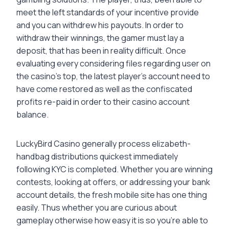
meet the left standards of your incentive provide
and you can withdrew his payouts. In order to
withdraw their winnings, the gamer must lay a
deposit, that has been in reality difficult. Once
evaluating every considering files regarding user on
the casino’s top, the latest player’s account need to
have come restored as well as the confiscated
profits re-paid in order to their casino account
balance.
LuckyBird Casino generally process elizabeth-
handbag distributions quickest immediately
following KYC is completed. Whether you are winning
contests, looking at offers, or addressing your bank
account details, the fresh mobile site has one thing
easily. Thus whether you are curious about
gameplay otherwise how easy it is so you’re able to