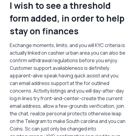
I wish to see a threshold
form added, in order to help
stay on finances
Exchange moments, limits, and you will KYC criteria is
actually linked on cashier urban area you can also be
confirm withdrawal regulations before you enjoy.
Customer support availableness is definitely
apparent-alive speak having quick assist and you
can email address support at the for outlined
concerns. Activity listings and you will day-after-day
log in lines try front-and-center-create the current
email address, allow a few-grounds verification, join
the chat, realize personal protects otherwise leap
on the Telegram to make South carolina and you can
Coins. Sc can just only be changed into