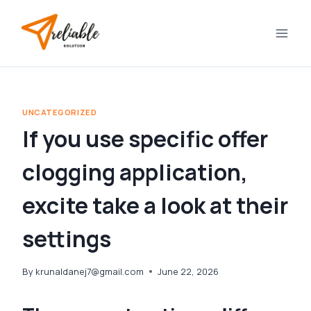
Skip
to
content
UNCATEGORIZED
If you use specific offer
clogging application,
excite take a look at their
settings
By
krunaldanej7@gmail.com
June 22, 2026