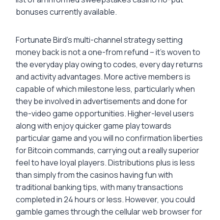
bonuses currently available.
Fortunate Bird’s multi-channel strategy setting
money back is not a one-from refund – it’s woven to
the everyday play owing to codes, every day returns
and activity advantages. More active members is
capable of which milestone less, particularly when
they be involved in advertisements and done for
the-video game opportunities. Higher-level users
along with enjoy quicker game play towards
particular game and you will no confirmation liberties
for Bitcoin commands, carrying out a really superior
feel to have loyal players. Distributions plus is less
than simply from the casinos having fun with
traditional banking tips, with many transactions
completed in 24 hours or less. However, you could
gamble games through the cellular web browser for