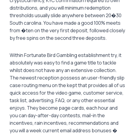
cryptocurrency, KYC confirmation required to own
distributions, and you will minimum redemption
thresholds usually slide anywhere between 20�30
South carolina. You have made a good 100% meets
from �ten on the very first deposit, followed closely
by free spins on the second three deposits.
Within Fortunate Bird Gambling establishment try, it
absolutely was easy to find a game title to tackle
whilst does not have any an extensive collection.
The newest reception possess an user-friendly slip
case routing menu on the kept that provides all of us
quick access for the video game, customer service,
task list, advertising, FAQ, or any other essential
enjoys. They become page cards, each hour and
you can day-after-day contests, mail-in the
incentives, rain incentives, recommendations and
you will a week current email address bonuses �