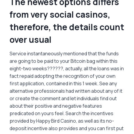
The newest options differs
from very social casinos,
therefore, the details count
over usual
Service instantaneously mentioned that the funds
are going to be paid to your Bitcoin bag within this
eight-two weeks??????, actually, all the loans was in
fact repaid adopting the recognition of your own
first application, contained in this 1 week. See any
alternative professionals had written about any of it
or create the comment and let individuals find out
about their positive and negative features
predicated on yours feel. Search the incentives
provided by Happy Bird Casino, as well as its no-
deposit incentive also provides and you can first put