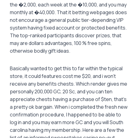
the �2,000, each week at the �10,000, and you may
monthly at �40,000. That it betting webpages does
not encourage a general public tier-depending VIP
system having fixed account or protected benefits.
The top-ranked participants discover prizes, that
may are dollars advantages, 100 % free spins,
otherwise bodily gift ideas.
Basically wanted to get this to far within the typical
store, it could features cost me $20, and i won’t
receive any benefits chests. Which render gives me
personally 200,000 GC, 20 Sc, and you can ten
appreciate chests having a purchase of $ten, that’s
a pretty ok bargain. When i completed the fresh new
confirmation procedure, I happened to be able to
log in and you may earn more GC and you will South
carolina having my membership. Here are a few the
list of an informed sweepstakes casino no-put