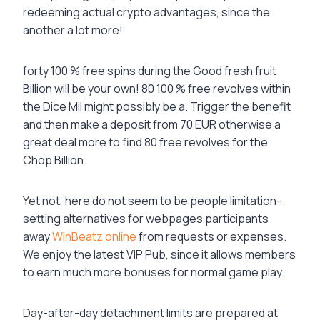
redeeming actual crypto advantages, since the
another a lot more!
forty 100 % free spins during the Good fresh fruit
Billion will be your own! 80 100 % free revolves within
the Dice Mil might possibly be a. Trigger the benefit
and then make a deposit from 70 EUR otherwise a
great deal more to find 80 free revolves for the
Chop Billion.
Yet not, here do not seem to be people limitation-
setting alternatives for webpages participants
away
WinBeatz online
from requests or expenses.
We enjoy the latest VIP Pub, since it allows members
to earn much more bonuses for normal game play.
Day-after-day detachment limits are prepared at