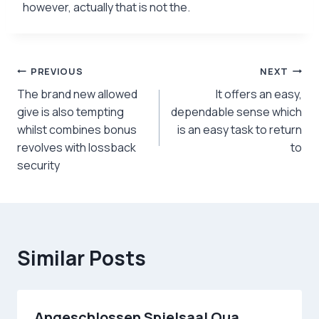
however, actually that is not the.
Post
PREVIOUS
NEXT
The brand new allowed
It offers an easy,
navigation
give is also tempting
dependable sense which
whilst combines bonus
is an easy task to return
revolves with lossback
to
security
Similar Posts
Angeschlossen Spielsaal Qua