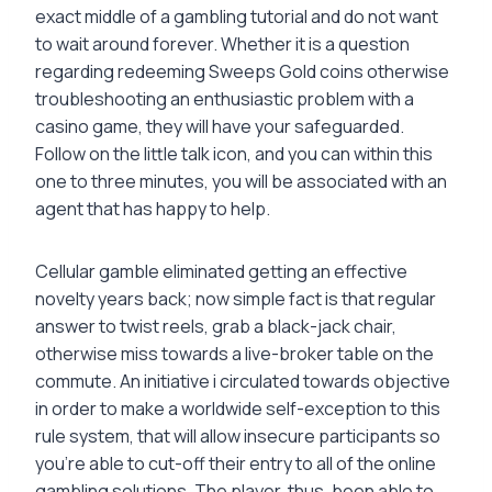
exact middle of a gambling tutorial and do not want
to wait around forever. Whether it is a question
regarding redeeming Sweeps Gold coins otherwise
troubleshooting an enthusiastic problem with a
casino game, they will have your safeguarded.
Follow on the little talk icon, and you can within this
one to three minutes, you will be associated with an
agent that has happy to help.
Cellular gamble eliminated getting an effective
novelty years back; now simple fact is that regular
answer to twist reels, grab a black-jack chair,
otherwise miss towards a live-broker table on the
commute. An initiative i circulated towards objective
in order to make a worldwide self-exception to this
rule system, that will allow insecure participants so
you’re able to cut-off their entry to all of the online
gambling solutions. The player, thus, been able to