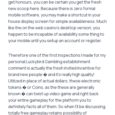
get honours, you can be certain you get the fresh
new scoop here. Because there is zero formal
mobile software, you may make a shortcut in your
house display screen for simple availableness. Much
like the on the web casino’s desktop version, you
happen to be incapable of availability some thing to
your mobile until you setup an account or register.
Therefore one of the first inspections I made for my
personal Luckybird Gambling establishment
comment is actually the fresh invited incentive for
brand new people � and it’s really high quality!
Utilized in place of actual dollars, these electronic
tokens � or Coins, as the these are generally
known � can twist up video game and right back
your entire gameplay for the platform you to
definitely facts all of them. So when I’ll be discussing,
totally free gameplay retains possibility of