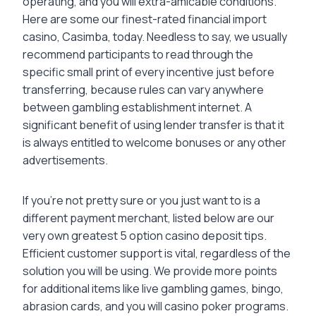
operating, and you will extra-amicable conditions.
Here are some our finest-rated financial import
casino, Casimba, today. Needless to say, we usually
recommend participants to read through the
specific small print of every incentive just before
transferring, because rules can vary anywhere
between gambling establishment internet. A
significant benefit of using lender transfer is that it
is always entitled to welcome bonuses or any other
advertisements.
If you’re not pretty sure or you just want to is a
different payment merchant, listed below are our
very own greatest 5 option casino deposit tips.
Efficient customer support is vital, regardless of the
solution you will be using. We provide more points
for additional items like live gambling games, bingo,
abrasion cards, and you will casino poker programs.