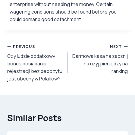
enterprise without needing the money. Certain
wagering conditions should be found before you
could demand good detachment.
Post
PREVIOUS
NEXT
Czy ludzie dodatkowy
Darmowa kasa na zacznij
navigation
bonus posiadania
na uzyj pieniedzy na
rejestracji bez depozytu
ranking
jest obecny w Polakow?
Similar Posts