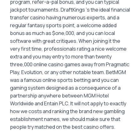
program, refer-a-pal bonus, and you can typical
jackpot tournaments. DraftKings ‘s the ideal financial
transfer casino having numerous experts, and a
regular fantasy sports point, a welcome added
bonus as much as $one,000, and you can local
software with great critiques. When joining it the
very first time, professionals rating a nice welcome
extra and you may entry to more than twenty
three,000 online casino games away from Pragmatic
Play, Evolution, or any other notable team. BetMGM
was a famous online sports betting and you can
gaming system designed as a consequence of a
partnership anywhere between MGM Hotel
Worldwide and Entain PLC. It will not apply to exactly
how we costs and ranking the brand new gambling
establishment names, we should make sure that
people try matched on the best casino offers.