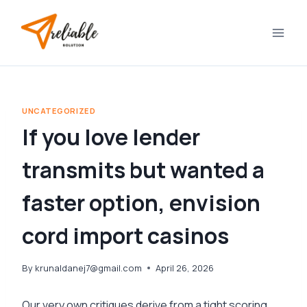
Skip
to
content
UNCATEGORIZED
If you love lender
transmits but wanted a
faster option, envision
cord import casinos
By
krunaldanej7@gmail.com
April 26, 2026
Our very own critiques derive from a tight scoring