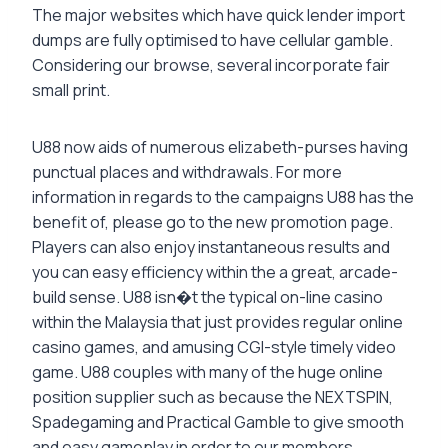
The major websites which have quick lender import
dumps are fully optimised to have cellular gamble.
Considering our browse, several incorporate fair
small print.
U88 now aids of numerous elizabeth-purses having
punctual places and withdrawals. For more
information in regards to the campaigns U88 has the
benefit of, please go to the new promotion page.
Players can also enjoy instantaneous results and
you can easy efficiency within the a great, arcade-
build sense. U88 isn�t the typical on-line casino
within the Malaysia that just provides regular online
casino games, and amusing CGI-style timely video
game. U88 couples with many of the huge online
position supplier such as because the NEXTSPIN,
Spadegaming and Practical Gamble to give smooth
and easy gameplay in order to our members.