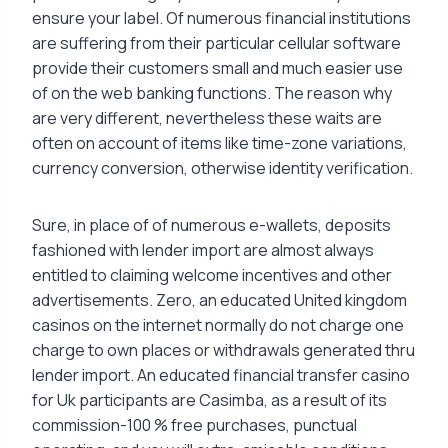
ensure your label. Of numerous financial institutions
are suffering from their particular cellular software
provide their customers small and much easier use
of on the web banking functions. The reason why
are very different, nevertheless these waits are
often on account of items like time-zone variations,
currency conversion, otherwise identity verification.
Sure, in place of of numerous e-wallets, deposits
fashioned with lender import are almost always
entitled to claiming welcome incentives and other
advertisements. Zero, an educated United kingdom
casinos on the internet normally do not charge one
charge to own places or withdrawals generated thru
lender import. An educated financial transfer casino
for Uk participants are Casimba, as a result of its
commission-100 % free purchases, punctual