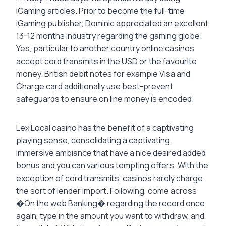
iGaming articles. Prior to become the full-time
iGaming publisher, Dominic appreciated an excellent
13-12 months industry regarding the gaming globe.
Yes, particular to another country online casinos
accept cord transmits in the USD or the favourite
money. British debit notes for example Visa and
Charge card additionally use best-prevent
safeguards to ensure on line money is encoded.
Lex Local casino has the benefit of a captivating
playing sense, consolidating a captivating,
immersive ambiance that have a nice desired added
bonus and you can various tempting offers. With the
exception of cord transmits, casinos rarely charge
the sort of lender import. Following, come across
�On the web Banking� regarding the record once
again, type in the amount you want to withdraw, and