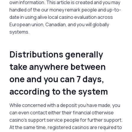
own information. This article is created and you may
handled of the our money remark people and up-to-
date in using alive local casino evaluation across
European union, Canadian, and you will globally
systems.
Distributions generally
take anywhere between
one and you can 7 days,
according to the system
While concerned with a deposit you have made, you
can even contact either their financial otherwise
casino’s support service people for further support.
At the same time, registered casinos are required to