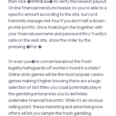
then click �Withdraw� to verify the newest payout.
On line financial merely increases so you’re able to a
specific amount according to the site, but cord
transmits manage mid-four if you don’t half a dozen-
profile profits. Once finalizing in the together with
your financial username and password thru Trustly’s
safe on the web site, show the order by the
pressing �Put.�
Or even you�re concerned about the fresh
legality/safeguards off workers found in a state?
Online slots games will be the most popular casino
games making it higher knowing there are a huge
selection of slot titles you could potentially play in
the gambling enterprises you to definitely
undertake financial transmits. While it’s an obvious
selling point, these marketing and advertising now
offers will let you sample the fresh gambling