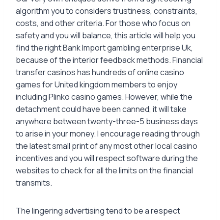
algorithm you to considers trustiness, constraints,
costs, and other criteria. For those who focus on
safety and you will balance, this article will help you
find the right Bank Import gambling enterprise Uk,
because of the interior feedback methods. Financial
transfer casinos has hundreds of online casino
games for United kingdom members to enjoy
including Plinko casino games. However, while the
detachment could have been canned, it will take
anywhere between twenty-three-5 business days
to arise in your money. I encourage reading through
the latest small print of any most other local casino
incentives and you will respect software during the
websites to check for all the limits on the financial
transmits.
The lingering advertising tend to be a respect