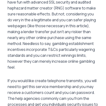
have fun with advanced SSL security and audited
haphazard matter creator (RNG) software to make
sure reasonable effects. But not, considering you
do very in the a legitimate and you can safer playing
webpages (like those necessary in this article),
making a lender transfer put isn’t any riskier than
nearly any other online purchase using the same
method. Needless to say, gambling establishment
incentives incorporate T&Cs particularly wagering
standards and you can restrict winnings limits,
however they can merely increase online gambling
feel.
If you would like create telephone transmits, you will
need to get this service membership and you may
receive a customers count and you can password.
The help agencies commonly cam you from the
processes and get you individuals security issues to