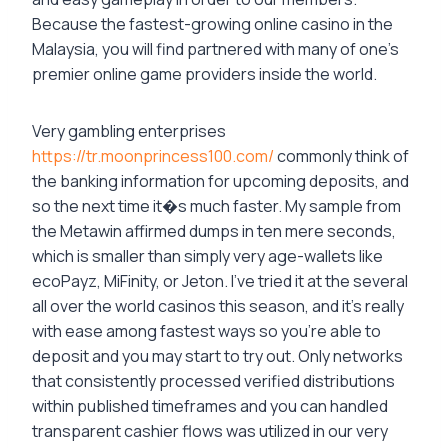
Because the fastest-growing online casino in the
Malaysia, you will find partnered with many of one’s
premier online game providers inside the world.
Very gambling enterprises
https://tr.moonprincess100.com/
commonly think of
the banking information for upcoming deposits, and
so the next time it�s much faster. My sample from
the Metawin affirmed dumps in ten mere seconds,
which is smaller than simply very age-wallets like
ecoPayz, MiFinity, or Jeton. I’ve tried it at the several
all over the world casinos this season, and it’s really
with ease among fastest ways so you’re able to
deposit and you may start to try out. Only networks
that consistently processed verified distributions
within published timeframes and you can handled
transparent cashier flows was utilized in our very