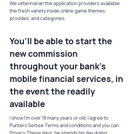
We veterinarian the application providers available,
the fresh variety inside online game themes,
provides, and categories.
You’ll be able to start the
new commission
throughout your bank’s
mobile financial services, in
the event the readily
available
I show I’m over 18 many years or old, I agree to
Punters Settee Terms and conditions and you can
Privacy These days, he spends his day doing