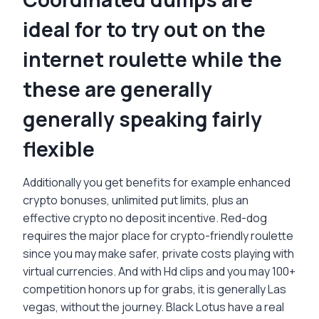
ideal for to try out on the
internet roulette while the
these are generally
generally speaking fairly
flexible
Additionally you get benefits for example enhanced
crypto bonuses, unlimited put limits, plus an
effective crypto no deposit incentive. Red-dog
requires the major place for crypto-friendly roulette
since you may make safer, private costs playing with
virtual currencies. And with Hd clips and you may 100+
competition honors up for grabs, it is generally Las
vegas, without the journey. Black Lotus have a real