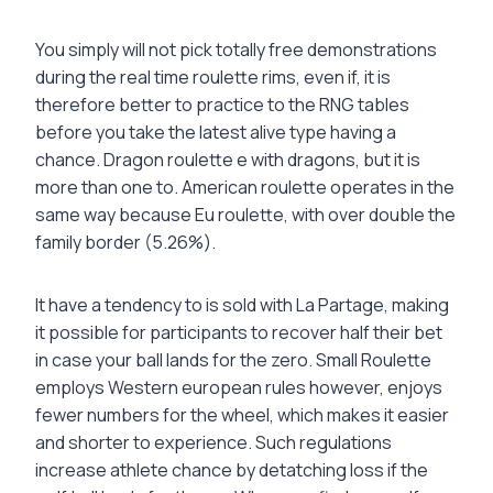
You simply will not pick totally free demonstrations
during the real time roulette rims, even if, it is
therefore better to practice to the RNG tables
before you take the latest alive type having a
chance. Dragon roulette e with dragons, but it is
more than one to. American roulette operates in the
same way because Eu roulette, with over double the
family border (5.26%).
It have a tendency to is sold with La Partage, making
it possible for participants to recover half their bet
in case your ball lands for the zero. Small Roulette
employs Western european rules however, enjoys
fewer numbers for the wheel, which makes it easier
and shorter to experience. Such regulations
increase athlete chance by detatching loss if the