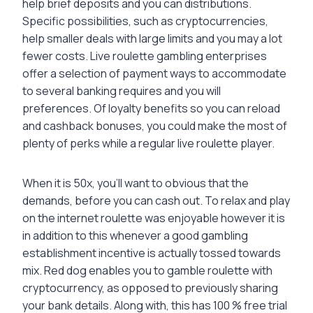
help brief deposits and you can distributions.
Specific possibilities, such as cryptocurrencies,
help smaller deals with large limits and you may a lot
fewer costs. Live roulette gambling enterprises
offer a selection of payment ways to accommodate
to several banking requires and you will
preferences. Of loyalty benefits so you can reload
and cashback bonuses, you could make the most of
plenty of perks while a regular live roulette player.
When it is 50x, you’ll want to obvious that the
demands, before you can cash out. To relax and play
on the internet roulette was enjoyable however it is
in addition to this whenever a good gambling
establishment incentive is actually tossed towards
mix. Red dog enables you to gamble roulette with
cryptocurrency, as opposed to previously sharing
your bank details. Along with, this has 100 % free trial