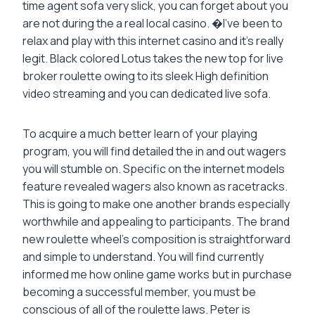
time agent sofa very slick, you can forget about you
are not during the a real local casino. �I’ve been to
relax and play with this internet casino and it’s really
legit. Black colored Lotus takes the new top for live
broker roulette owing to its sleek High definition
video streaming and you can dedicated live sofa.
To acquire a much better learn of your playing
program, you will find detailed the in and out wagers
you will stumble on. Specific on the internet models
feature revealed wagers also known as racetracks.
This is going to make one another brands especially
worthwhile and appealing to participants. The brand
new roulette wheel’s composition is straightforward
and simple to understand. You will find currently
informed me how online game works but in purchase
becoming a successful member, you must be
conscious of all of the roulette laws. Peter is