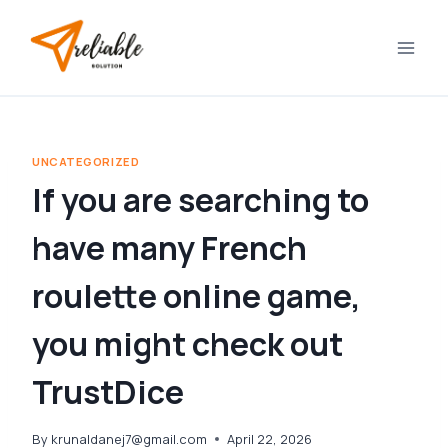
Skip
to
content
UNCATEGORIZED
If you are searching to
have many French
roulette online game,
you might check out
TrustDice
By
krunaldanej7@gmail.com
April 22, 2026