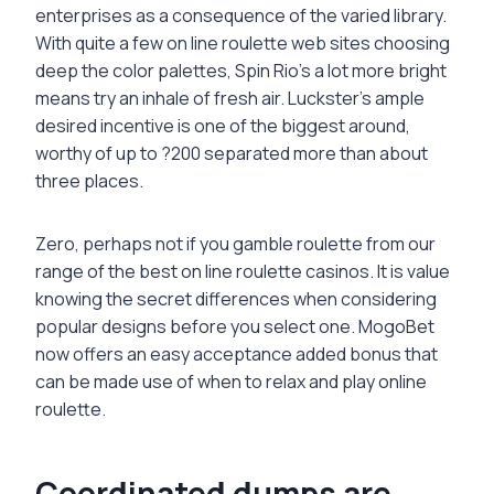
enterprises as a consequence of the varied library.
With quite a few on line roulette web sites choosing
deep the color palettes, Spin Rio’s a lot more bright
means try an inhale of fresh air. Luckster’s ample
desired incentive is one of the biggest around,
worthy of up to ?200 separated more than about
three places.
Zero, perhaps not if you gamble roulette from our
range of the best on line roulette casinos. It is value
knowing the secret differences when considering
popular designs before you select one. MogoBet
now offers an easy acceptance added bonus that
can be made use of when to relax and play online
roulette.
Coordinated dumps are