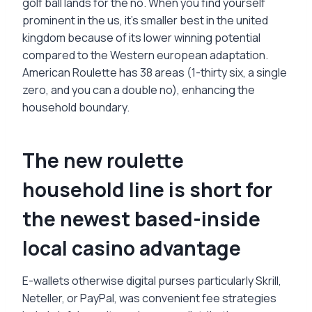
golf ball lands for the no. When you find yourself
prominent in the us, it’s smaller best in the united
kingdom because of its lower winning potential
compared to the Western european adaptation.
American Roulette has 38 areas (1-thirty six, a single
zero, and you can a double no), enhancing the
household boundary.
The new roulette
household line is short for
the newest based-inside
local casino advantage
E-wallets otherwise digital purses particularly Skrill,
Neteller, or PayPal, was convenient fee strategies