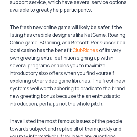
support service, which have several service options
available to greatly help participants.
The fresh new online game will likely be safer if the
listing has credible designers like NetGame, Roaring
Online game, BGaming, and Betsoft. Per subscribed
local casino has the benefit
ClubRiches
of its very
own greeting extra, definition signing up within
several programs enables you to maximize
introductory also offers when you find yourself
exploring other video game libraries. The fresh new
systems well worth adhering to eradicate the brand
new greeting bonus because the an enthusiastic
introduction, perhaps not the whole pitch.
I have listed the most famous issues of the people
towards subject and replied all of them quickly and
you may informatively. If you have any questions