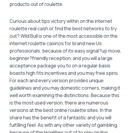
products out of roulette.
Curious about tips victory within on the internet
roulette real cash or find the best networks to try
out? Wild Bull is one of the most accessible on the
internet roulette casinos for brand new Us
professionals, because of its easy signal?up move,
beginner?friendly reception, and you will a large
acceptance package you to on a regular basis
boasts high fits incentives and you may free spins.
For each and every version provides unique
guidelines and you may domestic corners, making it
well worth examining the distinctions. Because this
is the most used version, there are numerous
versions at the best online roulette sites. In the
share has the benefit of a fantastic and you will
fulfilling feel. As with any other variety of gambling,
because of the legalities out of to play on line