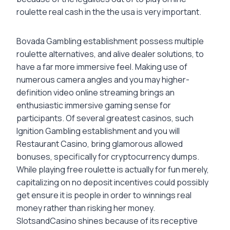
roulette real cash in the the usa is very important.
Bovada Gambling establishment possess multiple
roulette alternatives, and alive dealer solutions, to
have a far more immersive feel. Making use of
numerous camera angles and you may higher-
definition video online streaming brings an
enthusiastic immersive gaming sense for
participants. Of several greatest casinos, such
Ignition Gambling establishment and you will
Restaurant Casino, bring glamorous allowed
bonuses, specifically for cryptocurrency dumps.
While playing free roulette is actually for fun merely,
capitalizing on no deposit incentives could possibly
get ensure it is people in order to winnings real
money rather than risking her money.
SlotsandCasino shines because of its receptive