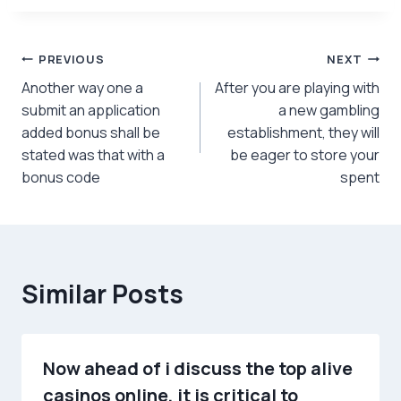
Post
PREVIOUS
NEXT
Another way one a
After you are playing with
navigation
submit an application
a new gambling
added bonus shall be
establishment, they will
stated was that with a
be eager to store your
bonus code
spent
Similar Posts
Now ahead of i discuss the top alive
casinos online, it is critical to