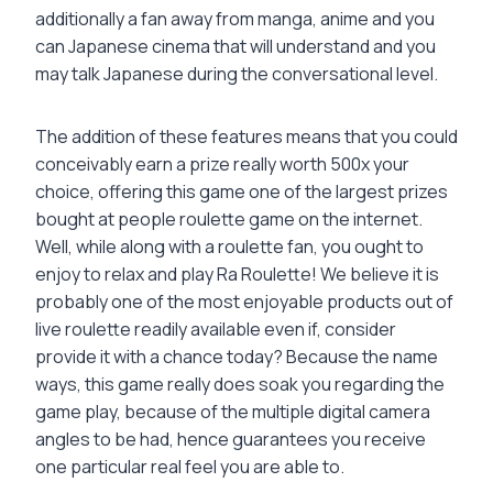
additionally a fan away from manga, anime and you
can Japanese cinema that will understand and you
may talk Japanese during the conversational level.
The addition of these features means that you could
conceivably earn a prize really worth 500x your
choice, offering this game one of the largest prizes
bought at people roulette game on the internet.
Well, while along with a roulette fan, you ought to
enjoy to relax and play Ra Roulette! We believe it is
probably one of the most enjoyable products out of
live roulette readily available even if, consider
provide it with a chance today? Because the name
ways, this game really does soak you regarding the
game play, because of the multiple digital camera
angles to be had, hence guarantees you receive
one particular real feel you are able to.