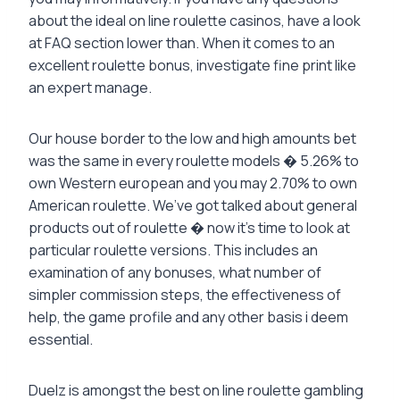
about the ideal on line roulette casinos, have a look
at FAQ section lower than. When it comes to an
excellent roulette bonus, investigate fine print like
an expert manage.
Our house border to the low and high amounts bet
was the same in every roulette models � 5.26% to
own Western european and you may 2.70% to own
American roulette. We’ve got talked about general
products out of roulette � now it’s time to look at
particular roulette versions. This includes an
examination of any bonuses, what number of
simpler commission steps, the effectiveness of
help, the game profile and any other basis i deem
essential.
Duelz is amongst the best on line roulette gambling