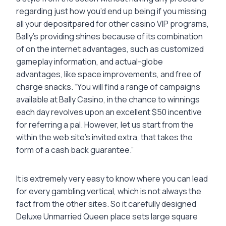
regarding just how you’d end up being if you missing
all your depositpared for other casino VIP programs,
Bally’s providing shines because of its combination
of on the internet advantages, such as customized
gameplay information, and actual-globe
advantages, like space improvements, and free of
charge snacks. “You will find a range of campaigns
available at Bally Casino, in the chance to winnings
each day revolves upon an excellent $50 incentive
for referring a pal. However, let us start from the
within the web site’s invited extra, that takes the
form of a cash back guarantee.”
It is extremely very easy to know where you can lead
for every gambling vertical, which is not always the
fact from the other sites. So it carefully designed
Deluxe Unmarried Queen place sets large square