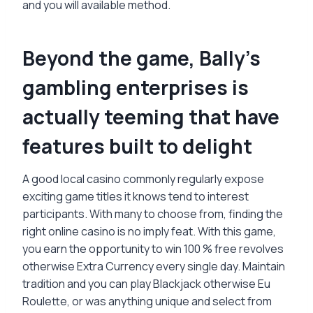
and you will available method.
Beyond the game, Bally’s
gambling enterprises is
actually teeming that have
features built to delight
A good local casino commonly regularly expose
exciting game titles it knows tend to interest
participants. With many to choose from, finding the
right online casino is no imply feat. With this game,
you earn the opportunity to win 100 % free revolves
otherwise Extra Currency every single day. Maintain
tradition and you can play Blackjack otherwise Eu
Roulette, or was anything unique and select from