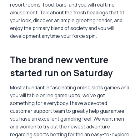
resort rooms, food, bars, and you will real time
amusement. Talk about the fresh headings that fit
your look, discover an ample greeting render, and
enjoy the primary blend of society and you will
development anytime your force spin.
The brand new venture
started run on Saturday
Most abundant in fascinating online slots games and
you will table online game up to, we’ve got
something for everybody. I have a devoted
customer support team to greatly help guarantee
you have an excellent gambling feel. We want men
and women to try out the newest adventure
regarding sports betting for the an easy-to-explore