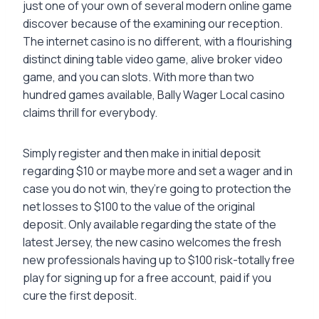
just one of your own of several modern online game
discover because of the examining our reception.
The internet casino is no different, with a flourishing
distinct dining table video game, alive broker video
game, and you can slots. With more than two
hundred games available, Bally Wager Local casino
claims thrill for everybody.
Simply register and then make in initial deposit
regarding $10 or maybe more and set a wager and in
case you do not win, they’re going to protection the
net losses to $100 to the value of the original
deposit. Only available regarding the state of the
latest Jersey, the new casino welcomes the fresh
new professionals having up to $100 risk-totally free
play for signing up for a free account, paid if you
cure the first deposit.