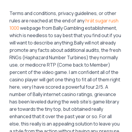
Terms and conditions, privacy guidelines, or other
rules are reached at the end of any
hrát sugar rush
1000
webpage from Bally Gambling establishment,
which is needless to say best that you find out if you
will want to describe anything.Bally will not already
promote any facts about additional audits, the fresh
RNGs (Haphazard Number Turbines) they normally
use, or mediocre RTP (Come back to Member)
percent of the video game. I am confident all of the
casino player will get one thing to fit all of them right
here, very I have scored a powerful four.2/5. A
number of Bally internet casino ratings, grievance
has been leveled during the web site’s game library
are towards the tiny top, but obtained really
enhanced that it over the past year or so. For all
else, this really is an appealing solution to leave you
a style from the action without having any pressure