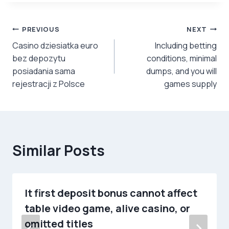
Post
PREVIOUS
NEXT
Casino dziesiatka euro
Including betting
navigation
bez depozytu
conditions, minimal
posiadania sama
dumps, and you will
rejestracji z Polsce
games supply
Similar Posts
It first deposit bonus cannot affect
table video game, alive casino, or
omitted titles