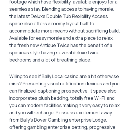
footage which have flexibility-available enjoys for a
seamless stay. Blending access to having morale,
the latest Deluxe Double Tub Flexibility Access
space also offers a roomy layout built to
accommodate more means without sacrificing build.
Available for easy morale and extra place to relax,
the fresh new Antique Twice has the benefit of a
spacious style having several deluxe twice
bedrooms and a lot of breathing place.
Willing to see if Bally Local casino are a hit otherwise
miss? Presenting visual notification devices and you
can finalized-captioning prospective, it space also
incorporates plush bedding, totally free Wi-Fi, and
you can modern facilities making it very easy to relax
and you will recharge. Possess excitement away
from Bally’s Dover Gambling enterprise Lodge,
offering gambling enterprise betting, progressive