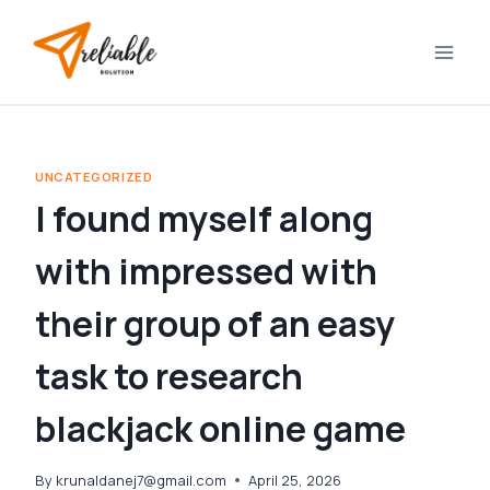
Skip
to
content
UNCATEGORIZED
I found myself along
with impressed with
their group of an easy
task to research
blackjack online game
By
krunaldanej7@gmail.com
April 25, 2026