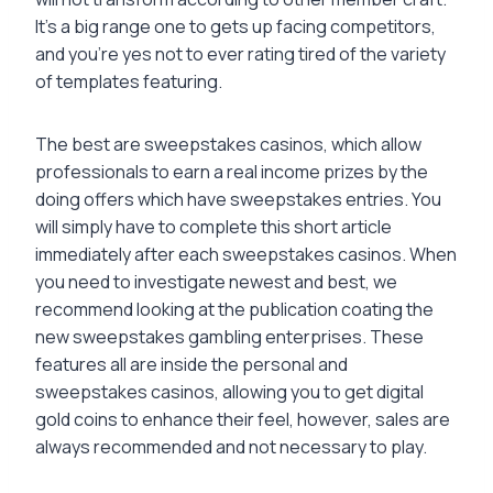
It’s a big range one to gets up facing competitors,
and you’re yes not to ever rating tired of the variety
of templates featuring.
The best are sweepstakes casinos, which allow
professionals to earn a real income prizes by the
doing offers which have sweepstakes entries. You
will simply have to complete this short article
immediately after each sweepstakes casinos. When
you need to investigate newest and best, we
recommend looking at the publication coating the
new sweepstakes gambling enterprises. These
features all are inside the personal and
sweepstakes casinos, allowing you to get digital
gold coins to enhance their feel, however, sales are
always recommended and not necessary to play.