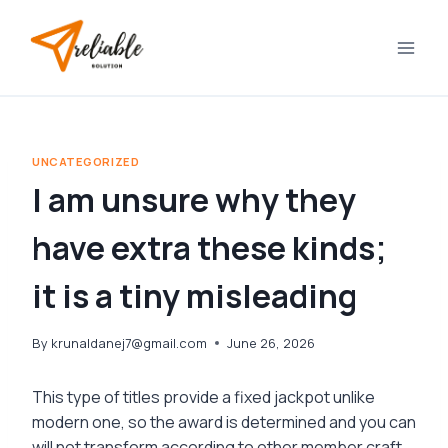
Skip
to
content
UNCATEGORIZED
I am unsure why they
have extra these kinds;
it is a tiny misleading
By
krunaldanej7@gmail.com
June 26, 2026
This type of titles provide a fixed jackpot unlike
modern one, so the award is determined and you can
will not transform according to other member craft.