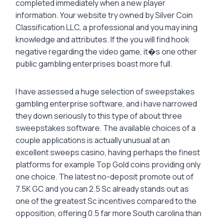
completed immediately when a new player
information. Your website try owned by Silver Coin
Classification LLC, a professional and you may ining
knowledge and attributes. If the you will find hook
negative regarding the video game, it�s one other
public gambling enterprises boast more full.
I have assessed a huge selection of sweepstakes
gambling enterprise software, and i have narrowed
they down seriously to this type of about three
sweepstakes software. The available choices of a
couple applications is actually unusual at an
excellent sweeps casino, having perhaps the finest
platforms for example Top Gold coins providing only
one choice. The latest no-deposit promote out of
7.5K GC and you can 2.5 Sc already stands out as
one of the greatest Sc incentives compared to the
opposition, offering 0.5 far more South carolina than