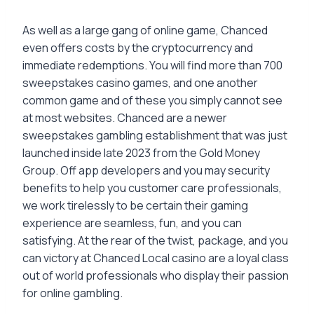
As well as a large gang of online game, Chanced
even offers costs by the cryptocurrency and
immediate redemptions. You will find more than 700
sweepstakes casino games, and one another
common game and of these you simply cannot see
at most websites. Chanced are a newer
sweepstakes gambling establishment that was just
launched inside late 2023 from the Gold Money
Group. Off app developers and you may security
benefits to help you customer care professionals,
we work tirelessly to be certain their gaming
experience are seamless, fun, and you can
satisfying. At the rear of the twist, package, and you
can victory at Chanced Local casino are a loyal class
out of world professionals who display their passion
for online gambling.