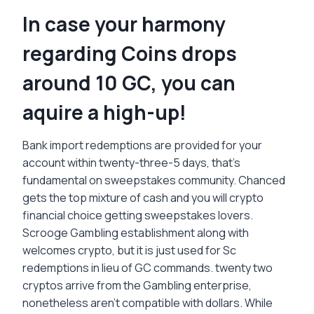
In case your harmony
regarding Coins drops
around 10 GC, you can
aquire a high-up!
Bank import redemptions are provided for your
account within twenty-three-5 days, that’s
fundamental on sweepstakes community. Chanced
gets the top mixture of cash and you will crypto
financial choice getting sweepstakes lovers.
Scrooge Gambling establishment along with
welcomes crypto, but it is just used for Sc
redemptions in lieu of GC commands. twenty two
cryptos arrive from the Gambling enterprise,
nonetheless aren’t compatible with dollars. While