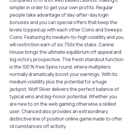
simpler in order to get your own profits. Regular
people take advantage of day-after-day login
bonuses and you can special offers that keep the
levels topped up with each other Coins and Sweeps
Coins. Featuring its medium-to-high volatility and you
will restriction earn of six,750x the stake, Canine
House brings the ultimate equilibrium off appeal and
big victory prospective. The fresh standout function
is the 100 % free Spins round, where multipliers
normally dramatically boost your earnings. With its
medium volatility plus the potential for a huge
jackpot, Wolf Silver delivers the perfect balance of
typical wins and big-honor potential. Whether you
are new to on the web gaming otherwise a skilled
user, Chanced also provides an extraordinary
distinctive line of position online game made to offer
circumstances off activity.