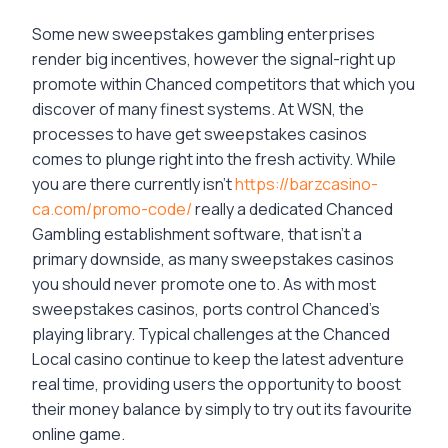
Some new sweepstakes gambling enterprises
render big incentives, however the signal-right up
promote within Chanced competitors that which you
discover of many finest systems. At WSN, the
processes to have get sweepstakes casinos
comes to plunge right into the fresh activity. While
you are there currently isn’t
https://barzcasino-
ca.com/promo-code/
really a dedicated Chanced
Gambling establishment software, that isn’t a
primary downside, as many sweepstakes casinos
you should never promote one to. As with most
sweepstakes casinos, ports control Chanced’s
playing library. Typical challenges at the Chanced
Local casino continue to keep the latest adventure
real time, providing users the opportunity to boost
their money balance by simply to try out its favourite
online game.