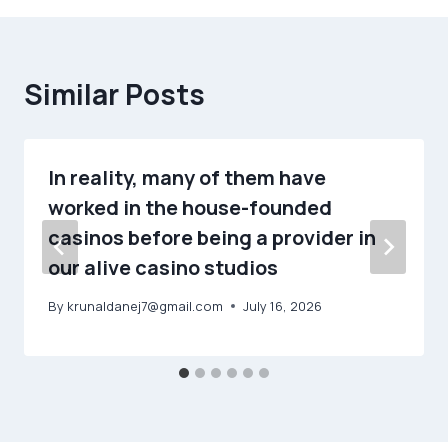
Similar Posts
In reality, many of them have
worked in the house-founded
casinos before being a provider in
our alive casino studios
By
krunaldanej7@gmail.com
July 16, 2026