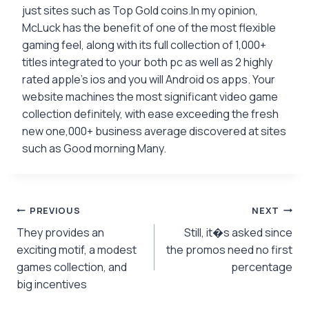
just sites such as Top Gold coins.In my opinion,
McLuck has the benefit of one of the most flexible
gaming feel, along with its full collection of 1,000+
titles integrated to your both pc as well as 2 highly
rated apple’s ios and you will Android os apps. Your
website machines the most significant video game
collection definitely, with ease exceeding the fresh
new one,000+ business average discovered at sites
such as Good morning Many.
Post
PREVIOUS
NEXT
They provides an
Still, it�s asked since
navigation
exciting motif, a modest
the promos need no first
games collection, and
percentage
big incentives