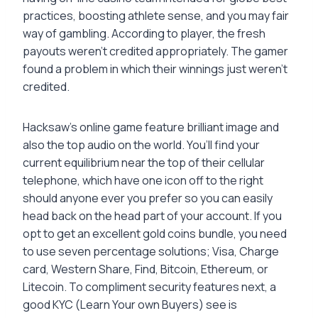
practices, boosting athlete sense, and you may fair
way of gambling. According to player, the fresh
payouts weren’t credited appropriately. The gamer
found a problem in which their winnings just weren’t
credited.
Hacksaw’s online game feature brilliant image and
also the top audio on the world. You’ll find your
current equilibrium near the top of their cellular
telephone, which have one icon off to the right
should anyone ever you prefer so you can easily
head back on the head part of your account. If you
opt to get an excellent gold coins bundle, you need
to use seven percentage solutions; Visa, Charge
card, Western Share, Find, Bitcoin, Ethereum, or
Litecoin. To compliment security features next, a
good KYC (Learn Your own Buyers) see is