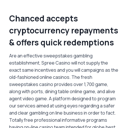
Chanced accepts
cryptocurrency repayments
& offers quick redemptions
Are an effective sweepstakes gambling
establishment, Spree Casino will not supply the
exact same incentives and you will campaigns as the
old-fashioned online casinos. The fresh
sweepstakes casino provides over 1,700 game,
along with ports, dining table online game, and alive
agent video game. A platform designed to program
our services aimed at using eyes regarding a safer
and clear gambling on line business in order to fact.
Totally free professional informative programs
having on-line casino team intended for globe best