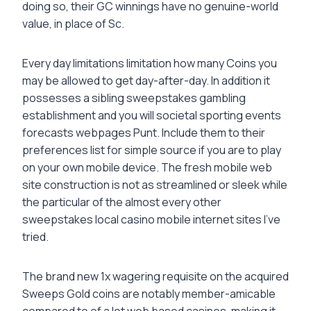
doing so, their GC winnings have no genuine-world
value, in place of Sc.
Every day limitations limitation how many Coins you
may be allowed to get day-after-day. In addition it
possesses a sibling sweepstakes gambling
establishment and you will societal sporting events
forecasts webpages Punt. Include them to their
preferences list for simple source if you are to play
on your own mobile device. The fresh mobile web
site construction is not as streamlined or sleek while
the particular of the almost every other
sweepstakes local casino mobile internet sites I’ve
tried.
The brand new 1x wagering requisite on the acquired
Sweeps Gold coins are notably member-amicable
compared to of a lot web based casinos, making it