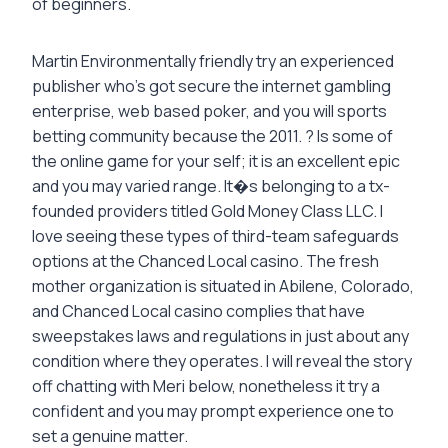
of beginners.
Martin Environmentally friendly try an experienced
publisher who’s got secure the internet gambling
enterprise, web based poker, and you will sports
betting community because the 2011. ? Is some of
the online game for your self; it is an excellent epic
and you may varied range. It�s belonging to a tx-
founded providers titled Gold Money Class LLC. I
love seeing these types of third-team safeguards
options at the Chanced Local casino. The fresh
mother organization is situated in Abilene, Colorado,
and Chanced Local casino complies that have
sweepstakes laws and regulations in just about any
condition where they operates. I will reveal the story
off chatting with Meri below, nonetheless it try a
confident and you may prompt experience one to
set a genuine matter.