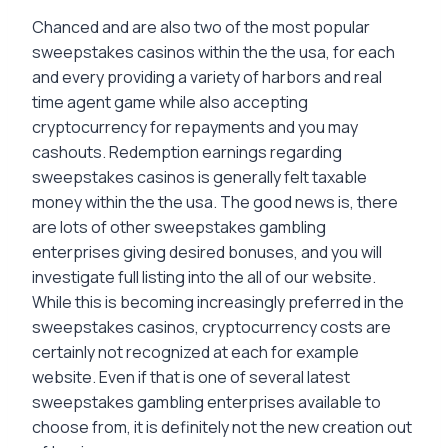
Chanced and are also two of the most popular
sweepstakes casinos within the the usa, for each
and every providing a variety of harbors and real
time agent game while also accepting
cryptocurrency for repayments and you may
cashouts. Redemption earnings regarding
sweepstakes casinos is generally felt taxable
money within the the usa. The good news is, there
are lots of other sweepstakes gambling
enterprises giving desired bonuses, and you will
investigate full listing into the all of our website.
While this is becoming increasingly preferred in the
sweepstakes casinos, cryptocurrency costs are
certainly not recognized at each for example
website. Even if that is one of several latest
sweepstakes gambling enterprises available to
choose from, it is definitely not the new creation out