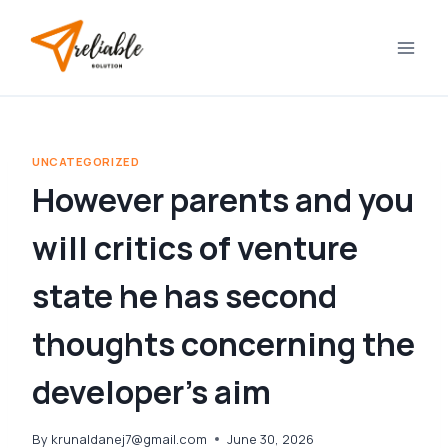
Skip
to
content
UNCATEGORIZED
However parents and you
will critics of venture
state he has second
thoughts concerning the
developer’s aim
By
krunaldanej7@gmail.com
June 30, 2026