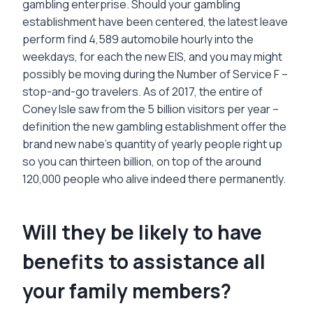
gambling enterprise. Should your gambling
establishment have been centered, the latest leave
perform find 4,589 automobile hourly into the
weekdays, for each the new EIS, and you may might
possibly be moving during the Number of Service F –
stop-and-go travelers. As of 2017, the entire of
Coney Isle saw from the 5 billion visitors per year –
definition the new gambling establishment offer the
brand new nabe’s quantity of yearly people right up
so you can thirteen billion, on top of the around
120,000 people who alive indeed there permanently.
Will they be likely to have
benefits to assistance all
your family members?