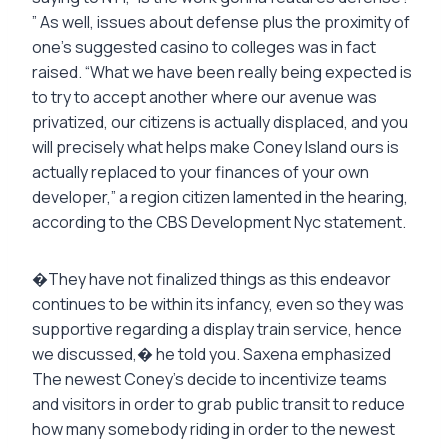
” As well, issues about defense plus the proximity of
one’s suggested casino to colleges was in fact
raised. “What we have been really being expected is
to try to accept another where our avenue was
privatized, our citizens is actually displaced, and you
will precisely what helps make Coney Island ours is
actually replaced to your finances of your own
developer,” a region citizen lamented in the hearing,
according to the CBS Development Nyc statement.
�They have not finalized things as this endeavor
continues to be within its infancy, even so they was
supportive regarding a display train service, hence
we discussed,� he told you. Saxena emphasized
The newest Coney’s decide to incentivize teams
and visitors in order to grab public transit to reduce
how many somebody riding in order to the newest