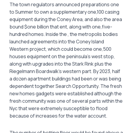
The town regulators announced preparations one
to Summer to own a supplementary one,100 casing
equipment during the Coney Area, and also the area
bound $one billion that ent, along with one,five-
hundred homes. Inside the , the metropolis bodies
launched agreements into the Coney Island
Western project, which could become one,500
houses equipment on the peninsula’s west stop,
along with upgrades into the Stark Rink plus the
Riegelmann Boardwalk’s western part. By 2023, half
a dozen apartment buildings had been or was being
dependent together Search Opportunity. The fresh
new homes gadgets were established although the
fresh community was one of several parts within the
Nyc that were extremely susceptible to flood
because of increases for the water account.
The number of betting floor would be found above a