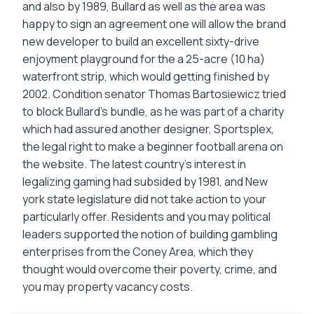
and also by 1989, Bullard as well as the area was
happy to sign an agreement one will allow the brand
new developer to build an excellent sixty-drive
enjoyment playground for the a 25-acre (10 ha)
waterfront strip, which would getting finished by
2002. Condition senator Thomas Bartosiewicz tried
to block Bullard’s bundle, as he was part of a charity
which had assured another designer, Sportsplex,
the legal right to make a beginner football arena on
the website. The latest country’s interest in
legalizing gaming had subsided by 1981, and New
york state legislature did not take action to your
particularly offer. Residents and you may political
leaders supported the notion of building gambling
enterprises from the Coney Area, which they
thought would overcome their poverty, crime, and
you may property vacancy costs.