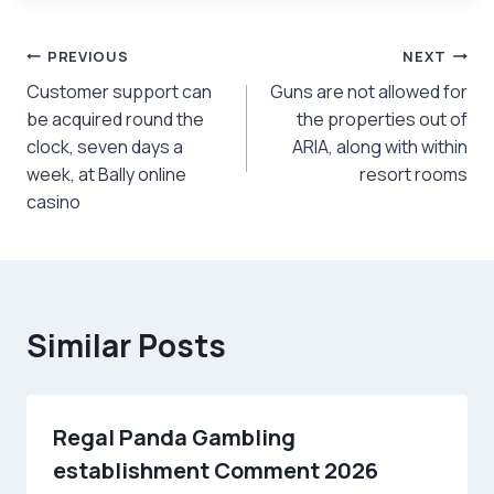
Post
PREVIOUS
NEXT
Customer support can
Guns are not allowed for
navigation
be acquired round the
the properties out of
clock, seven days a
ARIA, along with within
week, at Bally online
resort rooms
casino
Similar Posts
Regal Panda Gambling
establishment Comment 2026