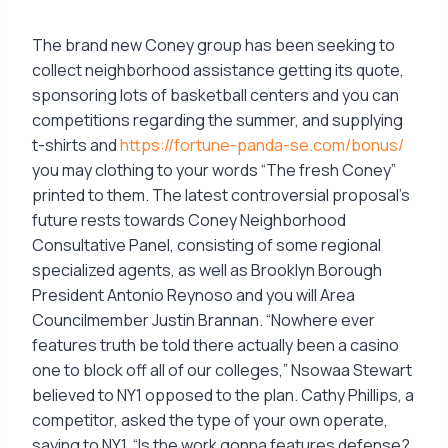
The brand new Coney group has been seeking to
collect neighborhood assistance getting its quote,
sponsoring lots of basketball centers and you can
competitions regarding the summer, and supplying
t-shirts and
https://fortune-panda-se.com/bonus/
you may clothing to your words “The fresh Coney”
printed to them. The latest controversial proposal’s
future rests towards Coney Neighborhood
Consultative Panel, consisting of some regional
specialized agents, as well as Brooklyn Borough
President Antonio Reynoso and you will Area
Councilmember Justin Brannan. “Nowhere ever
features truth be told there actually been a casino
one to block off all of our colleges,” Nsowaa Stewart
believed to NY1 opposed to the plan. Cathy Phillips, a
competitor, asked the type of your own operate,
saying to NY1, “Is the work gonna features defense?