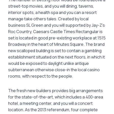
street-top movies, and you will dining, taverns,
interior spots, a health spa and you can a resort
manage take others tales. Created by local
business SL Green and you will supported by Jay-Z’s
Roc Country, Caesars Castle Times Rectangular is
set is located in good pre-existing workplace at 1515
Broadway in the heart of Minutes Square. The brand
new scalloped building is set to contain a gambling
establishment situated on the next floors, in which it
would be exposed to daylight unlike antique
subterranean otherwise close-in the local casino
rooms, with respect to the people.
The fresh new builders provides big arrangements
for the state-of-the-art, which includes a 400-area
hotel, a meeting center, and you will a concert
location. As the 2013 referendum, four complete