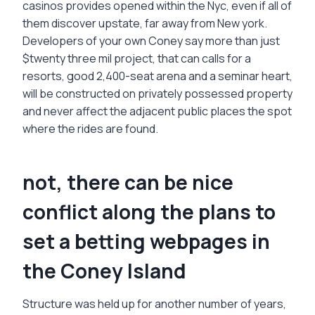
casinos provides opened within the Nyc, even if all of
them discover upstate, far away from New york.
Developers of your own Coney say more than just
$twenty three mil project, that can calls for a
resorts, good 2,400-seat arena and a seminar heart,
will be constructed on privately possessed property
and never affect the adjacent public places the spot
where the rides are found.
not, there can be nice
conflict along the plans to
set a betting webpages in
the Coney Island
Structure was held up for another number of years,