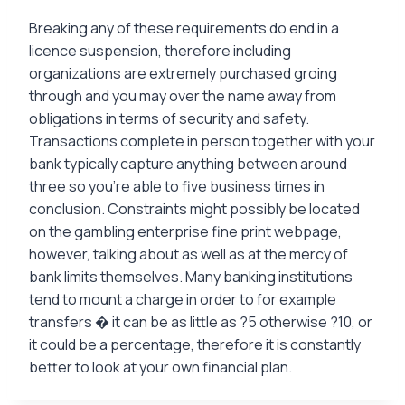
Breaking any of these requirements do end in a
licence suspension, therefore including
organizations are extremely purchased groing
through and you may over the name away from
obligations in terms of security and safety.
Transactions complete in person together with your
bank typically capture anything between around
three so you’re able to five business times in
conclusion. Constraints might possibly be located
on the gambling enterprise fine print webpage,
however, talking about as well as at the mercy of
bank limits themselves. Many banking institutions
tend to mount a charge in order to for example
transfers � it can be as little as ?5 otherwise ?10, or
it could be a percentage, therefore it is constantly
better to look at your own financial plan.