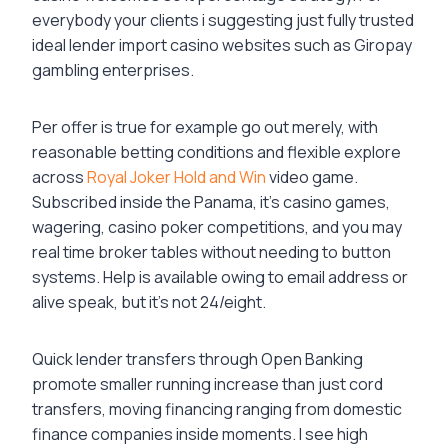
everybody your clients i suggesting just fully trusted
ideal lender import casino websites such as Giropay
gambling enterprises.
Per offer is true for example go out merely, with
reasonable betting conditions and flexible explore
across
Royal Joker Hold and Win
video game.
Subscribed inside the Panama, it’s casino games,
wagering, casino poker competitions, and you may
real time broker tables without needing to button
systems. Help is available owing to email address or
alive speak, but it’s not 24/eight.
Quick lender transfers through Open Banking
promote smaller running increase than just cord
transfers, moving financing ranging from domestic
finance companies inside moments. I see high