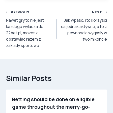
Post
PREVIOUS
NEXT
Nawet gry to nie jest
Jak wpasc, i to korzysci
navigation
kazdego wylacza do
sa jednak aktywne, a to z
22bet pl, mozesz
pewnoscia wygasly w
obstawiac razem z
twoim koncie
zaklady sportowe
Similar Posts
Betting should be done on eligible
game throughout the merry-go-