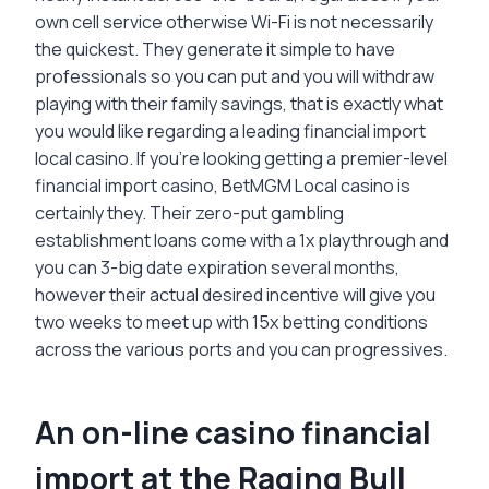
own cell service otherwise Wi-Fi is not necessarily
the quickest. They generate it simple to have
professionals so you can put and you will withdraw
playing with their family savings, that is exactly what
you would like regarding a leading financial import
local casino. If you’re looking getting a premier-level
financial import casino, BetMGM Local casino is
certainly they. Their zero-put gambling
establishment loans come with a 1x playthrough and
you can 3-big date expiration several months,
however their actual desired incentive will give you
two weeks to meet up with 15x betting conditions
across the various ports and you can progressives.
An on-line casino financial
import at the Raging Bull