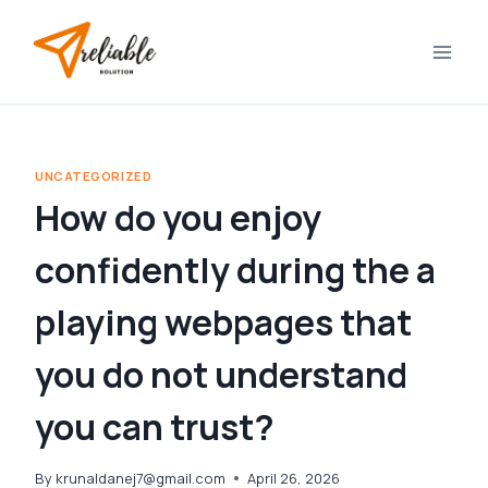
Skip
to
content
UNCATEGORIZED
How do you enjoy
confidently during the a
playing webpages that
you do not understand
you can trust?
By
krunaldanej7@gmail.com
April 26, 2026