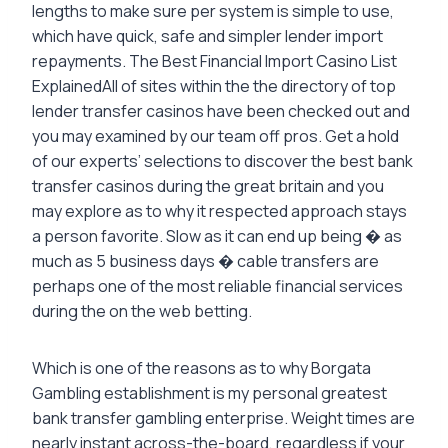
lengths to make sure per system is simple to use,
which have quick, safe and simpler lender import
repayments. The Best Financial Import Casino List
ExplainedAll of sites within the the directory of top
lender transfer casinos have been checked out and
you may examined by our team off pros. Get a hold
of our experts’ selections to discover the best bank
transfer casinos during the great britain and you
may explore as to why it respected approach stays
a person favorite. Slow as it can end up being � as
much as 5 business days � cable transfers are
perhaps one of the most reliable financial services
during the on the web betting.
Which is one of the reasons as to why Borgata
Gambling establishment is my personal greatest
bank transfer gambling enterprise. Weight times are
nearly instant across-the-board, regardless if your