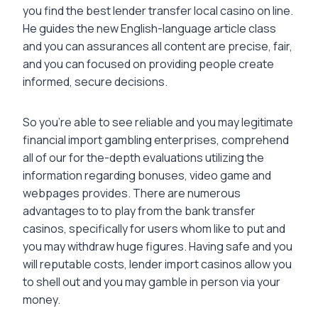
you find the best lender transfer local casino on line.
He guides the new English-language article class
and you can assurances all content are precise, fair,
and you can focused on providing people create
informed, secure decisions.
So you’re able to see reliable and you may legitimate
financial import gambling enterprises, comprehend
all of our for the-depth evaluations utilizing the
information regarding bonuses, video game and
webpages provides. There are numerous
advantages to to play from the bank transfer
casinos, specifically for users whom like to put and
you may withdraw huge figures. Having safe and you
will reputable costs, lender import casinos allow you
to shell out and you may gamble in person via your
money.