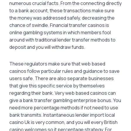
numerous crucial facts. From the connecting directly
to a bank account, these transactions make sure
the money was addressed safely, decreasing the
chance of swindle. Financial transfer casinos is
online gambling systems in which members fool
around with traditional lender transfer methods to
deposit and you will withdraw funds.
These regulators make sure that web based
casinos follow particular rules and guidance to save
users safe. There are also separate businesses
that give this specific service by themselves
regarding their bank. Very web based casinos can
give a bank transfer gambling enterprise bonus. You
need more percentage methods if not need to use
bank transmits. Instantaneous lender import local
casino Uk is very common, and you will every British
casino welcomes so it percentage strategy. For