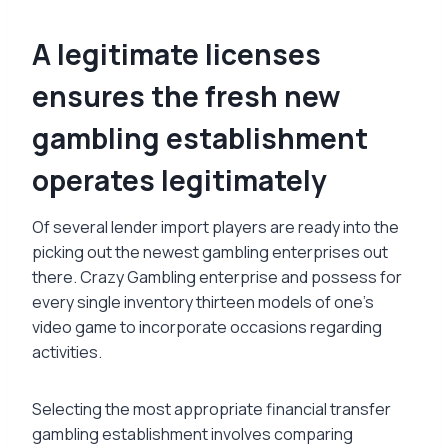
A legitimate licenses
ensures the fresh new
gambling establishment
operates legitimately
Of several lender import players are ready into the
picking out the newest gambling enterprises out
there. Crazy Gambling enterprise and possess for
every single inventory thirteen models of one’s
video game to incorporate occasions regarding
activities.
Selecting the most appropriate financial transfer
gambling establishment involves comparing