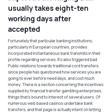
usually takes eight-ten
working days after
accepted
Fortunately that particular banking institutions,
particularly in European countries, provides
incorporated instantaneous bank transmits in their
profile regarding services. It’s also triggered bad
Public relations towards traditional cord transfers,
since people has questioned how services you are
going to ever before need days, and cost much
money. There is a section concerning the incentives
supplied by financial transfer gambling enterprises,
things that’s bound to interest of several users. Of
numerous web based casinos undertake bank
transfers, and that page is actually intent on letting