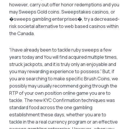
however, carry out offer honor redemptions and you
may Sweeps Gold coins. Sweepstakes casinos, or
�sweeps gambling enterprises�, try a decreased-
risk societal alternative to web based casinos within
the Canada.
“I have already been to tackle ruby sweeps a few
years today and You will find acquired multiple times,
struck jackpots, and it is truly only an enjoyable and
you may rewarding experience to possess.” But, if
you are searching to make specific Brush Coins, we
possibly may usually recommend going through the
RTP of your own position online game you are to
tackle. The new KYC Confirmation techniques was
standard food across the one gambling
establishment these days, whether you are to
tackle in the a real currency program or an effective
sweeps gambling enterprise. However,, when you