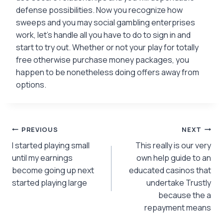
defense possibilities. Now you recognize how
sweeps and you may social gambling enterprises
work, let’s handle all you have to do to sign in and
start to try out. Whether or not your play for totally
free otherwise purchase money packages, you
happen to be nonetheless doing offers away from
options.
Post
PREVIOUS
NEXT
I started playing small
This really is our very
navigation
until my earnings
own help guide to an
become going up next
educated casinos that
started playing large
undertake Trustly
because the a
repayment means