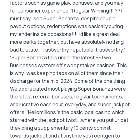
factors such as game play, bonuses, and you may
full consumer experience. “Regular Winning!!! ?? I
must say i see Super Bonanza, despite couple
payout options, redemptions was basically during
my lender inside occasions!!!! I’d like a great deal
more perks together, but have absolutely nothing
bad to state. Trustworthy, reputable, trustworthy.”
“Super Bonanza falls under the latest B-Two
Businesses system off sweepstakes casinos. This
is why I was keeping tabs on all of them since their
discharge for the mid-2024. Some of the one thing
We appreciated most playing Super Bonanza were
the latest referral bonuses, regular tournaments,
and lucrative each hour, everyday, and super jackpot
offers. “Hellomillions ‘s the basic local casino which i
starred with the jackpot twist….where you put ur bet
they bring a supplementary 10 cents commit
towards jackpot and at anytime you roentgen to