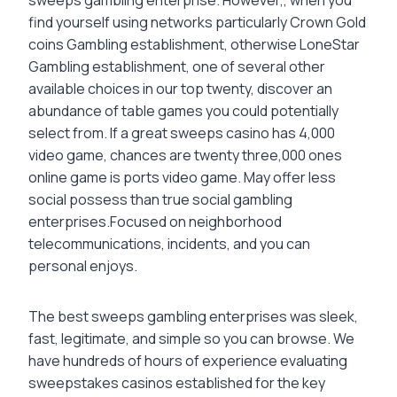
find yourself using networks particularly Crown Gold
coins Gambling establishment, otherwise LoneStar
Gambling establishment, one of several other
available choices in our top twenty, discover an
abundance of table games you could potentially
select from. If a great sweeps casino has 4,000
video game, chances are twenty three,000 ones
online game is ports video game. May offer less
social possess than true social gambling
enterprises.Focused on neighborhood
telecommunications, incidents, and you can
personal enjoys.
The best sweeps gambling enterprises was sleek,
fast, legitimate, and simple so you can browse. We
have hundreds of hours of experience evaluating
sweepstakes casinos established for the key