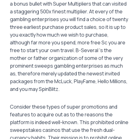
a bonus bullet with Super Multipliers that can visited
a staggering 500x finest multiplier. At every of the
gambling enterprises you will find a choice of twenty
three earliest purchase product sales, so it is up to
you exactly how much we wish to purchase,
although far more you spend, more free Sc you are
free to start your own travel. B-Several ‘s the
mother or father organization of some of the very
prominent sweeps gambling enterprises as much
as, therefore merely updated the newest invited
packages from the McLuck, PlayFame, Hello Millions,
and you may SpinBlitz.
Consider these types of super promotions and
features to acquire out as to the reasons the
platform is indeed well-known. This prohibited online
sweepstakes casinos that use the fresh dual-
currency habits. Their mission is to prohibit online