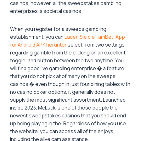
casinos, however, all the sweepstakes gambling
enterprises is societal casinos.
When you register for a sweeps gambling
establishment, you can
Laden Sie die FamBet-App
für Android APK herunter
select from two settings
regarding gamble from the clicking on an excellent
toggle, and button between the two anytime. You
will find good live gambling enterprise � a feature
that you do not pick at of many on line sweeps
casinos � even though in just four dining tables with
no casino poker options, it generally does not
supply the most significant assortment. Launched
inside 2023, McLuck is one of those people the
newest sweepstakes casinos that you should end
up being playing in the. Regardless of how you use
the website, you can access all of the enjoys,
including the alive cam assistance.