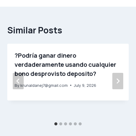
Similar Posts
?Podría ganar dinero
verdaderamente usando cualquier
bono desprovisto deposito?
By
krunaldanej7@gmail.com
July 9, 2026