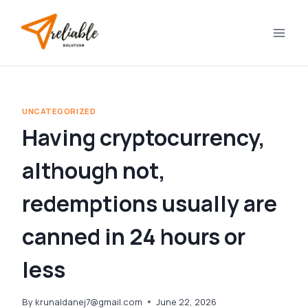
Skip
to
content
UNCATEGORIZED
Having cryptocurrency,
although not,
redemptions usually are
canned in 24 hours or
less
By
krunaldanej7@gmail.com
June 22, 2026