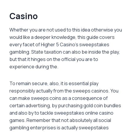
Casino
Whether you are not used to this idea otherwise you
would like a deeper knowledge, this guide covers
every facet of Higher 5 Casino’s sweepstakes
gambling. State taxation can also be inside the play,
but that it hinges on the official you are to
experience during the.
To remain secure, also, it is essential play
responsibly actually from the sweeps casinos. You
can make sweeps coins as a consequence of
certain advertising, by purchasing gold coin bundles
and also by to tackle sweepstakes online casino
games. Remember that not absolutely all social
gambling enterprises is actually sweepstakes