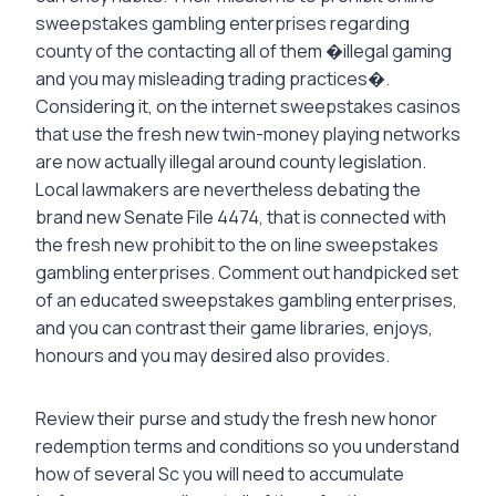
sweepstakes gambling enterprises regarding
county of the contacting all of them �illegal gaming
and you may misleading trading practices�.
Considering it, on the internet sweepstakes casinos
that use the fresh new twin-money playing networks
are now actually illegal around county legislation.
Local lawmakers are nevertheless debating the
brand new Senate File 4474, that is connected with
the fresh new prohibit to the on line sweepstakes
gambling enterprises. Comment out handpicked set
of an educated sweepstakes gambling enterprises,
and you can contrast their game libraries, enjoys,
honours and you may desired also provides.
Review their purse and study the fresh new honor
redemption terms and conditions so you understand
how of several Sc you will need to accumulate