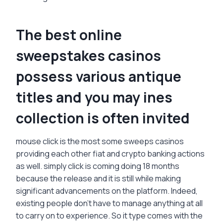
The best online
sweepstakes casinos
possess various antique
titles and you may ines
collection is often invited
mouse click is the most some sweeps casinos
providing each other fiat and crypto banking actions
as well. simply click is coming doing 18 months
because the release and it is still while making
significant advancements on the platform. Indeed,
existing people don’t have to manage anything at all
to carry on to experience. So it type comes with the