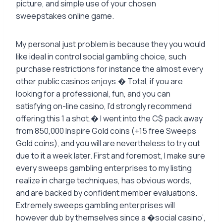
picture, and simple use of your chosen
sweepstakes online game.
My personal just problem is because they you would
like ideal in control social gambling choice, such
purchase restrictions for instance the almost every
other public casinos enjoys.� Total, if you are
looking for a professional, fun, and you can
satisfying on-line casino, I’d strongly recommend
offering this 1 a shot.� I went into the C$ pack away
from 850,000 Inspire Gold coins (+15 free Sweeps
Gold coins), and you will are nevertheless to try out
due to it a week later. First and foremost, I make sure
every sweeps gambling enterprises to my listing
realize in charge techniques, has obvious words,
and are backed by confident member evaluations.
Extremely sweeps gambling enterprises will
however dub by themselves since a �social casino’,