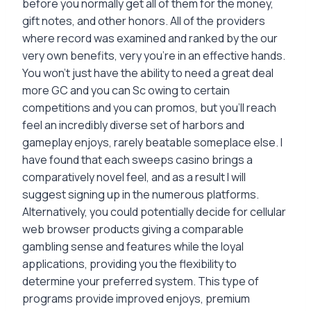
before you normally get all of them for the money,
gift notes, and other honors. All of the providers
where record was examined and ranked by the our
very own benefits, very you’re in an effective hands.
You won’t just have the ability to need a great deal
more GC and you can Sc owing to certain
competitions and you can promos, but you’ll reach
feel an incredibly diverse set of harbors and
gameplay enjoys, rarely beatable someplace else. I
have found that each sweeps casino brings a
comparatively novel feel, and as a result I will
suggest signing up in the numerous platforms.
Alternatively, you could potentially decide for cellular
web browser products giving a comparable
gambling sense and features while the loyal
applications, providing you the flexibility to
determine your preferred system. This type of
programs provide improved enjoys, premium