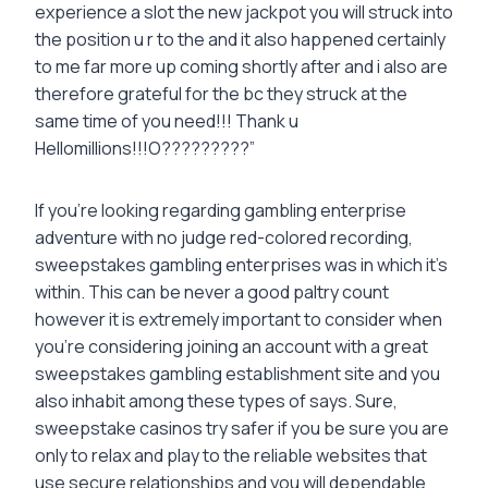
experience a slot the new jackpot you will struck into
the position u r to the and it also happened certainly
to me far more up coming shortly after and i also are
therefore grateful for the bc they struck at the
same time of you need!!! Thank u
Hellomillions!!!O?????????”
If you’re looking regarding gambling enterprise
adventure with no judge red-colored recording,
sweepstakes gambling enterprises was in which it’s
within. This can be never a good paltry count
however it is extremely important to consider when
you’re considering joining an account with a great
sweepstakes gambling establishment site and you
also inhabit among these types of says. Sure,
sweepstake casinos try safer if you be sure you are
only to relax and play to the reliable websites that
use secure relationships and you will dependable