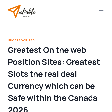
Skip
to
content
UNCATEGORIZED
Greatest On the web
Position Sites: Greatest
Slots the real deal
Currency which can be
Safe within the Canada
2026