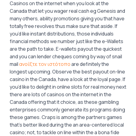
Casinos on the internet when you look at the
Canada that let you wager real cash eg Genesis and
many others, ability promotions giving you that have
totally free revolves thus make sure that aside. If
you’d like instant distributions, those individuals
financial methods we number just like the e-Wallets
are the path to take. E-wallets payout the quickest
and you can lender cheques coming by way of snail
mail
ανοίξτε τον ιστότοπο
are definitely the
longest upcoming. Observe the best payout on-line
casino in the Canada, have a look at the loyal page. If
you’d like to delight in online slots for real money next
there are lots of casinos on the internet in the
Canada offering that it choice, as these gambling
enterprises commonly generate its programs doing
these games. Craps is among the partners games
that’s better liked during the an area-centered local
casino; not, to tackle on line within the a bona fide