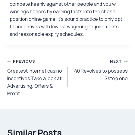
compete keenly against other people and you will
winnings honors by earning facts into the chose
position online game. It’s sound practice to only opt
for incentives with lowest wagering requirements
and reasonable expiry schedules.
Post
PREVIOUS
NEXT
Greatest Internet casino
40 Revolves to possess
navigation
Incentives Take a look at
$step one
Advertising, Offers &
Profit
Similar Posts