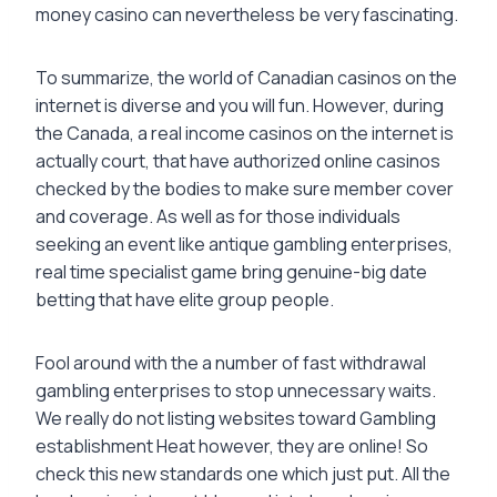
money casino can nevertheless be very fascinating.
To summarize, the world of Canadian casinos on the
internet is diverse and you will fun. However, during
the Canada, a real income casinos on the internet is
actually court, that have authorized online casinos
checked by the bodies to make sure member cover
and coverage. As well as for those individuals
seeking an event like antique gambling enterprises,
real time specialist game bring genuine-big date
betting that have elite group people.
Fool around with the a number of fast withdrawal
gambling enterprises to stop unnecessary waits.
We really do not listing websites toward Gambling
establishment Heat however, they are online! So
check this new standards one which just put. All the