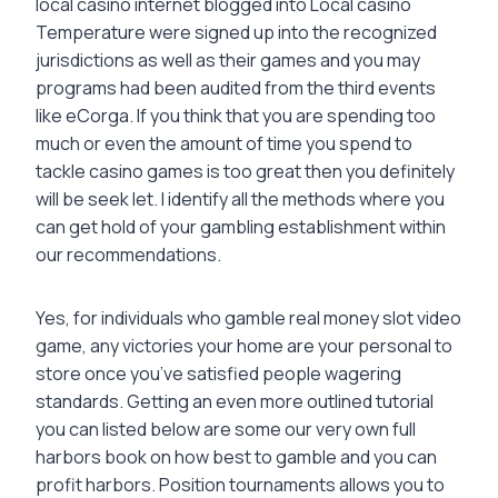
local casino internet blogged into Local casino
Temperature were signed up into the recognized
jurisdictions as well as their games and you may
programs had been audited from the third events
like eCorga. If you think that you are spending too
much or even the amount of time you spend to
tackle casino games is too great then you definitely
will be seek let. I identify all the methods where you
can get hold of your gambling establishment within
our recommendations.
Yes, for individuals who gamble real money slot video
game, any victories your home are your personal to
store once you’ve satisfied people wagering
standards. Getting an even more outlined tutorial
you can listed below are some our very own full
harbors book on how best to gamble and you can
profit harbors. Position tournaments allows you to