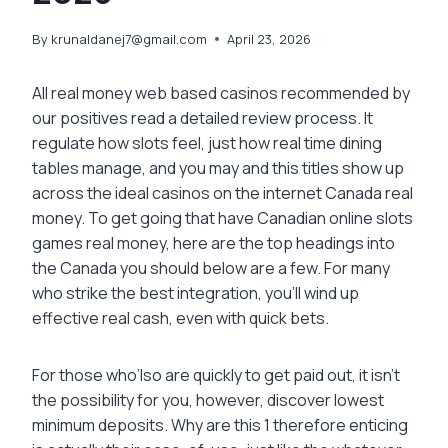
By
krunaldanej7@gmail.com
April 23, 2026
All real money web based casinos recommended by
our positives read a detailed review process. It
regulate how slots feel, just how real time dining
tables manage, and you may and this titles show up
across the ideal casinos on the internet Canada real
money. To get going that have Canadian online slots
games real money, here are the top headings into
the Canada you should below are a few. For many
who strike the best integration, you’ll wind up
effective real cash, even with quick bets.
For those who’lso are quickly to get paid out, it isn’t
the possibility for you, however, discover lowest
minimum deposits. Why are this 1 therefore enticing