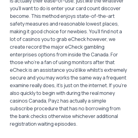
is actually their ease-of-use, just like the whatever
you’ll want to do is enter your card count discover
become. This method enjoys state-of-the-art
safety measures and reasonable lowest places,
making it good choice for newbies. You’ll find not a
lot of casinos you to grab eCheck however, we
create record the major eCheck gambling
enterprises options from inside the Canada. For
those who’re a fan of using monitors after that
eCheck is an assistance you’d like whilst’s extremely
secure and you may works the same way a frequent
examine really does, it’s just on the internet. If you’re
also quickly to begin with during the real money
casinos Canada, Payz has actually a simple
subscribe procedure that has no borrowing from
the bank checks otherwise whichever additional
registration waiting episodes.