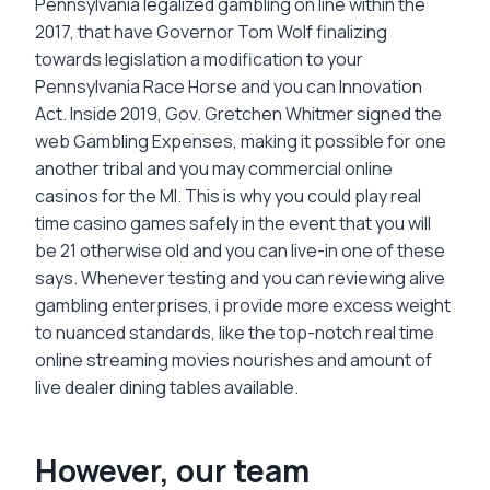
Pennsylvania legalized gambling on line within the
2017, that have Governor Tom Wolf finalizing
towards legislation a modification to your
Pennsylvania Race Horse and you can Innovation
Act. Inside 2019, Gov. Gretchen Whitmer signed the
web Gambling Expenses, making it possible for one
another tribal and you may commercial online
casinos for the MI. This is why you could play real
time casino games safely in the event that you will
be 21 otherwise old and you can live-in one of these
says. Whenever testing and you can reviewing alive
gambling enterprises, i provide more excess weight
to nuanced standards, like the top-notch real time
online streaming movies nourishes and amount of
live dealer dining tables available.
However, our team