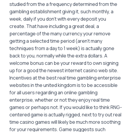
studied from the a frequency determined from the
gambling establishment giving it, such monthly, a
week, daily if you don’t with every deposit you
create. That have including a great deal, a
percentage of the many currency your remove
getting a selected time period (aren’t many
techniques from a day to 1 week) is actually gone
back to you, normally while the extra dollars. A
welcome bonus can be your reward to own signing
up for a good the newest internet casino web site.
Incentives at the best real time gambling enterprise
websites in the united kingdom is to be accessible
for all users regarding an online gambling
enterprise, whether or not they enjoy real time
games or perhaps not. If you would like to think RNG-
centered game is actually rigged, next to try out real
time casino games will likely be much more soothing
for your requirements. Game suggests such