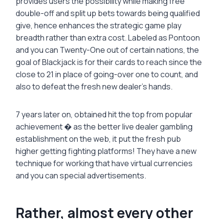
provides users the possibility while making free
double-off and split up bets towards being qualified
give, hence enhances the strategic game play
breadth rather than extra cost. Labeled as Pontoon
and you can Twenty-One out of certain nations, the
goal of Blackjack is for their cards to reach since the
close to 21 in place of going-over one to count, and
also to defeat the fresh new dealer’s hands.
7 years later on, obtained hit the top from popular
achievement � as the better live dealer gambling
establishment on the web, it put the fresh pub
higher getting fighting platforms! They have a new
technique for working that have virtual currencies
and you can special advertisements.
Rather, almost every other