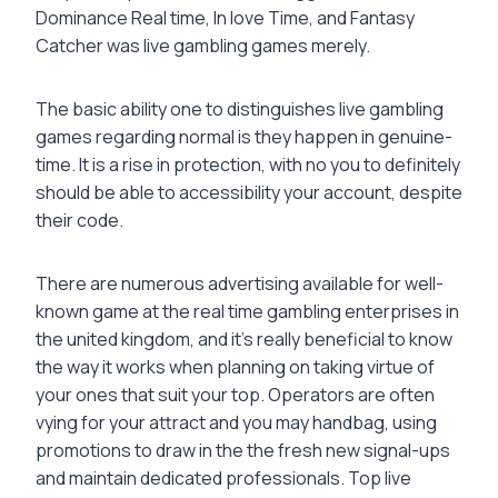
Dominance Real time, In love Time, and Fantasy
Catcher was live gambling games merely.
The basic ability one to distinguishes live gambling
games regarding normal is they happen in genuine-
time. It is a rise in protection, with no you to definitely
should be able to accessibility your account, despite
their code.
There are numerous advertising available for well-
known game at the real time gambling enterprises in
the united kingdom, and it’s really beneficial to know
the way it works when planning on taking virtue of
your ones that suit your top. Operators are often
vying for your attract and you may handbag, using
promotions to draw in the the fresh new signal-ups
and maintain dedicated professionals. Top live