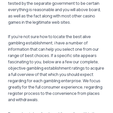
tested by the separate government to be certain
everything is reasonable and you will above board,
as well as the fact along with most other casino
games in the legitimate web sites.
If you’re not sure how to locate the best alive
gambling establishment, i have a number of
information that can help you select one from our
range of best choices. If a specific site appears
fascinating to you, below are a few our complete,
objective gambling establishment ratings to acquire
a full overview of that which you should expect
regarding for each gambling enterprise. We focus
greatly for the full consumer experience, regarding
register process to the convenience from places
and withdrawals.