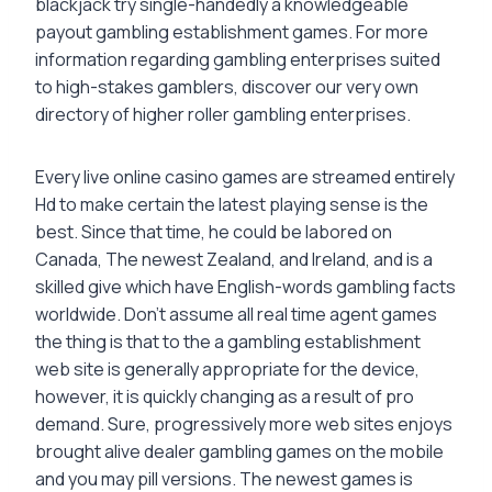
blackjack try single-handedly a knowledgeable
payout gambling establishment games. For more
information regarding gambling enterprises suited
to high-stakes gamblers, discover our very own
directory of higher roller gambling enterprises.
Every live online casino games are streamed entirely
Hd to make certain the latest playing sense is the
best. Since that time, he could be labored on
Canada, The newest Zealand, and Ireland, and is a
skilled give which have English-words gambling facts
worldwide. Don’t assume all real time agent games
the thing is that to the a gambling establishment
web site is generally appropriate for the device,
however, it is quickly changing as a result of pro
demand. Sure, progressively more web sites enjoys
brought alive dealer gambling games on the mobile
and you may pill versions. The newest games is