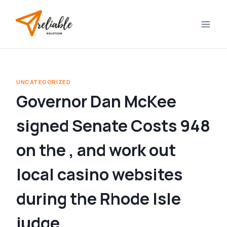
Skip
to
content
UNCATEGORIZED
Governor Dan McKee
signed Senate Costs 948
on the , and work out
local casino websites
during the Rhode Isle
judge