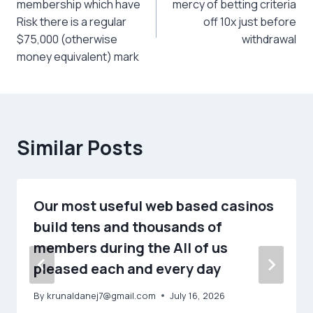
membership which have
mercy of betting criteria
Risk there is a regular
off 10x just before
$75,000 (otherwise
withdrawal
money equivalent) mark
Similar Posts
Our most useful web based casinos
build tens and thousands of
members during the All of us
pleased each and every day
By
krunaldanej7@gmail.com
July 16, 2026