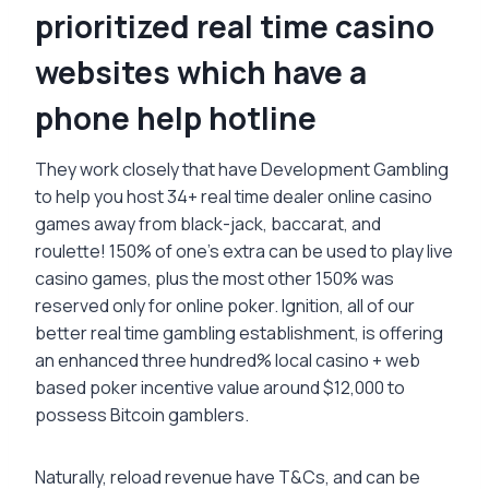
prioritized real time casino
websites which have a
phone help hotline
They work closely that have Development Gambling
to help you host 34+ real time dealer online casino
games away from black-jack, baccarat, and
roulette! 150% of one’s extra can be used to play live
casino games, plus the most other 150% was
reserved only for online poker. Ignition, all of our
better real time gambling establishment, is offering
an enhanced three hundred% local casino + web
based poker incentive value around $12,000 to
possess Bitcoin gamblers.
Naturally, reload revenue have T&Cs, and can be