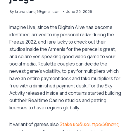
By
krunaldanej7@gmail.com
June 29, 2026
Imagine Live, since the Digitain Alive has become
identified, arrived to my personal radar during the
Freeze 2022, and i are lucky to check out their
studios inside the Armenia for the parece is great,
and so are yes speaking good video game to your
social media. Roulette couples can decide the
newest game’s volatility, to pay for multipliers which
have an entire payment desk and take multipliers for
free with a diminished payment desk. For the Sky
Activity released inside and contains started building
out their Real time Casino studios and getting
licenses to have regions globally.
It variant of games also
Stake κωδικοί προώθησης