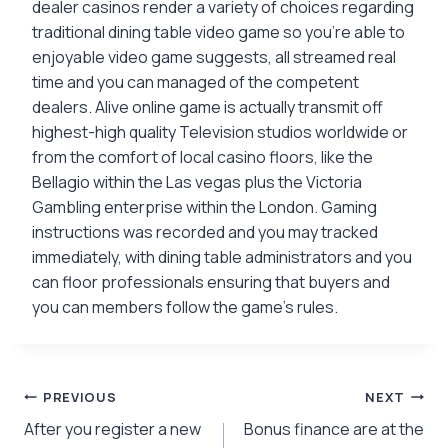
dealer casinos render a variety of choices regarding
traditional dining table video game so you’re able to
enjoyable video game suggests, all streamed real
time and you can managed of the competent
dealers. Alive online game is actually transmit off
highest-high quality Television studios worldwide or
from the comfort of local casino floors, like the
Bellagio within the Las vegas plus the Victoria
Gambling enterprise within the London. Gaming
instructions was recorded and you may tracked
immediately, with dining table administrators and you
can floor professionals ensuring that buyers and
you can members follow the game’s rules.
Post
PREVIOUS
NEXT
After you register a new
Bonus finance are at the
navigation