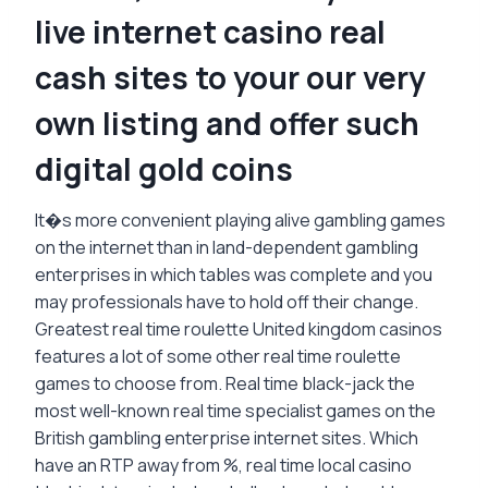
live internet casino real
cash sites to your our very
own listing and offer such
digital gold coins
It�s more convenient playing alive gambling games
on the internet than in land-dependent gambling
enterprises in which tables was complete and you
may professionals have to hold off their change.
Greatest real time roulette United kingdom casinos
features a lot of some other real time roulette
games to choose from. Real time black-jack the
most well-known real time specialist games on the
British gambling enterprise internet sites. Which
have an RTP away from %, real time local casino