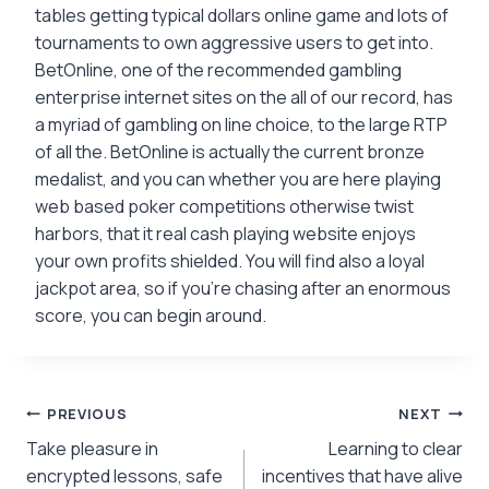
tables getting typical dollars online game and lots of
tournaments to own aggressive users to get into.
BetOnline, one of the recommended gambling
enterprise internet sites on the all of our record, has
a myriad of gambling on line choice, to the large RTP
of all the. BetOnline is actually the current bronze
medalist, and you can whether you are here playing
web based poker competitions otherwise twist
harbors, that it real cash playing website enjoys
your own profits shielded. You will find also a loyal
jackpot area, so if you’re chasing after an enormous
score, you can begin around.
Post
PREVIOUS
NEXT
Take pleasure in
Learning to clear
navigation
encrypted lessons, safe
incentives that have alive