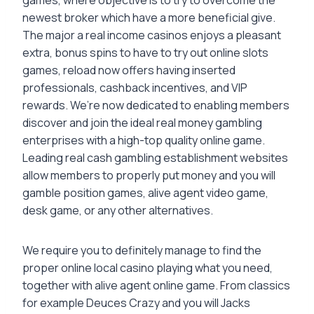
newest broker which have a more beneficial give.
The major a real income casinos enjoys a pleasant
extra, bonus spins to have to try out online slots
games, reload now offers having inserted
professionals, cashback incentives, and VIP
rewards. We’re now dedicated to enabling members
discover and join the ideal real money gambling
enterprises with a high-top quality online game.
Leading real cash gambling establishment websites
allow members to properly put money and you will
gamble position games, alive agent video game,
desk game, or any other alternatives.
We require you to definitely manage to find the
proper online local casino playing what you need,
together with alive agent online game. From classics
for example Deuces Crazy and you will Jacks