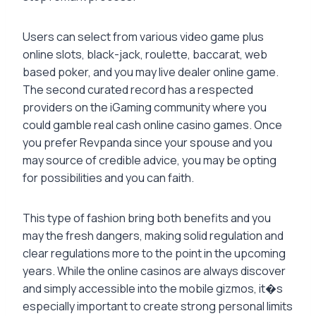
Users can select from various video game plus
online slots, black-jack, roulette, baccarat, web
based poker, and you may live dealer online game.
The second curated record has a respected
providers on the iGaming community where you
could gamble real cash online casino games. Once
you prefer Revpanda since your spouse and you
may source of credible advice, you may be opting
for possibilities and you can faith.
This type of fashion bring both benefits and you
may the fresh dangers, making solid regulation and
clear regulations more to the point in the upcoming
years. While the online casinos are always discover
and simply accessible into the mobile gizmos, it�s
especially important to create strong personal limits