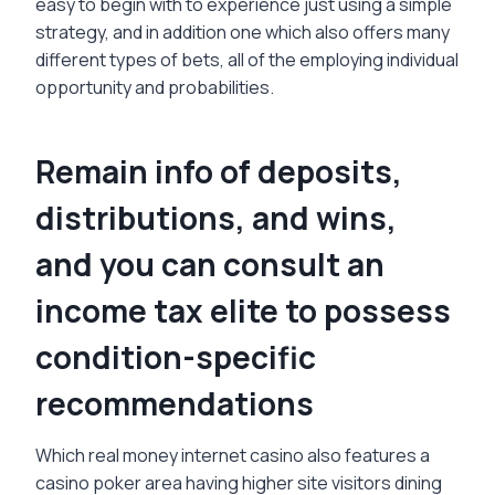
easy to begin with to experience just using a simple
strategy, and in addition one which also offers many
different types of bets, all of the employing individual
opportunity and probabilities.
Remain info of deposits,
distributions, and wins,
and you can consult an
income tax elite to possess
condition-specific
recommendations
Which real money internet casino also features a
casino poker area having higher site visitors dining