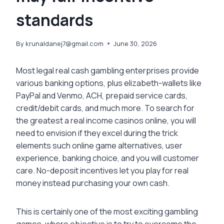
standards
By
krunaldanej7@gmail.com
June 30, 2026
Most legal real cash gambling enterprises provide
various banking options, plus elizabeth-wallets like
PayPal and Venmo, ACH, prepaid service cards,
credit/debit cards, and much more. To search for
the greatest a real income casinos online, you will
need to envision if they excel during the trick
elements such online game alternatives, user
experience, banking choice, and you will customer
care. No-deposit incentives let you play for real
money instead purchasing your own cash.
This is certainly one of the most exciting gambling
games, where objective is to try to overcome the