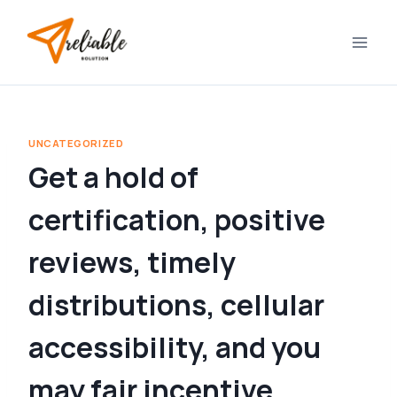
Skip
to
content
UNCATEGORIZED
Get a hold of
certification, positive
reviews, timely
distributions, cellular
accessibility, and you
may fair incentive