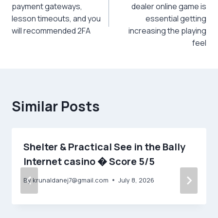
payment gateways,
dealer online game is
lesson timeouts, and you
essential getting
will recommended 2FA
increasing the playing
feel
Similar Posts
Shelter & Practical See in the Bally
Internet casino � Score 5/5
By
krunaldanej7@gmail.com
July 8, 2026