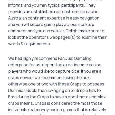
informal and you may typical participants. They
provides an established real cash on-line casino
Australian continent expertise in easy navigation
and you will secure game play across desktop
computer and you can cellular. Delight make sure to
look at the operator’s webpages(s) to examine their
words & requirements.
We had highly recommend FanDuel Gambling
enterprise for us-depending a real income casino
players who would like to capture dice. If you are a
craps novice, we recommend using the next
otherwise one or two with these Craps to possess
Dummies Book, then swinging on to Simple tips to
Earn during the Craps to have a good more complex
craps means. Craps is considered the most those
individuals real money casino games that is relatively