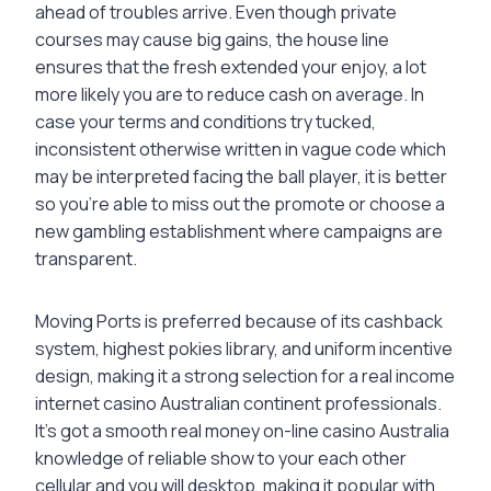
ahead of troubles arrive. Even though private
courses may cause big gains, the house line
ensures that the fresh extended your enjoy, a lot
more likely you are to reduce cash on average. In
case your terms and conditions try tucked,
inconsistent otherwise written in vague code which
may be interpreted facing the ball player, it is better
so you’re able to miss out the promote or choose a
new gambling establishment where campaigns are
transparent.
Moving Ports is preferred because of its cashback
system, highest pokies library, and uniform incentive
design, making it a strong selection for a real income
internet casino Australian continent professionals.
It’s got a smooth real money on-line casino Australia
knowledge of reliable show to your each other
cellular and you will desktop, making it popular with