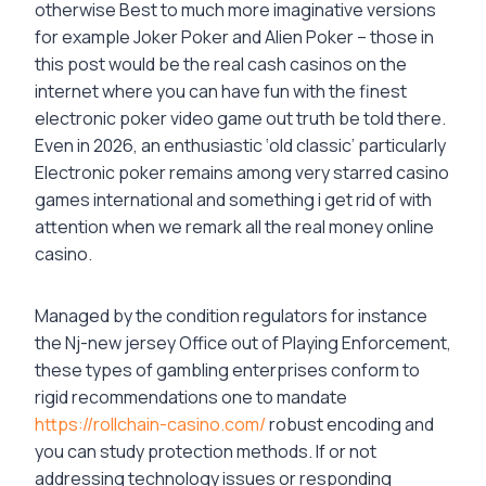
otherwise Best to much more imaginative versions
for example Joker Poker and Alien Poker – those in
this post would be the real cash casinos on the
internet where you can have fun with the finest
electronic poker video game out truth be told there.
Even in 2026, an enthusiastic ‘old classic’ particularly
Electronic poker remains among very starred casino
games international and something i get rid of with
attention when we remark all the real money online
casino.
Managed by the condition regulators for instance
the Nj-new jersey Office out of Playing Enforcement,
these types of gambling enterprises conform to
rigid recommendations one to mandate
https://rollchain-casino.com/
robust encoding and
you can study protection methods. If or not
addressing technology issues or responding