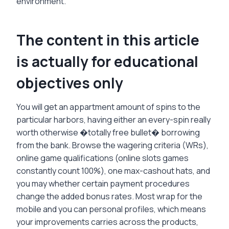
environment.
The content in this article
is actually for educational
objectives only
You will get an appartment amount of spins to the
particular harbors, having either an every-spin really
worth otherwise �totally free bullet� borrowing
from the bank. Browse the wagering criteria (WRs),
online game qualifications (online slots games
constantly count 100%), one max-cashout hats, and
you may whether certain payment procedures
change the added bonus rates. Most wrap for the
mobile and you can personal profiles, which means
your improvements carries across the products,