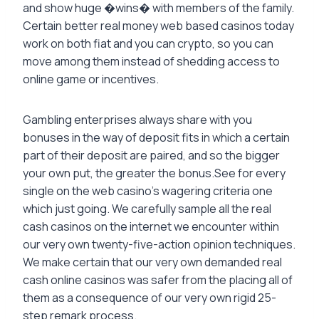
and show huge �wins� with members of the family.
Certain better real money web based casinos today
work on both fiat and you can crypto, so you can
move among them instead of shedding access to
online game or incentives.
Gambling enterprises always share with you
bonuses in the way of deposit fits in which a certain
part of their deposit are paired, and so the bigger
your own put, the greater the bonus.See for every
single on the web casino’s wagering criteria one
which just going. We carefully sample all the real
cash casinos on the internet we encounter within
our very own twenty-five-action opinion techniques.
We make certain that our very own demanded real
cash online casinos was safer from the placing all of
them as a consequence of our very own rigid 25-
step remark process.