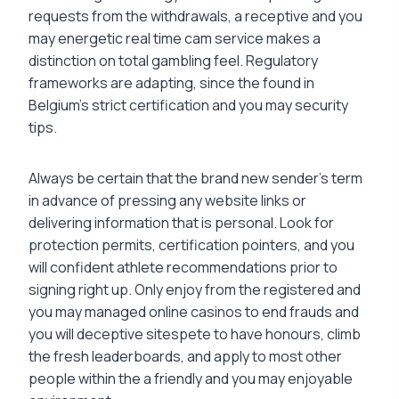
requests from the withdrawals, a receptive and you
may energetic real time cam service makes a
distinction on total gambling feel. Regulatory
frameworks are adapting, since the found in
Belgium’s strict certification and you may security
tips.
Always be certain that the brand new sender’s term
in advance of pressing any website links or
delivering information that is personal. Look for
protection permits, certification pointers, and you
will confident athlete recommendations prior to
signing right up. Only enjoy from the registered and
you may managed online casinos to end frauds and
you will deceptive sitespete to have honours, climb
the fresh leaderboards, and apply to most other
people within the a friendly and you may enjoyable