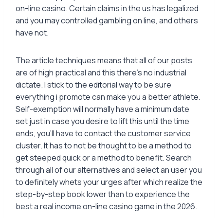
on-line casino. Certain claims in the us has legalized
and you may controlled gambling on line, and others
have not.
The article techniques means that all of our posts
are of high practical and this there’s no industrial
dictate. I stick to the editorial way to be sure
everything i promote can make you a better athlete.
Self-exemption will normally have a minimum date
set just in case you desire to lift this until the time
ends, you’ll have to contact the customer service
cluster. It has to not be thought to be a method to
get steeped quick or a method to benefit. Search
through all of our alternatives and select an user you
to definitely whets your urges after which realize the
step-by-step book lower than to experience the
best a real income on-line casino game in the 2026.