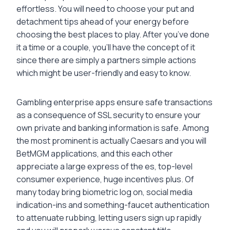
effortless. You will need to choose your put and
detachment tips ahead of your energy before
choosing the best places to play. After you’ve done
it a time or a couple, you’ll have the concept of it
since there are simply a partners simple actions
which might be user-friendly and easy to know.
Gambling enterprise apps ensure safe transactions
as a consequence of SSL security to ensure your
own private and banking information is safe. Among
the most prominent is actually Caesars and you will
BetMGM applications, and this each other
appreciate a large express of the es, top-level
consumer experience, huge incentives plus. Of
many today bring biometric log on, social media
indication-ins and something-faucet authentication
to attenuate rubbing, letting users sign up rapidly