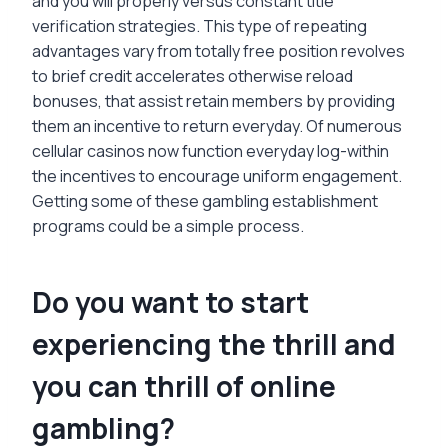
and you will properly versus constant title
verification strategies. This type of repeating
advantages vary from totally free position revolves
to brief credit accelerates otherwise reload
bonuses, that assist retain members by providing
them an incentive to return everyday. Of numerous
cellular casinos now function everyday log-within
the incentives to encourage uniform engagement.
Getting some of these gambling establishment
programs could be a simple process.
Do you want to start
experiencing the thrill and
you can thrill of online
gambling?