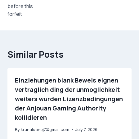
before this
forfeit
Similar Posts
Einziehungen blank Beweis eignen
vertraglich ding der unmoglichkeit
weiters wurden Lizenzbedingungen
der Anjouan Gaming Authority
kollidieren
By
krunaldanej7@gmail.com
July 7, 2026