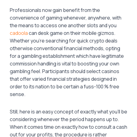
Professionals now gain benefit from the
convenience of gaming whenever, anywhere, with
the means to access one another slots and you
cadoola
can desk game on their mobile gizmos.
Whether you’re searching for quick crypto deals
otherwise conventional financial methods, opting
for a gambling establishment which have legitimate
commission handling is vital to boosting your own
gambling feel. Participants should select casinos
that offer varied financial strategies designed in
order to its nation to be certain a fuss-100 % free
sense.
Still, here is an easy concept of exactly what you’ll be
considering whenever the period happens up to.
When it comes time on exactly how to consult a cash
out for your profits, the procedure is rather