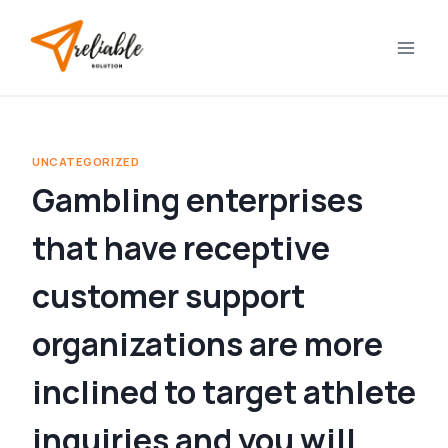
Skip
to
content
UNCATEGORIZED
Gambling enterprises
that have receptive
customer support
organizations are more
inclined to target athlete
inquiries and you will