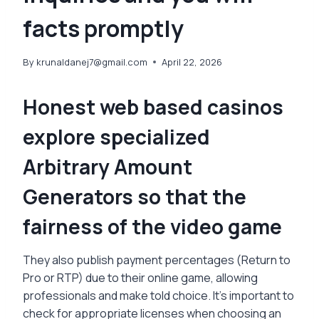
facts promptly
By
krunaldanej7@gmail.com
April 22, 2026
Honest web based casinos
explore specialized
Arbitrary Amount
Generators so that the
fairness of the video game
They also publish payment percentages (Return to
Pro or RTP) due to their online game, allowing
professionals and make told choice. It’s important to
check for appropriate licenses when choosing an