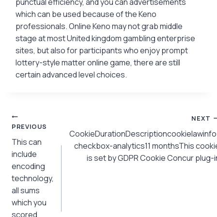
punctual efficiency, and you can advertisements
which can be used because of the Keno
professionals. Online Keno may not grab middle
stage at most United kingdom gambling enterprise
sites, but also for participants who enjoy prompt
lottery-style matter online game, there are still
certain advanced level choices.
Post
NEXT
PREVIOUS
CookieDurationDescriptioncookielawinfo
navigation
This can
checkbox-analytics11 monthsThis cooki
include
is set by GDPR Cookie Concur plug-i
encoding
technology,
all sums
which you
scored