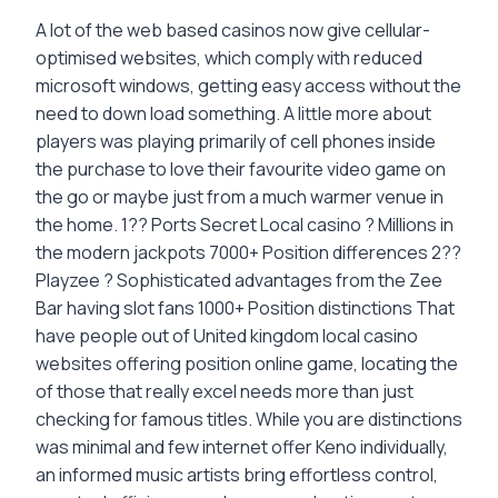
A lot of the web based casinos now give cellular-
optimised websites, which comply with reduced
microsoft windows, getting easy access without the
need to down load something. A little more about
players was playing primarily of cell phones inside
the purchase to love their favourite video game on
the go or maybe just from a much warmer venue in
the home. 1?? Ports Secret Local casino ? Millions in
the modern jackpots 7000+ Position differences 2??
Playzee ? Sophisticated advantages from the Zee
Bar having slot fans 1000+ Position distinctions That
have people out of United kingdom local casino
websites offering position online game, locating the
of those that really excel needs more than just
checking for famous titles. While you are distinctions
was minimal and few internet offer Keno individually,
an informed music artists bring effortless control,