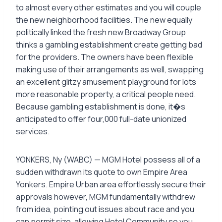
to almost every other estimates and you will couple
the new neighborhood facilities. The new equally
politically linked the fresh new Broadway Group
thinks a gambling establishment create getting bad
for the providers. The owners have been flexible
making use of their arrangements as well, swapping
an excellent glitzy amusement playground for lots
more reasonable property, a critical people need.
Because gambling establishment is done, it�s
anticipated to offer four,000 full-date unionized
services.
YONKERS, Ny (WABC) — MGM Hotel possess all of a
sudden withdrawn its quote to own Empire Area
Yonkers. Empire Urban area effortlessly secure their
approvals however, MGM fundamentally withdrew
from idea, pointing out issues about race and you
can permit size, allowing Hotel Community so you