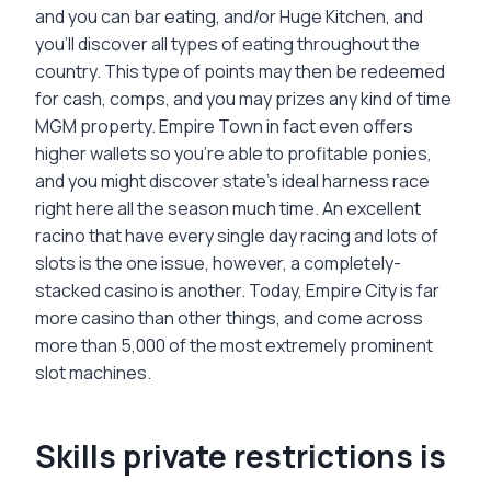
and you can bar eating, and/or Huge Kitchen, and
you’ll discover all types of eating throughout the
country. This type of points may then be redeemed
for cash, comps, and you may prizes any kind of time
MGM property. Empire Town in fact even offers
higher wallets so you’re able to profitable ponies,
and you might discover state’s ideal harness race
right here all the season much time. An excellent
racino that have every single day racing and lots of
slots is the one issue, however, a completely-
stacked casino is another. Today, Empire City is far
more casino than other things, and come across
more than 5,000 of the most extremely prominent
slot machines.
Skills private restrictions is