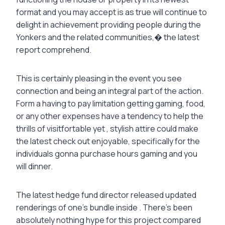
format and you may accept is as true will continue to
delight in achievement providing people during the
Yonkers and the related communities,� the latest
report comprehend.
This is certainly pleasing in the event you see
connection and being an integral part of the action.
Form a having to pay limitation getting gaming, food,
or any other expenses have a tendency to help the
thrills of visitfortable yet , stylish attire could make
the latest check out enjoyable, specifically for the
individuals gonna purchase hours gaming and you
will dinner.
The latest hedge fund director released updated
renderings of one’s bundle inside . There’s been
absolutely nothing hype for this project compared