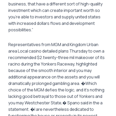
business, that have a different sort of high-quality
investment which can create important worth so
you’re able to investors and supply united states
with increased dollars flows and development
possibilities.”
Representatives from MGM and Kingdom Urban
area Local casino detailed plans Thursday to own a
recommended $2.twenty-three mil makeover of its
racino during the Yonkers Raceway, highlighted
because of the smooth interior and you may
additional appearance on the assets and you will
dramatically prolonged gambling area. �Which
choice of the MGM defies the logic, and it’s nothing
lacking good betrayal to those out of Yonkers and
you may Westchester State,� Spano said in the a
statement. �I are nevertheless dedicated to
functioning the house or property in its newest