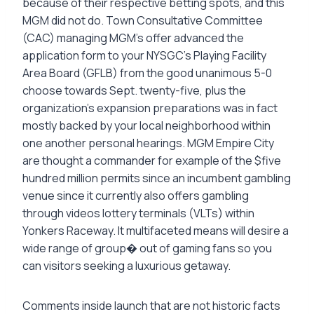
because of their respective betting spots, and this
MGM did not do. Town Consultative Committee
(CAC) managing MGM’s offer advanced the
application form to your NYSGC’s Playing Facility
Area Board (GFLB) from the good unanimous 5-0
choose towards Sept. twenty-five, plus the
organization’s expansion preparations was in fact
mostly backed by your local neighborhood within
one another personal hearings. MGM Empire City
are thought a commander for example of the $five
hundred million permits since an incumbent gambling
venue since it currently also offers gambling
through videos lottery terminals (VLTs) within
Yonkers Raceway. It multifaceted means will desire a
wide range of group� out of gaming fans so you
can visitors seeking a luxurious getaway.
Comments inside launch that are not historic facts