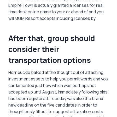
Empire Town is actually granted a licenses for real
time desk online game to your or ahead of and you
will MGM Resort accepts including licenses by .
After that, group should
consider their
transportation options
Hornbuckle balked at the thought out of attaching
investment assets to help you permit words and you
can lamented just how which was perhaps not
accepted up until August, immediately following bids
had been registered. Tuesday was also the brand
new deadline on the five candidates in order to
thoughtlessly fill out its suggested taxation costs