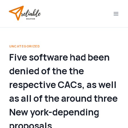
Skip
to
content
UNCATEGORIZED
Five software had been
denied of the the
respective CACs, as well
as all of the around three
New york-depending
proposals