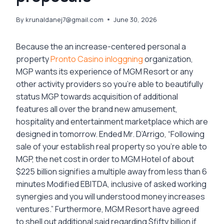
By
krunaldanej7@gmail.com
June 30, 2026
Because the an increase-centered personal a
property
Pronto Casino inloggning
organization,
MGP wants its experience of MGM Resort or any
other activity providers so you’re able to beautifully
status MGP towards acquisition of additional
features all over the brand new amusement,
hospitality and entertainment marketplace which are
designed in tomorrow. Ended Mr. D’Arrigo, “Following
sale of your establish real property so you’re able to
MGP, the net cost in order to MGM Hotel of about
$225 billion signifies a multiple away from less than 6
minutes Modified EBITDA, inclusive of asked working
synergies and you will understood money increases
ventures.” Furthermore, MGM Resort have agreed
to shell out additional said regarding $fifty billion if