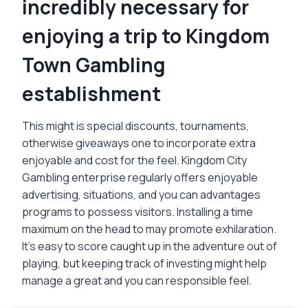
incredibly necessary for
enjoying a trip to Kingdom
Town Gambling
establishment
This might is special discounts, tournaments,
otherwise giveaways one to incorporate extra
enjoyable and cost for the feel. Kingdom City
Gambling enterprise regularly offers enjoyable
advertising, situations, and you can advantages
programs to possess visitors. Installing a time
maximum on the head to may promote exhilaration.
It’s easy to score caught up in the adventure out of
playing, but keeping track of investing might help
manage a great and you can responsible feel.