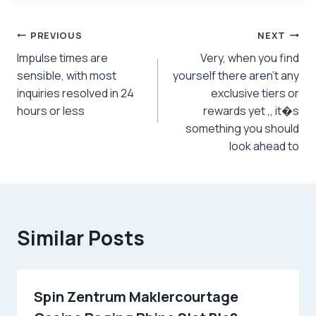
Post
PREVIOUS
NEXT
Impulse times are
Very, when you find
navigation
sensible, with most
yourself there aren’t any
inquiries resolved in 24
exclusive tiers or
hours or less
rewards yet ,, it�s
something you should
look ahead to
Similar Posts
Spin Zentrum Maklercourtage