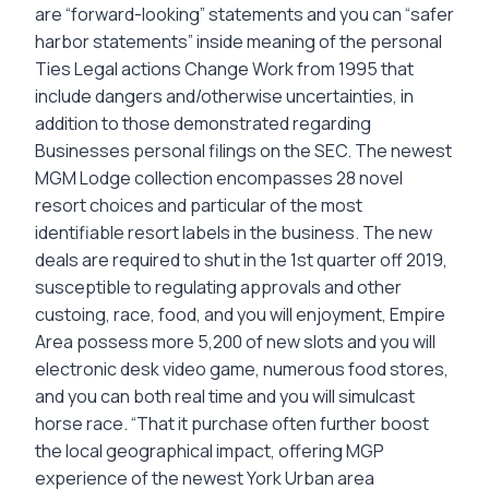
are “forward-looking” statements and you can “safer
harbor statements” inside meaning of the personal
Ties Legal actions Change Work from 1995 that
include dangers and/otherwise uncertainties, in
addition to those demonstrated regarding
Businesses personal filings on the SEC. The newest
MGM Lodge collection encompasses 28 novel
resort choices and particular of the most
identifiable resort labels in the business. The new
deals are required to shut in the 1st quarter off 2019,
susceptible to regulating approvals and other
custoing, race, food, and you will enjoyment, Empire
Area possess more 5,200 of new slots and you will
electronic desk video game, numerous food stores,
and you can both real time and you will simulcast
horse race. “That it purchase often further boost
the local geographical impact, offering MGP
experience of the newest York Urban area