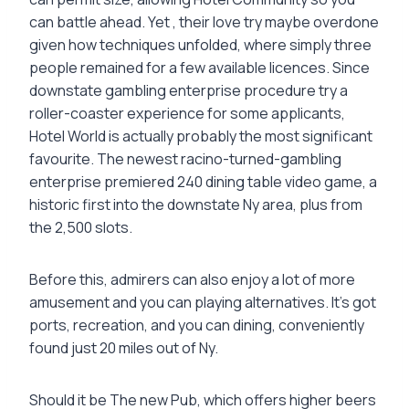
can battle ahead. Yet , their love try maybe overdone
given how techniques unfolded, where simply three
people remained for a few available licences. Since
downstate gambling enterprise procedure try a
roller-coaster experience for some applicants,
Hotel World is actually probably the most significant
favourite. The newest racino-turned-gambling
enterprise premiered 240 dining table video game, a
historic first into the downstate Ny area, plus from
the 2,500 slots.
Before this, admirers can also enjoy a lot of more
amusement and you can playing alternatives. It’s got
ports, recreation, and you can dining, conveniently
found just 20 miles out of Ny.
Should it be The new Pub, which offers higher beers