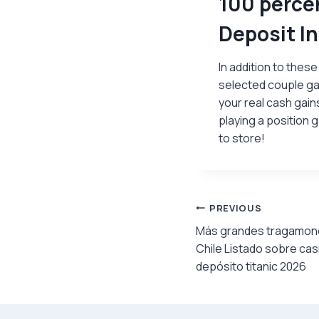
100 percen
Deposit I
In addition to these
selected couple gam
your real cash gain
playing a position 
to store!
Post
PREVIOUS
Más grandes tragamone
navigation
Chile Listado sobre casi
depósito titanic 2026