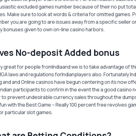
usiastic excluded games number because of their no put total
s. Make sure to look at words & criteria for omitted games. 
er you are going to are issues away from a specific seller or
ry bonuses given to own on-line casino harbors.
lves No-deposit Added bonus
lly great for people fromIndiaand we is to take advantage of th
GA laws and regulations forIndianplayers also. Fortunately Ind
g and and Online casinos have begun centering on its now offe
r Indian participants to confirm in the event the a good casin
ter to prevent undesirable currency sales throughout the dum
 fun with the Best Game – Really 100 percent free revolves ga
or particular slot games.
hat are Betting Conditions?