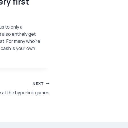
ry first
us to only a
 also entirely get
est. For many who’re
 cash is your own
NEXT
 at the hyperlink games