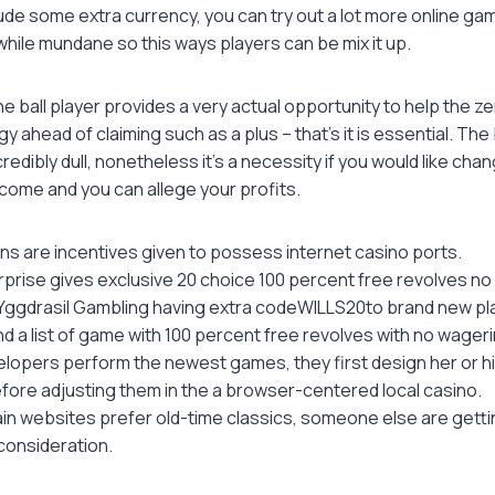
ude some extra currency, you can try out a lot more online ga
e while mundane so this ways players can be mix it up.
he ball player provides a very actual opportunity to help the ze
y ahead of claiming such as a plus – that’s it is essential. Th
ncredibly dull, nonetheless it’s a necessity if you would like c
income and you can allege your profits.
ins are incentives given to possess internet casino ports.
prise gives exclusive 20 choice 100 percent free revolves n
Yggdrasil Gambling having extra codeWILLS20to brand new pl
nd a list of game with 100 percent free revolves with no wage
opers perform the newest games, they first design her or hi
fore adjusting them in the a browser-centered local casino.
ain websites prefer old-time classics, someone else are gett
consideration.