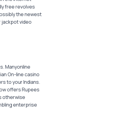
ly free revolves
Possibly the newest
 jackpot video
is. Manyonline
ian On-line casino
rs to your Indians.
o now offers Rupees
ps otherwise
mbling enterprise