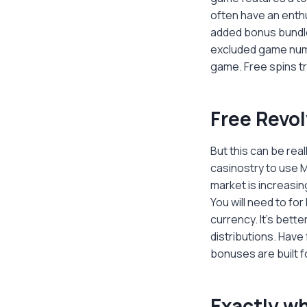
often have an enth
added bonus bundle
excluded game numb
game. Free spins t
Free Revo
But this can be rea
casinostry to use M
market is increasin
You will need to fo
currency. It’s bet
distributions. Have
bonuses are built f
Exactly w