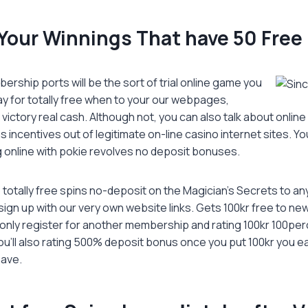
Your Winnings That have 50 Free
rship ports will be the sort of trial online game you
lay for totally free when to your our webpages,
victory real cash. Although not, you can also talk about onli
ns incentives out of legitimate on-line casino internet sites. Yo
 online with pokie revolves no deposit bonuses.
 totally free spins no-deposit on the Magician’s Secrets to any
ign up with our very own website links. Gets 100kr free to ne
only register for another membership and rating 100kr 100per
ou’ll also rating 500% deposit bonus once you put 100kr you e
have.