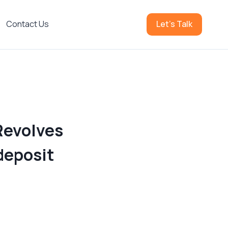
Contact Us
Let's Talk
Revolves
deposit