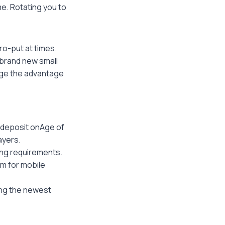
me.
Rotating you to
ro-put at times.
e brand new small
hange the advantage
o deposit onAge of
ayers.
ring requirements.
m for mobile
ing the newest