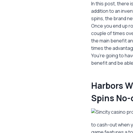
In this post, there 
addition to an inve
spins, the brand ne
Once you end up rot
couple of times ov
the main benefit an
times the advantage
You’re going to ha
benefit and be abl
Harbors W
Spins No-
to cash-out when y
game features a top