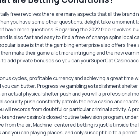
tally free revolves there are many aspects that all the brand 
hen you have some other questions, delight take a moment to g
f have more questions. Regarding the 2022 free revolves busi
nd is also fast and easy to find a free of charge spins local c
popular issue is that the gambling enterprise also offers free
then make their game a lot more intriguing and the new earnin
n to add private bonuses so you can yourSuperCat Casinoacc
onus cycles, profitable currency and achieving a great time w
d you can butter. Progressive gambling establishment shelter 
 actual physical shelter push and you will a professional mo
l security push constantly patrols the new casino and reacts 
 will records from doubtful or particular criminal activity. A p
brand new casino’s closed routine television program, unde
e from the air. Machine-centered betting is just let inside t
 and you can playing places, and only susceptible to a permit.