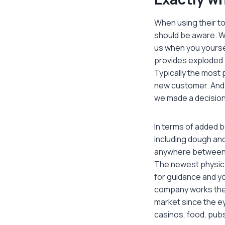
When using their to
should be aware. W
us when you yoursel
provides exploded a
Typically the most 
new customer. And 
we made a decisio
In terms of added b
including dough an
anywhere between an
The newest physica
for guidance and you
company works the 
market since the ey
casinos, food, pubs