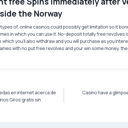
t free Spins Immediately after Ve
nside the Norway
 types of, online casinos could possibly get limitation so it bon
es in which you can use it. No-deposit totally free revolves is
s which you’ll also withdraw and you will purchase as you inter
games with no put free revolves and your win some money, the
das en internet acerca de
Casino have a glimpse
nos Giros gratis sin