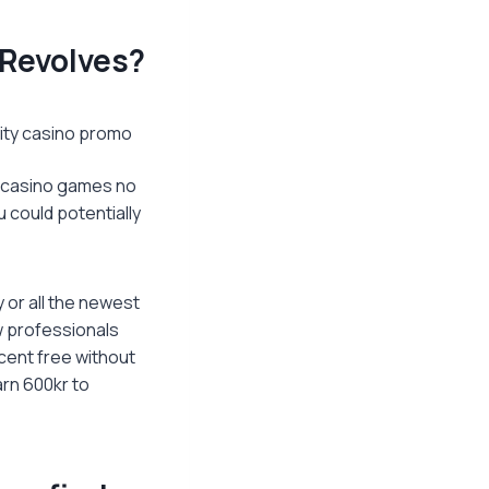
 Revolves?
ne casino games no
u could potentially
 or all the newest
w professionals
cent free without
arn 600kr to