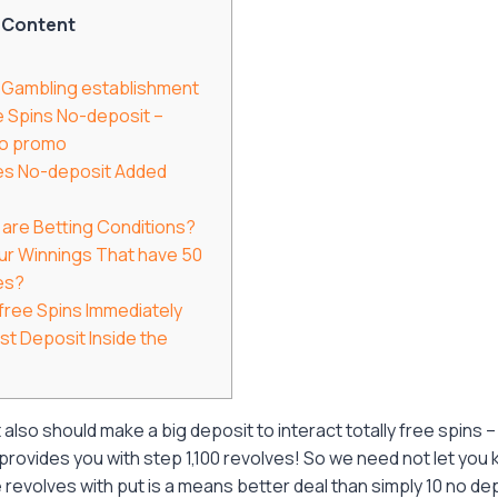
Content
 Gambling establishment
e Spins No-deposit –
no promo
es No-deposit Added
 are Betting Conditions?
ur Winnings That have 50
es?
free Spins Immediately
rst Deposit Inside the
 also should make a big deposit to interact totally free spins –
rovides you with step 1,100 revolves! So we need not let you
e revolves with put is a means better deal than simply 10 no de