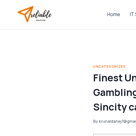
Skip
to
Home
IT
content
UNCATEGORIZED
Finest Un
Gambling
Sincity 
By
krunaldanej7@gmai