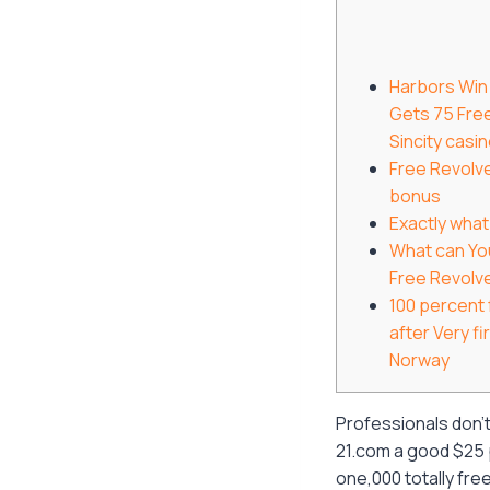
Harbors Win
Gets 75 Fre
Sincity casi
Free Revolv
bonus
Exactly what
What can Yo
Free Revolv
100 percent 
after Very fi
Norway
Professionals don’t
21.com a good $25 p
one,000 totally fre