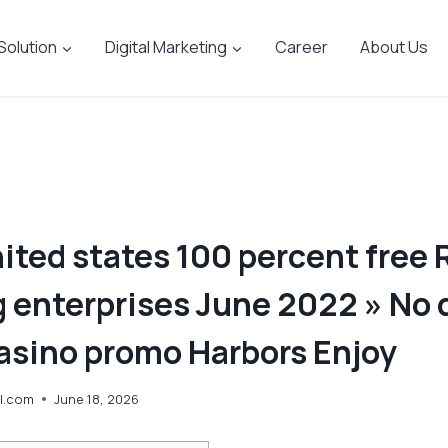
 Solution
Digital Marketing
Career
About Us
ited states 100 percent free 
 enterprises June 2022 » No 
casino promo Harbors Enjoy
l.com
June 18, 2026