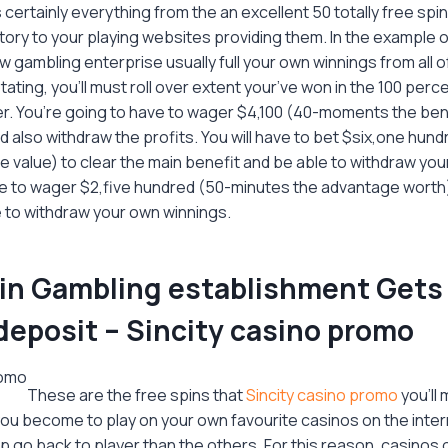
is certainly everything from the an excellent 50 totally free spin
ntory to your playing websites providing them. In the example 
w gambling enterprise usually full your own winnings from all o
ating, you’ll must roll over extent your’ve won in the 100 perc
er. You’re going to have to wager $4,100 (40-moments the bene
d also withdraw the profits. You will have to bet $six,one hun
 value) to clear the main benefit and be able to withdraw you
ve to wager $2,five hundred (50-minutes the advantage worth)
e to withdraw your own winnings.
in Gambling establishment Gets 
deposit – Sincity casino promo
These are the free spins that
Sincity casino promo
you’ll 
ou become to play on your own favourite casinos on the inter
 go back to player than the others. For this reason, casinos 