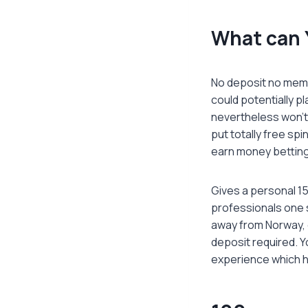
What can 
No deposit no membe
could potentially p
nevertheless won’t 
put totally free spi
earn money betting
Gives a personal 15
professionals one s
away from Norway, 
deposit required. Y
experience which 