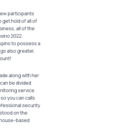
new participants
et hold of all of
ness, all of the
asino 2022.
 spins to possess a
gs also greater,
ount!
ade along with her
can be divided
nitoring service.
so you can calls
rofessional security
rstood on the
he house-based