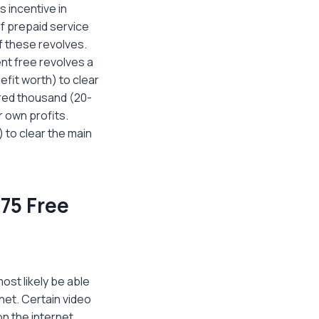
s incentive in
of prepaid service
f these revolves.
ent free revolves a
fit worth) to clear
dred thousand (20-
r own profits.
 to clear the main
75 Free
most likely be able
net. Certain video
on the internet