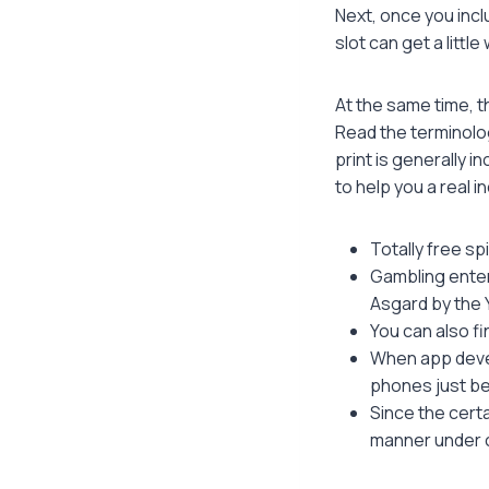
Next, once you incl
slot can get a littl
At the same time, t
Read the terminolog
print is generally i
to help you a real 
Totally free sp
Gambling enter
Asgard by the 
You can also fi
When app devel
phones just be
Since the cert
manner under 