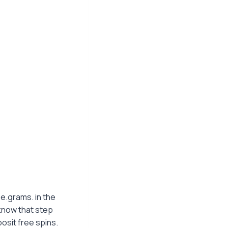
 e.grams. in the
 know that step
posit free spins.