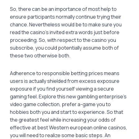
So, there can be an importance of most help to
ensure participants normally continue trying their
chance. Nevertheless would be to make sure you
read the casino’s invited extra words just before
proceeding. So, with respect to the casino you
subscribe, you could potentially assume both of
these two otherwise both.
Adherence to responsible betting prices means
users is actually shielded from excess exposure
exposure if you find yourself viewing a secure
gaming feel. Explore this new gambling enterprise’s
video game collection, prefer a-game you to
hobbies both you and start to experience. So that
the greatest feel while increasing your odds of
effective at best Western european online casinos,
you will need to realize some basic steps. An