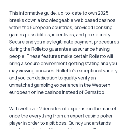
This informative guide, up-to-date to own 2025,
breaks down a knowledgeable web based casinos
within the European countries, provided licensing,
games possibilities, incentives, and pro security.
Secure and you may legitimate payment procedures
during the Rolletto guarantee assurance having
people. These features make certain Rolletto will
bring a secure environment getting stating and you
may viewing bonuses. Rolletto’s exceptional variety
and you can dedication to quality verify an
unmatched gambling experience in the Western
european online casinos instead of Gamstop.
With well over 2 decades of expertise in the market,
once the everything from an expert casino poker
player in order to a pit boss, Quincy understands