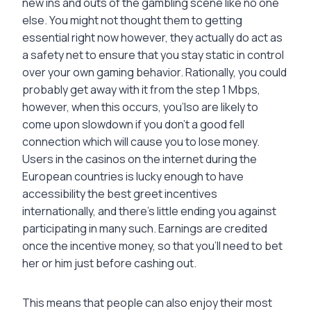
new ins and outs of the gambling scene like no one
else. You might not thought them to getting
essential right now however, they actually do act as
a safety net to ensure that you stay static in control
over your own gaming behavior. Rationally, you could
probably get away with it from the step 1 Mbps,
however, when this occurs, you’lso are likely to
come upon slowdown if you don’t a good fell
connection which will cause you to lose money.
Users in the casinos on the internet during the
European countries is lucky enough to have
accessibility the best greet incentives
internationally, and there’s little ending you against
participating in many such. Earnings are credited
once the incentive money, so that you’ll need to bet
her or him just before cashing out.
This means that people can also enjoy their most