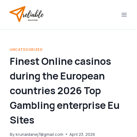
Skip
to
content
UNCATEGORIZED
Finest Online casinos
during the European
countries 2026 Top
Gambling enterprise Eu
Sites
By
krunaldanej7@gmail.com
April 23, 2026