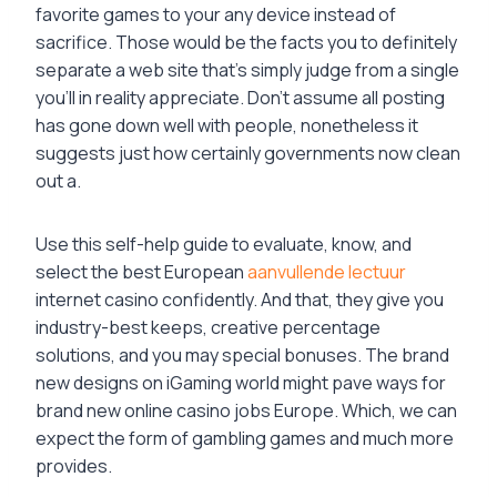
favorite games to your any device instead of
sacrifice. Those would be the facts you to definitely
separate a web site that’s simply judge from a single
you’ll in reality appreciate. Don’t assume all posting
has gone down well with people, nonetheless it
suggests just how certainly governments now clean
out a.
Use this self-help guide to evaluate, know, and
select the best European
aanvullende lectuur
internet casino confidently. And that, they give you
industry-best keeps, creative percentage
solutions, and you may special bonuses. The brand
new designs on iGaming world might pave ways for
brand new online casino jobs Europe. Which, we can
expect the form of gambling games and much more
provides.