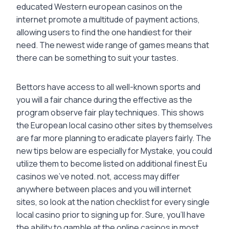
educated Western european casinos on the
internet promote a multitude of payment actions,
allowing users to find the one handiest for their
need. The newest wide range of games means that
there can be something to suit your tastes.
Bettors have access to all well-known sports and
you will a fair chance during the effective as the
program observe fair play techniques. This shows
the European local casino other sites by themselves
are far more planning to eradicate players fairly. The
new tips below are especially for Mystake, you could
utilize them to become listed on additional finest Eu
casinos we’ve noted. not, access may differ
anywhere between places and you will internet
sites, so look at the nation checklist for every single
local casino prior to signing up for. Sure, you’ll have
the ability to gamble at the online casinos in most