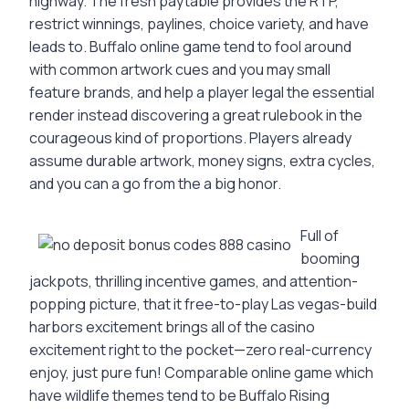
highway. The fresh paytable provides the RTP,
restrict winnings, paylines, choice variety, and have
leads to. Buffalo online game tend to fool around
with common artwork cues and you may small
feature brands, and help a player legal the essential
render instead discovering a great rulebook in the
courageous kind of proportions. Players already
assume durable artwork, money signs, extra cycles,
and you can a go from the a big honor.
Full of
booming
jackpots, thrilling incentive games, and attention-
popping picture, that it free-to-play Las vegas-build
harbors excitement brings all of the casino
excitement right to the pocket—zero real-currency
enjoy, just pure fun! Comparable online game which
have wildlife themes tend to be Buffalo Rising