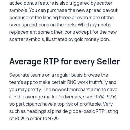
added bonus feature is also triggered by scatter
symbols. You can purchase the new spread payout
because of the landing three or even more of the
silver spread icons on the reels. Which symbol is
replacement some other icons except for the new
scatter symbols, illustrated by gold money icon.
Average RTP for every Seller
Separate teams on a regular basis browse the
team’s app to make certain RNG work truthfully and
you may pretty. The newest merchant aims to save
it in the average market’s diversity, such 95%–97%,
so participants have a top risk of profitable. Very
such as headings slip inside globe-basic RTP listing
of 95% in order to 97%.