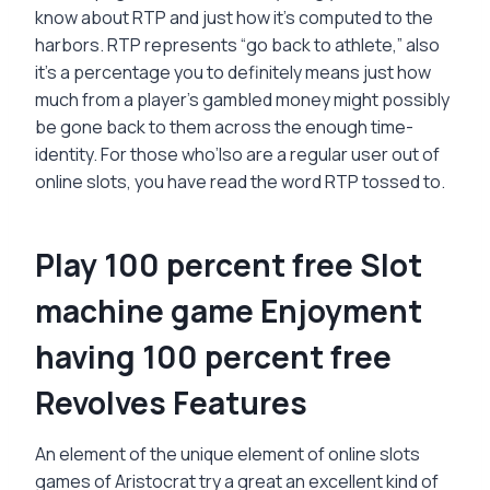
know about RTP and just how it’s computed to the
harbors. RTP represents “go back to athlete,” also
it’s a percentage you to definitely means just how
much from a player’s gambled money might possibly
be gone back to them across the enough time-
identity. For those who’lso are a regular user out of
online slots, you have read the word RTP tossed to.
Play 100 percent free Slot
machine game Enjoyment
having 100 percent free
Revolves Features
An element of the unique element of online slots
games of Aristocrat try a great an excellent kind of