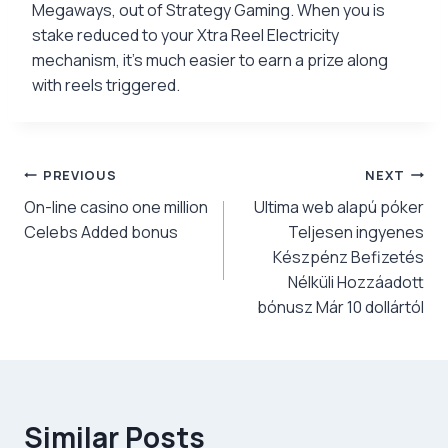
Megaways, out of Strategy Gaming. When you is
stake reduced to your Xtra Reel Electricity
mechanism, it’s much easier to earn a prize along
with reels triggered.
Post
PREVIOUS
NEXT
On-line casino one million
Ultima web alapú póker
navigation
Celebs Added bonus
Teljesen ingyenes
Készpénz Befizetés
Nélküli Hozzáadott
bónusz Már 10 dollártól
Similar Posts