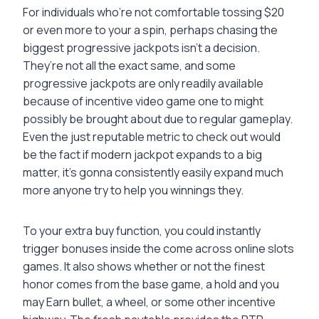
For individuals who’re not comfortable tossing $20
or even more to your a spin, perhaps chasing the
biggest progressive jackpots isn’t a decision.
They’re not all the exact same, and some
progressive jackpots are only readily available
because of incentive video game one to might
possibly be brought about due to regular gameplay.
Even the just reputable metric to check out would
be the fact if modern jackpot expands to a big
matter, it’s gonna consistently easily expand much
more anyone try to help you winnings they.
To your extra buy function, you could instantly
trigger bonuses inside the come across online slots
games. It also shows whether or not the finest
honor comes from the base game, a hold and you
may Earn bullet, a wheel, or some other incentive