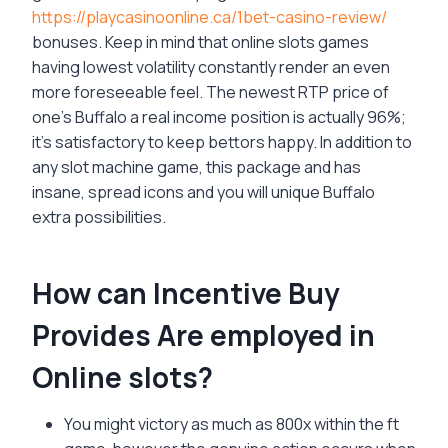
https://playcasinoonline.ca/1bet-casino-review/
bonuses. Keep in mind that online slots games
having lowest volatility constantly render an even
more foreseeable feel. The newest RTP price of
one’s Buffalo a real income position is actually 96%;
it’s satisfactory to keep bettors happy. In addition to
any slot machine game, this package and has
insane, spread icons and you will unique Buffalo
extra possibilities.
How can Incentive Buy
Provides Are employed in
Online slots?
You might victory as much as 800x within the ft