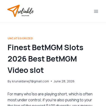
Skip
to
content
UNCATEGORIZED
Finest BetMGM Slots
2026 Best BetMGM
Video slot
By
krunaldanej7@gmail.com
June 28, 2026
For many who’lso are playing short, which is often
most under control; if you’re also pushing to your
the top of the newest $400 diversity, your money