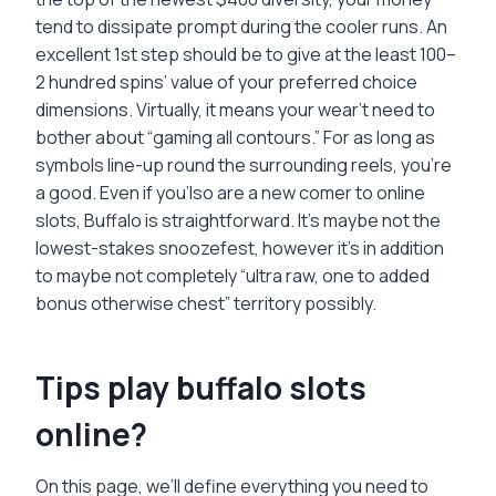
tend to dissipate prompt during the cooler runs. An
excellent 1st step should be to give at the least 100–
2 hundred spins’ value of your preferred choice
dimensions. Virtually, it means your wear’t need to
bother about “gaming all contours.” For as long as
symbols line-up round the surrounding reels, you’re
a good.
Even if you’lso are a new comer to online
slots, Buffalo is straightforward. It’s maybe not the
lowest-stakes snoozefest, however it’s in addition
to maybe not completely “ultra raw, one to added
bonus otherwise chest” territory possibly.
Tips play buffalo slots
online?
On this page, we’ll define everything you need to