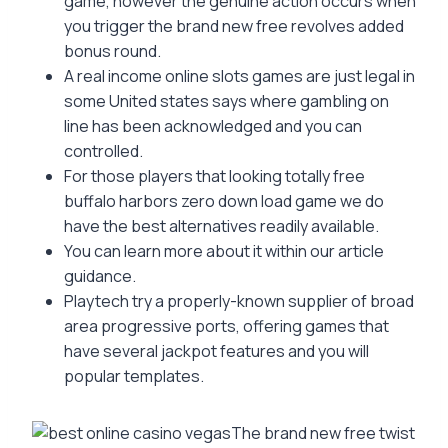
game, however the genuine action occurs when
you trigger the brand new free revolves added
bonus round.
A real income online slots games are just legal in
some United states says where gambling on
line has been acknowledged and you can
controlled.
For those players that looking totally free
buffalo harbors zero down load game we do
have the best alternatives readily available.
You can learn more about it within our article
guidance.
Playtech try a properly-known supplier of broad
area progressive ports, offering games that
have several jackpot features and you will
popular templates.
The brand new free twist