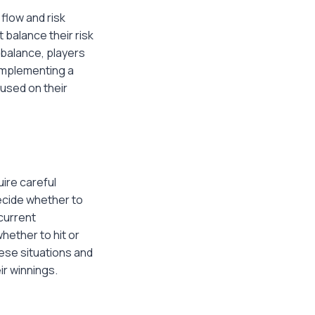
flow and risk
 balance their risk
 balance, players
 implementing a
cused on their
ire careful
ecide whether to
current
whether to hit or
hese situations and
ir winnings.