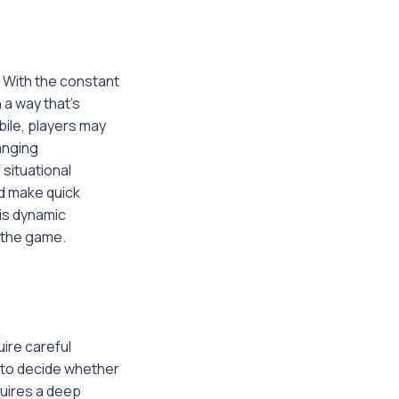
 With the constant
 a way that’s
bile, players may
anging
situational
nd make quick
is dynamic
 the game.
ire careful
d to decide whether
quires a deep