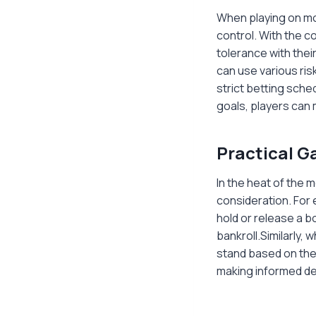
When playing on mob
control. With the c
tolerance with thei
can use various risk
strict betting sche
goals, players can 
Practical G
In the heat of the
consideration. For
hold or release a 
bankroll.Similarly, 
stand based on the 
making informed dec