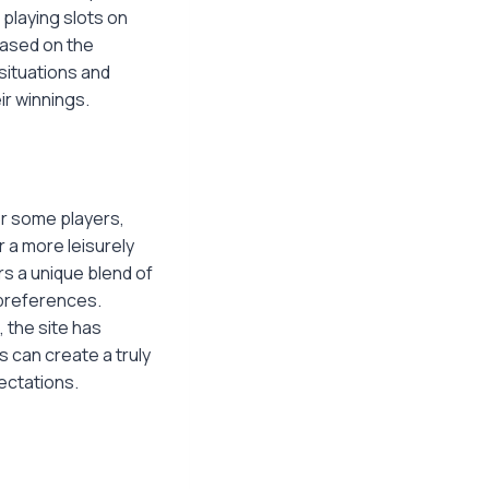
 playing slots on
based on the
 situations and
ir winnings.
or some players,
r a more leisurely
rs a unique blend of
 preferences.
, the site has
 can create a truly
ectations.