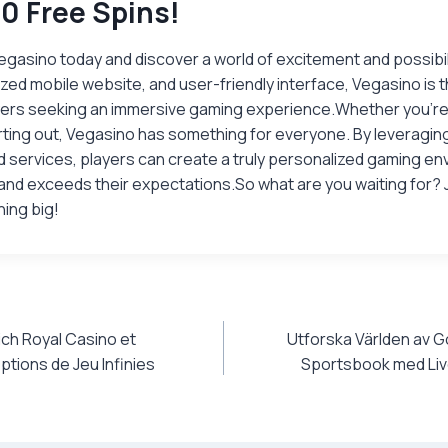
00 Free Spins!
egasino today and discover a world of excitement and possibil
ized mobile website, and user-friendly interface, Vegasino is 
ayers seeking an immersive gaming experience.Whether you’r
rting out, Vegasino has something for everyone. By leveraging 
 services, players can create a truly personalized gaming en
and exceeds their expectations.So what are you waiting for? 
ning big!
ich Royal Casino et
Utforska Världen av 
tions de Jeu Infinies
Sportsbook med Li