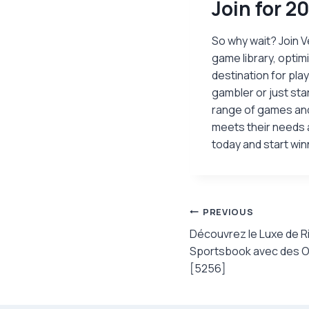
Join for 2
So why wait? Join V
game library, optim
destination for pl
gambler or just sta
range of games and
meets their needs 
today and start win
Post
PREVIOUS
Découvrez le Luxe de R
navigation
Sportsbook avec des Op
[5256]