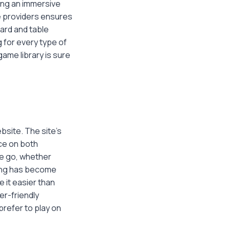
ing an immersive
e providers ensures
card and table
 for every type of
ame library is sure
bsite. The site’s
ce on both
he go, whether
ming has become
 it easier than
er-friendly
prefer to play on