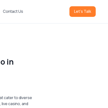
Contact Us
Let's Talk
o in
at cater to diverse
, live casino, and