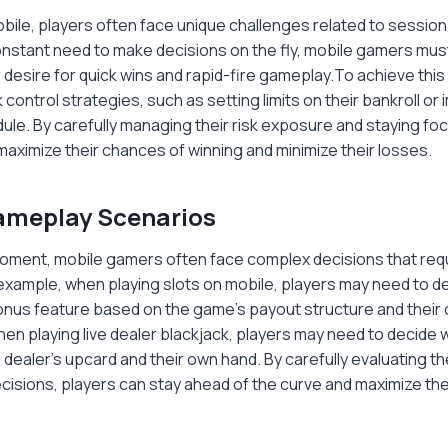
ile, players often face unique challenges related to session 
onstant need to make decisions on the fly, mobile gamers must
r desire for quick wins and rapid-fire gameplay.To achieve this
 control strategies, such as setting limits on their bankroll or
dule. By carefully managing their risk exposure and staying fo
maximize their chances of winning and minimize their losses.
ameplay Scenarios
 moment, mobile gamers often face complex decisions that requ
 example, when playing slots on mobile, players may need to d
bonus feature based on the game’s payout structure and their 
when playing live dealer blackjack, players may need to decide 
dealer’s upcard and their own hand. By carefully evaluating t
isions, players can stay ahead of the curve and maximize the