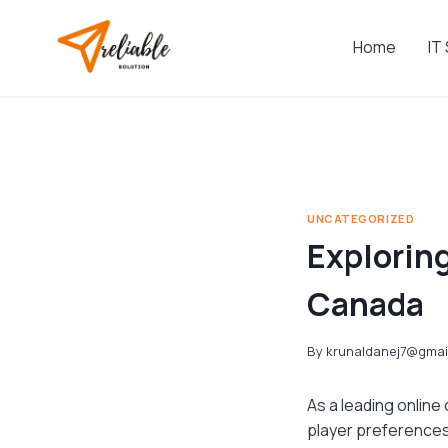
Skip
to
Home
IT
content
UNCATEGORIZED
Exploring
Canada
By
krunaldanej7@gmai
As a leading online
player preferences. 