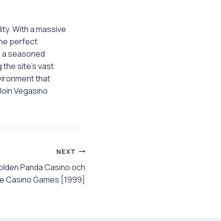
ity. With a massive
the perfect
e a seasoned
the site’s vast
vironment that
Join Vegasino
NEXT
Golden Panda Casino och
ve Casino Games [1999]