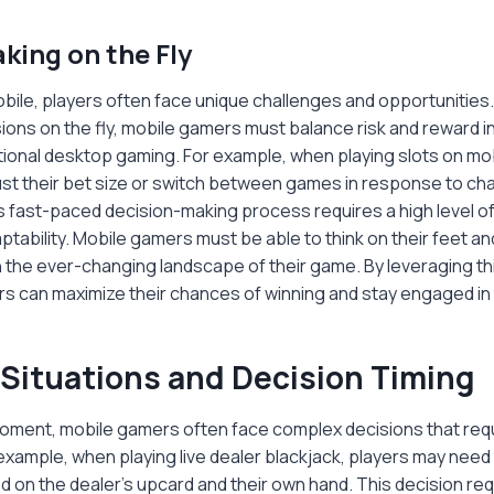
king on the Fly
bile, players often face unique challenges and opportunities.
ons on the fly, mobile gamers must balance risk and reward in
itional desktop gaming. For example, when playing slots on mo
just their bet size or switch between games in response to ch
 fast-paced decision-making process requires a high level of 
ability. Mobile gamers must be able to think on their feet a
 the ever-changing landscape of their game. By leveraging th
rs can maximize their chances of winning and stay engaged in
Situations and Decision Timing
 moment, mobile gamers often face complex decisions that requ
example, when playing live dealer blackjack, players may nee
ed on the dealer’s upcard and their own hand. This decision re