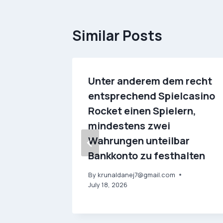
Similar Posts
 your
Unter anderem dem recht
ing
entsprechend Spielcasino
 yet ,
Rocket einen Spielern,
eed
mindestens zwei
 into
Wahrungen unteilbar
Bankkonto zu festhalten
By
krunaldanej7@gmail.com
July 18, 2026