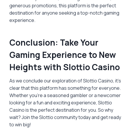
generous promotions, this platform is the perfect
destination for anyone seeking a top-notch gaming
experience.
Conclusion: Take Your
Gaming Experience to New
Heights with Slottio Casino
As we conclude our exploration of Slottio Casino, it’s
clear that this platform has something for everyone.
Whether you’re a seasoned gambler or a newcomer
looking for a fun and exciting experience, Slottio
Casino is the perfect destination for you. So why
wait? Join the Slottio community today and get ready
to win big!