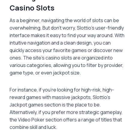
Casino Slots
As a beginner, navigating the world of slots can be
overwhelming. But don’t worry, Slottio’s user-friendly
interface makes it easy to find your way around. With
intuitive navigation and a clean design, you can
quickly access your favorite games or discover new
ones. The site’s casino slots are organized into
various categories, allowing you to filter by provider,
game type, or even jackpot size.
For instance, if you’re looking for high-risk, high-
reward games with massive jackpots, Slottio’s
Jackpot games section is the place to be.
Alternatively, if you prefer more strategic gameplay,
the Video Poker section offers a range of titles that
combine skill and luck.