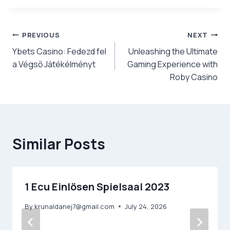
Post
PREVIOUS
NEXT
Ybets Casino: Fedezd fel
Unleashing the Ultimate
navigation
a Végső Játékélményt
Gaming Experience with
Roby Casino
Similar Posts
1 Ecu Einlösen Spielsaal 2023
By
krunaldanej7@gmail.com
July 24, 2026