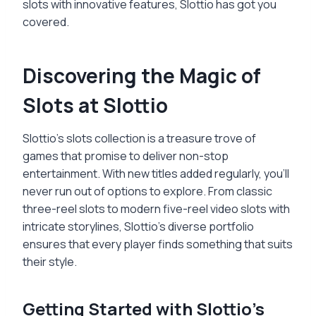
slots with innovative features, Slottio has got you
covered.
Discovering the Magic of
Slots at Slottio
Slottio’s slots collection is a treasure trove of
games that promise to deliver non-stop
entertainment. With new titles added regularly, you’ll
never run out of options to explore. From classic
three-reel slots to modern five-reel video slots with
intricate storylines, Slottio’s diverse portfolio
ensures that every player finds something that suits
their style.
Getting Started with Slottio’s