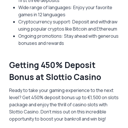
first three deposits
Wide range of languages: Enjoy your favorite
games in 12 languages
Cryptocurrency support: Deposit and withdraw
using popular cryptos like Bitcoin and Ethereum
Ongoing promotions: Stay ahead with generous
bonuses and rewards
Getting 450% Deposit
Bonus at Slottio Casino
Ready to take your gaming experience to the next
level? Get 450% deposit bonus up to €1,500 on slots
package and enjoy the thrill of casino slots with
Slottio Casino. Don’t miss out on this incredible
opportunity to boost your bankroll and win big!