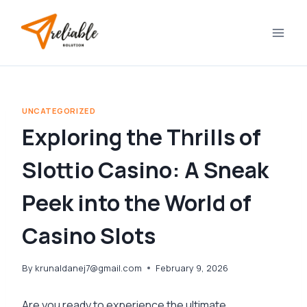
Skip
to
content
UNCATEGORIZED
Exploring the Thrills of
Slottio Casino: A Sneak
Peek into the World of
Casino Slots
By
krunaldanej7@gmail.com
February 9, 2026
Are you ready to experience the ultimate