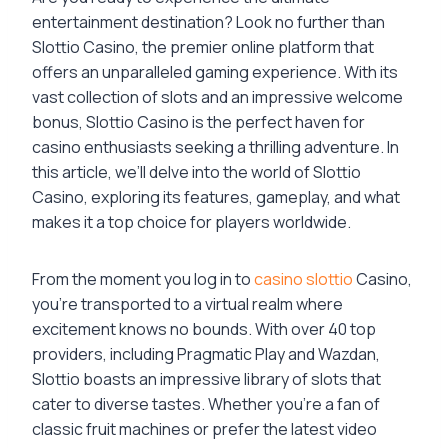
entertainment destination? Look no further than
Slottio Casino, the premier online platform that
offers an unparalleled gaming experience. With its
vast collection of slots and an impressive welcome
bonus, Slottio Casino is the perfect haven for
casino enthusiasts seeking a thrilling adventure. In
this article, we’ll delve into the world of Slottio
Casino, exploring its features, gameplay, and what
makes it a top choice for players worldwide.
From the moment you log in to
casino slottio
Casino,
you’re transported to a virtual realm where
excitement knows no bounds. With over 40 top
providers, including Pragmatic Play and Wazdan,
Slottio boasts an impressive library of slots that
cater to diverse tastes. Whether you’re a fan of
classic fruit machines or prefer the latest video