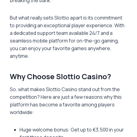
breaking the bank.
But what really sets Slottio apart is its commitment
to providing an exceptional player experience. With
a dedicated support team available 24/7 and a
seamless mobile platform for on-the-go gaming,
you can enjoy your favorite games anywhere,
anytime.
Why Choose Slottio Casino?
So, what makes Slottio Casino stand out from the
competition? Here are just a few reasons why this
platform has become a favorite among players
worldwide:
Huge welcome bonus: Get up to €3,500 in your