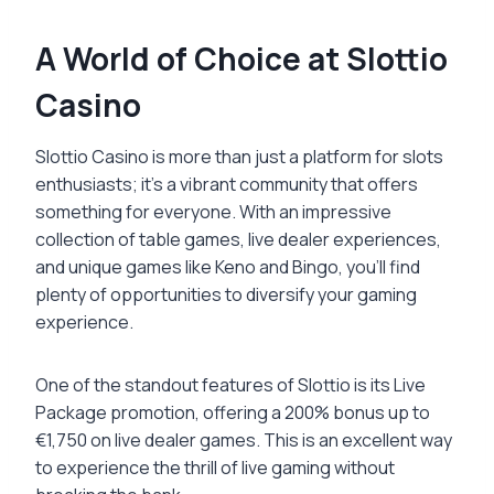
A World of Choice at Slottio
Casino
Slottio Casino is more than just a platform for slots
enthusiasts; it’s a vibrant community that offers
something for everyone. With an impressive
collection of table games, live dealer experiences,
and unique games like Keno and Bingo, you’ll find
plenty of opportunities to diversify your gaming
experience.
One of the standout features of Slottio is its Live
Package promotion, offering a 200% bonus up to
€1,750 on live dealer games. This is an excellent way
to experience the thrill of live gaming without