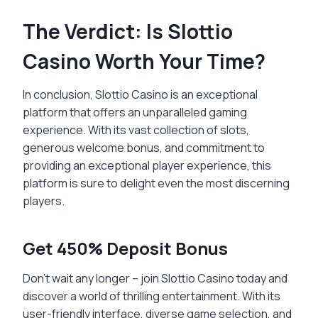
The Verdict: Is Slottio
Casino Worth Your Time?
In conclusion, Slottio Casino is an exceptional
platform that offers an unparalleled gaming
experience. With its vast collection of slots,
generous welcome bonus, and commitment to
providing an exceptional player experience, this
platform is sure to delight even the most discerning
players.
Get 450% Deposit Bonus
Don’t wait any longer – join Slottio Casino today and
discover a world of thrilling entertainment. With its
user-friendly interface, diverse game selection, and