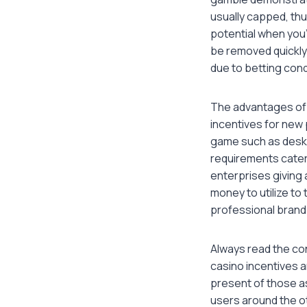
usually capped, th
potential when you’
be removed quickly
due to betting condi
The advantages of 
incentives for new 
game such as desk 
requirements caters
enterprises giving 
money to utilize to
professional brand 
Always read the con
casino incentives a
present of those a
users around the ot