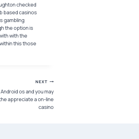
 Hughton checked
web based casinos
es gambling
h the option is
with with the
within this those
NEXT
s, Android os and you may
the appreciate a on-line
casino