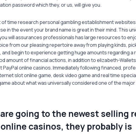
ation password which they, or us, will give you.
lot of time research personal gambling establishment websites
in the event your brand name is great in their mind. This un
 you will assurances professionals has large resources to enj
hoice from our pleasing repertoire away from playing kinds, pi
, and begin to experience getting huge amounts regarding a 
od amount of financial actions, in addition to elizabeth-Walle
 PayPal online casinos. Immediately following financed, prof
ternet slot online game, desk video game and real time specia
game about what was universally considered one of the majo
are going to the newest selling 
 online casinos, they probably is