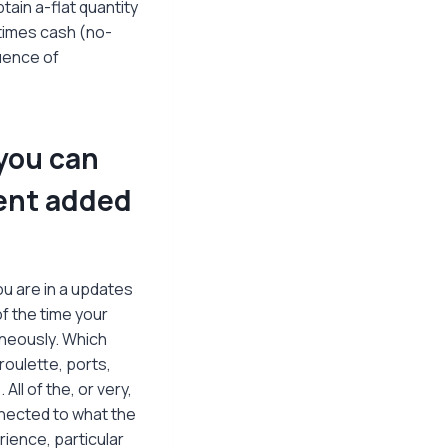
tain a-flat quantity
etimes cash (no-
uence of
 you can
ment added
ou are in a updates
of the time your
aneously. Which
roulette, ports,
All of the, or very,
nected to what the
ience, particular