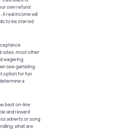
your own refund
A real income will
ds to be starred
acceptance
b sites, most other
ed wagering
even see gambling
t option for fun
 determine a
he best on-line
ople and reward
ess adverts or song
ndling, what are