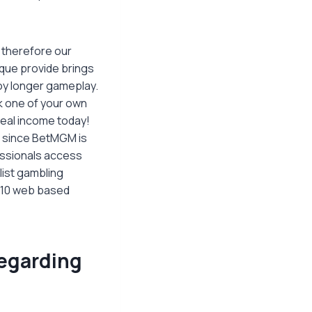
 therefore our
ique provide brings
oy longer gameplay.
ck one of your own
real income today!
ts since BetMGM is
essionals access
list gambling
r 10 web based
regarding