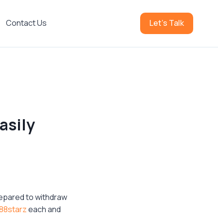
Contact Us
Let's Talk
asily
repared to withdraw
88starz
each and