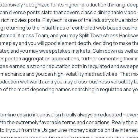
xtensively recognized for its higher-production thinking, de
 can diverse posts slate that covers classic dining table vid
rich movies ports. Playtech is one of the industry’s true his
ng returning to the initial times of controlled web based casino
ntamed, A mess Team, and you may Split Town stress Hacksaw
eplay and you will good element depth, deciding to make the
lated and you may sweepstakes markets. Calm down as well a
respected aggregation applications, further cementing their 
des earned a strong reputation both in regulated and sweep
 mechanics and you can high-volatility math activities. That mi
roduction well worth, and you may cross-business versatility 
e of the most depending names searching in regulated and 
 on-line casino incentive isn’t really always an educated – ever
th the extremely favorable terms and conditions. Really the o
 to try out from the Us genuine-money casinos on the internet
ion game as opposed in order to genuine-money video game