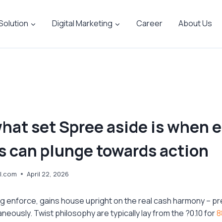
 Solution
Digital Marketing
Career
About Us
hat set Spree aside is when e
s can plunge towards action
l.com
April 22, 2026
ng enforce, gains house upright on the real cash harmony – p
aneously. Twist philosophy are typically lay from the ?0.10 for
8