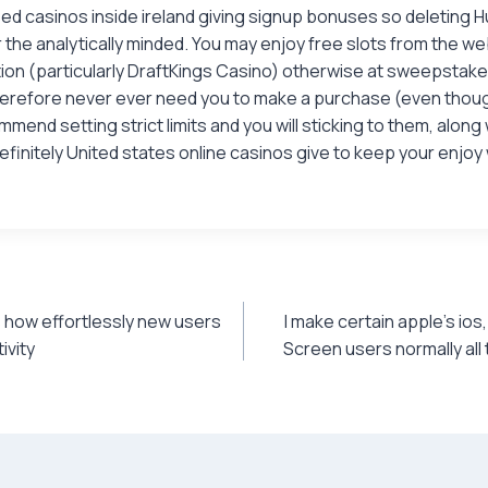
ed casinos inside ireland giving signup bonuses so deleting
r the analytically minded. You may enjoy free slots from the 
nction (particularly DraftKings Casino) otherwise at sweepstak
herefore never ever need you to make a purchase (even thoug
mend setting strict limits and you will sticking to them, along 
finitely United states online casinos give to keep your enjoy 
 how effortlessly new users
I make certain apple’s io
ivity
Screen users normally all 