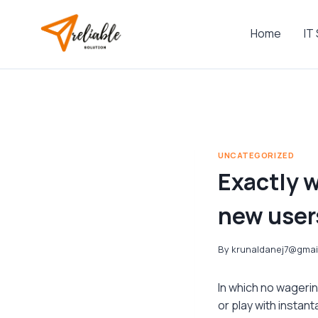
Skip
to
Home
IT
content
UNCATEGORIZED
Exactly w
new user
By
krunaldanej7@gmai
In which no wageri
or play with instant