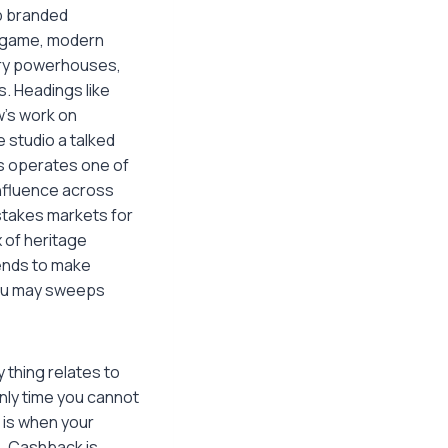
ep branded
eo game, modern
tory powerhouses,
s. Headings like
’s work on
 studio a talked
s operates one of
influence across
stakes markets for
x of heritage
tends to make
you may sweeps
y thing relates to
nly time you cannot
 is when your
. Cashback is