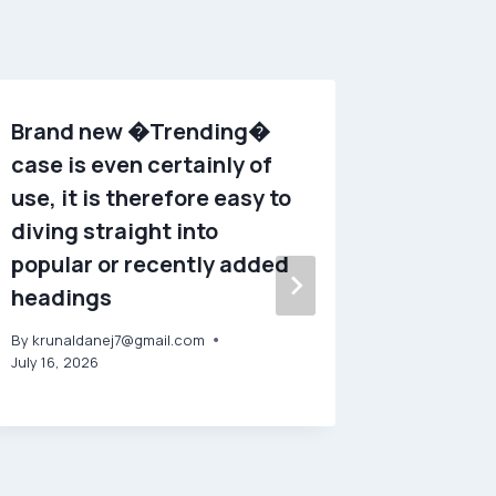
Brand new �Trending�
Basebal
case is even certainly of
By
krunald
use, it is therefore easy to
August 7, 2
diving straight into
popular or recently added
headings
By
krunaldanej7@gmail.com
July 16, 2026