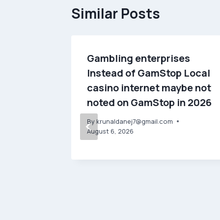
Similar Posts
od
Gambling enterprises
r slot
Instead of GamStop Local
casino internet maybe not
noted on GamStop in 2026
By
krunaldanej7@gmail.com
August 6, 2026