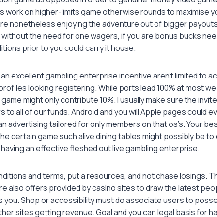
us work on higher-limits game otherwise rounds to maximise 
re nonetheless enjoying the adventure out of bigger payouts. 
 without the need for one wagers, if you are bonus bucks nee
tions prior to you could carry it house.
an excellent gambling enterprise incentive aren’t limited to 
profiles looking registering. While ports lead 100% at most we
game might only contribute 10%. I usually make sure the invit
 to all of our funds. Android and you will Apple pages could 
an advertising tailored for only members on that os’s. Your bes
 the certain game such alive dining tables might possibly be to
having an effective fleshed out live gambling enterprise.
ditions and terms, put a resources, and not chase losings. T
re also offers provided by casino sites to draw the latest pe
s you. Shop or accessibility must do associate users to poss
her sites getting revenue. Goal and you can legal basis for ha