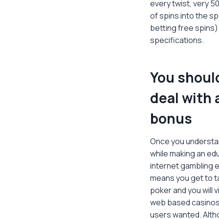
every twist, very 5
of spins into the 
betting free spins
specifications.
You should
deal with
bonus
Once you understand
while making an edu
internet gambling 
means you get to ta
poker and you will v
web based casinos 
users wanted. Alth