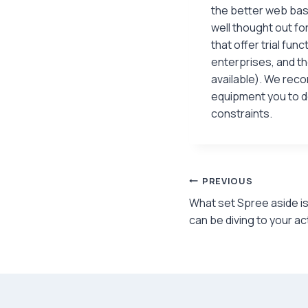
the better web bas
well thought out fo
that offer trial fu
enterprises, and t
available). We recom
equipment you to de
constraints.
Post
PREVIOUS
What set Spree aside is
navigation
can be diving to your act