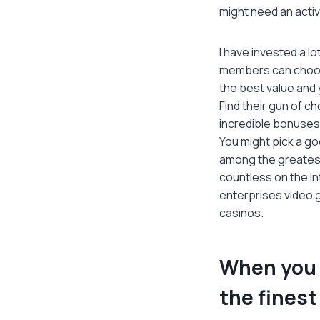
might need an activ
I have invested a 
members can choose 
the best value and
Find their gun of c
incredible bonuses
You might pick a go
among the greatest
countless on the in
enterprises video 
casinos.
When you 
the finest