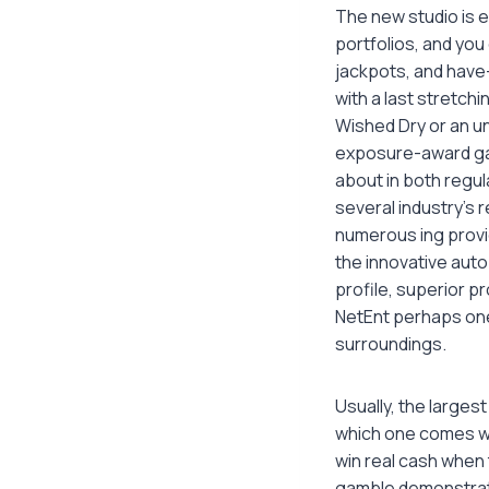
The new studio is e
portfolios, and you
jackpots, and have-
with a last stretchi
Wished Dry or an u
exposure-award gam
about in both regu
several industry’s 
numerous ing provi
the innovative auto
profile, superior p
NetEnt perhaps on
surroundings.
Usually, the largest
which one comes wi
win real cash when
gamble demonstrat