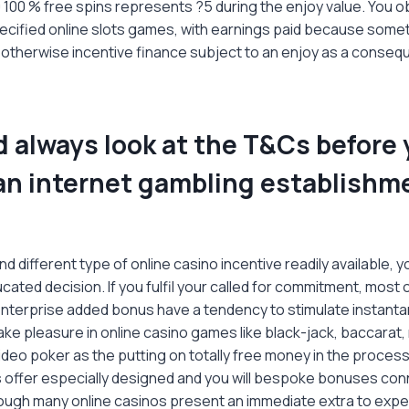
0 100 % free spins represents ?5 during the enjoy value. You ob
specified online slots games, with earnings paid because som
) otherwise incentive finance subject to an enjoy as a conseq
 always look at the T&Cs before
 an internet gambling establish
 different type of online casino incentive readily available, y
cated decision. If you fulfil your called for commitment, most 
enterprise added bonus have a tendency to stimulate instant
ke pleasure in online casino games like black-jack, baccarat, 
ideo poker as the putting on totally free money in the process. 
offer especially designed and you will bespoke bonuses con
ough many online casinos present an immediate extra to exper