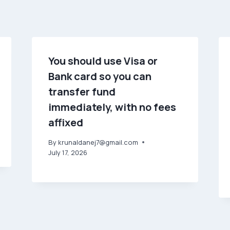
You should use Visa or
Bank card so you can
transfer fund
immediately, with no fees
affixed
By
krunaldanej7@gmail.com
July 17, 2026