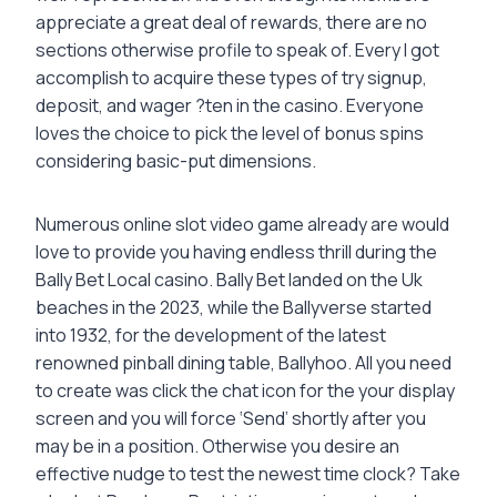
appreciate a great deal of rewards, there are no
sections otherwise profile to speak of. Every I got
accomplish to acquire these types of try signup,
deposit, and wager ?ten in the casino. Everyone
loves the choice to pick the level of bonus spins
considering basic-put dimensions.
Numerous online slot video game already are would
love to provide you having endless thrill during the
Bally Bet Local casino. Bally Bet landed on the Uk
beaches in the 2023, while the Ballyverse started
into 1932, for the development of the latest
renowned pinball dining table, Ballyhoo. All you need
to create was click the chat icon for the your display
screen and you will force ‘Send’ shortly after you
may be in a position. Otherwise you desire an
effective nudge to test the newest time clock? Take