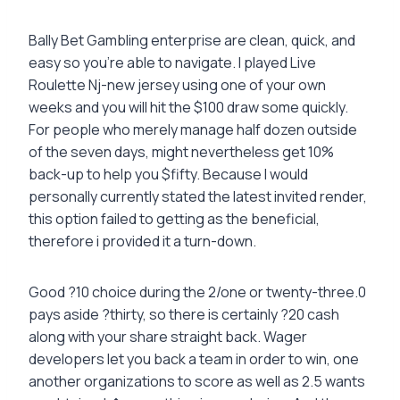
Bally Bet Gambling enterprise are clean, quick, and
easy so you’re able to navigate. I played Live
Roulette Nj-new jersey using one of your own
weeks and you will hit the $100 draw some quickly.
For people who merely manage half dozen outside
of the seven days, might nevertheless get 10%
back-up to help you $fifty. Because I would
personally currently stated the latest invited render,
this option failed to getting as the beneficial,
therefore i provided it a turn-down.
Good ?10 choice during the 2/one or twenty-three.0
pays aside ?thirty, so there is certainly ?20 cash
along with your share straight back. Wager
developers let you back a team in order to win, one
another organizations to score as well as 2.5 wants