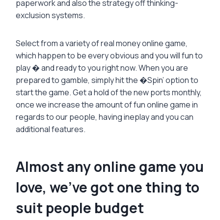
paperwork and also the strategy off thinking-
exclusion systems.
Select from a variety of real money online game,
which happen to be every obvious and you will fun to
play � and ready to you right now. When you are
prepared to gamble, simply hit the �Spin’ option to
start the game. Get a hold of the new ports monthly,
once we increase the amount of fun online game in
regards to our people, having ineplay and you can
additional features.
Almost any online game you
love, we’ve got one thing to
suit people budget