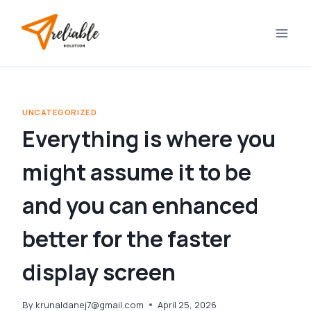
Skip
to
content
UNCATEGORIZED
Everything is where you
might assume it to be
and you can enhanced
better for the faster
display screen
By
krunaldanej7@gmail.com
April 25, 2026