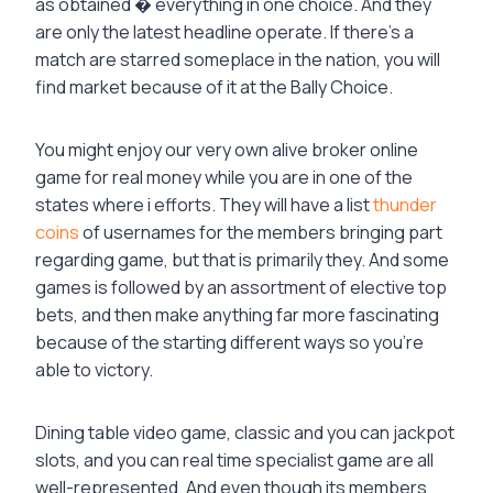
as obtained � everything in one choice. And they
are only the latest headline operate. If there’s a
match are starred someplace in the nation, you will
find market because of it at the Bally Choice.
You might enjoy our very own alive broker online
game for real money while you are in one of the
states where i efforts. They will have a list
thunder
coins
of usernames for the members bringing part
regarding game, but that is primarily they. And some
games is followed by an assortment of elective top
bets, and then make anything far more fascinating
because of the starting different ways so you’re
able to victory.
Dining table video game, classic and you can jackpot
slots, and you can real time specialist game are all
well-represented. And even though its members