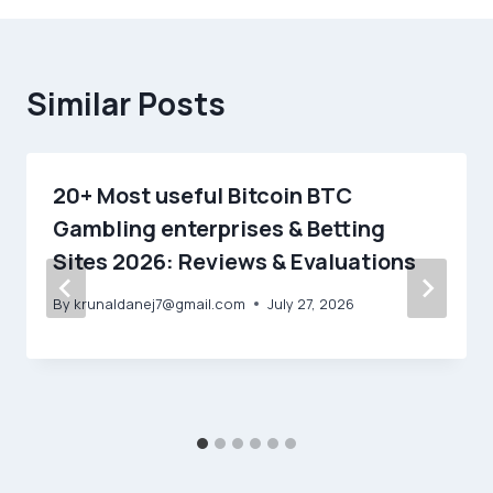
Similar Posts
20+ Most useful Bitcoin BTC
Gambling enterprises & Betting
Sites 2026: Reviews & Evaluations
By
krunaldanej7@gmail.com
July 27, 2026