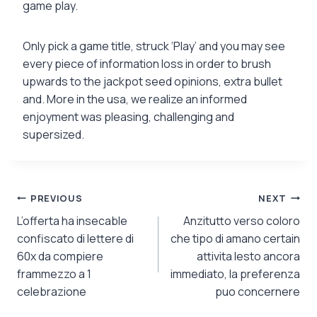
game play.
Only pick a game title, struck ‘Play’ and you may see
every piece of information loss in order to brush
upwards to the jackpot seed opinions, extra bullet
and. More in the usa, we realize an informed
enjoyment was pleasing, challenging and
supersized.
Post
PREVIOUS
NEXT
L’offerta ha insecable
Anzitutto verso coloro
navigation
confiscato di lettere di
che tipo di amano certain
60x da compiere
attivita lesto ancora
frammezzo a 1
immediato, la preferenza
celebrazione
puo concernere