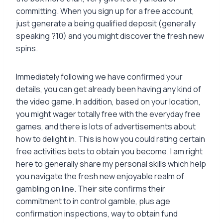
committing. When you sign up for a free account,
just generate a being qualified deposit (generally
speaking ?10) and you might discover the fresh new
spins.
Immediately following we have confirmed your
details, you can get already been having any kind of
the video game. In addition, based on your location,
you might wager totally free with the everyday free
games, and there is lots of advertisements about
how to delight in. This is how you could rating certain
free activities bets to obtain you become. I am right
here to generally share my personal skills which help
you navigate the fresh new enjoyable realm of
gambling on line. Their site confirms their
commitment to in control gamble, plus age
confirmation inspections, way to obtain fund