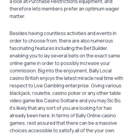
a look at Purchase Restrictions equipment, and
therefore lets members prefer an optimum wager
matter.
Besides having countless activities and events in
order to choose from, there are also numerous
fascinating features including the Bet Builder,
enabling you to lay several bets on the exact same
online game in order to possibly increase your
commission. Big into the enjoyment, Bally Local
casino British enjoys the latest miracle real time with
respect to Live Gambling enterprise. Giving various
blackjack, roulette, casino poker or any other table
video game like Casino Solitaire and you may Sic Bo,
it’s likely that any sort of you are looking for has
already been here. In terms of Bally Online casino
games, rest assured that there can be a massive
choices accessible to satisfy all of the your own