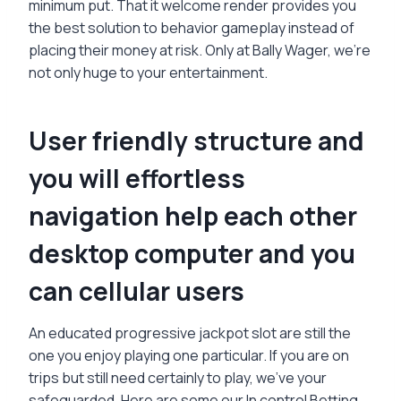
minimum put. That it welcome render provides you
the best solution to behavior gameplay instead of
placing their money at risk. Only at Bally Wager, we’re
not only huge to your entertainment.
User friendly structure and
you will effortless
navigation help each other
desktop computer and you
can cellular users
An educated progressive jackpot slot are still the
one you enjoy playing one particular. If you are on
trips but still need certainly to play, we’ve your
safeguarded. Here are some our In control Betting