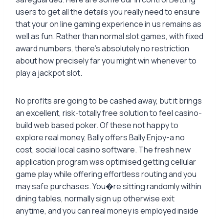
users to get all the details you really need to ensure
that your on line gaming experience in us remains as
well as fun. Rather than normal slot games, with fixed
award numbers, there’s absolutely no restriction
about how precisely far you might win whenever to
play a jackpot slot.
No profits are going to be cashed away, but it brings
an excellent, risk-totally free solution to feel casino-
build web based poker. Of these not happy to
explore real money, Bally offers Bally Enjoy-a no
cost, social local casino software. The fresh new
application program was optimised getting cellular
game play while offering effortless routing and you
may safe purchases. You�re sitting randomly within
dining tables, normally sign up otherwise exit
anytime, and you can real money is employed inside