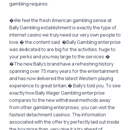
gambling requires.
�We feel the fresh American gambling sense at
Bally Gambling establishment is exactly the type of
internet casino we truly need our very own people to
love,� the content said. �Bally Gambling enterprise
was dedicated to are big for the activities, huge to
your perks and you may large to the services.�
�The new Bally’s brand have a refreshing history
spanning over 75 many years for the entertainment
and has now delivered the latest Western playing
experience to great britain,� Bally’s told you. To see
exactly how Bally Wager Gambling enterprise
compares to the new withdrawal methods away
from other gambling enterprises, you can visit the
fastest detachment casinos. The information
associated with the offer try perfectly laid out inside
the box more than, very give it a try ahead of