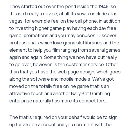
They started out over the pond inside the 1948, so
this isn’t really a novice, at all. Its vow to include a las
vegas-for example feel on the cell phone, in addition
to investing higher game play having each day free
game, promotions and you may bonuses. Discover
professionals which love grand slot libraries and the
element to help you film ranging from several games
again and again. Some thing we now have but really
to go over, however, ‘s the customer service. Other
than that you have the web page design, which goes
along the software and mobile models. We’ve got
moved on the totally free online game that is an
attractive touch and another Bally Bet Gambling
enterprise naturally has more its competitors.
The that is required on your behalf would be to sign
up for a keen account and you can meet with the