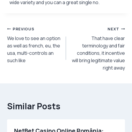
wide variety and you can a great single no.
Post
PREVIOUS
NEXT
We love to see an option
That have clear
navigation
as well as french, eu, the
terminology and fair
usa, multi-controls an
conditions, it incentive
such like
will bring legitimate value
right away
Similar Posts
NetBet Casino Online România: