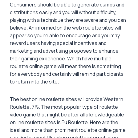
Consumers should be able to generate dumps and
distributions easily and you will without difficulty,
playing with a technique they are aware and you can
believe. An informed on the web roulette sites will
appear so you’re able to encourage and you may
reward users having special incentives and
marketing and advertising proposes to enhance
their gaming experience. Which have multiple
roulette online game will mean there is something
for everybody and certainly will remind participants
to return into the site.
The best online roulette sites will provide Western
Roulette. 7%. The most popular type of roulette
video game that might be after all a knowledgeable
on line roulette sites is Eu Roulette. Here are the
ideal and more than prominent roulette online game
you find at most Uk online roulette internet sites.