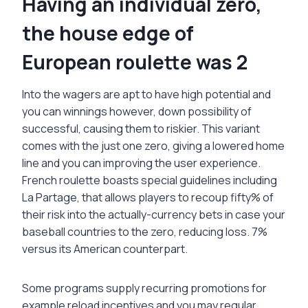
Having an individual zero,
the house edge of
European roulette was 2
Into the wagers are apt to have high potential and
you can winnings however, down possibility of
successful, causing them to riskier. This variant
comes with the just one zero, giving a lowered home
line and you can improving the user experience.
French roulette boasts special guidelines including
La Partage, that allows players to recoup fifty% of
their risk into the actually-currency bets in case your
baseball countries to the zero, reducing loss. 7%
versus its American counterpart.
Some programs supply recurring promotions for
example reload incentives and you may regular