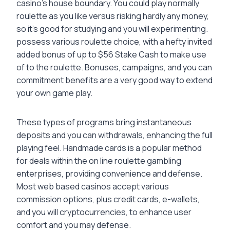
casino’s house boundary. You could play normally
roulette as you like versus risking hardly any money,
so it’s good for studying and you will experimenting.
possess various roulette choice, with a hefty invited
added bonus of up to $56 Stake Cash to make use
of to the roulette. Bonuses, campaigns, and you can
commitment benefits are a very good way to extend
your own game play.
These types of programs bring instantaneous
deposits and you can withdrawals, enhancing the full
playing feel. Handmade cards is a popular method
for deals within the on line roulette gambling
enterprises, providing convenience and defense.
Most web based casinos accept various
commission options, plus credit cards, e-wallets,
and you will cryptocurrencies, to enhance user
comfort and you may defense.