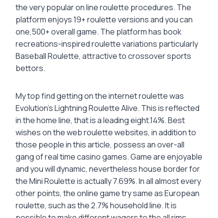
the very popular on line roulette procedures. The
platform enjoys 19+ roulette versions and you can
one,500+ overall game. The platform has book
recreations-inspired roulette variations particularly
Baseball Roulette, attractive to crossover sports
bettors.
My top find getting on the internet roulette was
Evolution’s Lightning Roulette Alive. This is reflected
in the home line, that is a leading eight.14%. Best
wishes on the web roulette websites, in addition to
those people in this article, possess an over-all
gang of real time casino games. Game are enjoyable
and you will dynamic, nevertheless house border for
the Mini Roulette is actually 7.69%. In all almost every
other points, the online game try same as European
roulette, such as the 2.7% household line. It is
possible to make different wagers to the all rims,