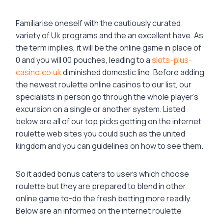
Familiarise oneself with the cautiously curated
variety of Uk programs and the an excellent have. As
the term implies, it will be the online game in place of
0 and you will 00 pouches, leading to a
slots-plus-
casino.co.uk
diminished domestic line. Before adding
the newest roulette online casinos to our list, our
specialists in person go through the whole player’s
excursion on a single or another system. Listed
below are all of our top picks getting on the internet
roulette web sites you could such as the united
kingdom and you can guidelines on how to see them.
So it added bonus caters to users which choose
roulette but they are prepared to blend in other
online game to-do the fresh betting more readily.
Below are an informed on the internet roulette