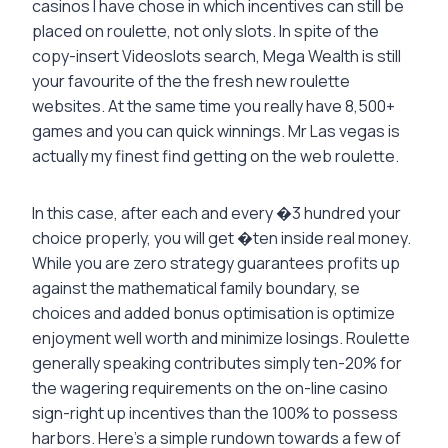
casinos I have chose in which incentives can still be
placed on roulette, not only slots. In spite of the
copy-insert Videoslots search, Mega Wealth is still
your favourite of the the fresh new roulette
websites. At the same time you really have 8,500+
games and you can quick winnings. Mr Las vegas is
actually my finest find getting on the web roulette.
In this case, after each and every �3 hundred your
choice properly, you will get �ten inside real money.
While you are zero strategy guarantees profits up
against the mathematical family boundary, se
choices and added bonus optimisation is optimize
enjoyment well worth and minimize losings. Roulette
generally speaking contributes simply ten-20% for
the wagering requirements on the on-line casino
sign-right up incentives than the 100% to possess
harbors. Here’s a simple rundown towards a few of