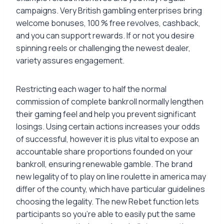
campaigns. Very British gambling enterprises bring
welcome bonuses, 100 % free revolves, cashback,
and you can support rewards. If or not you desire
spinning reels or challenging the newest dealer,
variety assures engagement.
Restricting each wager to half the normal
commission of complete bankroll normally lengthen
their gaming feel and help you prevent significant
losings. Using certain actions increases your odds
of successful, however it is plus vital to expose an
accountable share proportions founded on your
bankroll, ensuring renewable gamble. The brand
new legality of to play on line roulette in america may
differ of the county, which have particular guidelines
choosing the legality. The new Rebet function lets
participants so you’re able to easily put the same