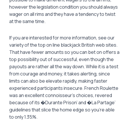
however the legislation condition you should always
wager on all rims and they have a tendency to twist
at the same time.
If you are interested for more information, see our
variety of the top on line blackjack British web sites.
That have fewer amounts so you can bet on offers a
top possibility out of successful, even though the
payouts are rather all the way down. While it is a test
from courage and money, it takes alerting, since
limits can also be elevate rapidly, making faster
experienced participants insecure. French Roulette
was an excellent connoisseur’s choices, revered
because of its �Durante Prison’ and �La Partage’
guidelines that slice the home edge so you’re able
to only 1.35%.