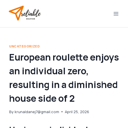
Skip
to
content
UNCATEGORIZED
European roulette enjoys
an individual zero,
resulting in a diminished
house side of 2
By
krunaldanej7@gmail.com
April 25, 2026