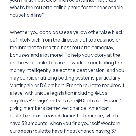
What’s the roulette online game for the reasonable
household line?
Whether you go to possess yellow otherwise black,
definitely pick from the directory of top casinos on
the internet to find the best roulette gameplay,
bonuses and a lot more! To help you victory at the
on the web roulette casino, work on controlling the
money intelligently, select the best version, and you
may consider utilizing betting systems particularly
Martingale or D’Alembert. French roulette requires it
a level with unique legislation including �Los
angeles Partage’ and you can �Dentro de Prison,’
giving members better yet chance. American
roulette has increased domestic boundary which
have 38 amounts, when you find yourself Western
european roulette have finest chance having 37