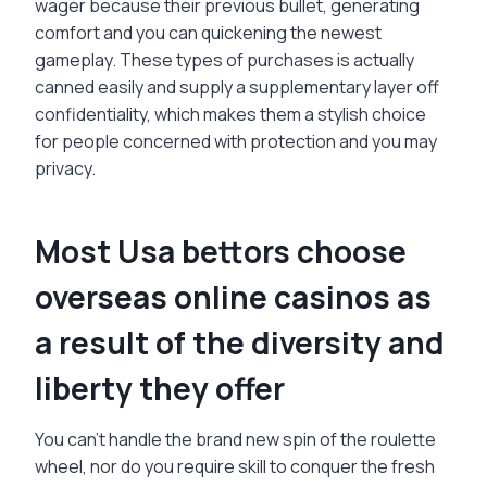
wager because their previous bullet, generating
comfort and you can quickening the newest
gameplay. These types of purchases is actually
canned easily and supply a supplementary layer off
confidentiality, which makes them a stylish choice
for people concerned with protection and you may
privacy.
Most Usa bettors choose
overseas online casinos as
a result of the diversity and
liberty they offer
You can’t handle the brand new spin of the roulette
wheel, nor do you require skill to conquer the fresh