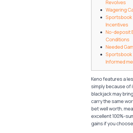
Revolves
Wagering C
Sportsbook
Incentives
No-deposit 
Conditions
Needed Gamb
Sportsbook
Informed me
Keno features a le
simply because of 
blackjack may bring
carry the same wor
bet well worth, mea
excellent 100%-sum 
gains if you choose 