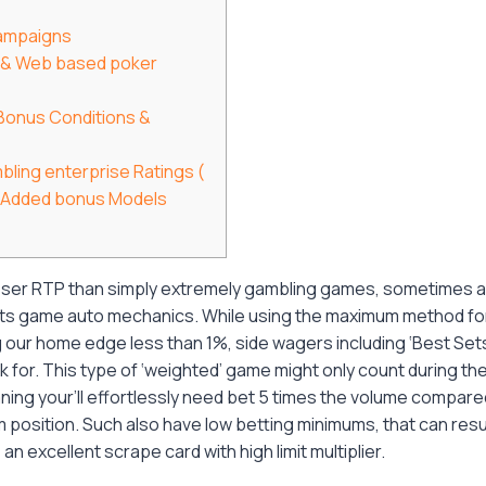
ampaigns
 & Web based poker
Bonus Conditions &
ling enterprise Ratings (
 Added bonus Models
sser RTP than simply extremely gambling games, sometimes 
its game auto mechanics. While using the maximum method fo
 our home edge less than 1%, side wagers including ‘Best Sets’
k for.
This type of ‘weighted’ game might only count during th
ning your’ll effortlessly need bet 5 times the volume compare
position. Such also have low betting minimums, that can resu
an excellent scrape card with high limit multiplier.