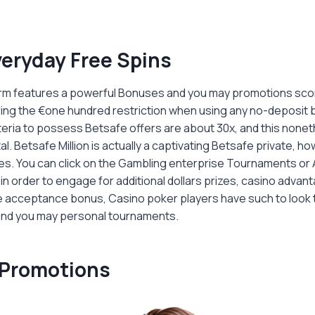
veryday Free Spins
rm features a powerful Bonuses and you may promotions scor
ing the €one hundred restriction when using any no-deposit
teria to possess Betsafe offers are about 30x, and this noneth
. Betsafe Million is actually a captivating Betsafe private, how
ies. You can click on the Gambling enterprise Tournaments or A
n order to engage for additional dollars prizes, casino adva
he acceptance bonus, Casino poker players have such to look t
and you may personal tournaments.
 Promotions