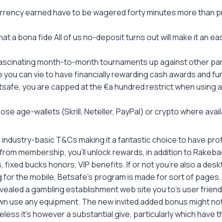
rrency earned have to be wagered forty minutes more than pri
t a bona fide All of us no-deposit turns out will make it an ea
 fascinating month-to-month tournaments up against other par
 you can vie to have financially rewarding cash awards and fu
safe, you are capped at the €a hundred restrict when using 
se age-wallets (Skrill, Neteller, PayPal) or crypto where avail
industry-basic T&Cs making it a fantastic choice to have pro
rom membership, you’ll unlock rewards, in addition to Rakeb
fixed bucks honors, VIP benefits. If or not you’re also a de
g for the mobile, Betsafe’s program is made for sort of pages.
vealed a gambling establishment web site you to’s user friend
n use any equipment. The new invited added bonus might not
less it’s however a substantial give, particularly which have 