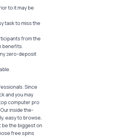
or to it may be
sy task to miss the
ticipants from the
n benefits.
any zero-deposit
able.
fessionals. Since
ack and you may
sktop computer pro
 Our inside the-
ly, easy to browse,
 be the biggest on
those free spins