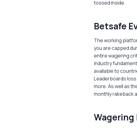
tossed inside.
Betsafe E
The working platfo
you are capped dur
entire wagering cri
industry fundamental
available to countr
Leaderboards loss i
more. As well as t
monthly rakeback 
Wagering