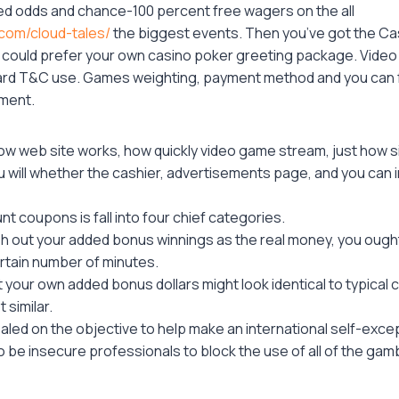
ed odds and chance-100 percent free wagers on the all
.com/cloud-tales/
the biggest events. Then you’ve got the Cas
 could prefer your own casino poker greeting package. Vide
ard T&C use. Games weighting, payment method and you can
ment.
ow web site works, how quickly video game stream, just how 
 will whether the cashier, advertisements page, and you can i
t coupons is fall into four chief categories.
h out your added bonus winnings as the real money, you ough
ertain number of minutes.
 your own added bonus dollars might look identical to typical 
t similar.
aled on the objective to help make an international self-exce
o be insecure professionals to block the use of all of the gamb