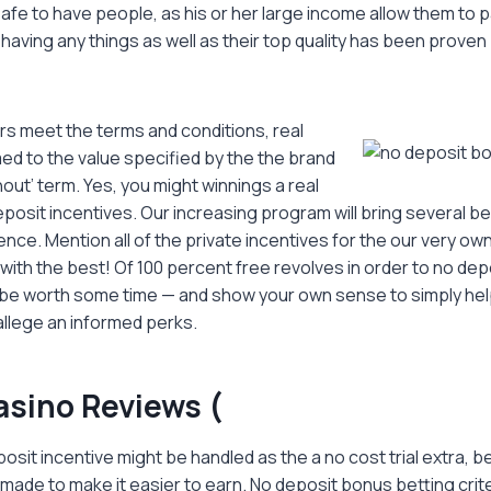
afe to have people, as his or her large income allow them to
 having any things as well as their top quality has been prove
rs meet the terms and conditions, real
ed to the value specified by the the brand
ut’ term. Yes, you might winnings a real
osit incentives. Our increasing program will bring several be
nce. Mention all of the private incentives for the our very own
th the best! Of 100 percent free revolves in order to no depos
n be worth some time — and show your own sense to simply he
allege an informed perks.
sino Reviews (
it incentive might be handled as the a no cost trial extra, b
made to make it easier to earn. No deposit bonus betting crite