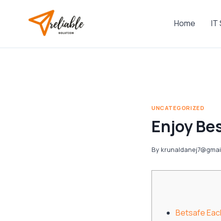
Skip
to
Home
IT
content
UNCATEGORIZED
Enjoy Be
By
krunaldanej7@gmai
Betsafe Each