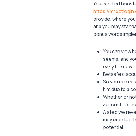
You can find boost
https://mrbetlogin
provide, where you
and you may stand
bonus words imple
You can view h
seems, and you
easy to know.
Betsafe discoun
So you can cas
him due to a c
Whether or not
account, it’s no
A step we reve
may enable it t
potential.