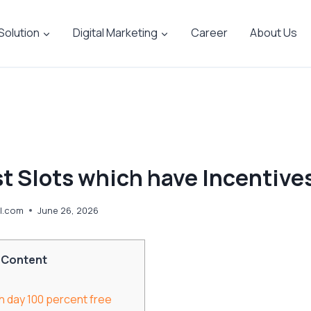
 Solution
Digital Marketing
Career
About Us
st Slots which have Incentive
l.com
June 26, 2026
Content
 day 100 percent free