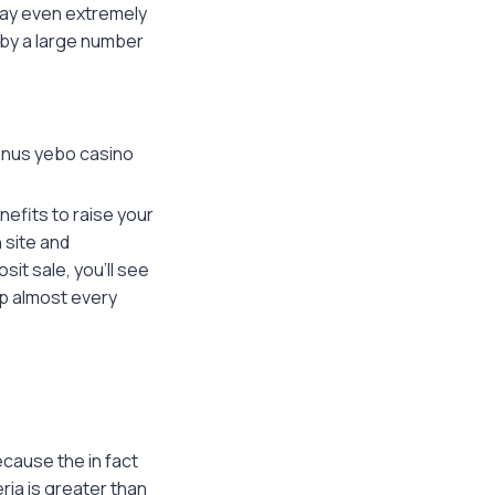
 pay even extremely
n by a large number
nefits to raise your
 site and
it sale, you’ll see
lp almost every
ecause the in fact
ria is greater than