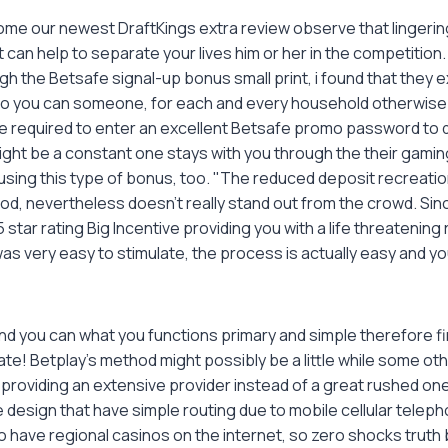
ome our newest DraftKings extra review observe that lingerin
t can help to separate your lives him or her in the competition
 the Betsafe signal-up bonus small print, i found that they exp
 so you can someone, for each and every household otherwise 
 be required to enter an excellent Betsafe promo password to 
ght be a constant one stays with you through the their gaming t
 using this type of bonus, too. "The reduced deposit recreation
od, nevertheless doesn't really stand out from the crowd. Sin
star rating Big Incentive providing you with a life threatening r
was very easy to stimulate, the process is actually easy and you 
and you can what you functions primary and simple therefore f
date! Betplay's method might possibly be a little while some oth
 providing an extensive provider instead of a great rushed one
design that have simple routing due to mobile cellular teleph
o have regional casinos on the internet, so zero shocks truth 