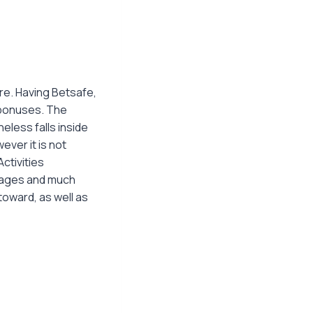
e. Having Betsafe,
 bonuses. The
eless falls inside
ever it is not
ctivities
ntages and much
oward, as well as