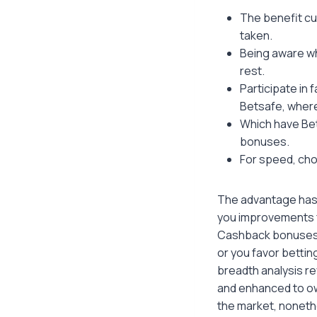
The benefit cu
taken.
Being aware wha
rest.
Participate in
Betsafe, where
Which have Bet
bonuses.
For speed, choo
The advantage has 
you improvements f
Cashback bonuses, 
or you favor bettin
breadth analysis re
and enhanced to ow
the market, nonethe