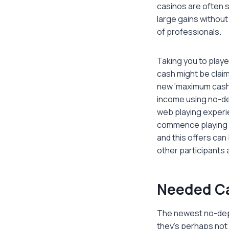
casinos are often s
large gains without
of professionals.
Taking you to playe
cash might be claim
new ‘maximum casho
income using no-dep
web playing experie
commence playing wi
and this offers ca
other participants 
Needed Ca
The newest no-depos
they’s perhaps not 