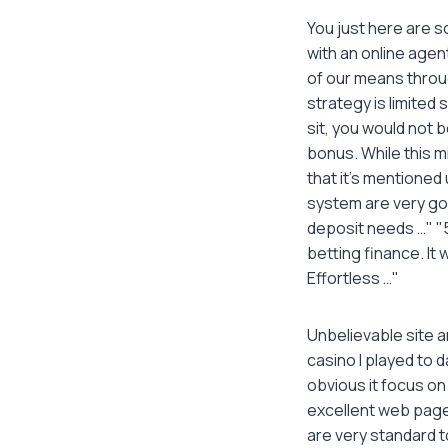
You just here are s
with an online agen
of our means through
strategy is limited
sit, you would not
bonus. While this mi
that it’s mentioned
system are very go
deposit needs …" "5 
betting finance. It 
Effortless …"
Unbelievable site 
casino I played to 
obvious it focus on
excellent web page 
are very standard t