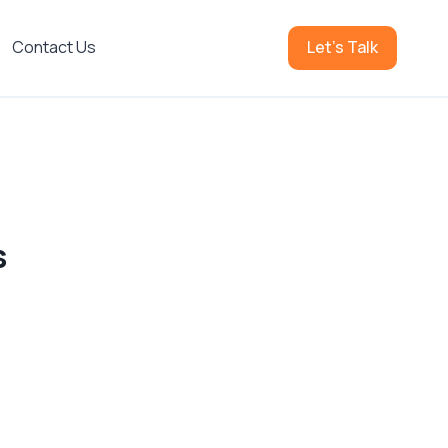
Contact Us
Let's Talk
s