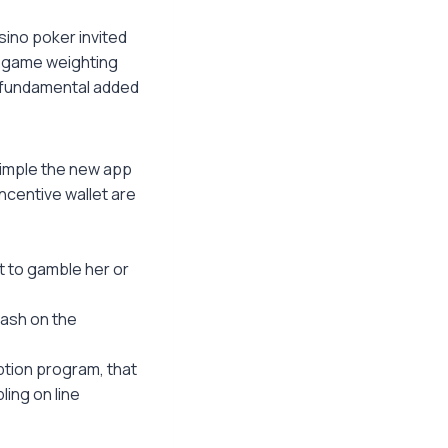
ino poker invited
o game weighting
 fundamental added
simple the new app
ncentive wallet are
t to gamble her or
cash on the
ption program, that
ling on line