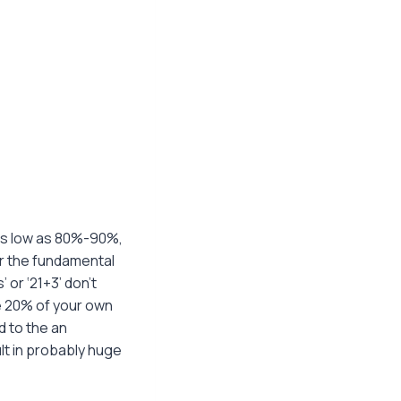
as low as 80%-90%,
r the fundamental
 or ‘21+3’ don’t
e 20% of your own
d to the an
lt in probably huge