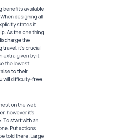
g benefits available
. When designing all
licitly states it
Ip. As the one thing
discharge the
ravel, it’s crucial
 extra given by it
ce the lowest
aise to their
will difficulty-free.
inest on the web
er, however it's
. To start with an
one. Put actions
be told there. Large