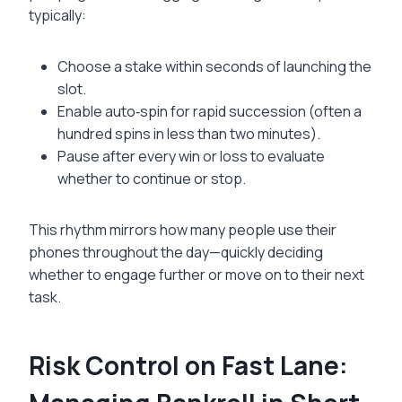
typically:
Choose a stake within seconds of launching the
slot.
Enable auto‑spin for rapid succession (often a
hundred spins in less than two minutes).
Pause after every win or loss to evaluate
whether to continue or stop.
This rhythm mirrors how many people use their
phones throughout the day—quickly deciding
whether to engage further or move on to their next
task.
Risk Control on Fast Lane: