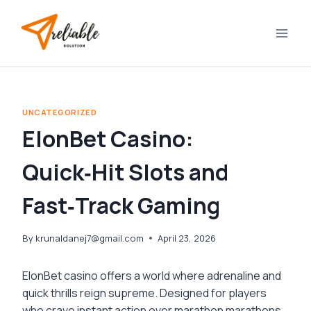
Skip
to
content
UNCATEGORIZED
ElonBet Casino:
Quick‑Hit Slots and
Fast‑Track Gaming
By
krunaldanej7@gmail.com
April 23, 2026
ElonBet casino offers a world where adrenaline and
quick thrills reign supreme. Designed for players
who crave instant action over marathon marathons,