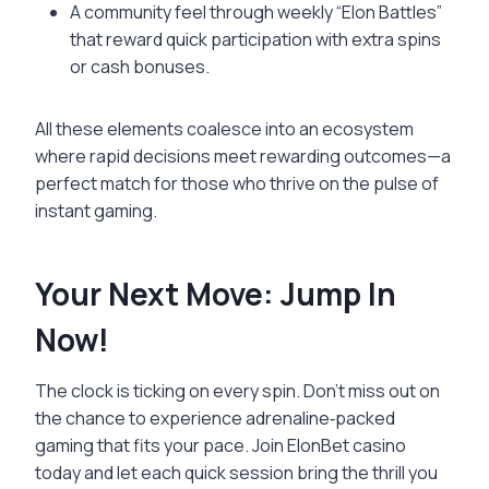
A community feel through weekly “Elon Battles”
that reward quick participation with extra spins
or cash bonuses.
All these elements coalesce into an ecosystem
where rapid decisions meet rewarding outcomes—a
perfect match for those who thrive on the pulse of
instant gaming.
Your Next Move: Jump In
Now!
The clock is ticking on every spin. Don’t miss out on
the chance to experience adrenaline‑packed
gaming that fits your pace. Join ElonBet casino
today and let each quick session bring the thrill you