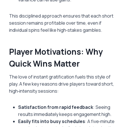
This disciplined approach ensures that each short
session remains profitable over time, even if
individual spins feel like high‑stakes gambles.
Player Motivations: Why
Quick Wins Matter
The love of instant gratification fuels this style of
play. A few key reasons drive players toward short,
high‑intensity sessions:
Satisfaction from rapid feedback
: Seeing
results immediately keeps engagement high.
Easily fits into busy schedules
: A five‑minute