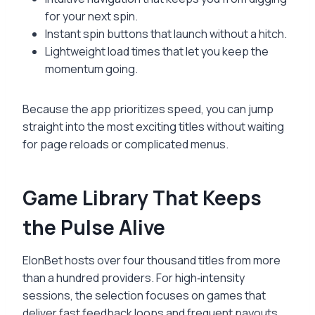
for your next spin.
Instant spin buttons that launch without a hitch.
Lightweight load times that let you keep the
momentum going.
Because the app prioritizes speed, you can jump
straight into the most exciting titles without waiting
for page reloads or complicated menus.
Game Library That Keeps
the Pulse Alive
ElonBet hosts over four thousand titles from more
than a hundred providers. For high‑intensity
sessions, the selection focuses on games that
deliver fast feedback loops and frequent payouts.