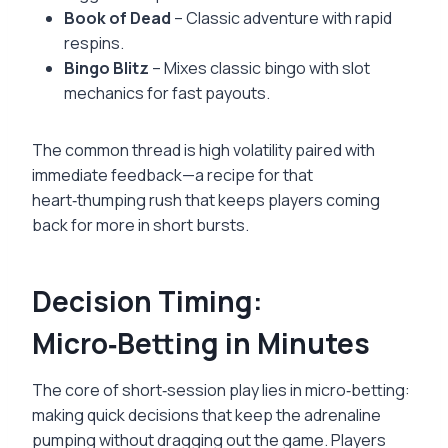
Book of Dead
– Classic adventure with rapid
respins.
Bingo Blitz
– Mixes classic bingo with slot
mechanics for fast payouts.
The common thread is high volatility paired with
immediate feedback—a recipe for that
heart‑thumping rush that keeps players coming
back for more in short bursts.
Decision Timing:
Micro‑Betting in Minutes
The core of short‑session play lies in micro‑betting:
making quick decisions that keep the adrenaline
pumping without dragging out the game. Players