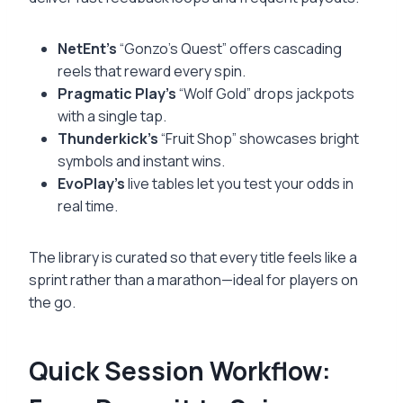
NetEnt’s
“Gonzo’s Quest” offers cascading
reels that reward every spin.
Pragmatic Play’s
“Wolf Gold” drops jackpots
with a single tap.
Thunderkick’s
“Fruit Shop” showcases bright
symbols and instant wins.
EvoPlay’s
live tables let you test your odds in
real time.
The library is curated so that every title feels like a
sprint rather than a marathon—ideal for players on
the go.
Quick Session Workflow: