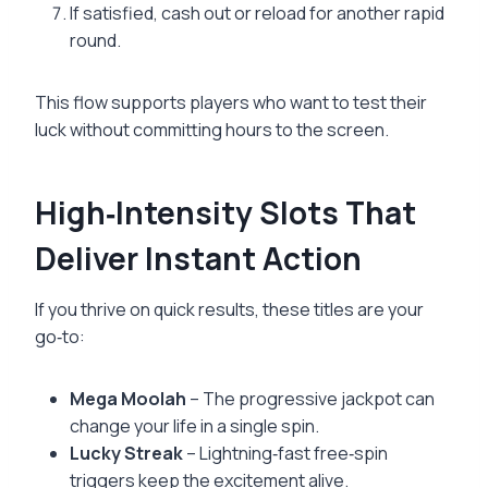
If satisfied, cash out or reload for another rapid
round.
This flow supports players who want to test their
luck without committing hours to the screen.
High‑Intensity Slots That
Deliver Instant Action
If you thrive on quick results, these titles are your
go‑to:
Mega Moolah
– The progressive jackpot can
change your life in a single spin.
Lucky Streak
– Lightning‑fast free‑spin
triggers keep the excitement alive.