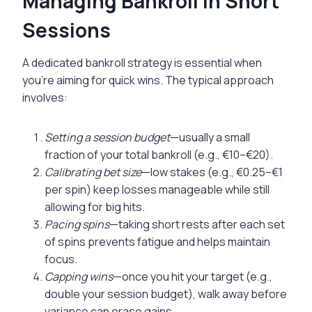
Managing Bankroll in Short
Sessions
A dedicated bankroll strategy is essential when
you’re aiming for quick wins. The typical approach
involves:
Setting a session budget
—usually a small
fraction of your total bankroll (e.g., €10–€20).
Calibrating bet size
—low stakes (e.g., €0.25–€1
per spin) keep losses manageable while still
allowing for big hits.
Pacing spins
—taking short rests after each set
of spins prevents fatigue and helps maintain
focus.
Capping wins
—once you hit your target (e.g.,
double your session budget), walk away before
variance can erase gains.