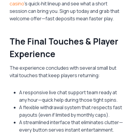
casino
’s quick‑hit lineup and see what a short
session can bring you. Sign up today and grab that
welcome offer—fast deposits mean faster play.
The Final Touches & Player
Experience
The experience concludes with several small but
vital touches that keep players returning:
A responsive live chat support team ready at
any hour—quick help during those tight spins.
A flexible withdrawal system that respects fast
payouts (even if limited by monthly caps).
A streamlined interface that eliminates clutter—
every button serves instant entertainment.