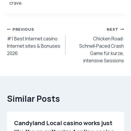
crave.
Post
PREVIOUS
NEXT
#1 Best Internet casino
Chicken Road:
navigation
Internet sites & Bonuses
Schnell‑Paced Crash
2026
Game für kurze,
intensive Sessions
Similar Posts
Candyland Local casino works just