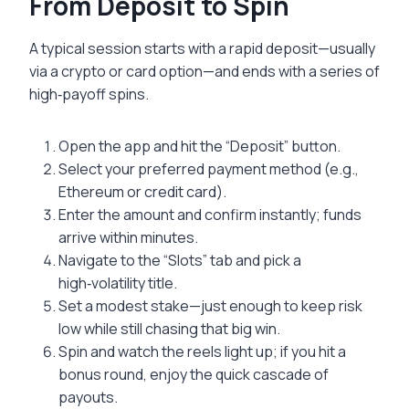
From Deposit to Spin
A typical session starts with a rapid deposit—usually
via a crypto or card option—and ends with a series of
high‑payoff spins.
Open the app and hit the “Deposit” button.
Select your preferred payment method (e.g.,
Ethereum or credit card).
Enter the amount and confirm instantly; funds
arrive within minutes.
Navigate to the “Slots” tab and pick a
high‑volatility title.
Set a modest stake—just enough to keep risk
low while still chasing that big win.
Spin and watch the reels light up; if you hit a
bonus round, enjoy the quick cascade of
payouts.