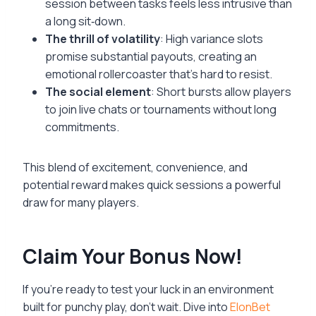
session between tasks feels less intrusive than
a long sit‑down.
The thrill of volatility
: High variance slots
promise substantial payouts, creating an
emotional rollercoaster that’s hard to resist.
The social element
: Short bursts allow players
to join live chats or tournaments without long
commitments.
This blend of excitement, convenience, and
potential reward makes quick sessions a powerful
draw for many players.
Claim Your Bonus Now!
If you’re ready to test your luck in an environment
built for punchy play, don’t wait. Dive into
ElonBet