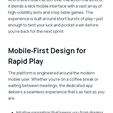
it blends a slick mobile interface with a vast array of
high‑volatility slots and crisp table games. The
experience is built around short bursts of play—just
enough to test your luck and pocket a win before
you’re back for the next sprint.
Mobile‑First Design for
Rapid Play
The platform is engineered around the modern
mobile user. Whether you’re on a coffee break or
waiting between meetings, the dedicated app
delivers a seamless experience that’s as fast as you
are.
Intuitive navigation that keeps you from digging