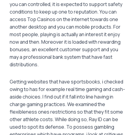
you can controlled, it is expected to support safety
conditions to keep up one to reputation. You can
access Top Casinos on the internet towards one
another desktop and you can mobile products. For
most people, playing is actually an interest it enjoy
now and then. Moreover it is loaded with rewarding
bonuses, an excellent customer support and you
may a professional bank system that have fast
distributions.
Getting websites that have sportsbooks, i checked
owing to has for example real time gaming and cash-
aside choices. I find out if it fall into line having in
charge gaming practices. We examined the
flexibleness ones restrictions so that they fit some
other athlete costs. While doing so, Ray ID can be
used to spot its defense. To possess gambling
enterprises which have programs, i look at critiques