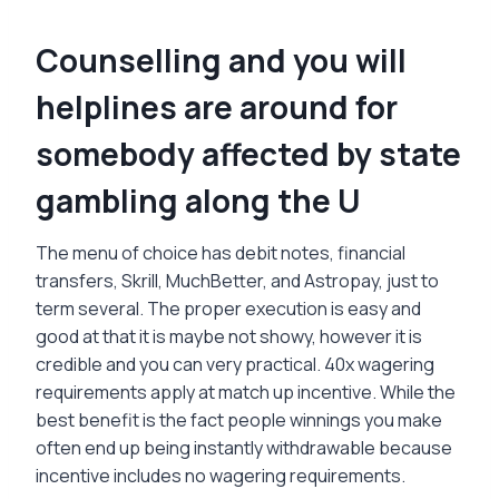
Counselling and you will
helplines are around for
somebody affected by state
gambling along the U
The menu of choice has debit notes, financial
transfers, Skrill, MuchBetter, and Astropay, just to
term several. The proper execution is easy and
good at that it is maybe not showy, however it is
credible and you can very practical. 40x wagering
requirements apply at match up incentive. While the
best benefit is the fact people winnings you make
often end up being instantly withdrawable because
incentive includes no wagering requirements.