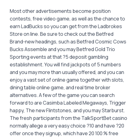
Most other advertisements become position
contests, free video game, as well as the chance to
earn LadBucks so you can get from the Ladbrokes
Store on line. Be sure to check out the Betfred
Brand-new headings, such as Betfred Cosmic Cows
Bucks Assemble and you may Betfred Gold Trio
Sporting events at that ?5 deposit gambling
establishment. You will find jackpots of 5 numbers
and you may more than usually offered, and you can
enjoy a vast set of online game together with slots,
dining table online game, and real time broker
alternatives. A few of the game you can search
forward to are Casimba Labeled Megaways, Trigger
happy, The new Flintstones, and you may Starburst.
The fresh participants from the TalkSportBet casino
normally allege a very easy choice ?10 and have ?20
offer once they signup, which have 20 100 % free