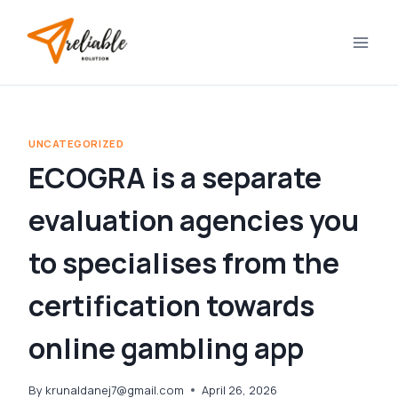
Skip
to
content
UNCATEGORIZED
ECOGRA is a separate
evaluation agencies you
to specialises from the
certification towards
online gambling app
By
krunaldanej7@gmail.com
April 26, 2026