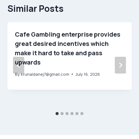
Similar Posts
Cafe Gambling enterprise provides
great desired incentives which
make it hard to take and pass
upwards
By
krunaldanej7@gmail.com
July 16, 2026