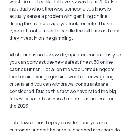
which do not feel like leftovers away from 2005. For
individuals who otherwise someone you know is
actually sense a problem with gambling on line
during the , i encourage you look for help. These
types of tool let user to handle the full time and cash
they invest in online gambling.
All of our casino reviews try updated continuously so
you can contrast the new safest finest 50 online
casinos British. Not all on the web United kingdom
local casino brings genuine worth after wagering
criteria and you can withdrawal constraints are
considered. Due to this fact we have rated the big
fifty web based casinos Uk users can access for
the 2026.
Total laws around eplay provides, and you can
customer support be sure subscribed providers do