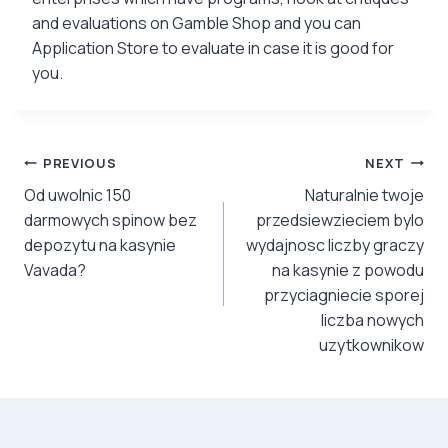
and evaluations on Gamble Shop and you can
Application Store to evaluate in case it is good for
you.
Post
PREVIOUS
NEXT
Od uwolnic 150
Naturalnie twoje
navigation
darmowych spinow bez
przedsiewzieciem bylo
depozytu na kasynie
wydajnosc liczby graczy
Vavada?
na kasynie z powodu
przyciagniecie sporej
liczba nowych
uzytkownikow