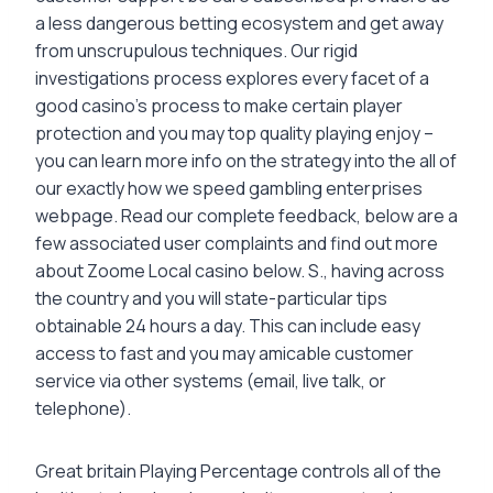
a less dangerous betting ecosystem and get away
from unscrupulous techniques. Our rigid
investigations process explores every facet of a
good casino’s process to make certain player
protection and you may top quality playing enjoy –
you can learn more info on the strategy into the all of
our exactly how we speed gambling enterprises
webpage. Read our complete feedback, below are a
few associated user complaints and find out more
about Zoome Local casino below. S., having across
the country and you will state-particular tips
obtainable 24 hours a day. This can include easy
access to fast and you may amicable customer
service via other systems (email, live talk, or
telephone).
Great britain Playing Percentage controls all of the