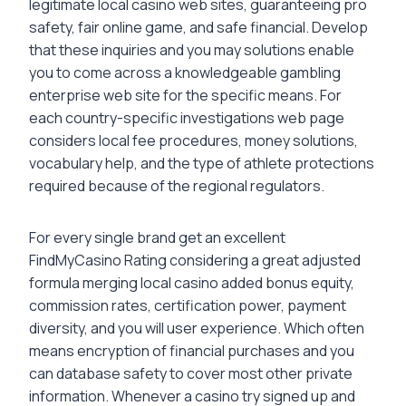
legitimate local casino web sites, guaranteeing pro
safety, fair online game, and safe financial. Develop
that these inquiries and you may solutions enable
you to come across a knowledgeable gambling
enterprise web site for the specific means. For
each country-specific investigations web page
considers local fee procedures, money solutions,
vocabulary help, and the type of athlete protections
required because of the regional regulators.
For every single brand get an excellent
FindMyCasino Rating considering a great adjusted
formula merging local casino added bonus equity,
commission rates, certification power, payment
diversity, and you will user experience. Which often
means encryption of financial purchases and you
can database safety to cover most other private
information. Whenever a casino try signed up and