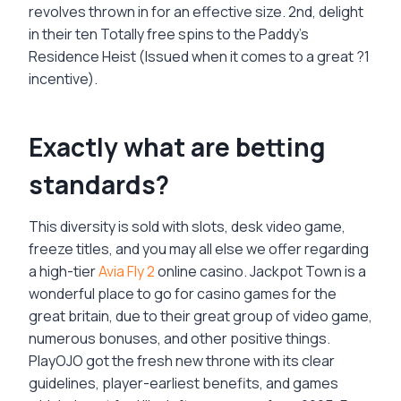
revolves thrown in for an effective size. 2nd, delight
in their ten Totally free spins to the Paddy’s
Residence Heist (Issued when it comes to a great ?1
incentive).
Exactly what are betting
standards?
This diversity is sold with slots, desk video game,
freeze titles, and you may all else we offer regarding
a high-tier
Avia Fly 2
online casino. Jackpot Town is a
wonderful place to go for casino games for the
great britain, due to their great group of video game,
numerous bonuses, and other positive things.
PlayOJO got the fresh new throne with its clear
guidelines, player-earliest benefits, and games