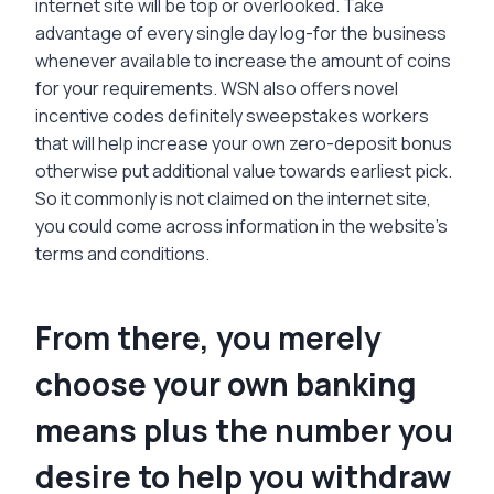
internet site will be top or overlooked. Take
advantage of every single day log-for the business
whenever available to increase the amount of coins
for your requirements. WSN also offers novel
incentive codes definitely sweepstakes workers
that will help increase your own zero-deposit bonus
otherwise put additional value towards earliest pick.
So it commonly is not claimed on the internet site,
you could come across information in the website’s
terms and conditions.
From there, you merely
choose your own banking
means plus the number you
desire to help you withdraw