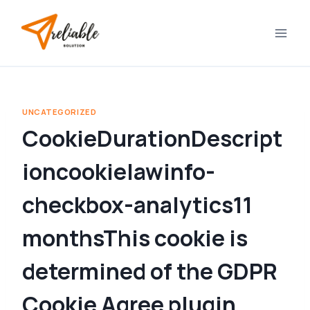
Skip
to
content
UNCATEGORIZED
CookieDurationDescript
ioncookielawinfo-
checkbox-analytics11
monthsThis cookie is
determined of the GDPR
Cookie Agree plugin