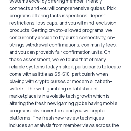
systems excel by offering member-friendly
connects and you will comprehensive guides. Pick
programs offering facts inspections, deposit
restrictions, loss caps, and you will mind-exclusion
products. Getting crypto-allowed programs, we
concurrently decide to try purse connectivity, on-
strings withdrawal confirmations, community fees,
and you can provably fair confirmation units. On
these assessment, we’ve found that of many
reliable systems today make it participants to locate
come with as little as $5-$10, particularly when
playing with crypto purses or modern elizabeth-
wallets. The web gambling establishment
marketplace is in a volatile tech growth which is
altering the fresh new igaming globe having mobile
programs, alive investors, and you will crypto
platforms. The fresh new review techniques
includes an analysis from member views across the