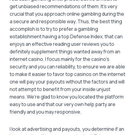
get unbiased recommendations of them. It’s very
crucial that you approach online gambling during the
a secure and responsible way. Thus, the best thing
accomplish is to try to prefer a gambling
establishment having a top Defense Index, that can
enjoys an effective reading user reviews you to
definitely supplement things wanted away from an
internet casino. I focus mainly for the casino’s
security and you can reliability, to ensure we are able
to make it easier to favor top casinos on the internet
one will pay your payouts without the factors and will
not attempt to benefit from your inside unjust
means. We’re glad to know you located the platform
easy to use and that our very own help party are
friendly and you may responsive.
I look at advertising and payouts, you determine if an