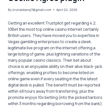
By
krunaldanej7@gmail.com
April 22, 2026
Getting an excellent Trustpilot get regarding 4.2,
10Bet the most top online casino internet certainly
British users. They have moved you to expertise in
Vegas gambling enterprises to create a sleek,
legitimate live program on the internet offering a
large listing of game, plus lightning variations of the
many popular casino classics. Their bet about
choice is an enjoyable ability on their alive black-jack
offerings, enabling profiles to become listed on
online game even if every seating in the the latest
digital desk is pulled. The benefit must be reported
within 48 hours away from transferring, plus the
promote enjoys 10x betting (into the picked harbors
within 3 months regarding borrowing from the bank).