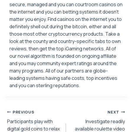
secure, managed and you can courtroom casinos on
the internet and you can betting systems it doesn’t
matter you enjoy. Find casinos on the internet you to
definitely shell out during the bitcoin, either and all
those most other cryptocurrency products. Take a
look at the county and country-specific tabs to own
reviews, then get the top iGaming networks. All of
our novel algorithm is founded on ongoing affiliate
and you may community expert ratings around the
many programs. All of our partners are globe-
leading systems having safe costs, top incentives
and you can sterling reputations.
Post
PREVIOUS
NEXT
Participants play with
Investigate readily
navigation
digital gold coins to relax
available roulette video