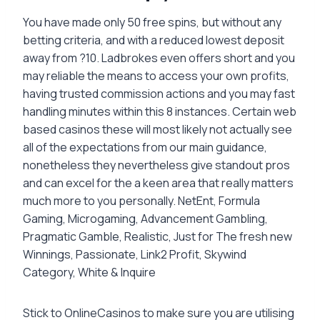
You have made only 50 free spins, but without any
betting criteria, and with a reduced lowest deposit
away from ?10. Ladbrokes even offers short and you
may reliable the means to access your own profits,
having trusted commission actions and you may fast
handling minutes within this 8 instances. Certain web
based casinos these will most likely not actually see
all of the expectations from our main guidance,
nonetheless they nevertheless give standout pros
and can excel for the a keen area that really matters
much more to you personally. NetEnt, Formula
Gaming, Microgaming, Advancement Gambling,
Pragmatic Gamble, Realistic, Just for The fresh new
Winnings, Passionate, Link2 Profit, Skywind
Category, White & Inquire
Stick to OnlineCasinos to make sure you are utilising