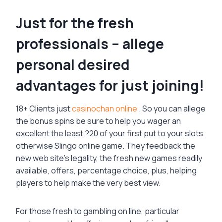
Just for the fresh
professionals – allege
personal desired
advantages for just joining!
18+ Clients just
casinochan online
. So you can allege
the bonus spins be sure to help you wager an
excellent the least ?20 of your first put to your slots
otherwise Slingo online game. They feedback the
new web site’s legality, the fresh new games readily
available, offers, percentage choice, plus, helping
players to help make the very best view.
For those fresh to gambling on line, particular