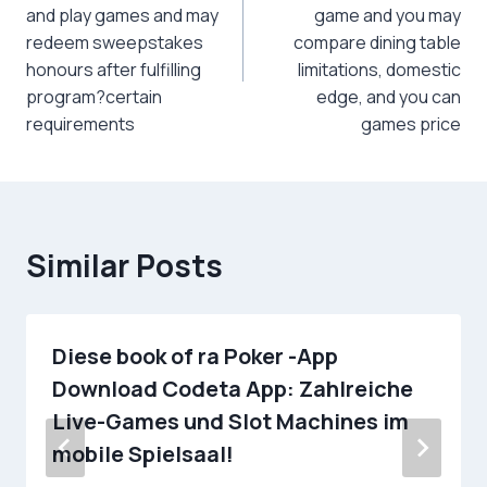
and play games and may
game and you may
redeem sweepstakes
compare dining table
honours after fulfilling
limitations, domestic
program?certain
edge, and you can
requirements
games price
Similar Posts
Diese book of ra Poker -App
Download Codeta App: Zahlreiche
Live-Games und Slot Machines im
mobile Spielsaal!