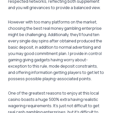
respected networks, reflecting both supplement
and you will grievances to provide a balanced view.
However with too many platforms on the market,
choosing the best real money gambling enterprise
might be challenging. Additionally, they’ll found ten
every single day spins after obtained produced the
basic deposit, in addition to normal advertising and
you may good commitment plan. I provide in control
gaming giving gadgets having worry about-
exception to this rule, mode deposit constraints,
and offering information getting players to get let to
possess possible playing-associated points.
One of the greatest reasons to enjoy at this local
casino boasts a huge 500% extra having realistic
wagering requirements. It’s just not difficult to get
real cash gambling enterprises, but it’s difficult to