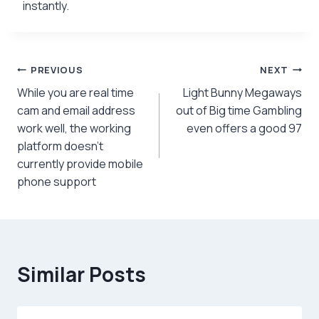
instantly.
Post
PREVIOUS
NEXT
While you are real time
Light Bunny Megaways
navigation
cam and email address
out of Big time Gambling
work well, the working
even offers a good 97
platform doesn’t
currently provide mobile
phone support
Similar Posts