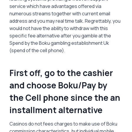
service which have advantages offered via
numerous streams together with current email
address and you may real time talk. Regrettably, you
would not have the ability to withdraw with this
specific fee alternative after you gamble at the
Spend by the Boku gambling establishment Uk
(spend of the cell phone).
First off, go to the cashier
and choose Boku/Pay by
the Cell phone since the an
installment alternative
Casinos do not fees charges to make use of Boku
commission characteristics, but individual mobile