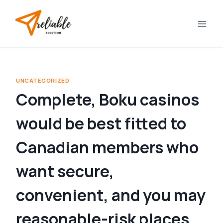
Skip
to
content
UNCATEGORIZED
Complete, Boku casinos
would be best fitted to
Canadian members who
want secure,
convenient, and you may
reasonable-risk places