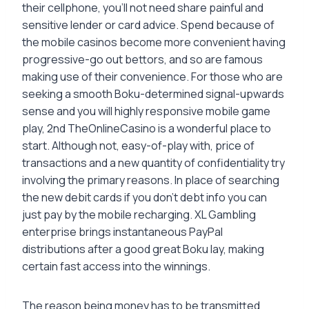
their cellphone, you’ll not need share painful and
sensitive lender or card advice. Spend because of
the mobile casinos become more convenient having
progressive-go out bettors, and so are famous
making use of their convenience. For those who are
seeking a smooth Boku-determined signal-upwards
sense and you will highly responsive mobile game
play, 2nd TheOnlineCasino is a wonderful place to
start. Although not, easy-of-play with, price of
transactions and a new quantity of confidentiality try
involving the primary reasons. In place of searching
the new debit cards if you don’t debt info you can
just pay by the mobile recharging. XL Gambling
enterprise brings instantaneous PayPal
distributions after a good great Boku lay, making
certain fast access into the winnings.
The reason being money has to be transmitted