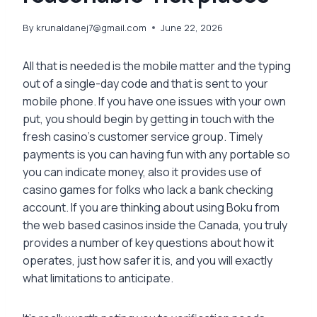
By
krunaldanej7@gmail.com
June 22, 2026
All that is needed is the mobile matter and the typing
out of a single-day code and that is sent to your
mobile phone. If you have one issues with your own
put, you should begin by getting in touch with the
fresh casino’s customer service group. Timely
payments is you can having fun with any portable so
you can indicate money, also it provides use of
casino games for folks who lack a bank checking
account. If you are thinking about using Boku from
the web based casinos inside the Canada, you truly
provides a number of key questions about how it
operates, just how safer it is, and you will exactly
what limitations to anticipate.