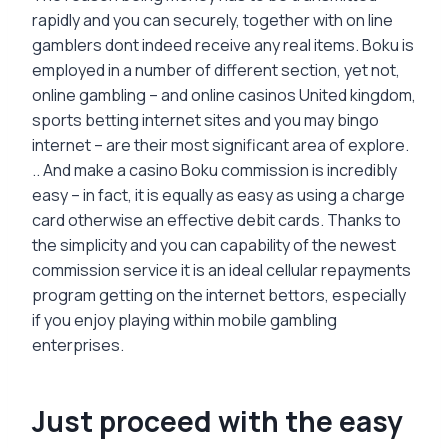
rapidly and you can securely, together with on line
gamblers dont indeed receive any real items. Boku is
employed in a number of different section, yet not,
online gambling – and online casinos United kingdom,
sports betting internet sites and you may bingo
internet – are their most significant area of explore.
.. And make a casino Boku commission is incredibly
easy – in fact, it is equally as easy as using a charge
card otherwise an effective debit cards. Thanks to
the simplicity and you can capability of the newest
commission service it is an ideal cellular repayments
program getting on the internet bettors, especially
if you enjoy playing within mobile gambling
enterprises.
Just proceed with the easy