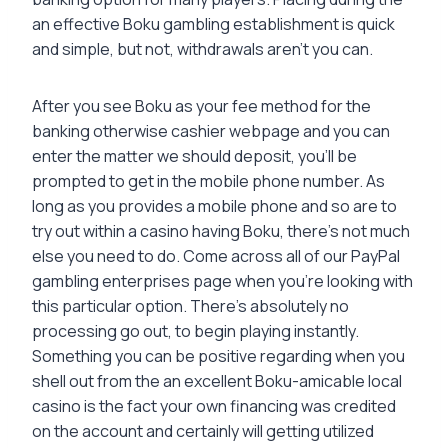
an effective Boku gambling establishment is quick
and simple, but not, withdrawals aren’t you can.
After you see Boku as your fee method for the
banking otherwise cashier webpage and you can
enter the matter we should deposit, you’ll be
prompted to get in the mobile phone number. As
long as you provides a mobile phone and so are to
try out within a casino having Boku, there’s not much
else you need to do. Come across all of our PayPal
gambling enterprises page when you’re looking with
this particular option. There’s absolutely no
processing go out, to begin playing instantly.
Something you can be positive regarding when you
shell out from the an excellent Boku-amicable local
casino is the fact your own financing was credited
on the account and certainly will getting utilized