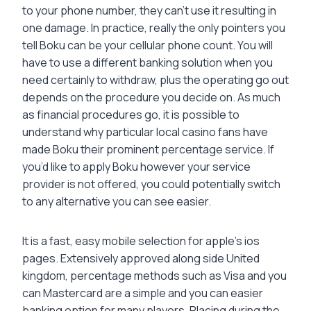
to your phone number, they can’t use it resulting in
one damage. In practice, really the only pointers you
tell Boku can be your cellular phone count. You will
have to use a different banking solution when you
need certainly to withdraw, plus the operating go out
depends on the procedure you decide on. As much
as financial procedures go, it is possible to
understand why particular local casino fans have
made Boku their prominent percentage service. If
you’d like to apply Boku however your service
provider is not offered, you could potentially switch
to any alternative you can see easier.
It is a fast, easy mobile selection for apple’s ios
pages. Extensively approved along side United
kingdom, percentage methods such as Visa and you
can Mastercard are a simple and you can easier
banking option for many players. Placing during the