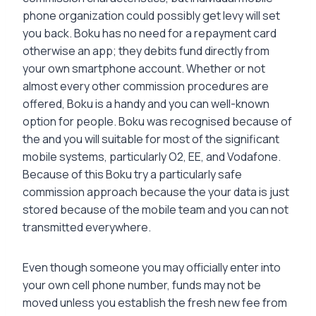
phone organization could possibly get levy will set
you back. Boku has no need for a repayment card
otherwise an app; they debits fund directly from
your own smartphone account. Whether or not
almost every other commission procedures are
offered, Boku is a handy and you can well-known
option for people. Boku was recognised because of
the and you will suitable for most of the significant
mobile systems, particularly O2, EE, and Vodafone.
Because of this Boku try a particularly safe
commission approach because the your data is just
stored because of the mobile team and you can not
transmitted everywhere.
Even though someone you may officially enter into
your own cell phone number, funds may not be
moved unless you establish the fresh new fee from