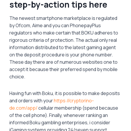
step-by-action tips here
The newest smartphone marketplace is regulated
by Ofcom, Aime and you can PhonepayPlus
regulators who make certain that BOKU adheres to
rigorous criteria of protection. The actual only real
information distributed to the latest gaming agent
on the deposit procedure is your phone number.
These day there are of numerous websites one to
accept it because their preferred spend by mobile
choice.
Having fun with Boku, it is possible to make deposits
and orders with your
https://cryptorino-
de.com/app/
cellular membership (spend because
of the cell phone). Finally, whenever ranking an
informed Boku gambling enterprises, i consider
iGaming systems providing 24/seven support