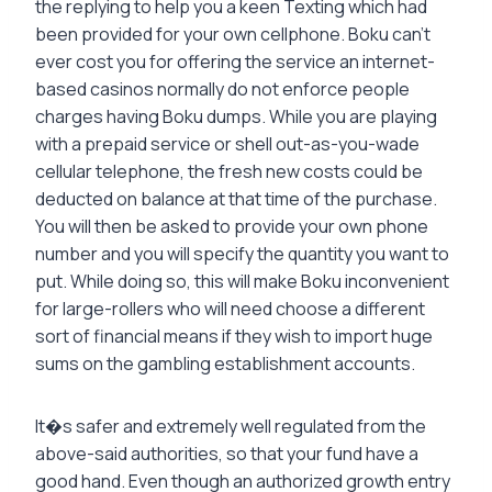
the replying to help you a keen Texting which had
been provided for your own cellphone. Boku can’t
ever cost you for offering the service an internet-
based casinos normally do not enforce people
charges having Boku dumps. While you are playing
with a prepaid service or shell out-as-you-wade
cellular telephone, the fresh new costs could be
deducted on balance at that time of the purchase.
You will then be asked to provide your own phone
number and you will specify the quantity you want to
put. While doing so, this will make Boku inconvenient
for large-rollers who will need choose a different
sort of financial means if they wish to import huge
sums on the gambling establishment accounts.
It�s safer and extremely well regulated from the
above-said authorities, so that your fund have a
good hand. Even though an authorized growth entry