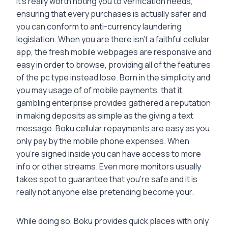
It’s really worth noting you to verification needs,
ensuring that every purchases is actually safer and
you can conform to anti-currency laundering
legislation. When you are there isn’t a faithful cellular
app, the fresh mobile webpages are responsive and
easy in order to browse, providing all of the features
of the pc type instead lose. Born in the simplicity and
you may usage of of mobile payments, that it
gambling enterprise provides gathered a reputation
in making deposits as simple as the giving a text
message. Boku cellular repayments are easy as you
only pay by the mobile phone expenses. When
you’re signed inside you can have access to more
info or other streams. Even more monitors usually
takes spot to guarantee that you’re safe and it is
really not anyone else pretending become your.
While doing so, Boku provides quick places with only